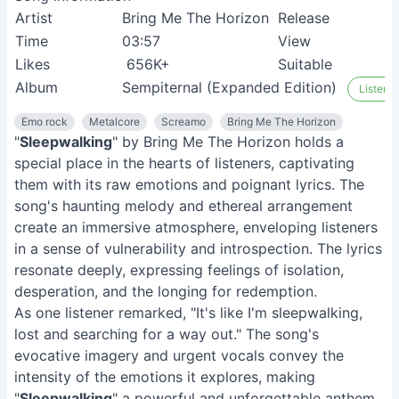
Artist
Bring Me The Horizon
Release
0
Time
03:57
View
9
Likes
656K+
Suitable
M
Album
Sempiternal (Expanded Edition)
Listen o
Emo rock
Metalcore
Screamo
Bring Me The Horizon
"
Sleepwalking
" by Bring Me The Horizon holds a
special place in the hearts of listeners, captivating
them with its raw emotions and poignant lyrics. The
song's haunting melody and ethereal arrangement
create an immersive atmosphere, enveloping listeners
in a sense of vulnerability and introspection. The lyrics
resonate deeply, expressing feelings of isolation,
desperation, and the longing for redemption.
As one listener remarked, "It's like I'm sleepwalking,
lost and searching for a way out." The song's
evocative imagery and urgent vocals convey the
intensity of the emotions it explores, making
"
Sleepwalking
" a powerful and unforgettable anthem