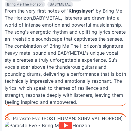
Bring Me The Horizon
BABYMETAL
From the very first notes of '
Kingslayer
' by Bring Me
The Horizon,BABYMETAL, listeners are drawn into a
world of intense emotion and powerful musicianship.
The song's energetic rhythm and uplifting lyrics create
an irresistible soundscape that captivates the senses.
The combination of Bring Me The Horizon's signature
heavy metal sound and BABYMETAL's unique vocal
style creates a truly unforgettable experience. Su's
vocals soar above the thunderous guitars and
pounding drums, delivering a performance that is both
technically impressive and emotionally resonant. The
lyrics, which speak to themes of resilience and
strength, resonate deeply with listeners, leaving them
feeling inspired and empowered.
8.
Parasite Eve (POST HUMAN: SURVIVAL HORROR)