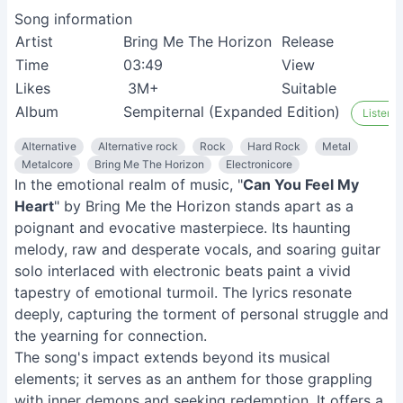
Song information
Artist
Bring Me The Horizon
Release
1
Time
03:49
View
2
Likes
3M+
Suitable
M
Album
Sempiternal (Expanded Edition)
Listen o
Alternative
Alternative rock
Rock
Hard Rock
Metal
Metalcore
Bring Me The Horizon
Electronicore
In the emotional realm of music, "
Can You Feel My
Heart
" by Bring Me the Horizon stands apart as a
poignant and evocative masterpiece. Its haunting
melody, raw and desperate vocals, and soaring guitar
solo interlaced with electronic beats paint a vivid
tapestry of emotional turmoil. The lyrics resonate
deeply, capturing the torment of personal struggle and
the yearning for connection.
The song's impact extends beyond its musical
elements; it serves as an anthem for those grappling
with inner demons and seeking redemption. It offers a