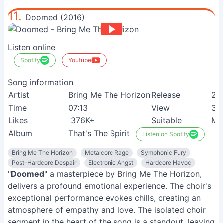
11.
Doomed (2016)
Listen online
Spotify
Youtube
Song information
Artist
Bring Me The Horizon
Release
24
Time
07:13
View
36
Likes
376K+
Suitable
Me
Album
That's The Spirit
Listen on Spotify
Bring Me The Horizon
Metalcore Rage
Symphonic Fury
Post-Hardcore Despair
Electronic Angst
Hardcore Havoc
"
Doomed
" a masterpiece by Bring Me The Horizon,
delivers a profound emotional experience. The choir's
exceptional performance evokes chills, creating an
atmosphere of empathy and love. The isolated choir
segment in the heart of the song is a standout, leaving