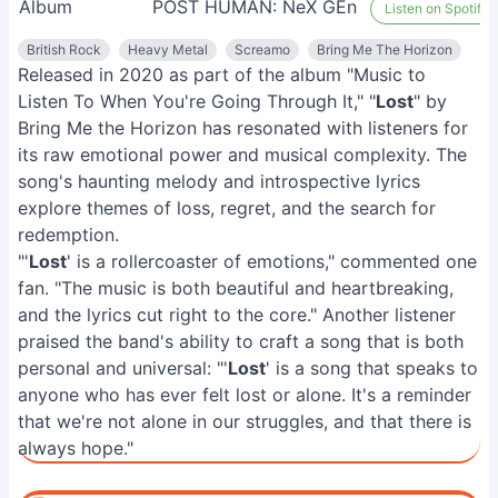
Album
POST HUMAN: NeX GEn
Listen on Spotify
British Rock
Heavy Metal
Screamo
Bring Me The Horizon
Released in 2020 as part of the album "Music to
Listen To When You're Going Through It," "
Lost
" by
Bring Me the Horizon has resonated with listeners for
its raw emotional power and musical complexity. The
song's haunting melody and introspective lyrics
explore themes of loss, regret, and the search for
redemption.
"'
Lost
' is a rollercoaster of emotions," commented one
fan. "The music is both beautiful and heartbreaking,
and the lyrics cut right to the core." Another listener
praised the band's ability to craft a song that is both
personal and universal: "'
Lost
' is a song that speaks to
anyone who has ever felt lost or alone. It's a reminder
that we're not alone in our struggles, and that there is
always hope."