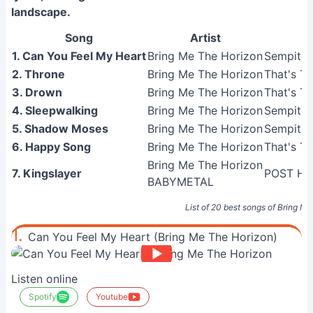
landscape.
Song
Artist
1. Can You Feel My Heart
Bring Me The Horizon
Sempiter
2. Throne
Bring Me The Horizon
That's Th
3. Drown
Bring Me The Horizon
That's Th
4. Sleepwalking
Bring Me The Horizon
Sempiter
5. Shadow Moses
Bring Me The Horizon
Sempiter
6. Happy Song
Bring Me The Horizon
That's Th
Bring Me The Horizon
7. Kingslayer
POST HU
BABYMETAL
List of 20 best songs of Bring M
1.
Can You Feel My Heart (Bring Me The Horizon)
Listen online
Spotify
Youtube