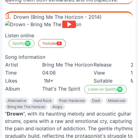
3.
Drown (Bring Me The Horizon - 2014)
Listen online
Spotify
Youtube
Song information
Artist
Bring Me The Horizon
Release
21
Time
04:06
View
14
Likes
1M+
Suitable
Me
Album
That's The Spirit
Listen on Spotify
Alternative
Hard Rock
Post-Hardcore
Dark
Metalcore
Bring Me The Horizon
Angry
"
Drown
", with its haunting melody and acoustic guitar
strums, opens with a raw and emotional cry, capturing
the pain and isolation of addiction. The gentle rhythms
gradually build, reflecting the protagonist's struggle to