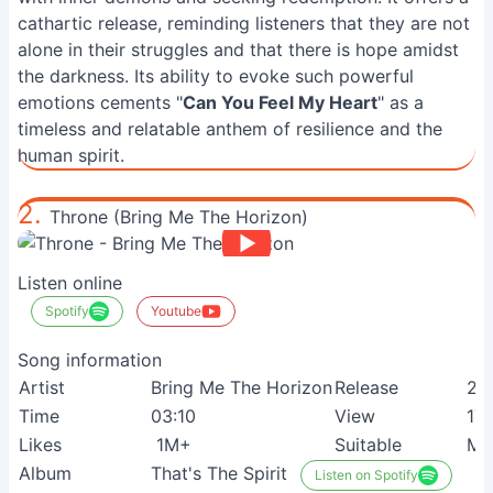
cathartic release, reminding listeners that they are not
alone in their struggles and that there is hope amidst
the darkness. Its ability to evoke such powerful
emotions cements "
Can You Feel My Heart
" as a
timeless and relatable anthem of resilience and the
human spirit.
2.
Throne (Bring Me The Horizon)
Listen online
Spotify
Youtube
Song information
Artist
Bring Me The Horizon
Release
23
Time
03:10
View
17
Likes
1M+
Suitable
Me
Album
That's The Spirit
Listen on Spotify