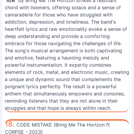
"
n/A
" by Bring Me The Horizon strikes a resonant
chord with listeners, offering solace and a sense of
camaraderie for those who have struggled with
addiction, depression, and loneliness. The band's
heartfelt lyrics and raw emotionality evoke a sense of
deep understanding and provide a comforting
embrace for those navigating the challenges of life.
The song's musical arrangement is both captivating
and emotive, featuring a haunting melody and
powerful instrumentation. It expertly combines
elements of rock, metal, and electronic music, creating
a unique and dynamic sound that complements the
poignant lyrics perfectly. The result is a powerful
anthem that simultaneously empowers and consoles,
reminding listeners that they are not alone in their
struggles and that hope is always within reach.
18.
CODE MISTAKE (Bring Me The Horizon ft
CORPSE - 2023)