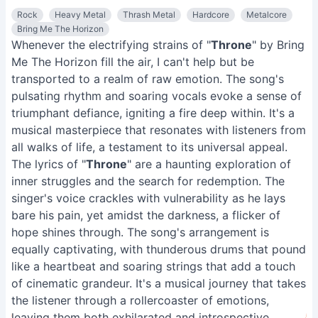
Rock
Heavy Metal
Thrash Metal
Hardcore
Metalcore
Bring Me The Horizon
Whenever the electrifying strains of "
Throne
" by Bring
Me The Horizon fill the air, I can't help but be
transported to a realm of raw emotion. The song's
pulsating rhythm and soaring vocals evoke a sense of
triumphant defiance, igniting a fire deep within. It's a
musical masterpiece that resonates with listeners from
all walks of life, a testament to its universal appeal.
The lyrics of "
Throne
" are a haunting exploration of
inner struggles and the search for redemption. The
singer's voice crackles with vulnerability as he lays
bare his pain, yet amidst the darkness, a flicker of
hope shines through. The song's arrangement is
equally captivating, with thunderous drums that pound
like a heartbeat and soaring strings that add a touch
of cinematic grandeur. It's a musical journey that takes
the listener through a rollercoaster of emotions,
leaving them both exhilarated and introspective.