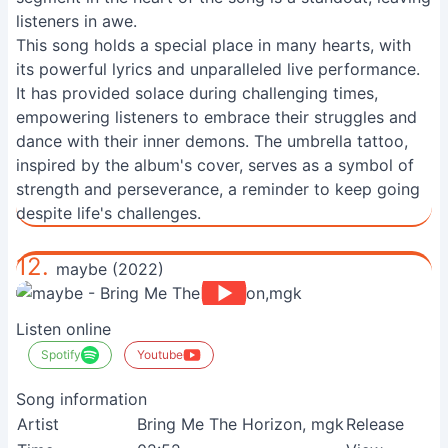
listeners in awe.
This song holds a special place in many hearts, with
its powerful lyrics and unparalleled live performance.
It has provided solace during challenging times,
empowering listeners to embrace their struggles and
dance with their inner demons. The umbrella tattoo,
inspired by the album's cover, serves as a symbol of
strength and perseverance, a reminder to keep going
despite life's challenges.
12.
maybe (2022)
Listen online
Spotify
Youtube
Song information
Artist
Bring Me The Horizon, mgk
Release