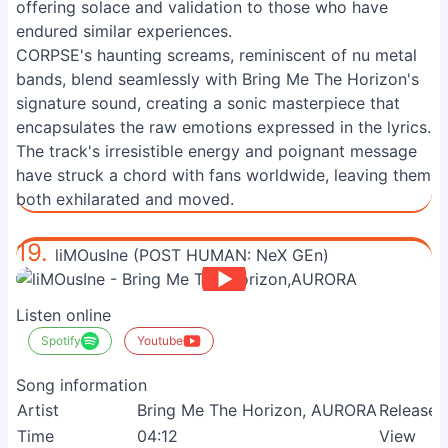
offering solace and validation to those who have
endured similar experiences.
CORPSE's haunting screams, reminiscent of nu metal
bands, blend seamlessly with Bring Me The Horizon's
signature sound, creating a sonic masterpiece that
encapsulates the raw emotions expressed in the lyrics.
The track's irresistible energy and poignant message
have struck a chord with fans worldwide, leaving them
both exhilarated and moved.
19.
liMOusIne (POST HUMAN: NeX GEn)
Listen online
Spotify
Youtube
Song information
Artist
Bring Me The Horizon, AURORA
Release
Time
04:12
View