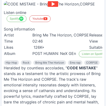
Listen online
Spotify
Youtube
Song information
Artist
Bring Me The Horizon, CORPSE
Release
Time
02:46
View
Likes
126K+
Suitable
Album
POST HUMAN: NeX GEn
Listen on Spotify
Hip-Hop
Rock
Bring Me The Horizon
Emo rap
CORPSE
Heralded by countless accolades, "
CODE MISTAKE
"
stands as a testament to the artistic prowess of Bring
Me The Horizon and CORPSE. The track's raw
emotional intensity resonates deeply with listeners,
evoking a sense of catharsis and understanding. Its
powerful lyrics, masterfully crafted by CORPSE, lay
bare the struggles of chronic pain and mental health,