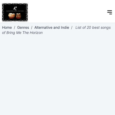
Home
/
Genres
/
Alternative and Indie
/
List of 20 best songs
of Bring Me The Horizon