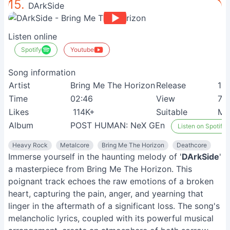
15.
DArkSide
Listen online
Spotify
Youtube
Song information
Artist
Bring Me The Horizon
Release
13
Time
02:46
View
7M
Likes
114K+
Suitable
Me
Album
POST HUMAN: NeX GEn
Listen on Spotify
Heavy Rock
Metalcore
Bring Me The Horizon
Deathcore
Immerse yourself in the haunting melody of '
DArkSide
'
a masterpiece from Bring Me The Horizon. This
poignant track echoes the raw emotions of a broken
heart, capturing the pain, anger, and yearning that
linger in the aftermath of a significant loss. The song's
melancholic lyrics, coupled with its powerful musical