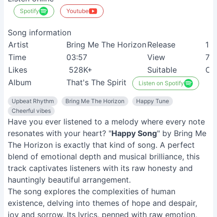
Spotify
Youtube
Song information
Artist
Bring Me The Horizon
Release
12
Time
03:57
View
70
Likes
528K+
Suitable
Chi
Album
That's The Spirit
Listen on Spotify
Upbeat Rhythm
Bring Me The Horizon
Happy Tune
Cheerful vibes
Have you ever listened to a melody where every note
resonates with your heart? "
Happy Song
" by Bring Me
The Horizon is exactly that kind of song. A perfect
blend of emotional depth and musical brilliance, this
track captivates listeners with its raw honesty and
hauntingly beautiful arrangement.
The song explores the complexities of human
existence, delving into themes of hope and despair,
joy and sorrow. Its lyrics, penned with raw emotion,