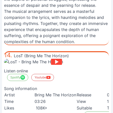
essence of despair and the yearning for release.
The musical arrangement serves as a masterful
companion to the lyrics, with haunting melodies and
pulsating rhythms. Together, they create an immersive
experience that encapsulates the depth of human
suffering, offering a poignant exploration of the
complexities of the human condition.
14.
LosT (Bring Me The Horizon)
Listen online
Spotify
Youtube
Song information
Artist
Bring Me The Horizon
Release
04
Time
03:26
View
15
Likes
108K+
Suitable
Te