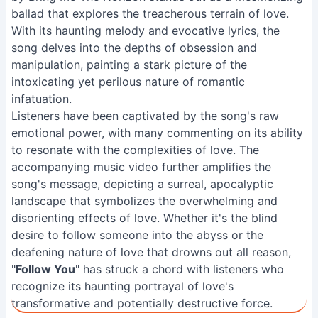
ballad that explores the treacherous terrain of love.
With its haunting melody and evocative lyrics, the
song delves into the depths of obsession and
manipulation, painting a stark picture of the
intoxicating yet perilous nature of romantic
infatuation.
Listeners have been captivated by the song's raw
emotional power, with many commenting on its ability
to resonate with the complexities of love. The
accompanying music video further amplifies the
song's message, depicting a surreal, apocalyptic
landscape that symbolizes the overwhelming and
disorienting effects of love. Whether it's the blind
desire to follow someone into the abyss or the
deafening nature of love that drowns out all reason,
"
Follow You
" has struck a chord with listeners who
recognize its haunting portrayal of love's
transformative and potentially destructive force.