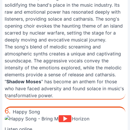
solidifying the band's place in the music industry. Its
raw and emotional power has resonated deeply with
listeners, providing solace and catharsis. The song's
opening choir evokes the haunting theme of an island
scarred by nuclear warfare, setting the stage for a
deeply moving and evocative musical journey.
The song's blend of melodic screaming and
atmospheric synths creates a unique and captivating
soundscape. The aggressive vocals convey the
intensity of the emotions explored, while the melodic
elements provide a sense of release and catharsis.
"
Shadow Moses
" has become an anthem for those
who have faced adversity and found solace in music's
transformative power.
6.
Happy Song
Listen online