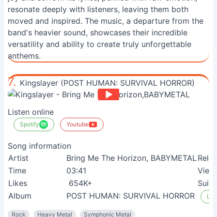
resonate deeply with listeners, leaving them both
moved and inspired. The music, a departure from the
band's heavier sound, showcases their incredible
versatility and ability to create truly unforgettable
anthems.
7.
Kingslayer (POST HUMAN: SURVIVAL HORROR)
Listen online
Spotify
Youtube
Song information
Artist
Bring Me The Horizon, BABYMETAL
Rele
Time
03:41
View
Likes
654K+
Suita
Album
POST HUMAN: SURVIVAL HORROR
Lis
Rock
Heavy Metal
Symphonic Metal