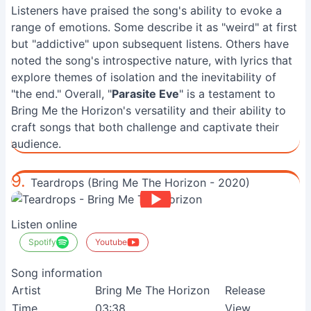
Listeners have praised the song's ability to evoke a
range of emotions. Some describe it as "weird" at first
but "addictive" upon subsequent listens. Others have
noted the song's introspective nature, with lyrics that
explore themes of isolation and the inevitability of
"the end." Overall, "
Parasite Eve
" is a testament to
Bring Me the Horizon's versatility and their ability to
craft songs that both challenge and captivate their
audience.
9.
Teardrops (Bring Me The Horizon - 2020)
Listen online
Spotify
Youtube
Song information
Artist
Bring Me The Horizon
Release
Time
03:38
View