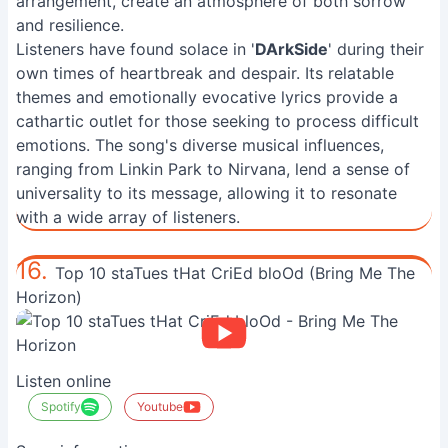
arrangement, create an atmosphere of both sorrow
and resilience.
Listeners have found solace in '
DArkSide
' during their
own times of heartbreak and despair. Its relatable
themes and emotionally evocative lyrics provide a
cathartic outlet for those seeking to process difficult
emotions. The song's diverse musical influences,
ranging from Linkin Park to Nirvana, lend a sense of
universality to its message, allowing it to resonate
with a wide array of listeners.
16.
Top 10 staTues tHat CriEd bloOd (Bring Me The
Horizon)
Listen online
Spotify
Youtube