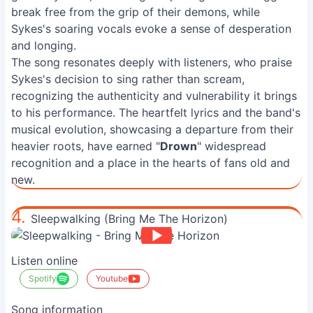
break free from the grip of their demons, while
Sykes's soaring vocals evoke a sense of desperation
and longing.
The song resonates deeply with listeners, who praise
Sykes's decision to sing rather than scream,
recognizing the authenticity and vulnerability it brings
to his performance. The heartfelt lyrics and the band's
musical evolution, showcasing a departure from their
heavier roots, have earned "
Drown
" widespread
recognition and a place in the hearts of fans old and
new.
4.
Sleepwalking (Bring Me The Horizon)
Listen online
Spotify
Youtube
Song information