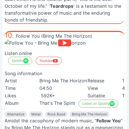
October of my life." '
Teardrops
' is a testament to the
transformative power of music and the enduring
bonds of friendship.
10.
Follow You (Bring Me The Horizon)
Listen online
Spotify
Youtube
Song information
Artist
Bring Me The Horizon
Release
16
Time
04:50
View
41
Likes
592K+
Suitable
Te
Album
That's The Spirit
Listen on Spotify
Alternative
Metal
Rock Band
Bring Me The Horizon
Amidst the cacophony of modern music, "
Follow You
"
by Bring Me The Horizon stands out as a mesmerizing