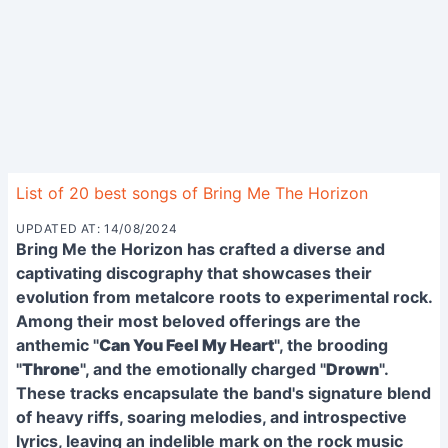
List of 20 best songs of Bring Me The Horizon
UPDATED AT: 14/08/2024
Bring Me the Horizon has crafted a diverse and
captivating discography that showcases their
evolution from metalcore roots to experimental rock.
Among their most beloved offerings are the
anthemic "
Can You Feel My Heart
", the brooding
"
Throne
", and the emotionally charged "
Drown
".
These tracks encapsulate the band's signature blend
of heavy riffs, soaring melodies, and introspective
lyrics, leaving an indelible mark on the rock music