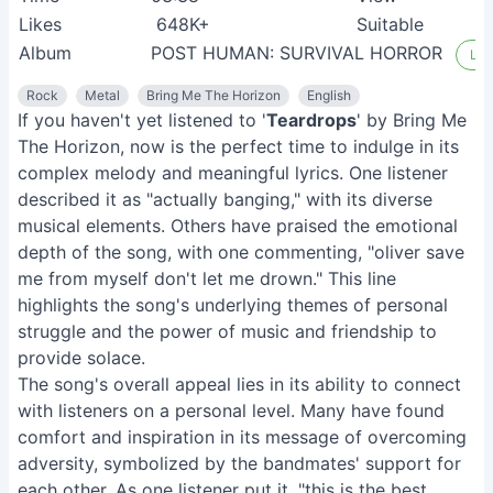
Likes
648K+
Suitable
Album
POST HUMAN: SURVIVAL HORROR
Lis
Rock
Metal
Bring Me The Horizon
English
If you haven't yet listened to '
Teardrops
' by Bring Me
The Horizon, now is the perfect time to indulge in its
complex melody and meaningful lyrics. One listener
described it as "actually banging," with its diverse
musical elements. Others have praised the emotional
depth of the song, with one commenting, "oliver save
me from myself don't let me drown." This line
highlights the song's underlying themes of personal
struggle and the power of music and friendship to
provide solace.
The song's overall appeal lies in its ability to connect
with listeners on a personal level. Many have found
comfort and inspiration in its message of overcoming
adversity, symbolized by the bandmates' support for
each other. As one listener put it, "this is the best