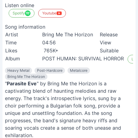
Listen online
Spotify
Youtube
Song information
Artist
Bring Me The Horizon
Release
Time
04:56
View
Likes
765K+
Suitable
Album
POST HUMAN: SURVIVAL HORROR
Lis
Heavy Metal
Post-Hardcore
Metalcore
Bring Me The Horizon
"
Parasite Eve
" by Bring Me the Horizon is a
captivating blend of haunting melodies and raw
energy. The track's introspective lyrics, sung by a
choir performing a Bulgarian folk song, provide a
unique and unsettling foundation. As the song
progresses, the band's signature heavy riffs and
soaring vocals create a sense of both unease and
exhilaration.