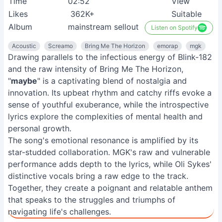
Time
02:52
View
Likes
362K+
Suitable
Album
mainstream sellout
Listen on Spotify
Acoustic
Screamo
Bring Me The Horizon
emorap
mgk
Drawing parallels to the infectious energy of Blink-182
and the raw intensity of Bring Me The Horizon,
"
maybe
" is a captivating blend of nostalgia and
innovation. Its upbeat rhythm and catchy riffs evoke a
sense of youthful exuberance, while the introspective
lyrics explore the complexities of mental health and
personal growth.
The song's emotional resonance is amplified by its
star-studded collaboration. MGK's raw and vulnerable
performance adds depth to the lyrics, while Oli Sykes'
distinctive vocals bring a raw edge to the track.
Together, they create a poignant and relatable anthem
that speaks to the struggles and triumphs of
navigating life's challenges.