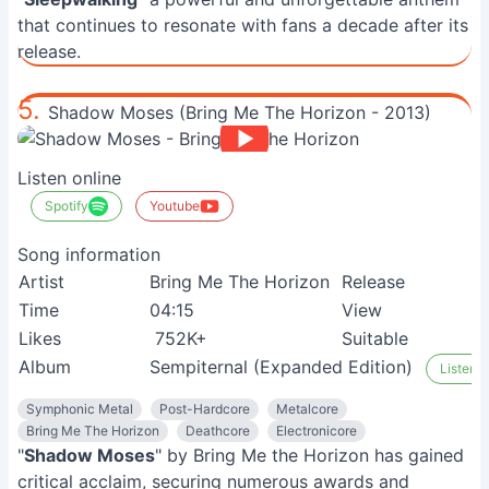
that continues to resonate with fans a decade after its
release.
5.
Shadow Moses (Bring Me The Horizon - 2013)
Listen online
Spotify
Youtube
Song information
Artist
Bring Me The Horizon
Release
2
Time
04:15
View
9
Likes
752K+
Suitable
M
Album
Sempiternal (Expanded Edition)
Listen o
Symphonic Metal
Post-Hardcore
Metalcore
Bring Me The Horizon
Deathcore
Electronicore
"
Shadow Moses
" by Bring Me the Horizon has gained
critical acclaim, securing numerous awards and