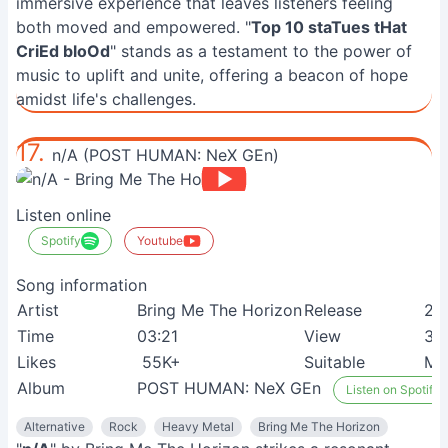
immersive experience that leaves listeners feeling
both moved and empowered. "
Top 10 staTues tHat
CriEd bloOd
" stands as a testament to the power of
music to uplift and unite, offering a beacon of hope
amidst life's challenges.
17.
n/A (POST HUMAN: NeX GEn)
Listen online
Spotify
Youtube
Song information
Artist
Bring Me The Horizon
Release
24
Time
03:21
View
3M
Likes
55K+
Suitable
Met
Album
POST HUMAN: NeX GEn
Listen on Spotify
Alternative
Rock
Heavy Metal
Bring Me The Horizon