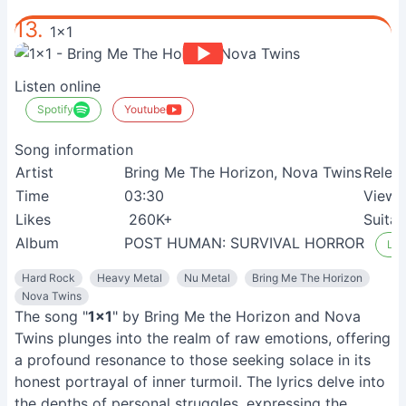
13.
1x1
Listen online
Spotify
Youtube
Song information
Artist
Bring Me The Horizon, Nova Twins
Relea
Time
03:30
View
Likes
260K+
Suitab
Album
POST HUMAN: SURVIVAL HORROR
Lis
Hard Rock
Heavy Metal
Nu Metal
Bring Me The Horizon
Nova Twins
The song "
1x1
" by Bring Me the Horizon and Nova
Twins plunges into the realm of raw emotions, offering
a profound resonance to those seeking solace in its
honest portrayal of inner turmoil. The lyrics delve into
the depths of personal struggles, expressing the