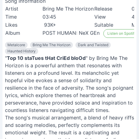
Song information
Artist
Bring Me The Horizon
Release
05
Time
03:45
View
4M
Likes
93K+
Suitable
Me
Album
POST HUMAN: NeX GEn
Listen on Spotify
Metalcore
Bring Me The Horizon
Dark and Twisted
Haunted History
"
Top 10 staTues tHat CriEd bloOd
" by Bring Me The
Horizon is a powerful anthem that resonates with
listeners on a profound level. Its melancholic yet
hopeful vibe evokes a sense of solidarity and
resilience in the face of adversity. The song's poignant
lyrics, which explore themes of heartbreak and
perseverance, have provided solace and inspiration to
countless listeners navigating difficult times.
The song's musical arrangement, a blend of heavy riffs
and soaring melodies, perfectly complements its
emotional weight. The result is a captivating and