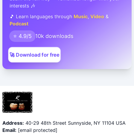
interests 🎶
🎵 Learn languages through
Music
,
Video
&
Podcast
⭐ 4.9/5
10k downloads
🚀 Download for free
Address:
40-29 48th Street Sunnyside, NY 11104 USA
Email:
[email protected]