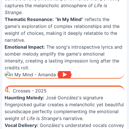
captures the melancholic atmosphere of
Life is
Strange
.
Thematic Resonance:
"
In My Mind
" reflects the
game's exploration of complex relationships and the
weight of choices, making it deeply relatable to the
narrative.
Emotional Impact:
The song's introspective lyrics and
somber melody amplify the game's emotional
intensity, creating a lasting impression long after the
credits roll.
4.
Crosses - 2025
Haunting Melody:
José González's signature
fingerpicked guitar creates a melancholic yet beautiful
soundscape perfectly complementing the emotional
weight of
Life is Strange
's narrative.
Vocal Delivery:
González's understated vocals convey