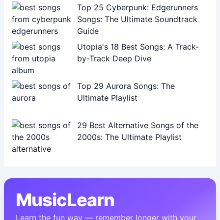
Top 25 Cyberpunk: Edgerunners
Songs: The Ultimate Soundtrack
Guide
Utopia's 18 Best Songs: A Track-
by-Track Deep Dive
Top 29 Aurora Songs: The
Ultimate Playlist
29 Best Alternative Songs of the
2000s: The Ultimate Playlist
MusicLearn
Learn the fun way — remember longer with your