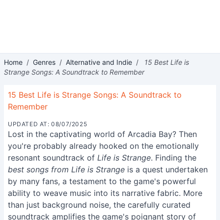
Home
/
Genres
/
Alternative and Indie
/
15 Best Life is
Strange Songs: A Soundtrack to Remember
15 Best Life is Strange Songs: A Soundtrack to
Remember
UPDATED AT: 08/07/2025
Lost in the captivating world of Arcadia Bay? Then
you're probably already hooked on the emotionally
resonant soundtrack of
Life is Strange
. Finding the
best songs from Life is Strange
is a quest undertaken
by many fans, a testament to the game's powerful
ability to weave music into its narrative fabric. More
than just background noise, the carefully curated
soundtrack amplifies the game's poignant story of