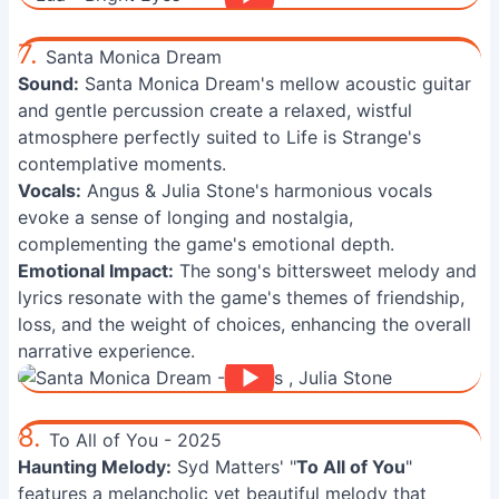
7.
Santa Monica Dream
Sound:
Santa Monica Dream's mellow acoustic guitar
and gentle percussion create a relaxed, wistful
atmosphere perfectly suited to Life is Strange's
contemplative moments.
Vocals:
Angus & Julia Stone's harmonious vocals
evoke a sense of longing and nostalgia,
complementing the game's emotional depth.
Emotional Impact:
The song's bittersweet melody and
lyrics resonate with the game's themes of friendship,
loss, and the weight of choices, enhancing the overall
narrative experience.
8.
To All of You - 2025
Haunting Melody:
Syd Matters' "
To All of You
"
features a melancholic yet beautiful melody that