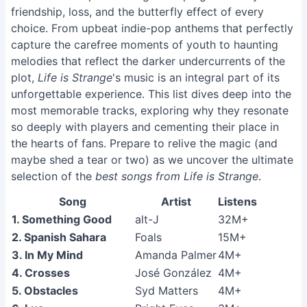
friendship, loss, and the butterfly effect of every
choice. From upbeat indie-pop anthems that perfectly
capture the carefree moments of youth to haunting
melodies that reflect the darker undercurrents of the
plot,
Life is Strange
's music is an integral part of its
unforgettable experience. This list dives deep into the
most memorable tracks, exploring why they resonate
so deeply with players and cementing their place in
the hearts of fans. Prepare to relive the magic (and
maybe shed a tear or two) as we uncover the ultimate
selection of the
best songs from Life is Strange
.
Song
Artist
Listens
1. Something Good
alt-J
32M+
2. Spanish Sahara
Foals
15M+
3. In My Mind
Amanda Palmer
4M+
4. Crosses
José González
4M+
5. Obstacles
Syd Matters
4M+