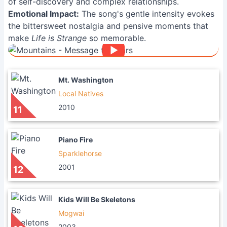
of self-discovery and complex relationships.
Emotional Impact:
The song's gentle intensity evokes
the bittersweet nostalgia and pensive moments that
make
Life is Strange
so memorable.
Mt. Washington
Local Natives
2010
11
Piano Fire
Sparklehorse
2001
12
Kids Will Be Skeletons
Mogwai
2003