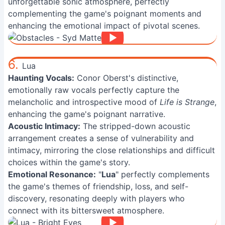
unforgettable sonic atmosphere, perfectly
complementing the game's poignant moments and
enhancing the emotional impact of pivotal scenes.
6.
Lua
Haunting Vocals:
Conor Oberst's distinctive,
emotionally raw vocals perfectly capture the
melancholic and introspective mood of
Life is Strange
,
enhancing the game's poignant narrative.
Acoustic Intimacy:
The stripped-down acoustic
arrangement creates a sense of vulnerability and
intimacy, mirroring the close relationships and difficult
choices within the game's story.
Emotional Resonance:
"
Lua
" perfectly complements
the game's themes of friendship, loss, and self-
discovery, resonating deeply with players who
connect with its bittersweet atmosphere.