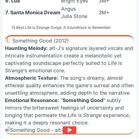
6. Lua
Bright Eyes
3M+
Angus
7. Santa Monica Dream
3M+
Julia Stone
15 Best Life is Strange Songs: A Soundtrack to Remember
1.
Something Good (2012)
Haunting Melody:
alt-J's signature layered vocals and
intricate instrumentation create a melancholic yet
captivating soundscape perfectly suited to
Life is
Strange
's emotional core.
Atmospheric Texture:
The song's dreamy, almost
ethereal quality enhances the game's surreal and often
unsettling atmosphere, adding depth to the narrative.
Emotional Resonance:
"
Something Good
" subtly
mirrors the bittersweet feelings of uncertainty and
longing that permeate the
Life is Strange
experience,
making it a deeply resonant choice.