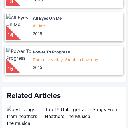
13
All Eyes On Me
William
2015
14
Power To Progress
Darren Loveday, Stephen Loveday
2015
15
Related Articles
Top 16 Unforgettable Songs From
Heathers The Musical