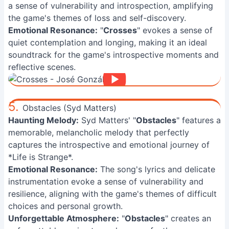
a sense of vulnerability and introspection, amplifying
the game's themes of loss and self-discovery.
Emotional Resonance:
"
Crosses
" evokes a sense of
quiet contemplation and longing, making it an ideal
soundtrack for the game's introspective moments and
reflective scenes.
5.
Obstacles (Syd Matters)
Haunting Melody:
Syd Matters' "
Obstacles
" features a
memorable, melancholic melody that perfectly
captures the introspective and emotional journey of
*Life is Strange*.
Emotional Resonance:
The song's lyrics and delicate
instrumentation evoke a sense of vulnerability and
resilience, aligning with the game's themes of difficult
choices and personal growth.
Unforgettable Atmosphere:
"
Obstacles
" creates an