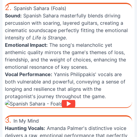
2.
Spanish Sahara (Foals)
Sound:
Spanish Sahara masterfully blends driving
percussion with soaring, layered guitars, creating a
cinematic soundscape perfectly fitting the emotional
intensity of
Life is Strange
.
Emotional Impact:
The song's melancholic yet
anthemic quality mirrors the game's themes of loss,
friendship, and the weight of choices, enhancing the
emotional resonance of key scenes.
Vocal Performance:
Yannis Philippakis' vocals are
both vulnerable and powerful, conveying a sense of
longing and resilience that aligns with the
protagonist's journey throughout the game.
3.
In My Mind
Haunting Vocals:
Amanda Palmer's distinctive voice
delivers a raw, emotional performance that perfectly