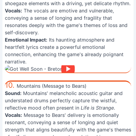
shoegaze elements with a driving, yet delicate rhythm.
Vocals:
The vocals are emotive and vulnerable,
conveying a sense of longing and fragility that
resonates deeply with the game's themes of loss and
self-discovery.
Emotional Impact:
Its haunting atmosphere and
heartfelt lyrics create a powerful emotional
connection, enhancing the game's already poignant
narrative.
10.
Mountains (Message to Bears)
Sound:
Mountains' melancholic acoustic guitar and
understated drums perfectly capture the wistful,
reflective mood often present in
Life is Strange
.
Vocals:
Message to Bears' delivery is emotionally
resonant, conveying a sense of longing and quiet
strength that aligns beautifully with the game's themes