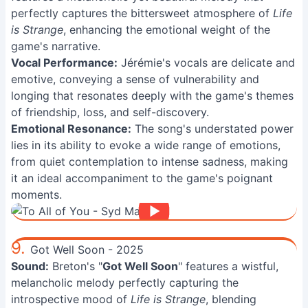
perfectly captures the bittersweet atmosphere of
Life
is Strange
, enhancing the emotional weight of the
game's narrative.
Vocal Performance:
Jérémie's vocals are delicate and
emotive, conveying a sense of vulnerability and
longing that resonates deeply with the game's themes
of friendship, loss, and self-discovery.
Emotional Resonance:
The song's understated power
lies in its ability to evoke a wide range of emotions,
from quiet contemplation to intense sadness, making
it an ideal accompaniment to the game's poignant
moments.
9.
Got Well Soon - 2025
Sound:
Breton's "
Got Well Soon
" features a wistful,
melancholic melody perfectly capturing the
introspective mood of
Life is Strange
, blending