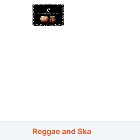
Reggae and Ska