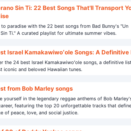
rano Sin Ti: 22 Best Songs That'll Transport Y
ise
to paradise with the 22 best songs from Bad Bunny's "Un
Verano Sin Ti." A curated playlist for ultimate summer vibes.
st Israel Kamakawiwoʻole Songs: A Definitive 
r the 24 best Israel Kamakawiwoʻole songs, a definitive lis
t iconic and beloved Hawaiian tunes.
st from Bob Marley songs
 yourself in the legendary reggae anthems of Bob Marley'
career, featuring the top 20 unforgettable tracks that defin
 of peace, love, and social justice.