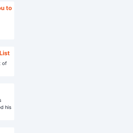
ou to
List
t of
s
ed his