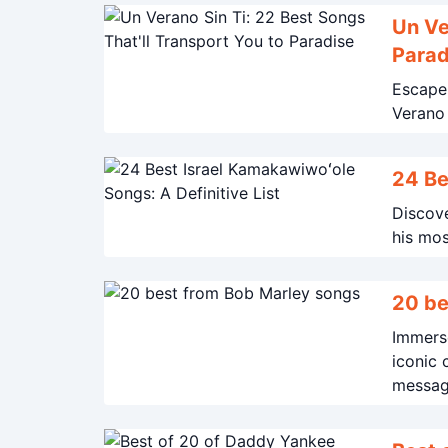
Un Ve
Parad
Escape 
24 Be
Discove
his mos
20 be
Immerse
iconic 
message