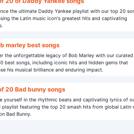
of 20 of Daddy Yankee songs
nce the ultimate Daddy Yankee playlist with our top 20 so
ing the Latin music icon's greatest hits and captivating
s.
b marley best songs
r the unforgettable legacy of Bob Marley with our curated 
20 best songs, including iconic hits and hidden gems that
e his musical brilliance and enduring impact.
Best of 20 Bad bunny songs
 yourself in the rhythmic beats and captivating lyrics of o
 playlist featuring the top 20 smash hits from global Latin
on Bad Bunny.