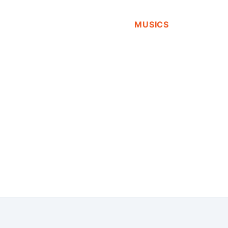
MUSICS