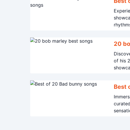
Best 
Experie
showcas
rhythm
20 bo
Discove
of his 
showcas
Immerse
curated
sensati