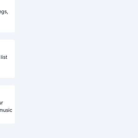
ngs,
list
ur
 music