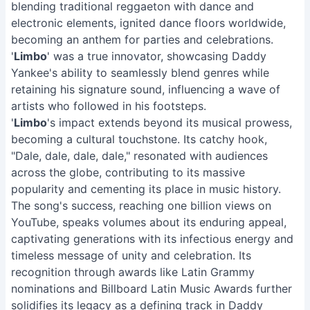
blending traditional reggaeton with dance and
electronic elements, ignited dance floors worldwide,
becoming an anthem for parties and celebrations.
'
Limbo
' was a true innovator, showcasing Daddy
Yankee's ability to seamlessly blend genres while
retaining his signature sound, influencing a wave of
artists who followed in his footsteps.
'
Limbo
's impact extends beyond its musical prowess,
becoming a cultural touchstone. Its catchy hook,
"Dale, dale, dale, dale," resonated with audiences
across the globe, contributing to its massive
popularity and cementing its place in music history.
The song's success, reaching one billion views on
YouTube, speaks volumes about its enduring appeal,
captivating generations with its infectious energy and
timeless message of unity and celebration. Its
recognition through awards like Latin Grammy
nominations and Billboard Latin Music Awards further
solidifies its legacy as a defining track in Daddy