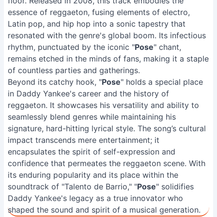
floor. Released in 2008, this track embodies the
essence of reggaeton, fusing elements of electro,
Latin pop, and hip hop into a sonic tapestry that
resonated with the genre's global boom. Its infectious
rhythm, punctuated by the iconic "
Pose
" chant,
remains etched in the minds of fans, making it a staple
of countless parties and gatherings.
Beyond its catchy hook, "
Pose
" holds a special place
in Daddy Yankee's career and the history of
reggaeton. It showcases his versatility and ability to
seamlessly blend genres while maintaining his
signature, hard-hitting lyrical style. The song’s cultural
impact transcends mere entertainment; it
encapsulates the spirit of self-expression and
confidence that permeates the reggaeton scene. With
its enduring popularity and its place within the
soundtrack of "Talento de Barrio," "
Pose
" solidifies
Daddy Yankee's legacy as a true innovator who
shaped the sound and spirit of a musical generation.