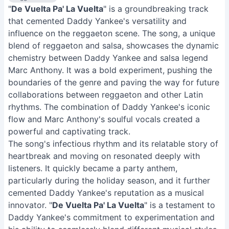
"
De Vuelta Pa' La Vuelta
" is a groundbreaking track
that cemented Daddy Yankee's versatility and
influence on the reggaeton scene. The song, a unique
blend of reggaeton and salsa, showcases the dynamic
chemistry between Daddy Yankee and salsa legend
Marc Anthony. It was a bold experiment, pushing the
boundaries of the genre and paving the way for future
collaborations between reggaeton and other Latin
rhythms. The combination of Daddy Yankee's iconic
flow and Marc Anthony's soulful vocals created a
powerful and captivating track.
The song's infectious rhythm and its relatable story of
heartbreak and moving on resonated deeply with
listeners. It quickly became a party anthem,
particularly during the holiday season, and it further
cemented Daddy Yankee's reputation as a musical
innovator. "
De Vuelta Pa' La Vuelta
" is a testament to
Daddy Yankee's commitment to experimentation and