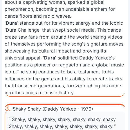
about a captivating woman, sparked a global
phenomenon, becoming an undeniable anthem for
dance floors and radio waves.
'
Dura
' stands out for its vibrant energy and the iconic
'Dura Challenge' that swept social media. This dance
craze saw fans from around the world sharing videos
of themselves performing the song's signature moves,
showcasing its cultural impact and proving its
universal appeal. '
Dura
' solidified Daddy Yankee's
position as a pioneer of reggaeton and a global music
icon. The song continues to be a testament to his
influence on the genre and his ability to create tracks
that transcend generations, forever etching his name
into the annals of music history.
3.
Shaky Shaky (Daddy Yankee - 1970)
“ Shaky, shaky, shaky, shaky, shaky, shaky, shaky
Shaky, shaky, shaky, shaky, shaky, shaky, shaky ”