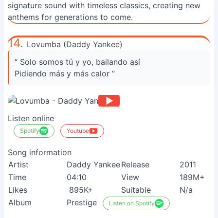
signature sound with timeless classics, creating new
anthems for generations to come.
14.
Lovumba (Daddy Yankee)
“ Solo somos tú y yo, bailando así
Pidiendo más y más calor ”
Listen online
Spotify
Youtube
Song information
Artist
Daddy Yankee
Release
2011
Time
04:10
View
189M+
Likes
895K+
Suitable
N/a
Album
Prestige
Listen on Spotify