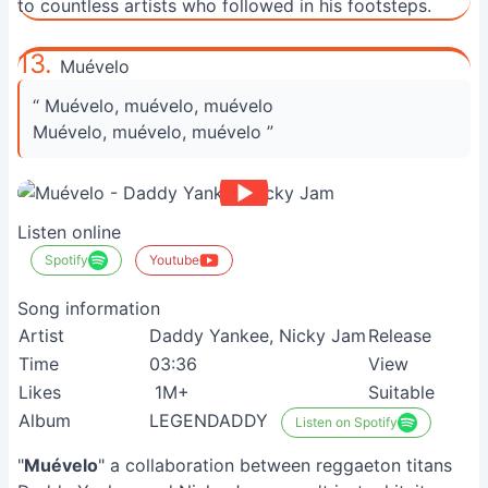
to countless artists who followed in his footsteps.
13.
Muévelo
“ Muévelo, muévelo, muévelo
Muévelo, muévelo, muévelo ”
Listen online
Spotify
Youtube
Song information
Artist
Daddy Yankee, Nicky Jam
Release
Time
03:36
View
Likes
1M+
Suitable
Album
LEGENDADDY
Listen on Spotify
"
Muévelo
" a collaboration between reggaeton titans