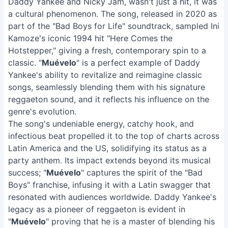
Daddy Yankee and Nicky Jam, wasn't just a hit, it was
a cultural phenomenon. The song, released in 2020 as
part of the "Bad Boys for Life" soundtrack, sampled Ini
Kamoze's iconic 1994 hit "Here Comes the
Hotstepper," giving a fresh, contemporary spin to a
classic. "
Muévelo
" is a perfect example of Daddy
Yankee's ability to revitalize and reimagine classic
songs, seamlessly blending them with his signature
reggaeton sound, and it reflects his influence on the
genre's evolution.
The song's undeniable energy, catchy hook, and
infectious beat propelled it to the top of charts across
Latin America and the US, solidifying its status as a
party anthem. Its impact extends beyond its musical
success; "
Muévelo
" captures the spirit of the "Bad
Boys" franchise, infusing it with a Latin swagger that
resonated with audiences worldwide. Daddy Yankee's
legacy as a pioneer of reggaeton is evident in
"
Muévelo
" proving that he is a master of blending his