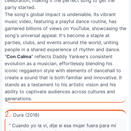
celebration, making it the perfect song to get the
party started.
The song's global impact is undeniable. Its vibrant
music video, featuring a playful dance routine, has
garnered billions of views on YouTube, showcasing the
song's universal appeal. It's become a staple at
parties, clubs, and events around the world, uniting
people in a shared experience of rhythm and dance.
"
Con Calma
" reflects Daddy Yankee's consistent
evolution as a musician, effortlessly blending his
iconic reggaeton style with elements of dancehall to
create a sound that is both familiar and innovative. It
stands as a testament to his artistic vision and his
ability to captivate audiences across cultures and
generations.
2.
Dura (2018)
“ Cuando yo la vi, dije si esa mujer fuera para mí