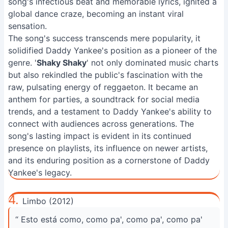
song's infectious beat and memorable lyrics, ignited a
global dance craze, becoming an instant viral
sensation.
The song's success transcends mere popularity, it
solidified Daddy Yankee's position as a pioneer of the
genre. '
Shaky Shaky
' not only dominated music charts
but also rekindled the public's fascination with the
raw, pulsating energy of reggaeton. It became an
anthem for parties, a soundtrack for social media
trends, and a testament to Daddy Yankee's ability to
connect with audiences across generations. The
song's lasting impact is evident in its continued
presence on playlists, its influence on newer artists,
and its enduring position as a cornerstone of Daddy
Yankee's legacy.
4.
Limbo (2012)
“ Esto está como, como pa', como pa', como pa'