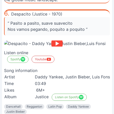
6.
Despacito (Justice - 1970)
“ Pasito a pasito, suave suavecito
Nos vamos pegando, poquito a poquito ”
Listen online
Spotify
Youtube
Song information
Artist
Daddy Yankee, Justin Bieber, Luis Fonsi
R
Time
03:49
V
Likes
6M+
S
Album
Justice
Listen on Spotify
Dancehall
Reggaeton
Latin Pop
Daddy Yankee
Justin Bieber