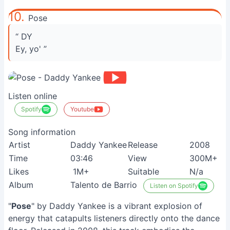
10.
Pose
“ DY
Ey, yo' ”
Listen online
Spotify
Youtube
Song information
Artist
Daddy Yankee
Release
2008
Time
03:46
View
300M+
Likes
1M+
Suitable
N/a
Album
Talento de Barrio
Listen on Spotify
"
Pose
" by Daddy Yankee is a vibrant explosion of
energy that catapults listeners directly onto the dance