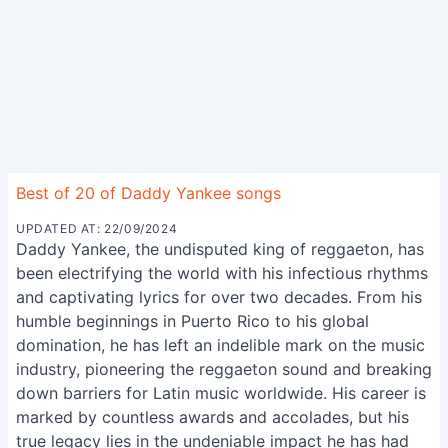
Best of 20 of Daddy Yankee songs
UPDATED AT: 22/09/2024
Daddy Yankee, the undisputed king of reggaeton, has
been electrifying the world with his infectious rhythms
and captivating lyrics for over two decades. From his
humble beginnings in Puerto Rico to his global
domination, he has left an indelible mark on the music
industry, pioneering the reggaeton sound and breaking
down barriers for Latin music worldwide. His career is
marked by countless awards and accolades, but his
true legacy lies in the undeniable impact he has had