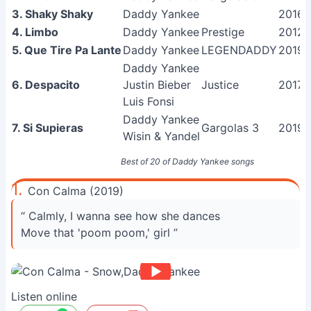
3. Shaky Shaky
Daddy Yankee
2016
4. Limbo
Daddy Yankee
Prestige
2012
5. Que Tire Pa Lante
Daddy Yankee
LEGENDADDY
2019
Daddy Yankee
6. Despacito
Justin Bieber
Justice
2017
Luis Fonsi
Daddy Yankee
7. Si Supieras
Gargolas 3
2019
Wisin & Yandel
Best of 20 of Daddy Yankee songs
1.
Con Calma (2019)
“ Calmly, I wanna see how she dances
Move that 'poom poom,' girl ”
Listen online