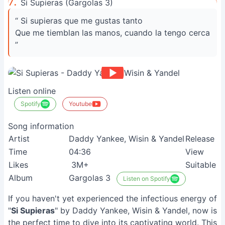
7.
Si Supieras (Gargolas 3)
“ Si supieras que me gustas tanto
Que me tiemblan las manos, cuando la tengo cerca
”
Listen online
Spotify
Youtube
Song information
Artist
Daddy Yankee, Wisin & Yandel
Release
Time
04:36
View
Likes
3M+
Suitable
Album
Gargolas 3
Listen on Spotify
If you haven't yet experienced the infectious energy of
"
Si Supieras
" by Daddy Yankee, Wisin & Yandel, now is
the perfect time to dive into its captivating world. This