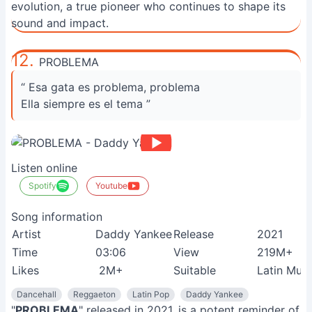
evolution, a true pioneer who continues to shape its
sound and impact.
12.
PROBLEMA
“ Esa gata es problema, problema
Ella siempre es el tema ”
Listen online
Spotify
Youtube
Song information
Artist
Daddy Yankee
Release
2021
Time
03:06
View
219M+
Likes
2M+
Suitable
Latin Musi
Dancehall
Reggaeton
Latin Pop
Daddy Yankee
"
PROBLEMA
" released in 2021, is a potent reminder of