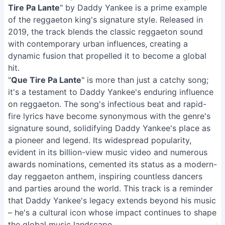
Tire Pa Lante
" by Daddy Yankee is a prime example
of the reggaeton king's signature style. Released in
2019, the track blends the classic reggaeton sound
with contemporary urban influences, creating a
dynamic fusion that propelled it to become a global
hit.
"
Que Tire Pa Lante
" is more than just a catchy song;
it's a testament to Daddy Yankee's enduring influence
on reggaeton. The song's infectious beat and rapid-
fire lyrics have become synonymous with the genre's
signature sound, solidifying Daddy Yankee's place as
a pioneer and legend. Its widespread popularity,
evident in its billion-view music video and numerous
awards nominations, cemented its status as a modern-
day reggaeton anthem, inspiring countless dancers
and parties around the world. This track is a reminder
that Daddy Yankee's legacy extends beyond his music
– he's a cultural icon whose impact continues to shape
the global music landscape.