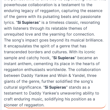
powerhouse collaboration is a testament to the
enduring legacy of reggaeton, capturing the essence
of the genre with its pulsating beats and passionate
lyrics. "
Si Supieras
" is a timeless classic, resonating
with listeners through its relatable themes of
unrequited love and the yearning for connection.
The song's impact goes beyond its musical brilliance.
It encapsulates the spirit of a genre that has
transcended borders and cultures. With its iconic
sample and catchy hook, "
Si Supieras
" became an
instant anthem, cementing its place in the hearts of
reggaeton enthusiasts worldwide. The collaboration
between Daddy Yankee and Wisin & Yandel, three
giants of the genre, further solidified the song's
cultural significance. "
Si Supieras
" stands as a
testament to Daddy Yankee's unwavering ability to
craft enduring music, solidifying his position as a
pioneer of reggaeton.