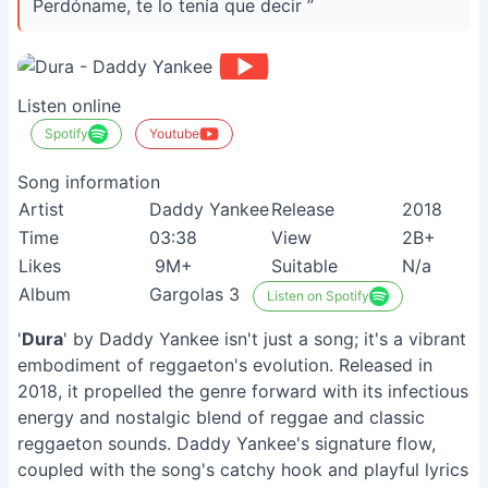
Perdóname, te lo tenía que decir ”
Listen online
Spotify
Youtube
Song information
Artist
Daddy Yankee
Release
2018
Time
03:38
View
2B+
Likes
9M+
Suitable
N/a
Album
Gargolas 3
Listen on Spotify
'
Dura
' by Daddy Yankee isn't just a song; it's a vibrant
embodiment of reggaeton's evolution. Released in
2018, it propelled the genre forward with its infectious
energy and nostalgic blend of reggae and classic
reggaeton sounds. Daddy Yankee's signature flow,
coupled with the song's catchy hook and playful lyrics