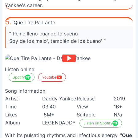
Yankee's career.
5.
Que Tire Pa Lante
“ Peine lleno cuando lo sueno
Soy de los malo', también de los bueno' ”
Listen online
Spotify
Youtube
Song information
Artist
Daddy Yankee
Release
2019
Time
03:40
View
1B+
Likes
5M+
Suitable
N/a
Album
LEGENDADDY
Listen on Spotify
With its pulsating rhythms and infectious energy, "
Que