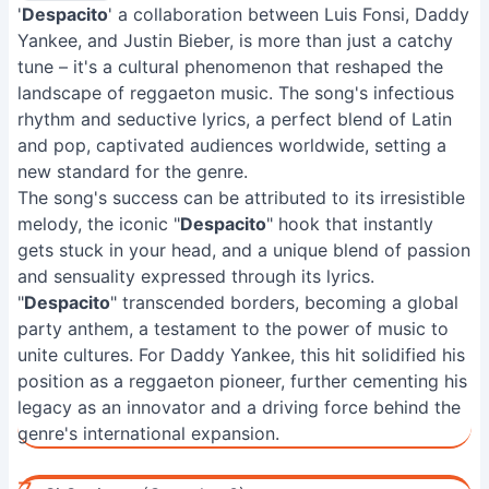
'
Despacito
' a collaboration between Luis Fonsi, Daddy
Yankee, and Justin Bieber, is more than just a catchy
tune – it's a cultural phenomenon that reshaped the
landscape of reggaeton music. The song's infectious
rhythm and seductive lyrics, a perfect blend of Latin
and pop, captivated audiences worldwide, setting a
new standard for the genre.
The song's success can be attributed to its irresistible
melody, the iconic "
Despacito
" hook that instantly
gets stuck in your head, and a unique blend of passion
and sensuality expressed through its lyrics.
"
Despacito
" transcended borders, becoming a global
party anthem, a testament to the power of music to
unite cultures. For Daddy Yankee, this hit solidified his
position as a reggaeton pioneer, further cementing his
legacy as an innovator and a driving force behind the
genre's international expansion.