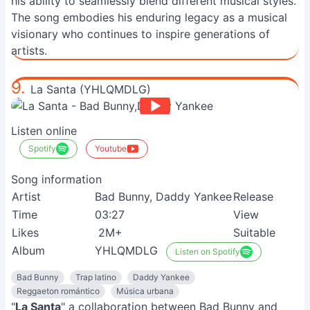
his ability to seamlessly blend different musical styles.
The song embodies his enduring legacy as a musical
visionary who continues to inspire generations of
artists.
9.
La Santa (YHLQMDLG)
Listen online
Spotify
Youtube
Song information
Artist
Bad Bunny, Daddy Yankee
Release
Time
03:27
View
Likes
2M+
Suitable
Album
YHLQMDLG
Listen on Spotify
Bad Bunny
Trap latino
Daddy Yankee
Reggaeton romántico
Música urbana
"
La Santa
" a collaboration between Bad Bunny and