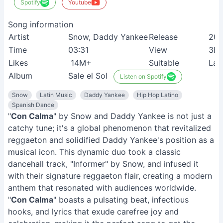
Spotify
Youtube
Song information
Artist
Snow, Daddy Yankee
Release
201
Time
03:31
View
3B
Likes
14M+
Suitable
Lat
Album
Sale el Sol
Listen on Spotify
Snow
Latin Music
Daddy Yankee
Hip Hop Latino
Spanish Dance
"
Con Calma
" by Snow and Daddy Yankee is not just a
catchy tune; it's a global phenomenon that revitalized
reggaeton and solidified Daddy Yankee's position as a
musical icon. This dynamic duo took a classic
dancehall track, "Informer" by Snow, and infused it
with their signature reggaeton flair, creating a modern
anthem that resonated with audiences worldwide.
"
Con Calma
" boasts a pulsating beat, infectious
hooks, and lyrics that exude carefree joy and