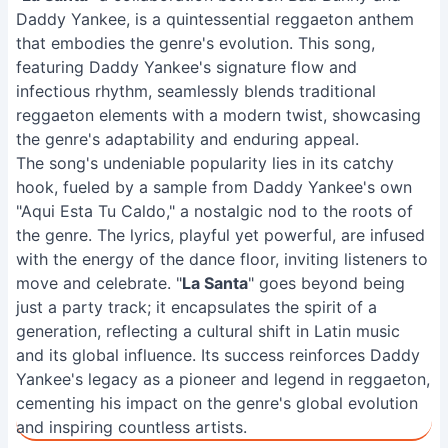
Daddy Yankee, is a quintessential reggaeton anthem
that embodies the genre's evolution. This song,
featuring Daddy Yankee's signature flow and
infectious rhythm, seamlessly blends traditional
reggaeton elements with a modern twist, showcasing
the genre's adaptability and enduring appeal.
The song's undeniable popularity lies in its catchy
hook, fueled by a sample from Daddy Yankee's own
"Aqui Esta Tu Caldo," a nostalgic nod to the roots of
the genre. The lyrics, playful yet powerful, are infused
with the energy of the dance floor, inviting listeners to
move and celebrate. "
La Santa
" goes beyond being
just a party track; it encapsulates the spirit of a
generation, reflecting a cultural shift in Latin music
and its global influence. Its success reinforces Daddy
Yankee's legacy as a pioneer and legend in reggaeton,
cementing his impact on the genre's global evolution
and inspiring countless artists.