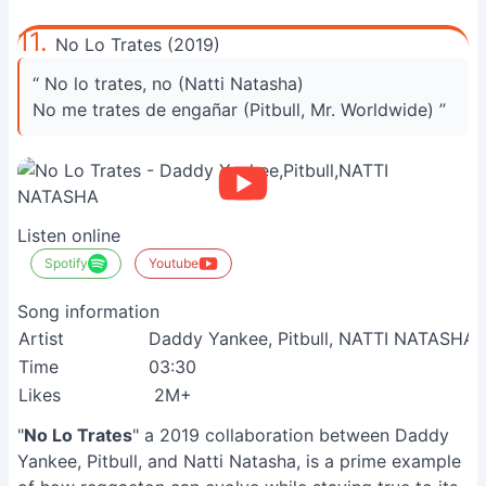
11.
No Lo Trates (2019)
“ No lo trates, no (Natti Natasha)
No me trates de engañar (Pitbull, Mr. Worldwide) ”
Listen online
Spotify
Youtube
Song information
Artist
Daddy Yankee, Pitbull, NATTI NATASHA
Time
03:30
Likes
2M+
S
"
No Lo Trates
" a 2019 collaboration between Daddy
Yankee, Pitbull, and Natti Natasha, is a prime example