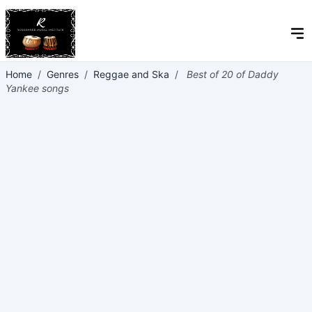
Home
/
Genres
/
Reggae and Ska
/
Best of 20 of Daddy
Yankee songs