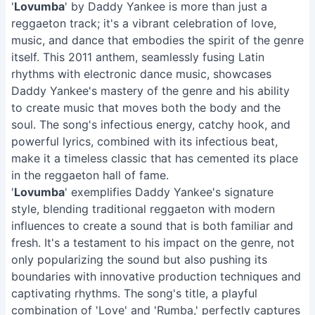
'
Lovumba
' by Daddy Yankee is more than just a
reggaeton track; it's a vibrant celebration of love,
music, and dance that embodies the spirit of the genre
itself. This 2011 anthem, seamlessly fusing Latin
rhythms with electronic dance music, showcases
Daddy Yankee's mastery of the genre and his ability
to create music that moves both the body and the
soul. The song's infectious energy, catchy hook, and
powerful lyrics, combined with its infectious beat,
make it a timeless classic that has cemented its place
in the reggaeton hall of fame.
'
Lovumba
' exemplifies Daddy Yankee's signature
style, blending traditional reggaeton with modern
influences to create a sound that is both familiar and
fresh. It's a testament to his impact on the genre, not
only popularizing the sound but also pushing its
boundaries with innovative production techniques and
captivating rhythms. The song's title, a playful
combination of 'Love' and 'Rumba,' perfectly captures