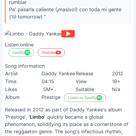
rumbiar
Pa' pasarla caliente (¡masivo!) con toda mi gente
('til tomorrow) ”
Listen online
Spotify
Youtube
Song information
Artist
Daddy Yankee
Release
2012
Time
04:15
View
1B+
Likes
5M+
Suitable
N/a
Album
Prestige
Listen on Spotify
Released in 2012 as part of Daddy Yankee's album
'Prestige', '
Limbo
' quickly became a global
phenomenon, solidifying its place as a cornerstone of
the reggaeton genre. The song's infectious rhythm,