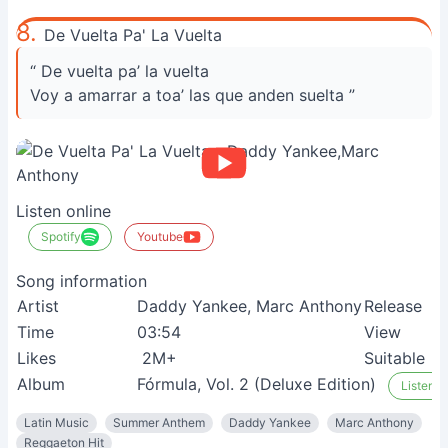
8.
De Vuelta Pa' La Vuelta
“ De vuelta pa’ la vuelta
Voy a amarrar a toa’ las que anden suelta ”
Listen online
Spotify
Youtube
Song information
Artist
Daddy Yankee, Marc Anthony
Release
Time
03:54
View
Likes
2M+
Suitable
Album
Fórmula, Vol. 2 (Deluxe Edition)
Listen o
Latin Music
Summer Anthem
Daddy Yankee
Marc Anthony
Reggaeton Hit