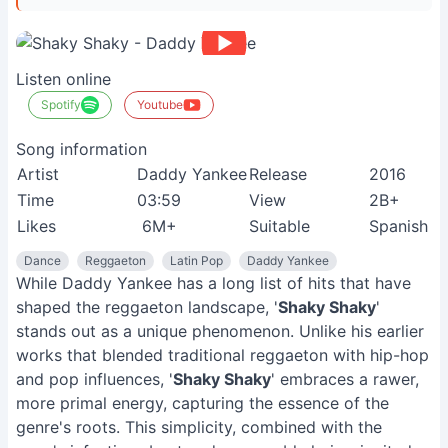
Listen online
Spotify
Youtube
Song information
Artist
Daddy Yankee
Release
2016
Time
03:59
View
2B+
Likes
6M+
Suitable
Spanish s
Dance
Reggaeton
Latin Pop
Daddy Yankee
While Daddy Yankee has a long list of hits that have
shaped the reggaeton landscape, '
Shaky Shaky
'
stands out as a unique phenomenon. Unlike his earlier
works that blended traditional reggaeton with hip-hop
and pop influences, '
Shaky Shaky
' embraces a rawer,
more primal energy, capturing the essence of the
genre's roots. This simplicity, combined with the