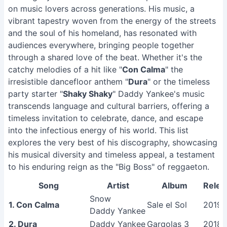
on music lovers across generations. His music, a
vibrant tapestry woven from the energy of the streets
and the soul of his homeland, has resonated with
audiences everywhere, bringing people together
through a shared love of the beat. Whether it's the
catchy melodies of a hit like "
Con Calma
" the
irresistible dancefloor anthem "
Dura
" or the timeless
party starter "
Shaky Shaky
" Daddy Yankee's music
transcends language and cultural barriers, offering a
timeless invitation to celebrate, dance, and escape
into the infectious energy of his world. This list
explores the very best of his discography, showcasing
his musical diversity and timeless appeal, a testament
to his enduring reign as the "Big Boss" of reggaeton.
Song
Artist
Album
Relea
Snow
1. Con Calma
Sale el Sol
2019
Daddy Yankee
2. Dura
Daddy Yankee
Gargolas 3
2018