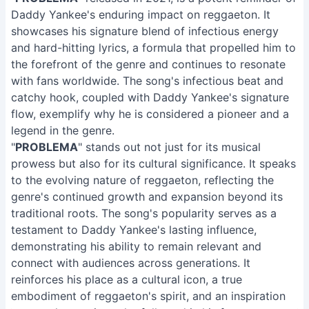
Daddy Yankee's enduring impact on reggaeton. It
showcases his signature blend of infectious energy
and hard-hitting lyrics, a formula that propelled him to
the forefront of the genre and continues to resonate
with fans worldwide. The song's infectious beat and
catchy hook, coupled with Daddy Yankee's signature
flow, exemplify why he is considered a pioneer and a
legend in the genre.
"
PROBLEMA
" stands out not just for its musical
prowess but also for its cultural significance. It speaks
to the evolving nature of reggaeton, reflecting the
genre's continued growth and expansion beyond its
traditional roots. The song's popularity serves as a
testament to Daddy Yankee's lasting influence,
demonstrating his ability to remain relevant and
connect with audiences across generations. It
reinforces his place as a cultural icon, a true
embodiment of reggaeton's spirit, and an inspiration