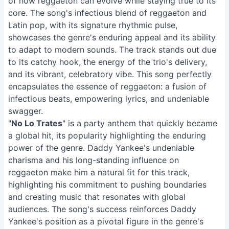
of how reggaeton can evolve while staying true to its
core. The song's infectious blend of reggaeton and
Latin pop, with its signature rhythmic pulse,
showcases the genre's enduring appeal and its ability
to adapt to modern sounds. The track stands out due
to its catchy hook, the energy of the trio's delivery,
and its vibrant, celebratory vibe. This song perfectly
encapsulates the essence of reggaeton: a fusion of
infectious beats, empowering lyrics, and undeniable
swagger.
"
No Lo Trates
" is a party anthem that quickly became
a global hit, its popularity highlighting the enduring
power of the genre. Daddy Yankee's undeniable
charisma and his long-standing influence on
reggaeton make him a natural fit for this track,
highlighting his commitment to pushing boundaries
and creating music that resonates with global
audiences. The song's success reinforces Daddy
Yankee's position as a pivotal figure in the genre's