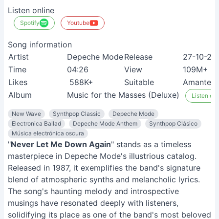
Listen online
Spotify
Youtube
Song information
Artist
Depeche Mode
Release
27-10-20
Time
04:26
View
109M+
Likes
588K+
Suitable
Amantes 
Album
Music for the Masses (Deluxe)
Listen on 
New Wave
Synthpop Classic
Depeche Mode
Electronica Ballad
Depeche Mode Anthem
Synthpop Clásico
Música electrónica oscura
"
Never Let Me Down Again
" stands as a timeless
masterpiece in Depeche Mode's illustrious catalog.
Released in 1987, it exemplifies the band's signature
blend of atmospheric synths and melancholic lyrics.
The song's haunting melody and introspective
musings have resonated deeply with listeners,
solidifying its place as one of the band's most beloved