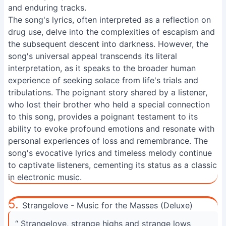
and enduring tracks.
The song's lyrics, often interpreted as a reflection on
drug use, delve into the complexities of escapism and
the subsequent descent into darkness. However, the
song's universal appeal transcends its literal
interpretation, as it speaks to the broader human
experience of seeking solace from life's trials and
tribulations. The poignant story shared by a listener,
who lost their brother who held a special connection
to this song, provides a poignant testament to its
ability to evoke profound emotions and resonate with
personal experiences of loss and remembrance. The
song's evocative lyrics and timeless melody continue
to captivate listeners, cementing its status as a classic
in electronic music.
5.
Strangelove - Music for the Masses (Deluxe)
“ Strangelove, strange highs and strange lows