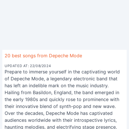
20 best songs from Depeche Mode
UPDATED AT: 22/08/2024
Prepare to immerse yourself in the captivating world
of Depeche Mode, a legendary electronic band that
has left an indelible mark on the music industry.
Hailing from Basildon, England, the band emerged in
the early 1980s and quickly rose to prominence with
their innovative blend of synth-pop and new wave.
Over the decades, Depeche Mode has captivated
audiences worldwide with their introspective lyrics,
haunting melodies, and electrifying stage presence.