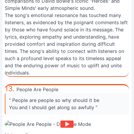
comparisons to David Bowie's iconic "Heroes" and
Simple Minds' early atmospheric sound.
The song's emotional resonance has touched many
listeners, as evidenced by the poignant comments left
by those who have found solace in its message. The
lyrics, exploring empathy and understanding, have
provided comfort and inspiration during difficult
times. The song's ability to connect with listeners on
such a profound level speaks to its timeless appeal
and the enduring power of music to uplift and unite
individuals.
13.
People Are People
“ People are people so why should it be
You and I should get along so awfully ”