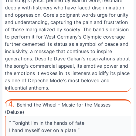
The song's lyrics, penned by Martin Gore, resonate
deeply with listeners who have faced discrimination
and oppression. Gore's poignant words urge for unity
and understanding, capturing the pain and frustration
of those marginalized by society. The band's decision
to perform it for West Germany's Olympic coverage
further cemented its status as a symbol of peace and
inclusivity, a message that continues to inspire
generations. Despite Dave Gahan's reservations about
the song's commercial appeal, its emotive power and
the emotions it evokes in its listeners solidify its place
as one of Depeche Mode's most beloved and
influential anthems.
14.
Behind the Wheel - Music for the Masses
(Deluxe)
“ Tonight I'm in the hands of fate
I hand myself over on a plate ”