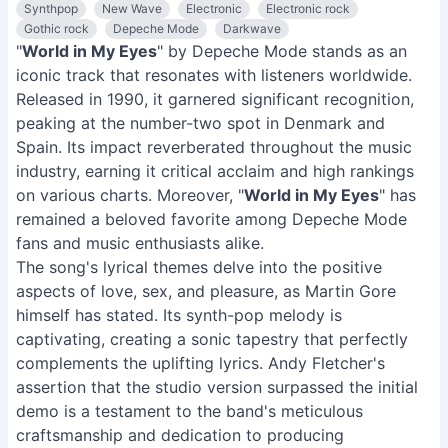
Synthpop
New Wave
Electronic
Electronic rock
Gothic rock
Depeche Mode
Darkwave
"
World in My Eyes
" by Depeche Mode stands as an
iconic track that resonates with listeners worldwide.
Released in 1990, it garnered significant recognition,
peaking at the number-two spot in Denmark and
Spain. Its impact reverberated throughout the music
industry, earning it critical acclaim and high rankings
on various charts. Moreover, "
World in My Eyes
" has
remained a beloved favorite among Depeche Mode
fans and music enthusiasts alike.
The song's lyrical themes delve into the positive
aspects of love, sex, and pleasure, as Martin Gore
himself has stated. Its synth-pop melody is
captivating, creating a sonic tapestry that perfectly
complements the uplifting lyrics. Andy Fletcher's
assertion that the studio version surpassed the initial
demo is a testament to the band's meticulous
craftsmanship and dedication to producing