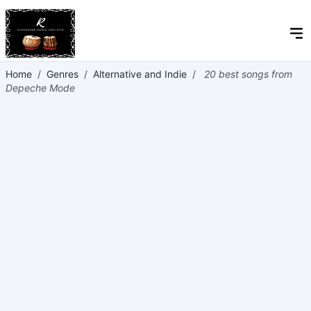
Home
/
Genres
/
Alternative and Indie
/
20 best songs from
Depeche Mode