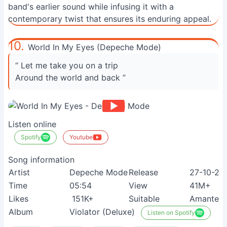
band's earlier sound while infusing it with a
contemporary twist that ensures its enduring appeal.
10.
World In My Eyes (Depeche Mode)
“ Let me take you on a trip
Around the world and back ”
Listen online
Spotify
Youtube
Song information
Artist
Depeche Mode
Release
27-10-20
Time
05:54
View
41M+
Likes
151K+
Suitable
Amantes d
Album
Violator (Deluxe)
Listen on Spotify