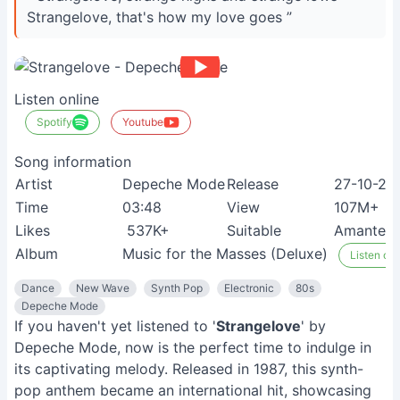
Strangelove, that's how my love goes ”
Listen online
Spotify
Youtube
Song information
Artist
Depeche Mode
Release
27-10-20
Time
03:48
View
107M+
Likes
537K+
Suitable
Amantes d
Album
Music for the Masses (Deluxe)
Listen on 
Dance
New Wave
Synth Pop
Electronic
80s
Depeche Mode
If you haven't yet listened to '
Strangelove
' by
Depeche Mode, now is the perfect time to indulge in
its captivating melody. Released in 1987, this synth-
pop anthem became an international hit, showcasing