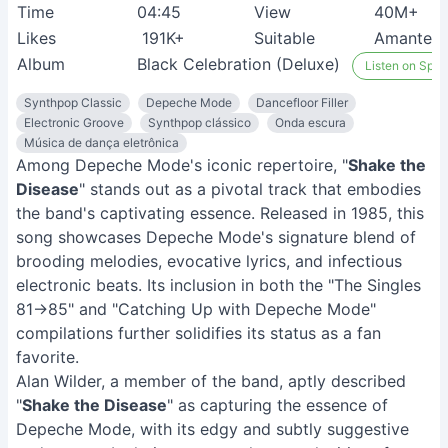
Time
04:45
View
40M+
Likes
191K+
Suitable
Amantes 
Album
Black Celebration (Deluxe)
Listen on Spoti
Synthpop Classic
Depeche Mode
Dancefloor Filler
Electronic Groove
Synthpop clássico
Onda escura
Música de dança eletrônica
Among Depeche Mode's iconic repertoire, "
Shake the
Disease
" stands out as a pivotal track that embodies
the band's captivating essence. Released in 1985, this
song showcases Depeche Mode's signature blend of
brooding melodies, evocative lyrics, and infectious
electronic beats. Its inclusion in both the "The Singles
81→85" and "Catching Up with Depeche Mode"
compilations further solidifies its status as a fan
favorite.
Alan Wilder, a member of the band, aptly described
"
Shake the Disease
" as capturing the essence of
Depeche Mode, with its edgy and subtly suggestive