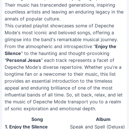
Their music has transcended generations, inspiring
countless artists and leaving an enduring legacy in the
annals of popular culture.
This curated playlist showcases some of Depeche
Mode's most iconic and beloved songs, offering a
glimpse into the band's remarkable musical journey.
From the atmospheric and introspective "
Enjoy the
Silence
" to the haunting and thought-provoking
"
Personal Jesus
" each track represents a facet of
Depeche Mode's diverse repertoire. Whether you're a
longtime fan or a newcomer to their music, this list
provides an essential introduction to the timeless
appeal and enduring brilliance of one of the most
influential bands of all time. So, sit back, relax, and let
the music of Depeche Mode transport you to a realm
of sonic exploration and emotional depth.
Song
Album
1. Enjoy the Silence
Speak and Spell (Deluxe)