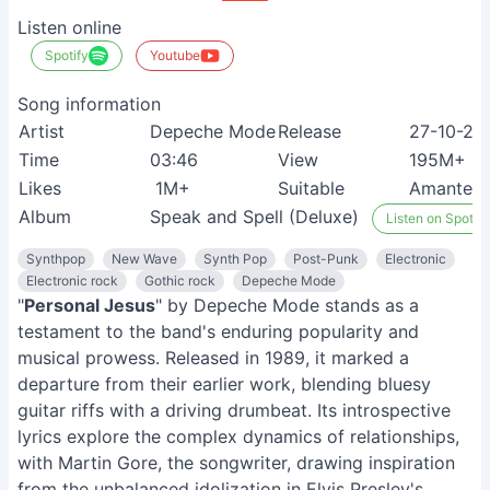
Listen online
Spotify
Youtube
Song information
Artist
Depeche Mode
Release
27-10-20
Time
03:46
View
195M+
Likes
1M+
Suitable
Amantes d
Album
Speak and Spell (Deluxe)
Listen on Spotify
Synthpop
New Wave
Synth Pop
Post-Punk
Electronic
Electronic rock
Gothic rock
Depeche Mode
"
Personal Jesus
" by Depeche Mode stands as a
testament to the band's enduring popularity and
musical prowess. Released in 1989, it marked a
departure from their earlier work, blending bluesy
guitar riffs with a driving drumbeat. Its introspective
lyrics explore the complex dynamics of relationships,
with Martin Gore, the songwriter, drawing inspiration
from the unbalanced idolization in Elvis Presley's