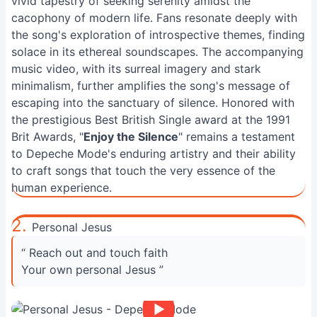
vivid tapestry of seeking serenity amidst the
cacophony of modern life. Fans resonate deeply with
the song's exploration of introspective themes, finding
solace in its ethereal soundscapes. The accompanying
music video, with its surreal imagery and stark
minimalism, further amplifies the song's message of
escaping into the sanctuary of silence. Honored with
the prestigious Best British Single award at the 1991
Brit Awards, "
Enjoy the Silence
" remains a testament
to Depeche Mode's enduring artistry and their ability
to craft songs that touch the very essence of the
human experience.
2.
Personal Jesus
“ Reach out and touch faith
Your own personal Jesus ”