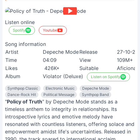
Listen online
Spotify
Youtube
Song information
Artist
Depeche Mode
Release
27-10-20
Time
04:09
View
109M+
Likes
426K+
Suitable
Aficionad
Album
Violator (Deluxe)
Listen on Spotify
Synthpop Classic
Electronic Music
Depeche Mode
Dance-Rock Hit
Political Message
Synthpop Band
"
Policy of Truth
" by Depeche Mode stands as a
timeless anthem to integrity in relationships. Its
introspective lyrics and emotive melody have
resonated with countless listeners, offering solace and
empowerment amidst life's uncertainties. Released in
1990, the track soared to international acclaim,