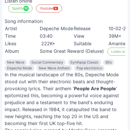
Listen online
Spotify
Youtube
Song information
Artist
Depeche Mode
Release
10-02-20
Time
03:40
View
39M+
Likes
222K+
Suitable
Amantes d
Album
Some Great Reward (Deluxe)
Listen on S
New Wave
Social Commentary
Synthpop Classic
80s
Depeche Mode
New Wave Anthem
Pop electrónico
In the musical landscape of the 80s, Depeche Mode
stood out with their electronic beats and thought-
provoking lyrics. Their anthem '
People Are People
'
epitomized this, becoming a powerful voice against
prejudice and a testament to the band's enduring
impact. Released in 1984, it catapulted the band to
new heights, reaching the top 20 in the US and
becoming their first UK top-five hit.