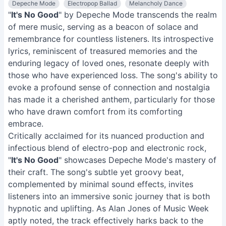
Depeche Mode
Electropop Ballad
Melancholy Dance
"
It's No Good
" by Depeche Mode transcends the realm
of mere music, serving as a beacon of solace and
remembrance for countless listeners. Its introspective
lyrics, reminiscent of treasured memories and the
enduring legacy of loved ones, resonate deeply with
those who have experienced loss. The song's ability to
evoke a profound sense of connection and nostalgia
has made it a cherished anthem, particularly for those
who have drawn comfort from its comforting
embrace.
Critically acclaimed for its nuanced production and
infectious blend of electro-pop and electronic rock,
"
It's No Good
" showcases Depeche Mode's mastery of
their craft. The song's subtle yet groovy beat,
complemented by minimal sound effects, invites
listeners into an immersive sonic journey that is both
hypnotic and uplifting. As Alan Jones of Music Week
aptly noted, the track effectively harks back to the