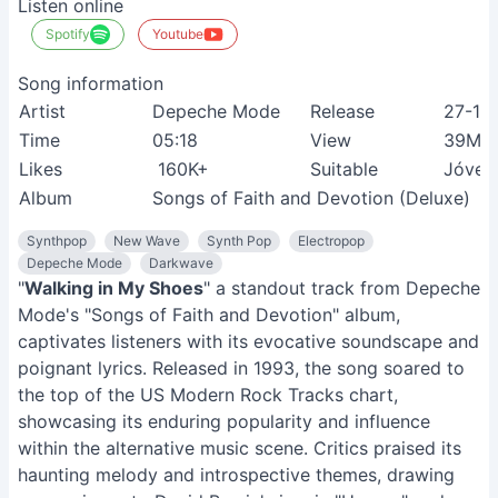
Listen online
Spotify
Youtube
Song information
Artist
Depeche Mode
Release
27-10
Time
05:18
View
39M+
Likes
160K+
Suitable
Jóven
Album
Songs of Faith and Devotion (Deluxe)
Synthpop
New Wave
Synth Pop
Electropop
Depeche Mode
Darkwave
"
Walking in My Shoes
" a standout track from Depeche
Mode's "Songs of Faith and Devotion" album,
captivates listeners with its evocative soundscape and
poignant lyrics. Released in 1993, the song soared to
the top of the US Modern Rock Tracks chart,
showcasing its enduring popularity and influence
within the alternative music scene. Critics praised its
haunting melody and introspective themes, drawing