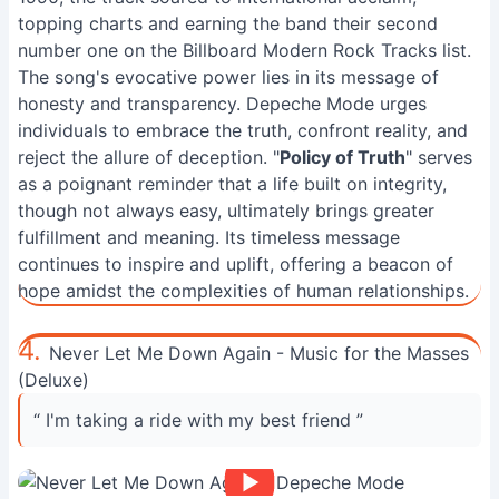
topping charts and earning the band their second
number one on the Billboard Modern Rock Tracks list.
The song's evocative power lies in its message of
honesty and transparency. Depeche Mode urges
individuals to embrace the truth, confront reality, and
reject the allure of deception. "
Policy of Truth
" serves
as a poignant reminder that a life built on integrity,
though not always easy, ultimately brings greater
fulfillment and meaning. Its timeless message
continues to inspire and uplift, offering a beacon of
hope amidst the complexities of human relationships.
4.
Never Let Me Down Again - Music for the Masses
(Deluxe)
“ I'm taking a ride with my best friend ”