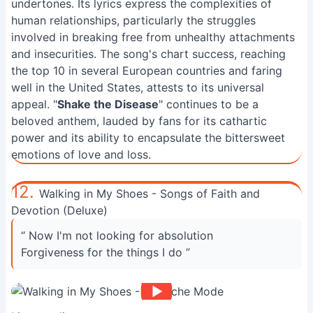
undertones. Its lyrics express the complexities of
human relationships, particularly the struggles
involved in breaking free from unhealthy attachments
and insecurities. The song's chart success, reaching
the top 10 in several European countries and faring
well in the United States, attests to its universal
appeal. "
Shake the Disease
" continues to be a
beloved anthem, lauded by fans for its cathartic
power and its ability to encapsulate the bittersweet
emotions of love and loss.
12.
Walking in My Shoes - Songs of Faith and
Devotion (Deluxe)
“ Now I'm not looking for absolution
Forgiveness for the things I do ”