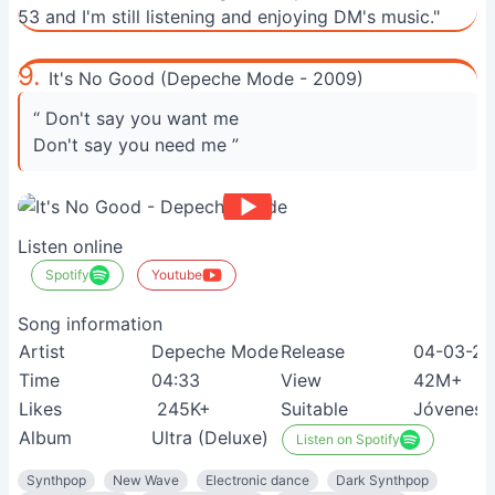
53 and I'm still listening and enjoying DM's music."
9.
It's No Good (Depeche Mode - 2009)
“ Don't say you want me
Don't say you need me ”
Listen online
Spotify
Youtube
Song information
Artist
Depeche Mode
Release
04-03-2
Time
04:33
View
42M+
Likes
245K+
Suitable
Jóvenes
Album
Ultra (Deluxe)
Listen on Spotify
Synthpop
New Wave
Electronic dance
Dark Synthpop