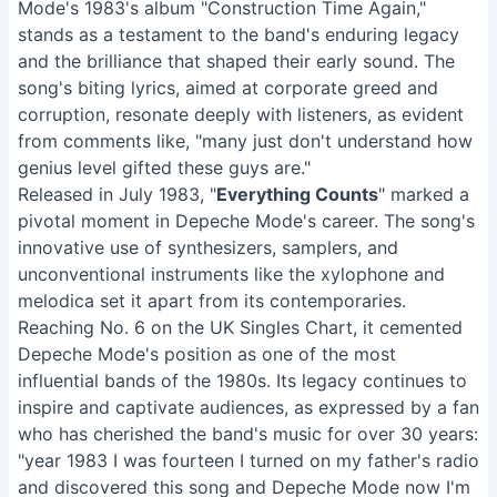
Mode's 1983's album "Construction Time Again,"
stands as a testament to the band's enduring legacy
and the brilliance that shaped their early sound. The
song's biting lyrics, aimed at corporate greed and
corruption, resonate deeply with listeners, as evident
from comments like, "many just don't understand how
genius level gifted these guys are."
Released in July 1983, "
Everything Counts
" marked a
pivotal moment in Depeche Mode's career. The song's
innovative use of synthesizers, samplers, and
unconventional instruments like the xylophone and
melodica set it apart from its contemporaries.
Reaching No. 6 on the UK Singles Chart, it cemented
Depeche Mode's position as one of the most
influential bands of the 1980s. Its legacy continues to
inspire and captivate audiences, as expressed by a fan
who has cherished the band's music for over 30 years:
"year 1983 I was fourteen I turned on my father's radio
and discovered this song and Depeche Mode now I'm