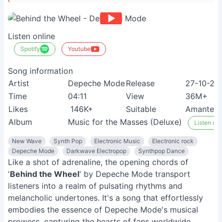
Listen online
Spotify
Youtube
Song information
Artist
Depeche Mode
Release
27-10-20
Time
04:11
View
36M+
Likes
146K+
Suitable
Amantes d
Album
Music for the Masses (Deluxe)
Listen on 
New Wave
Synth Pop
Electronic Music
Electronic rock
Depeche Mode
Darkwave Electropop
Synthpop Dance
Like a shot of adrenaline, the opening chords of
'
Behind the Wheel
' by Depeche Mode transport
listeners into a realm of pulsating rhythms and
melancholic undertones. It's a song that effortlessly
embodies the essence of Depeche Mode's musical
prowess, capturing the hearts of fans worldwide.