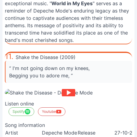
exceptional music. "
World in My Eyes
" serves as a
reminder of Depeche Mode's enduring legacy as they
continue to captivate audiences with their timeless
anthems. Its message of positivity and its ability to
transcend time have solidified its place as one of the
band's most cherished songs.
11.
Shake the Disease (2009)
“ I'm not going down on my knees,
Begging you to adore me, ”
Listen online
Spotify
Youtube
Song information
Artist
Depeche Mode
Release
27-10-20