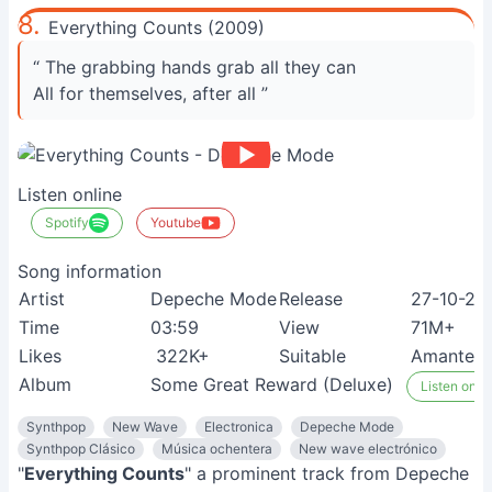
8.
Everything Counts (2009)
“ The grabbing hands grab all they can
All for themselves, after all ”
Listen online
Spotify
Youtube
Song information
Artist
Depeche Mode
Release
27-10-20
Time
03:59
View
71M+
Likes
322K+
Suitable
Amantes d
Album
Some Great Reward (Deluxe)
Listen on S
Synthpop
New Wave
Electronica
Depeche Mode
Synthpop Clásico
Música ochentera
New wave electrónico
"
Everything Counts
" a prominent track from Depeche