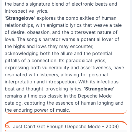
the band's signature blend of electronic beats and
introspective lyrics.
'
Strangelove
' explores the complexities of human
relationships, with enigmatic lyrics that weave a tale
of desire, obsession, and the bittersweet nature of
love. The song's narrator warns a potential lover of
the highs and lows they may encounter,
acknowledging both the allure and the potential
pitfalls of a connection. Its paradoxical lyrics,
expressing both vulnerability and assertiveness, have
resonated with listeners, allowing for personal
interpretation and introspection. With its infectious
beat and thought-provoking lyrics, '
Strangelove
'
remains a timeless classic in the Depeche Mode
catalog, capturing the essence of human longing and
the enduring power of music.
6.
Just Can't Get Enough (Depeche Mode - 2009)