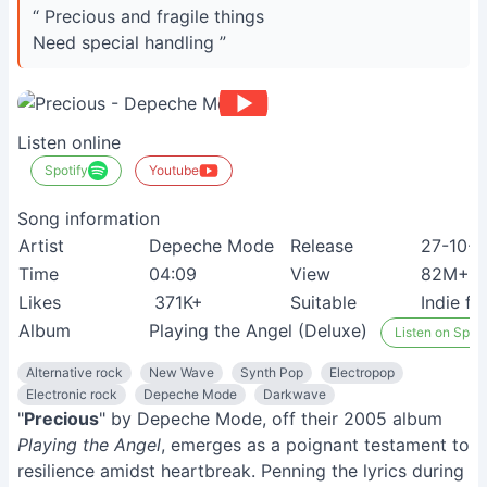
“ Precious and fragile things
Need special handling ”
Listen online
Spotify
Youtube
Song information
Artist
Depeche Mode
Release
27-10-
Time
04:09
View
82M+
Likes
371K+
Suitable
Indie fa
Album
Playing the Angel (Deluxe)
Listen on Spoti
Alternative rock
New Wave
Synth Pop
Electropop
Electronic rock
Depeche Mode
Darkwave
"
Precious
" by Depeche Mode, off their 2005 album
Playing the Angel
, emerges as a poignant testament to
resilience amidst heartbreak. Penning the lyrics during