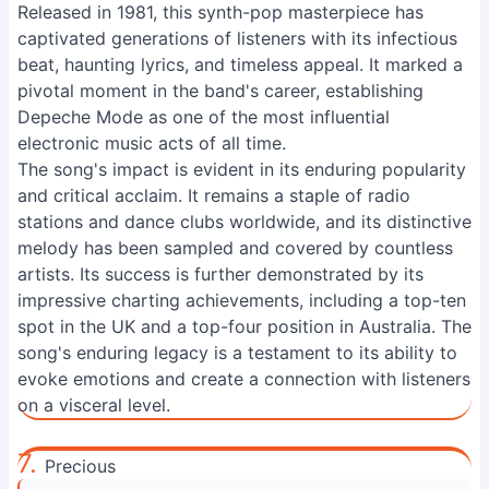
Released in 1981, this synth-pop masterpiece has
captivated generations of listeners with its infectious
beat, haunting lyrics, and timeless appeal. It marked a
pivotal moment in the band's career, establishing
Depeche Mode as one of the most influential
electronic music acts of all time.
The song's impact is evident in its enduring popularity
and critical acclaim. It remains a staple of radio
stations and dance clubs worldwide, and its distinctive
melody has been sampled and covered by countless
artists. Its success is further demonstrated by its
impressive charting achievements, including a top-ten
spot in the UK and a top-four position in Australia. The
song's enduring legacy is a testament to its ability to
evoke emotions and create a connection with listeners
on a visceral level.
7.
Precious