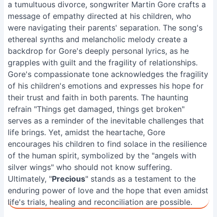
a tumultuous divorce, songwriter Martin Gore crafts a
message of empathy directed at his children, who
were navigating their parents' separation. The song's
ethereal synths and melancholic melody create a
backdrop for Gore's deeply personal lyrics, as he
grapples with guilt and the fragility of relationships.
Gore's compassionate tone acknowledges the fragility
of his children's emotions and expresses his hope for
their trust and faith in both parents. The haunting
refrain "Things get damaged, things get broken"
serves as a reminder of the inevitable challenges that
life brings. Yet, amidst the heartache, Gore
encourages his children to find solace in the resilience
of the human spirit, symbolized by the "angels with
silver wings" who should not know suffering.
Ultimately, "
Precious
" stands as a testament to the
enduring power of love and the hope that even amidst
life's trials, healing and reconciliation are possible.