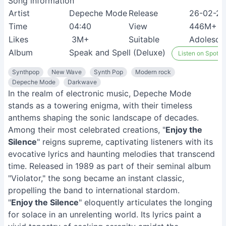
Song information
Artist
Depeche Mode
Release
26-02-2
Time
04:40
View
446M+
Likes
3M+
Suitable
Adolesce
Album
Speak and Spell (Deluxe)
Listen on Spotify
Synthpop
New Wave
Synth Pop
Modern rock
Depeche Mode
Darkwave
In the realm of electronic music, Depeche Mode
stands as a towering enigma, with their timeless
anthems shaping the sonic landscape of decades.
Among their most celebrated creations, "
Enjoy the
Silence
" reigns supreme, captivating listeners with its
evocative lyrics and haunting melodies that transcend
time. Released in 1989 as part of their seminal album
"Violator," the song became an instant classic,
propelling the band to international stardom.
"
Enjoy the Silence
" eloquently articulates the longing
for solace in an unrelenting world. Its lyrics paint a