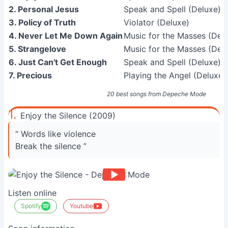
2. Personal Jesus
Speak and Spell (Deluxe)
3. Policy of Truth
Violator (Deluxe)
4. Never Let Me Down Again
Music for the Masses (Del
5. Strangelove
Music for the Masses (Del
6. Just Can't Get Enough
Speak and Spell (Deluxe)
7. Precious
Playing the Angel (Deluxe)
20 best songs from Depeche Mode
1.
Enjoy the Silence (2009)
“ Words like violence
Break the silence ”
Listen online
Spotify
Youtube