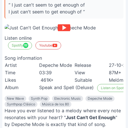
“ I just can't seem to get enough of
I just can't seem to get enough of ”
Listen online
Spotify
Youtube
Song information
Artist
Depeche Mode
Release
27-10-2
Time
03:39
View
87M+
Likes
461K+
Suitable
Melóma
Album
Speak and Spell (Deluxe)
Listen on Spotify
New Wave
Synth Pop
Electronic Music
Depeche Mode
Synthpop Clásico
Música de los 80
Have you ever listened to a melody where every note
resonates with your heart? "
Just Can't Get Enough
"
by Depeche Mode is exactly that kind of song.