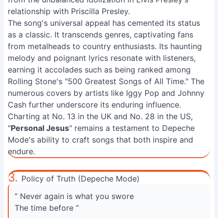
relationship with Priscilla Presley.
The song's universal appeal has cemented its status
as a classic. It transcends genres, captivating fans
from metalheads to country enthusiasts. Its haunting
melody and poignant lyrics resonate with listeners,
earning it accolades such as being ranked among
Rolling Stone's "500 Greatest Songs of All Time." The
numerous covers by artists like Iggy Pop and Johnny
Cash further underscore its enduring influence.
Charting at No. 13 in the UK and No. 28 in the US,
"
Personal Jesus
" remains a testament to Depeche
Mode's ability to craft songs that both inspire and
endure.
3.
Policy of Truth (Depeche Mode)
“ Never again is what you swore
The time before ”