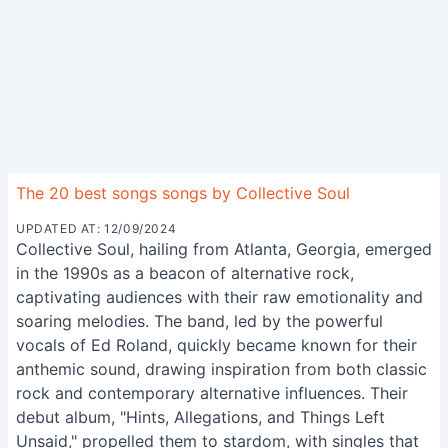
The 20 best songs songs by Collective Soul
UPDATED AT: 12/09/2024
Collective Soul, hailing from Atlanta, Georgia, emerged
in the 1990s as a beacon of alternative rock,
captivating audiences with their raw emotionality and
soaring melodies. The band, led by the powerful
vocals of Ed Roland, quickly became known for their
anthemic sound, drawing inspiration from both classic
rock and contemporary alternative influences. Their
debut album, "Hints, Allegations, and Things Left
Unsaid," propelled them to stardom, with singles that