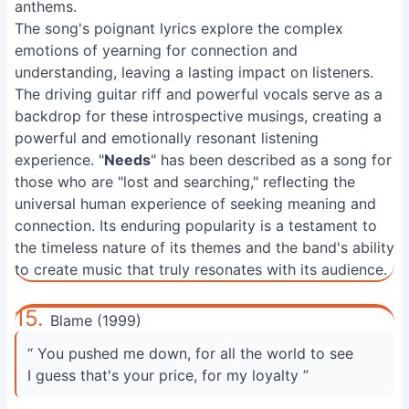
anthems.
The song's poignant lyrics explore the complex
emotions of yearning for connection and
understanding, leaving a lasting impact on listeners.
The driving guitar riff and powerful vocals serve as a
backdrop for these introspective musings, creating a
powerful and emotionally resonant listening
experience. "
Needs
" has been described as a song for
those who are "lost and searching," reflecting the
universal human experience of seeking meaning and
connection. Its enduring popularity is a testament to
the timeless nature of its themes and the band's ability
to create music that truly resonates with its audience.
15.
Blame (1999)
“ You pushed me down, for all the world to see
I guess that's your price, for my loyalty ”