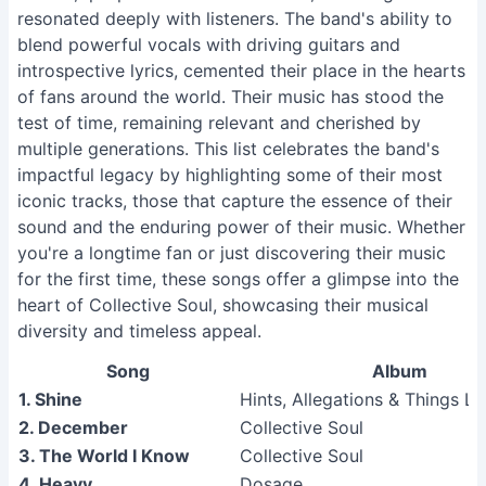
resonated deeply with listeners. The band's ability to
blend powerful vocals with driving guitars and
introspective lyrics, cemented their place in the hearts
of fans around the world. Their music has stood the
test of time, remaining relevant and cherished by
multiple generations. This list celebrates the band's
impactful legacy by highlighting some of their most
iconic tracks, those that capture the essence of their
sound and the enduring power of their music. Whether
you're a longtime fan or just discovering their music
for the first time, these songs offer a glimpse into the
heart of Collective Soul, showcasing their musical
diversity and timeless appeal.
Song
Album
1. Shine
Hints, Allegations & Things Le
2. December
Collective Soul
3. The World I Know
Collective Soul
4. Heavy
Dosage