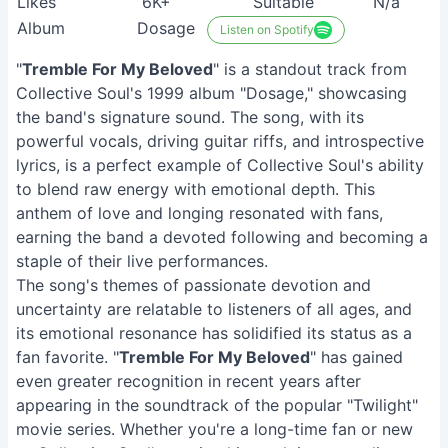
Likes
6K+
Suitable
N/a
Album
Dosage
Listen on Spotify
"
Tremble For My Beloved
" is a standout track from
Collective Soul's 1999 album "Dosage," showcasing
the band's signature sound. The song, with its
powerful vocals, driving guitar riffs, and introspective
lyrics, is a perfect example of Collective Soul's ability
to blend raw energy with emotional depth. This
anthem of love and longing resonated with fans,
earning the band a devoted following and becoming a
staple of their live performances.
The song's themes of passionate devotion and
uncertainty are relatable to listeners of all ages, and
its emotional resonance has solidified its status as a
fan favorite. "
Tremble For My Beloved
" has gained
even greater recognition in recent years after
appearing in the soundtrack of the popular "Twilight"
movie series. Whether you're a long-time fan or new