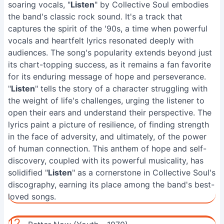
soaring vocals, "
Listen
" by Collective Soul embodies
the band's classic rock sound. It's a track that
captures the spirit of the '90s, a time when powerful
vocals and heartfelt lyrics resonated deeply with
audiences. The song's popularity extends beyond just
its chart-topping success, as it remains a fan favorite
for its enduring message of hope and perseverance.
"
Listen
" tells the story of a character struggling with
the weight of life's challenges, urging the listener to
open their ears and understand their perspective. The
lyrics paint a picture of resilience, of finding strength
in the face of adversity, and ultimately, of the power
of human connection. This anthem of hope and self-
discovery, coupled with its powerful musicality, has
solidified "
Listen
" as a cornerstone in Collective Soul's
discography, earning its place among the band's best-
loved songs.
12.