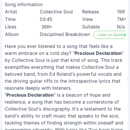
Song information
Artist
Collective Soul
Release
1997
Time
03:45
View
7M+
Likes
36K+
Suitable
N/a
Album
Disciplined Breakdown
Listen on Spotify
Have you ever listened to a song that feels like a
warm embrace on a cold day? "
Precious Declaration
"
by Collective Soul is just that kind of song. This track
exemplifies everything that makes Collective Soul a
beloved band, from Ed Roland's powerful vocals and
the driving guitar riffs to the introspective lyrics that
resonate deeply with listeners.
"
Precious Declaration
" is a beacon of hope and
resilience, a song that has become a cornerstone of
Collective Soul's discography. It's a testament to the
band's ability to craft music that speaks to the soul,
tackling themes of finding strength within oneself and
overcoming adversity. With lyrics like "I've been living