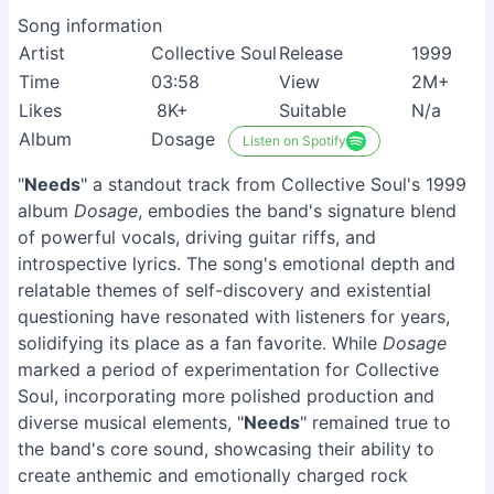
Song information
Artist
Collective Soul
Release
1999
Time
03:58
View
2M+
Likes
8K+
Suitable
N/a
Album
Dosage
Listen on Spotify
"
Needs
" a standout track from Collective Soul's 1999
album
Dosage
, embodies the band's signature blend
of powerful vocals, driving guitar riffs, and
introspective lyrics. The song's emotional depth and
relatable themes of self-discovery and existential
questioning have resonated with listeners for years,
solidifying its place as a fan favorite. While
Dosage
marked a period of experimentation for Collective
Soul, incorporating more polished production and
diverse musical elements, "
Needs
" remained true to
the band's core sound, showcasing their ability to
create anthemic and emotionally charged rock