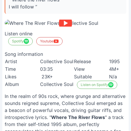
I will follow ”
Listen online
Spotify
Youtube
Song information
Artist
Collective Soul
Release
1995
Time
03:35
View
4M+
Likes
23K+
Suitable
N/a
Album
Collective Soul
Listen on Spotify
In the realm of 90s rock, where grunge and alternative
sounds reigned supreme, Collective Soul emerged as
a beacon of powerful vocals, driving guitar riffs, and
introspective lyrics. "
Where The River Flows
" a track
from their self-titled 1995 album, perfectly