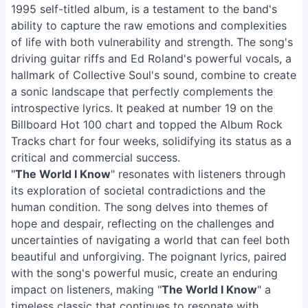
1995 self-titled album, is a testament to the band's
ability to capture the raw emotions and complexities
of life with both vulnerability and strength. The song's
driving guitar riffs and Ed Roland's powerful vocals, a
hallmark of Collective Soul's sound, combine to create
a sonic landscape that perfectly complements the
introspective lyrics. It peaked at number 19 on the
Billboard Hot 100 chart and topped the Album Rock
Tracks chart for four weeks, solidifying its status as a
critical and commercial success.
"
The World I Know
" resonates with listeners through
its exploration of societal contradictions and the
human condition. The song delves into themes of
hope and despair, reflecting on the challenges and
uncertainties of navigating a world that can feel both
beautiful and unforgiving. The poignant lyrics, paired
with the song's powerful music, create an enduring
impact on listeners, making "
The World I Know
" a
timeless classic that continues to resonate with