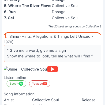
5. Where The River Flows
Collective Soul
6. Run
Dosage
7. Gel
Collective Soul
The 20 best songs songs by Collective Sou
1.
Shine (Hints, Allegations & Things Left Unsaid -
1970)
“ Give me a word, give me a sign
Show me where to look, tell me what will I find ”
Listen online
Spotify
Youtube
Song information
Artist
Collective Soul
Release