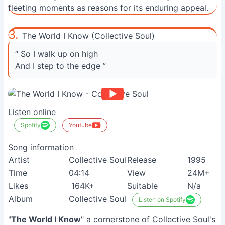
fleeting moments as reasons for its enduring appeal.
3.
The World I Know (Collective Soul)
“ So I walk up on high
And I step to the edge ”
Listen online
Spotify
Youtube
Song information
Artist
Collective Soul
Release
1995
Time
04:14
View
24M+
Likes
164K+
Suitable
N/a
Album
Collective Soul
Listen on Spotify
"
The World I Know
" a cornerstone of Collective Soul's