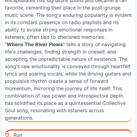
encapsulates this signature sound and became a fan
favorite, cementing their place in the post-grunge
music scene. The song's enduring popularity is evident
in its constant presence on radio playlists and its
ability to evoke strong emotional responses in
listeners, often tied to cherished memories.
"
Where The River Flows
" tells a story of navigating
life's challenges, finding strength in oneself, and
accepting the unpredictable nature of existence. The
song's raw emotionality is conveyed through heartfelt
lyrics and soaring vocals, while the driving guitars and
propulsive rhythm create a sense of forward
momentum, mirroring the journey of life itself. This
combination of raw power and introspective depth
has solidified its place as a quintessential Collective
Soul song, resonating with listeners across
generations.
6.
Run