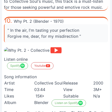
to Collective Soul's music, this track is a must-listen
for those seeking powerful and emotive rock music.
10.
Why Pt. 2 (Blender - 1970)
“ In the air, I'm tasting your perfection
Forgive me, dear, for my misdirection ”
Listen online
Spotify
Youtube
Song information
Artist
Collective Soul
Release
2000
Time
03:44
View
3M+
Likes
15K+
Suitable
N/a
Album
Blender
Listen on Spotify