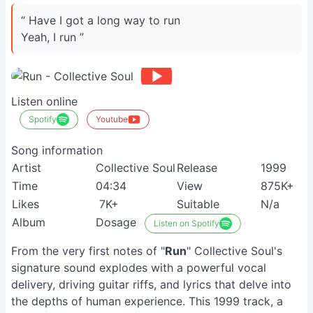
“ Have I got a long way to run
Yeah, I run ”
Listen online
Spotify
Youtube
Song information
Artist
Collective Soul
Release
1999
Time
04:34
View
875K+
Likes
7K+
Suitable
N/a
Album
Dosage
Listen on Spotify
From the very first notes of "
Run
" Collective Soul's
signature sound explodes with a powerful vocal
delivery, driving guitar riffs, and lyrics that delve into
the depths of human experience. This 1999 track, a