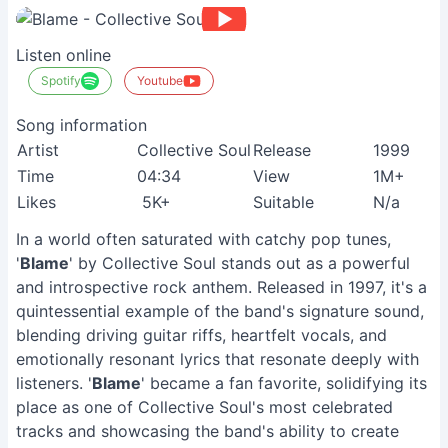
Listen online
Spotify
Youtube
Song information
Artist
Collective Soul
Release
1999
Time
04:34
View
1M+
Likes
5K+
Suitable
N/a
In a world often saturated with catchy pop tunes,
'
Blame
' by Collective Soul stands out as a powerful
and introspective rock anthem. Released in 1997, it's a
quintessential example of the band's signature sound,
blending driving guitar riffs, heartfelt vocals, and
emotionally resonant lyrics that resonate deeply with
listeners. '
Blame
' became a fan favorite, solidifying its
place as one of Collective Soul's most celebrated
tracks and showcasing the band's ability to create