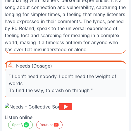
resonating with listeners' personal experiences. It's a
song about connection and vulnerability, capturing the
longing for simpler times, a feeling that many listeners
have expressed in their comments. The lyrics, penned
by Ed Roland, speak to the universal experience of
feeling lost and searching for meaning in a complex
world, making it a timeless anthem for anyone who
has ever felt misunderstood or alone.
14.
Needs (Dosage)
“ I don't need nobody, I don't need the weight of
words
To find the way, to crash on through ”
Listen online
Spotify
Youtube