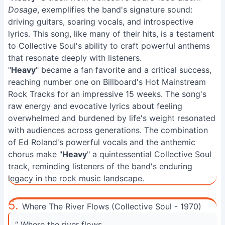
Dosage
, exemplifies the band's signature sound:
driving guitars, soaring vocals, and introspective
lyrics. This song, like many of their hits, is a testament
to Collective Soul's ability to craft powerful anthems
that resonate deeply with listeners.
"
Heavy
" became a fan favorite and a critical success,
reaching number one on Billboard's Hot Mainstream
Rock Tracks for an impressive 15 weeks. The song's
raw energy and evocative lyrics about feeling
overwhelmed and burdened by life's weight resonated
with audiences across generations. The combination
of Ed Roland's powerful vocals and the anthemic
chorus make "
Heavy
" a quintessential Collective Soul
track, reminding listeners of the band's enduring
legacy in the rock music landscape.
5.
Where The River Flows (Collective Soul - 1970)
“ Where the river flows