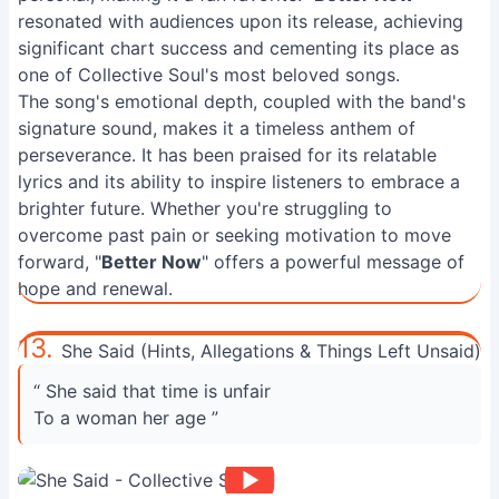
resonated with audiences upon its release, achieving
significant chart success and cementing its place as
one of Collective Soul's most beloved songs.
The song's emotional depth, coupled with the band's
signature sound, makes it a timeless anthem of
perseverance. It has been praised for its relatable
lyrics and its ability to inspire listeners to embrace a
brighter future. Whether you're struggling to
overcome past pain or seeking motivation to move
forward, "
Better Now
" offers a powerful message of
hope and renewal.
13.
She Said (Hints, Allegations & Things Left Unsaid)
“ She said that time is unfair
To a woman her age ”