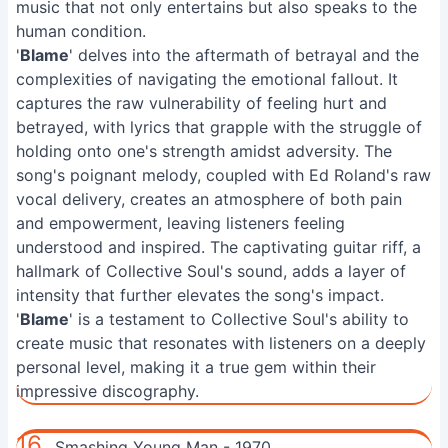
music that not only entertains but also speaks to the
human condition.
'
Blame
' delves into the aftermath of betrayal and the
complexities of navigating the emotional fallout. It
captures the raw vulnerability of feeling hurt and
betrayed, with lyrics that grapple with the struggle of
holding onto one's strength amidst adversity. The
song's poignant melody, coupled with Ed Roland's raw
vocal delivery, creates an atmosphere of both pain
and empowerment, leaving listeners feeling
understood and inspired. The captivating guitar riff, a
hallmark of Collective Soul's sound, adds a layer of
intensity that further elevates the song's impact.
'
Blame
' is a testament to Collective Soul's ability to
create music that resonates with listeners on a deeply
personal level, making it a true gem within their
impressive discography.
16.
Smashing Young Man - 1970