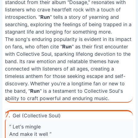
standout from their album "Dosage," resonates with
listeners who crave heartfelt rock with a touch of
introspection. "
Run
" tells a story of yearning and
searching, exploring the feelings of being trapped in a
stagnant life and longing for something more.
The song's enduring popularity is evident in its impact
on fans, who often cite "
Run
" as their first encounter
with Collective Soul, sparking lifelong devotion to the
band. Its raw emotion and relatable themes have
connected with listeners of all ages, creating a
timeless anthem for those seeking escape and self-
discovery. Whether you're a longtime fan or new to
the band, "
Run
" is a testament to Collective Soul's
ability to craft powerful and enduring music.
7.
Gel (Collective Soul)
“ Let's mingle
And make it well ”