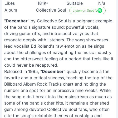
Likes
181K+
Suitable
N/a
Album
Collective Soul
Listen on Spotify
"
December
" by Collective Soul is a poignant example
of the band's signature sound: powerful vocals,
driving guitar riffs, and introspective lyrics that
resonate deeply with listeners. The song showcases
lead vocalist Ed Roland's raw emotion as he sings
about the challenges of navigating the music industry
and the bittersweet feeling of a period that feels like it
could never be recaptured.
Released in 1995, "
December
" quickly became a fan
favorite and a critical success, reaching the top of the
Billboard Album Rock Tracks chart and holding the
number one spot for an impressive nine weeks. While
the song didn't break into the mainstream as much as
some of the band's other hits, it remains a cherished
gem among devoted Collective Soul fans, who often
cite the song's relatable themes of nostalgia and