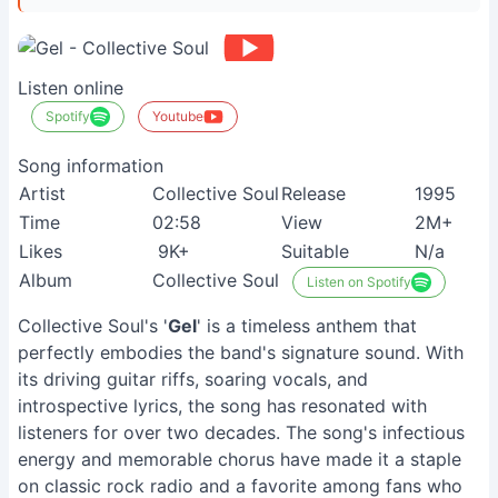
Listen online
Spotify
Youtube
Song information
Artist
Collective Soul
Release
1995
Time
02:58
View
2M+
Likes
9K+
Suitable
N/a
Album
Collective Soul
Listen on Spotify
Collective Soul's '
Gel
' is a timeless anthem that
perfectly embodies the band's signature sound. With
its driving guitar riffs, soaring vocals, and
introspective lyrics, the song has resonated with
listeners for over two decades. The song's infectious
energy and memorable chorus have made it a staple
on classic rock radio and a favorite among fans who