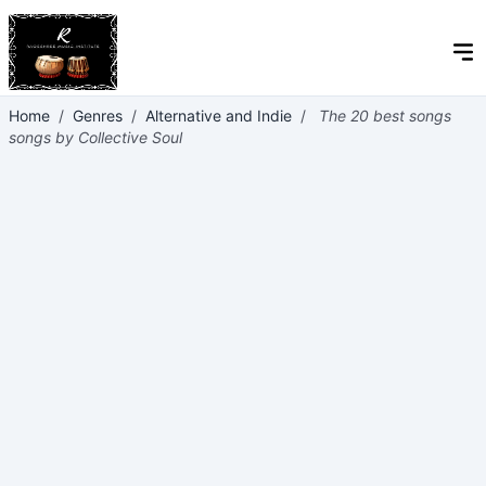
Home
/
Genres
/
Alternative and Indie
/
The 20 best songs
songs by Collective Soul