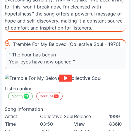
for this, won't break now, I'm cleansed with
hopefulness," the song offers a powerful message of
hope and self-discovery, making it a constant source
of comfort and inspiration for listeners.
9.
Tremble For My Beloved (Collective Soul - 1970)
“ The hour has begun
Your eyes have now opened ”
Listen online
Spotify
Youtube
Song information
Artist
Collective Soul
Release
1999
Time
03:50
View
836K+