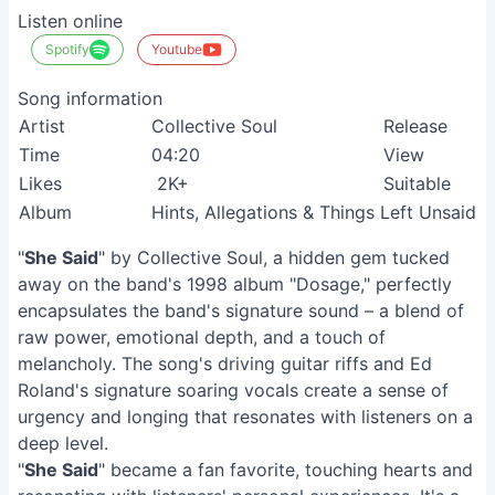
Listen online
Spotify
Youtube
Song information
Artist
Collective Soul
Release
Time
04:20
View
Likes
2K+
Suitable
Album
Hints, Allegations & Things Left Unsaid
"
She Said
" by Collective Soul, a hidden gem tucked
away on the band's 1998 album "Dosage," perfectly
encapsulates the band's signature sound – a blend of
raw power, emotional depth, and a touch of
melancholy. The song's driving guitar riffs and Ed
Roland's signature soaring vocals create a sense of
urgency and longing that resonates with listeners on a
deep level.
"
She Said
" became a fan favorite, touching hearts and