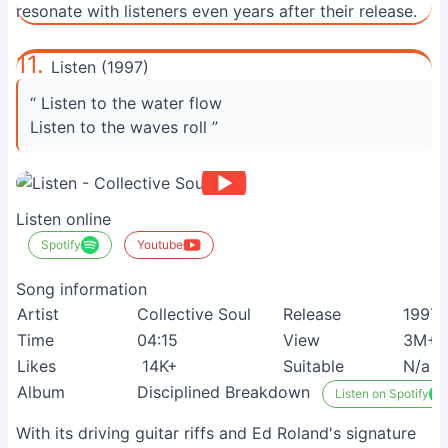
resonate with listeners even years after their release.
11.
Listen (1997)
“ Listen to the water flow
Listen to the waves roll ”
Listen online
Spotify
Youtube
Song information
Artist
Collective Soul
Release
1997
Time
04:15
View
3M+
Likes
14K+
Suitable
N/a
Album
Disciplined Breakdown
Listen on Spotify
With its driving guitar riffs and Ed Roland's signature