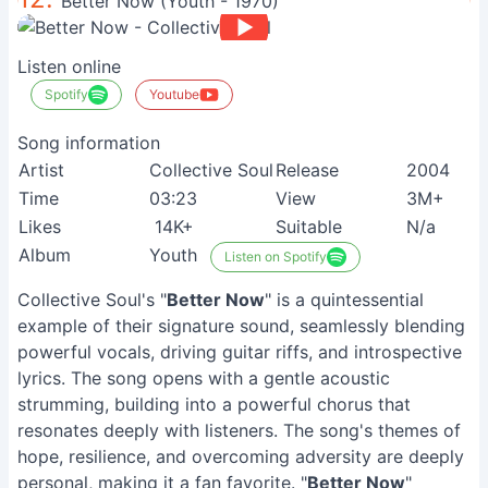
Better Now (Youth - 1970)
Listen online
Spotify
Youtube
Song information
Artist
Collective Soul
Release
2004
Time
03:23
View
3M+
Likes
14K+
Suitable
N/a
Album
Youth
Listen on Spotify
Collective Soul's "
Better Now
" is a quintessential
example of their signature sound, seamlessly blending
powerful vocals, driving guitar riffs, and introspective
lyrics. The song opens with a gentle acoustic
strumming, building into a powerful chorus that
resonates deeply with listeners. The song's themes of
hope, resilience, and overcoming adversity are deeply
personal, making it a fan favorite. "
Better Now
"