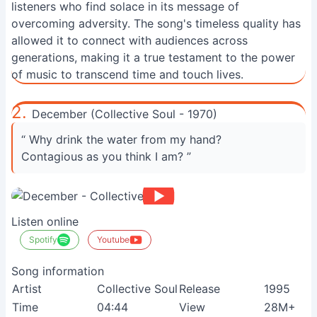
listeners who find solace in its message of
overcoming adversity. The song's timeless quality has
allowed it to connect with audiences across
generations, making it a true testament to the power
of music to transcend time and touch lives.
2.
December (Collective Soul - 1970)
“ Why drink the water from my hand?
Contagious as you think I am? ”
Listen online
Spotify
Youtube
Song information
Artist
Collective Soul
Release
1995
Time
04:44
View
28M+