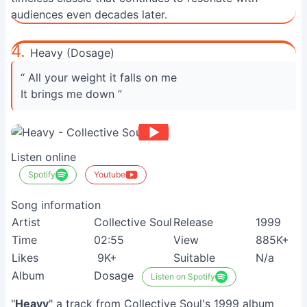
audiences even decades later.
4.
Heavy (Dosage)
“ All your weight it falls on me
It brings me down ”
Listen online
Spotify
Youtube
Song information
Artist
Collective Soul
Release
1999
Time
02:55
View
885K+
Likes
9K+
Suitable
N/a
Album
Dosage
Listen on Spotify
"
Heavy
" a track from Collective Soul's 1999 album