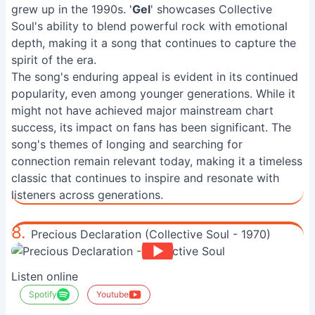
grew up in the 1990s. '
Gel
' showcases Collective
Soul's ability to blend powerful rock with emotional
depth, making it a song that continues to capture the
spirit of the era.
The song's enduring appeal is evident in its continued
popularity, even among younger generations. While it
might not have achieved major mainstream chart
success, its impact on fans has been significant. The
song's themes of longing and searching for
connection remain relevant today, making it a timeless
classic that continues to inspire and resonate with
listeners across generations.
8.
Precious Declaration (Collective Soul - 1970)
Listen online
Spotify
Youtube