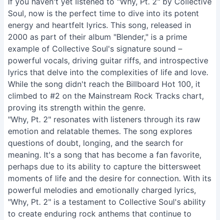
If you haven't yet listened to "Why, Pt. 2" by Collective
Soul, now is the perfect time to dive into its potent
energy and heartfelt lyrics. This song, released in
2000 as part of their album "Blender," is a prime
example of Collective Soul's signature sound –
powerful vocals, driving guitar riffs, and introspective
lyrics that delve into the complexities of life and love.
While the song didn't reach the Billboard Hot 100, it
climbed to #2 on the Mainstream Rock Tracks chart,
proving its strength within the genre.
"Why, Pt. 2" resonates with listeners through its raw
emotion and relatable themes. The song explores
questions of doubt, longing, and the search for
meaning. It's a song that has become a fan favorite,
perhaps due to its ability to capture the bittersweet
moments of life and the desire for connection. With its
powerful melodies and emotionally charged lyrics,
"Why, Pt. 2" is a testament to Collective Soul's ability
to create enduring rock anthems that continue to