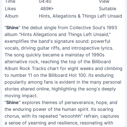
Time
04:40
View
Likes
489K+
Suitable
Album
Hints, Allegations & Things Left Unsaid
"
Shine
" the debut single from Collective Soul's 1993
album "Hints Allegations and Things Left Unsaid,"
exemplifies the band's signature sound: powerful
vocals, driving guitar riffs, and introspective lyrics.
The song quickly became a mainstay of 1990s
alternative rock, reaching the top of the Billboard
Album Rock Tracks chart for eight weeks and climbing
to number 11 on the Billboard Hot 100. Its enduring
popularity among fans is evident in the many personal
stories shared online, highlighting the song's deeply
moving impact.
"
Shine
" explores themes of perseverance, hope, and
the enduring power of the human spirit. Its soaring
chorus, with its repeated "wooohhh" refrain, captures
a sense of yearning and resilience, resonating with