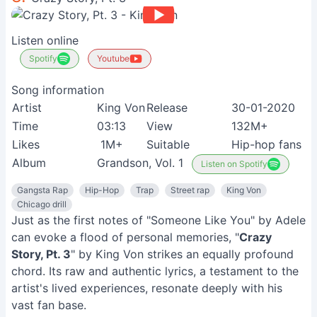
Listen online
Spotify
Youtube
Song information
Artist
King Von
Release
30-01-2020
Time
03:13
View
132M+
Likes
1M+
Suitable
Hip-hop fans
Album
Grandson, Vol. 1
Listen on Spotify
Gangsta Rap
Hip-Hop
Trap
Street rap
King Von
Chicago drill
Just as the first notes of "Someone Like You" by Adele
can evoke a flood of personal memories, "
Crazy
Story, Pt. 3
" by King Von strikes an equally profound
chord. Its raw and authentic lyrics, a testament to the
artist's lived experiences, resonate deeply with his
vast fan base.