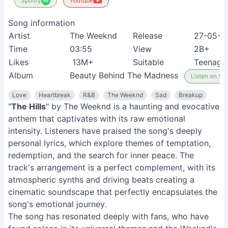
Spotify
Youtube
Song information
Artist
The Weeknd
Release
27-05-2
Time
03:55
View
2B+
Likes
13M+
Suitable
Teenage
Album
Beauty Behind The Madness
Listen on Spo
Love
Heartbreak
R&B
The Weeknd
Sad
Breakup
"
The Hills
" by The Weeknd is a haunting and evocative
anthem that captivates with its raw emotional
intensity. Listeners have praised the song's deeply
personal lyrics, which explore themes of temptation,
redemption, and the search for inner peace. The
track's arrangement is a perfect complement, with its
atmospheric synths and driving beats creating a
cinematic soundscape that perfectly encapsulates the
song's emotional journey.
The song has resonated deeply with fans, who have