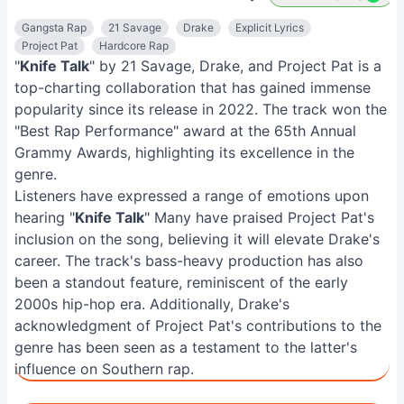
Gangsta Rap
21 Savage
Drake
Explicit Lyrics
Project Pat
Hardcore Rap
"
Knife Talk
" by 21 Savage, Drake, and Project Pat is a
top-charting collaboration that has gained immense
popularity since its release in 2022. The track won the
"Best Rap Performance" award at the 65th Annual
Grammy Awards, highlighting its excellence in the
genre.
Listeners have expressed a range of emotions upon
hearing "
Knife Talk
" Many have praised Project Pat's
inclusion on the song, believing it will elevate Drake's
career. The track's bass-heavy production has also
been a standout feature, reminiscent of the early
2000s hip-hop era. Additionally, Drake's
acknowledgment of Project Pat's contributions to the
genre has been seen as a testament to the latter's
influence on Southern rap.