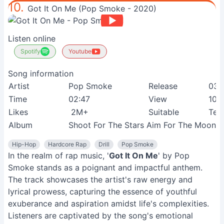
10.
Got It On Me (Pop Smoke - 2020)
Listen online
Spotify
Youtube
Song information
Artist
Pop Smoke
Release
03-
Time
02:47
View
107
Likes
2M+
Suitable
Tee
Album
Shoot For The Stars Aim For The Moon
Hip-Hop
Hardcore Rap
Drill
Pop Smoke
In the realm of rap music, '
Got It On Me
' by Pop
Smoke stands as a poignant and impactful anthem.
The track showcases the artist's raw energy and
lyrical prowess, capturing the essence of youthful
exuberance and aspiration amidst life's complexities.
Listeners are captivated by the song's emotional