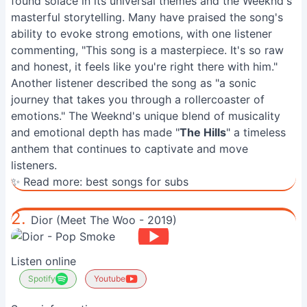
found solace in its universal themes and the Weeknd's
masterful storytelling. Many have praised the song's
ability to evoke strong emotions, with one listener
commenting, "This song is a masterpiece. It's so raw
and honest, it feels like you're right there with him."
Another listener described the song as "a sonic
journey that takes you through a rollercoaster of
emotions." The Weeknd's unique blend of musicality
and emotional depth has made "
The Hills
" a timeless
anthem that continues to captivate and move
listeners.
✨ Read more:
best songs for subs
2.
Dior (Meet The Woo - 2019)
Listen online
Spotify
Youtube