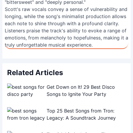
"bittersweet" and "deeply personal."
Scott's raw vocals convey a sense of vulnerability and
longing, while the song's minimalist production allows
each note to shine through with a profound clarity.
Listeners praise the track's ability to evoke a range of
emotions, from melancholy to hopefulness, making it a
truly unforgettable musical experience.
Related Articles
Get Down on It! 29 Best Disco
Songs to Ignite Your Party
Top 25 Best Songs from Tron:
Legacy: A Soundtrack Journey