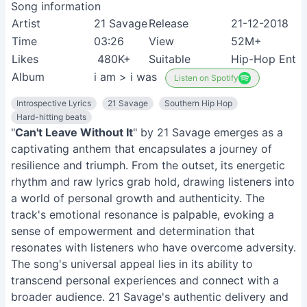
Song information
Artist
21 Savage
Release
21-12-2018
Time
03:26
View
52M+
Likes
480K+
Suitable
Hip-Hop Enthu
Album
i am > i was
Listen on Spotify
Introspective Lyrics
21 Savage
Southern Hip Hop
Hard-hitting beats
"
Can't Leave Without It
" by 21 Savage emerges as a
captivating anthem that encapsulates a journey of
resilience and triumph. From the outset, its energetic
rhythm and raw lyrics grab hold, drawing listeners into
a world of personal growth and authenticity. The
track's emotional resonance is palpable, evoking a
sense of empowerment and determination that
resonates with listeners who have overcome adversity.
The song's universal appeal lies in its ability to
transcend personal experiences and connect with a
broader audience. 21 Savage's authentic delivery and