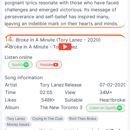
poignant lyrics resonate with those who have faced
challenges and emerged victorious. Its message of
perseverance and self-belief has inspired many,
leaving an indelible mark on their hearts and minds.
14.
Broke In A Minute (Tory Lanez - 2020)
Listen online
Spotify
Youtube
Song information
Artist
Tory Lanez
Release
07-02-2020
Time
02:05
View
34M+
Likes
548K+
Suitable
Heartbroken 
Album
The New Toronto 3
Listen on Spotify
Tory Lanez
Crying In The Club
Rich Then Broke
Money Issues