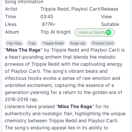
Song information
Artist
Trippie Redd, Playboi Carti
Release
Time
03:45
View
Likes
877K+
Suitable
Album
Trip At Knight
Listen on Spotify
Hip-Hop
Trap
Trippie Redd
Rage rap
Playboi Carti
"
Miss The Rage
" by Trippie Redd and Playboi Carti is
a heart-pounding anthem that blends the melodic
prowess of Trippie Redd with the captivating energy
of Playboi Carti. The song's vibrant beats and
infectious hooks evoke a sense of raw emotion and
unbridled excitement, capturing the essence of a
generation yearning for a return to the golden era of
2016-2018 rap.
Listeners have praised "
Miss The Rage
" for its
authenticity and nostalgic flair, highlighting the unique
chemistry between Trippie Redd and Playboi Carti.
The song's enduring appeal lies in its ability to