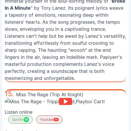
Immerse yourself in the soul-stirring melody of "
Broke
In A Minute
" by Tory Lanez. Its poignant lyrics weave
a tapestry of emotions, resonating deep within
listeners' hearts. As the song progresses, the tempo
slows, enveloping you in a captivating trance.
Listeners can't help but be awed by Lanez's versatility,
transitioning effortlessly from soulful crooning to
sharp rapping. The haunting "woooh" at the end
lingers in the air, leaving an indelible mark. Papiyerr's
masterful production complements Lanez's voice
perfectly, creating a soundscape that is both
mesmerizing and unforgettable.
15.
Miss The Rage (Trip At Knight)
Listen online
Spotify
Youtube