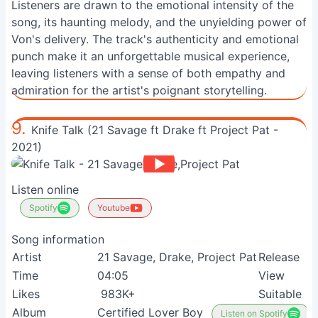
Listeners are drawn to the emotional intensity of the
song, its haunting melody, and the unyielding power of
Von's delivery. The track's authenticity and emotional
punch make it an unforgettable musical experience,
leaving listeners with a sense of both empathy and
admiration for the artist's poignant storytelling.
9.
Knife Talk (21 Savage ft Drake ft Project Pat -
2021)
Listen online
Spotify
Youtube
Song information
Artist
21 Savage, Drake, Project Pat
Release
Time
04:05
View
Likes
983K+
Suitable
Album
Certified Lover Boy
Listen on Spotify