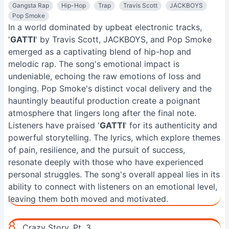
Gangsta Rap
Hip-Hop
Trap
Travis Scott
JACKBOYS
Pop Smoke
In a world dominated by upbeat electronic tracks,
'
GATTI
' by Travis Scott, JACKBOYS, and Pop Smoke
emerged as a captivating blend of hip-hop and
melodic rap. The song's emotional impact is
undeniable, echoing the raw emotions of loss and
longing. Pop Smoke's distinct vocal delivery and the
hauntingly beautiful production create a poignant
atmosphere that lingers long after the final note.
Listeners have praised '
GATTI
' for its authenticity and
powerful storytelling. The lyrics, which explore themes
of pain, resilience, and the pursuit of success,
resonate deeply with those who have experienced
personal struggles. The song's overall appeal lies in its
ability to connect with listeners on an emotional level,
leaving them both moved and motivated.
8.
Crazy Story, Pt. 3