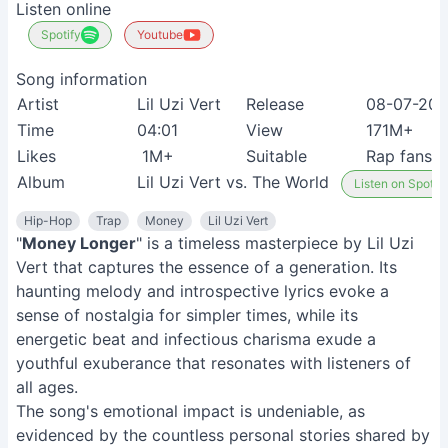
Listen online
Spotify
Youtube
Song information
Artist
Lil Uzi Vert
Release
08-07-201
Time
04:01
View
171M+
Likes
1M+
Suitable
Rap fans
Album
Lil Uzi Vert vs. The World
Listen on Spotify
Hip-Hop
Trap
Money
Lil Uzi Vert
"
Money Longer
" is a timeless masterpiece by Lil Uzi
Vert that captures the essence of a generation. Its
haunting melody and introspective lyrics evoke a
sense of nostalgia for simpler times, while its
energetic beat and infectious charisma exude a
youthful exuberance that resonates with listeners of
all ages.
The song's emotional impact is undeniable, as
evidenced by the countless personal stories shared by