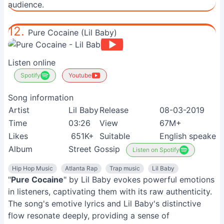
audience.
12.
Pure Cocaine (Lil Baby)
Listen online
Spotify
Youtube
Song information
Artist
Lil Baby
Release
08-03-2019
Time
03:26
View
67M+
Likes
651K+
Suitable
English speakers
Album
Street Gossip
Listen on Spotify
Hip Hop Music
Atlanta Rap
Trap music
Lil Baby
"
Pure Cocaine
" by Lil Baby evokes powerful emotions
in listeners, captivating them with its raw authenticity.
The song's emotive lyrics and Lil Baby's distinctive
flow resonate deeply, providing a sense of