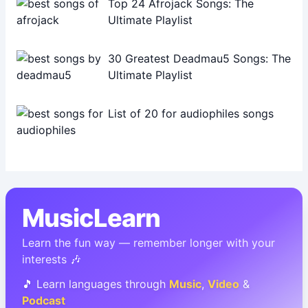
Top 24 Afrojack Songs: The
Ultimate Playlist
30 Greatest Deadmau5 Songs: The
Ultimate Playlist
List of 20 for audiophiles songs
MusicLearn
Learn the fun way — remember longer with your
interests 🎶
🎵 Learn languages through
Music
,
Video
&
Podcast