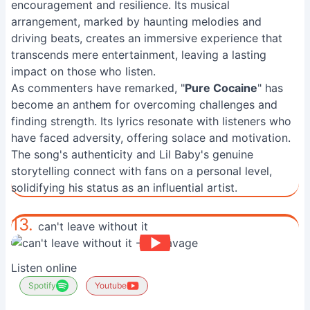
encouragement and resilience. Its musical
arrangement, marked by haunting melodies and
driving beats, creates an immersive experience that
transcends mere entertainment, leaving a lasting
impact on those who listen.
As commenters have remarked, "
Pure Cocaine
" has
become an anthem for overcoming challenges and
finding strength. Its lyrics resonate with listeners who
have faced adversity, offering solace and motivation.
The song's authenticity and Lil Baby's genuine
storytelling connect with fans on a personal level,
solidifying his status as an influential artist.
13.
can't leave without it
Listen online
Spotify
Youtube