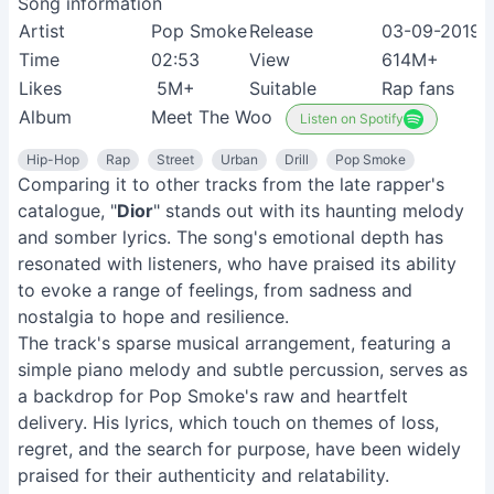
Song information
Artist
Pop Smoke
Release
03-09-2019
Time
02:53
View
614M+
Likes
5M+
Suitable
Rap fans
Album
Meet The Woo
Listen on Spotify
Hip-Hop
Rap
Street
Urban
Drill
Pop Smoke
Comparing it to other tracks from the late rapper's
catalogue, "
Dior
" stands out with its haunting melody
and somber lyrics. The song's emotional depth has
resonated with listeners, who have praised its ability
to evoke a range of feelings, from sadness and
nostalgia to hope and resilience.
The track's sparse musical arrangement, featuring a
simple piano melody and subtle percussion, serves as
a backdrop for Pop Smoke's raw and heartfelt
delivery. His lyrics, which touch on themes of loss,
regret, and the search for purpose, have been widely
praised for their authenticity and relatability.