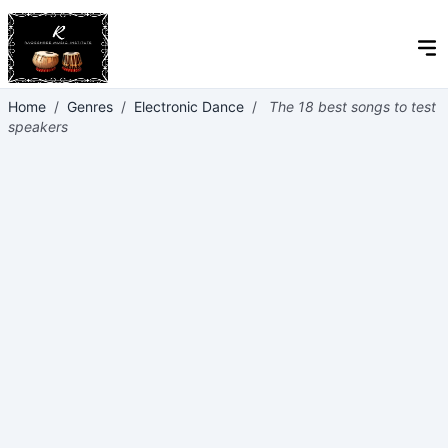
Home
/
Genres
/
Electronic Dance
/
The 18 best songs to test
speakers