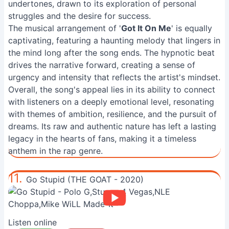
undertones, drawn to its exploration of personal
struggles and the desire for success.
The musical arrangement of '
Got It On Me
' is equally
captivating, featuring a haunting melody that lingers in
the mind long after the song ends. The hypnotic beat
drives the narrative forward, creating a sense of
urgency and intensity that reflects the artist's mindset.
Overall, the song's appeal lies in its ability to connect
with listeners on a deeply emotional level, resonating
with themes of ambition, resilience, and the pursuit of
dreams. Its raw and authentic nature has left a lasting
legacy in the hearts of fans, making it a timeless
anthem in the rap genre.
11.
Go Stupid (THE GOAT - 2020)
Listen online