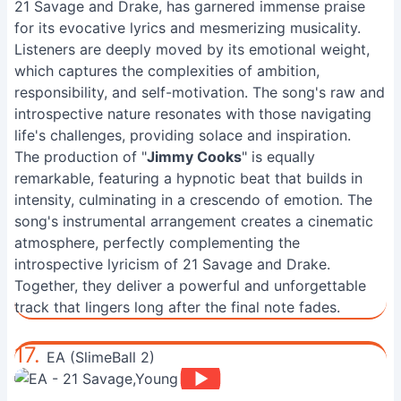
21 Savage and Drake, has garnered immense praise
for its evocative lyrics and mesmerizing musicality.
Listeners are deeply moved by its emotional weight,
which captures the complexities of ambition,
responsibility, and self-motivation. The song's raw and
introspective nature resonates with those navigating
life's challenges, providing solace and inspiration.
The production of "
Jimmy Cooks
" is equally
remarkable, featuring a hypnotic beat that builds in
intensity, culminating in a crescendo of emotion. The
song's instrumental arrangement creates a cinematic
atmosphere, perfectly complementing the
introspective lyricism of 21 Savage and Drake.
Together, they deliver a powerful and unforgettable
track that lingers long after the final note fades.
17.
EA (SlimeBall 2)