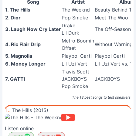
Song
Artist
Album
1. The Hills
The Weeknd
Beauty Behind T
2. Dior
Pop Smoke
Meet The Woo
Drake
3. Laugh Now Cry Later
The Off-Season
Lil Durk
Metro Boomin
4. Ric Flair Drip
Without Warning
Offset
5. Magnolia
Playboi Carti
Playboi Carti
6. Money Longer
Lil Uzi Vert
Lil Uzi Vert vs. T
Travis Scott
7. GATTI
JACKBOYS
JACKBOYS
Pop Smoke
The 18 best songs to test speakers
1.
The Hills (2015)
Listen online