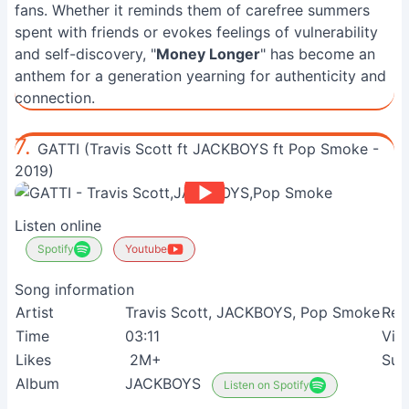
fans. Whether it reminds them of carefree summers
spent with friends or evokes feelings of vulnerability
and self-discovery, "
Money Longer
" has become an
anthem for a generation yearning for authenticity and
connection.
7.
GATTI (Travis Scott ft JACKBOYS ft Pop Smoke -
2019)
Listen online
Spotify
Youtube
Song information
Artist
Travis Scott, JACKBOYS, Pop Smoke
Rel
Time
03:11
Vie
Likes
2M+
Sui
Album
JACKBOYS
Listen on Spotify