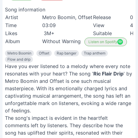
Song information
Artist
Metro Boomin, Offset
Release
01
Time
03:09
View
48
Likes
3M+
Suitable
Hip
Album
Without Warning
Listen on Spotify
Metro Boomin
Offset
Rap banger
Trap anthem
Flow and drip
Have you ever listened to a melody where every note
resonates with your heart? The song '
Ric Flair Drip
' by
Metro Boomin and Offset is one such musical
masterpiece. With its emotionally charged lyrics and
captivating musical arrangement, the song has left an
unforgettable mark on listeners, evoking a wide range
of feelings.
The song's impact is evident in the heartfelt
comments left by listeners. They describe how the
song has uplifted their spirits, resonated with their