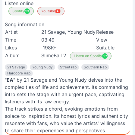
Listen online
Spotify
Youtube
Song information
Artist
21 Savage, Young Nudy
Release
1
Time
03:49
View
Likes
198K+
Suitable
H
Album
SlimeBall 2
Listen on Spotify
21 Savage
Young Nudy
Street rap
Southern Rap
Hardcore Rap
"
EA
" by 21 Savage and Young Nudy delves into the
complexities of life and achievement. Its commanding
intro sets the stage with an urgent pace, captivating
listeners with its raw energy.
The track strikes a chord, evoking emotions from
solace to inspiration. Its honest lyrics and authenticity
resonate with fans, who value the artists' willingness
to share their experiences and perspectives.