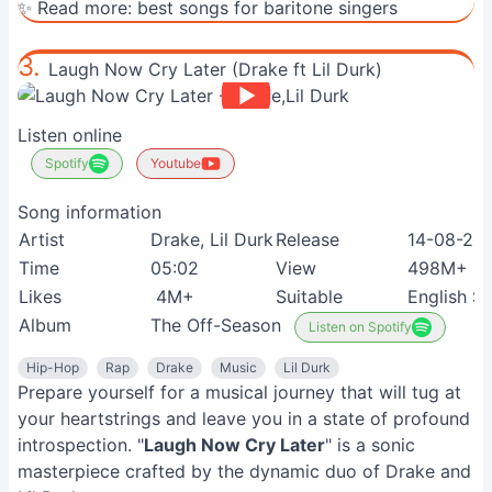
✨ Read more:
best songs for baritone singers
3.
Laugh Now Cry Later (Drake ft Lil Durk)
Listen online
Spotify
Youtube
Song information
Artist
Drake, Lil Durk
Release
14-08-20
Time
05:02
View
498M+
Likes
4M+
Suitable
English S
Album
The Off-Season
Listen on Spotify
Hip-Hop
Rap
Drake
Music
Lil Durk
Prepare yourself for a musical journey that will tug at
your heartstrings and leave you in a state of profound
introspection. "
Laugh Now Cry Later
" is a sonic
masterpiece crafted by the dynamic duo of Drake and