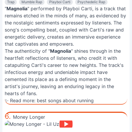
Trap
Mumble Rap
Playboi Carti
Psychedelic Rap
"
Magnolia
" performed by Playboi Carti, is a track that
remains etched in the minds of many, as evidenced by
the nostalgic sentiments expressed by listeners. The
song's compelling beat, coupled with Carti's raw and
energetic delivery, creates an immersive experience
that captivates and empowers.
The authenticity of "
Magnolia
" shines through in the
heartfelt reflections of listeners, who credit it with
catapulting Carti's career to new heights. The track's
infectious energy and undeniable impact have
cemented its place as a defining moment in the
artist's journey, leaving an enduring legacy in the
hearts of fans.
✨ Read more:
best songs about running
6.
Money Longer