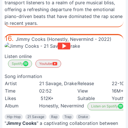
transport listeners to a realm of pure musical bliss,
offering a refreshing departure from the emotional
piano-driven beats that have dominated the rap scene
in recent years.
16.
Jimmy Cooks (Honestly, Nevermind - 2022)
Listen online
Spotify
Youtube
Song information
Artist
21 Savage, Drake
Release
22-10-
Time
02:52
View
16M+
Likes
512K+
Suitable
Youth
Album
Honestly, Nevermind
Listen on Spotify
Hip-Hop
21 Savage
Rap
Trap
Drake
"
Jimmy Cooks
" a captivating collaboration between