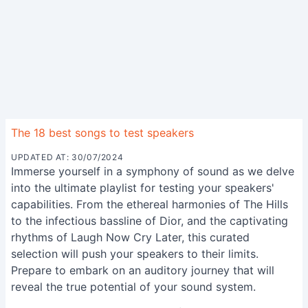
The 18 best songs to test speakers
UPDATED AT: 30/07/2024
Immerse yourself in a symphony of sound as we delve
into the ultimate playlist for testing your speakers'
capabilities. From the ethereal harmonies of The Hills
to the infectious bassline of Dior, and the captivating
rhythms of Laugh Now Cry Later, this curated
selection will push your speakers to their limits.
Prepare to embark on an auditory journey that will
reveal the true potential of your sound system.