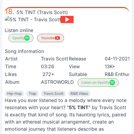
18.
5% TINT (Travis Scott)
Listen online
Spotify
Youtube
Song information
Artist
Travis Scott
Release
04-11-2021
Time
03:26
View
13K+
Likes
272+
Suitable
R&B Enthusia
Album
ASTROWORLD
Listen on Spotify
Hip-Hop
Trap
Travis Scott
R&B Vibes
Have you ever listened to a melody where every note
resonates with your heart? "
5% TINT
" by Travis Scott
is exactly that kind of song. Its haunting lyrics, paired
with an ethereal musical arrangement, create an
emotional journey that listeners describe as