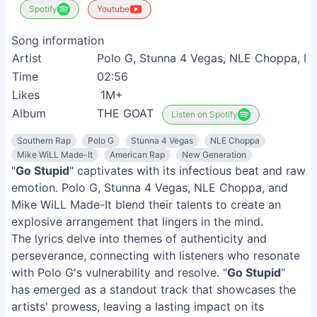
Spotify
Youtube
Song information
Artist
Polo G, Stunna 4 Vegas, NLE Choppa, M
Time
02:56
Likes
1M+
Album
THE GOAT
Listen on Spotify
Southern Rap
Polo G
Stunna 4 Vegas
NLE Choppa
Mike WiLL Made-It
American Rap
New Generation
"
Go Stupid
" captivates with its infectious beat and raw
emotion. Polo G, Stunna 4 Vegas, NLE Choppa, and
Mike WiLL Made-It blend their talents to create an
explosive arrangement that lingers in the mind.
The lyrics delve into themes of authenticity and
perseverance, connecting with listeners who resonate
with Polo G's vulnerability and resolve. "
Go Stupid
"
has emerged as a standout track that showcases the
artists' prowess, leaving a lasting impact on its