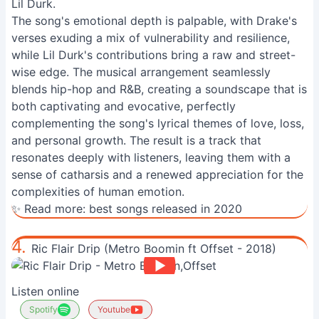
Lil Durk.
The song's emotional depth is palpable, with Drake's
verses exuding a mix of vulnerability and resilience,
while Lil Durk's contributions bring a raw and street-
wise edge. The musical arrangement seamlessly
blends hip-hop and R&B, creating a soundscape that is
both captivating and evocative, perfectly
complementing the song's lyrical themes of love, loss,
and personal growth. The result is a track that
resonates deeply with listeners, leaving them with a
sense of catharsis and a renewed appreciation for the
complexities of human emotion.
✨ Read more:
best songs released in 2020
4.
Ric Flair Drip (Metro Boomin ft Offset - 2018)
Listen online
Spotify
Youtube