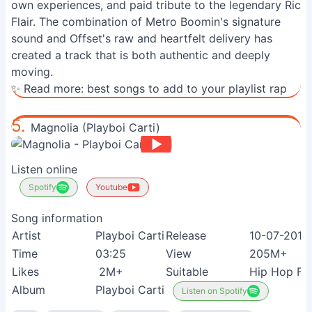
own experiences, and paid tribute to the legendary Ric
Flair. The combination of Metro Boomin's signature
sound and Offset's raw and heartfelt delivery has
created a track that is both authentic and deeply
moving.
✨ Read more:
best songs to add to your playlist rap
5.
Magnolia (Playboi Carti)
Listen online
Spotify
Youtube
Song information
Artist
Playboi Carti
Release
10-07-2017
Time
03:25
View
205M+
Likes
2M+
Suitable
Hip Hop Fa
Album
Playboi Carti
Listen on Spotify