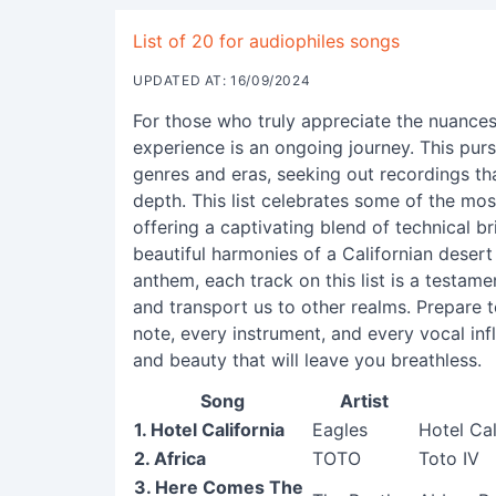
List of 20 for audiophiles songs
UPDATED AT: 16/09/2024
For those who truly appreciate the nuances
experience is an ongoing journey. This purs
genres and eras, seeking out recordings th
depth. This list celebrates some of the mos
offering a captivating blend of technical br
beautiful harmonies of a Californian deser
anthem, each track on this list is a testam
and transport us to other realms. Prepare 
note, every instrument, and every vocal inf
and beauty that will leave you breathless.
Song
Artist
1. Hotel California
Eagles
Hotel Ca
2. Africa
TOTO
Toto IV
3. Here Comes The