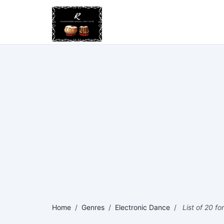
Home
/
Genres
/
Electronic Dance
/
List of 20 fo