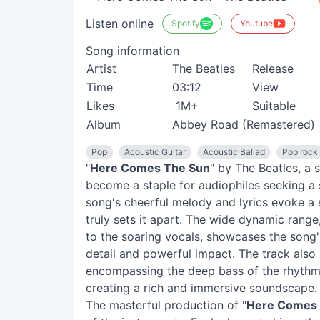
Listen online
Spotify
Youtube
Song information
Artist
The Beatles
Release
Time
03:12
View
Likes
1M+
Suitable
Album
Abbey Road (Remastered)
Pop
Acoustic Guitar
Acoustic Ballad
Pop rock
"
Here Comes The Sun
" by The Beatles, a 
become a staple for audiophiles seeking a 
song's cheerful melody and lyrics evoke a 
truly sets it apart. The wide dynamic range
to the soaring vocals, showcases the song's 
detail and powerful impact. The track also
encompassing the deep bass of the rhythm 
creating a rich and immersive soundscape.
The masterful production of "
Here Comes 