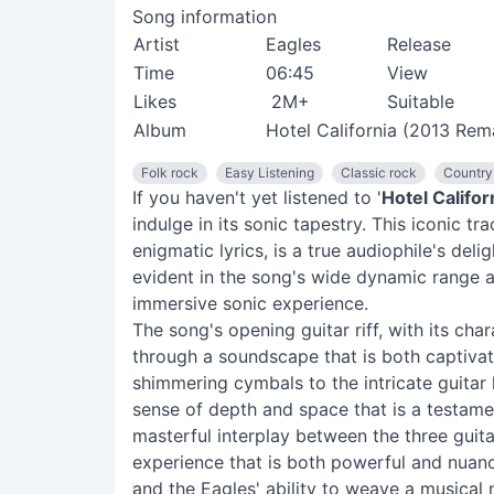
Song information
Artist
Eagles
Release
Time
06:45
View
Likes
2M+
Suitable
Album
Hotel California (2013 Rem
Folk rock
Easy Listening
Classic rock
Country
If you haven't yet listened to '
Hotel Califor
indulge in its sonic tapestry. This iconic t
enigmatic lyrics, is a true audiophile's del
evident in the song's wide dynamic range a
immersive sonic experience.
The song's opening guitar riff, with its char
through a soundscape that is both captiva
shimmering cymbals to the intricate guitar 
sense of depth and space that is a testame
masterful interplay between the three guita
experience that is both powerful and nuan
and the Eagles' ability to weave a musical 