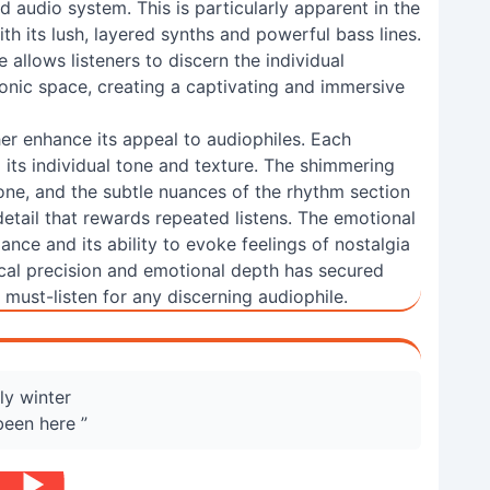
d audio system. This is particularly apparent in the
ith its lush, layered synths and powerful bass lines.
allows listeners to discern the individual
sonic space, creating a captivating and immersive
her enhance its appeal to audiophiles. Each
g its individual tone and texture. The shimmering
ne, and the subtle nuances of the rhythm section
detail that rewards repeated listens. The emotional
liance and its ability to evoke feelings of nostalgia
ical precision and emotional depth has secured
 must-listen for any discerning audiophile.
ely winter
 been here ”