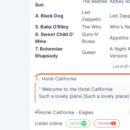
The Beatles
Abbey Ro
Sun
Led
4. Black Dog
Led Zeppe
Zeppelin
5. Baba O'Riley
The Who
Who's Ne
6. Sweet Child O'
Guns N'
Appetite
Mine
Roses
7. Bohemian
A Night 
Queen
Rhapsody
Version)
List of 20
1.
Hotel California
“ Welcome to the Hotel California
Such a lovely place (Such a lovely place)
Listen online
Spotify
Youtube