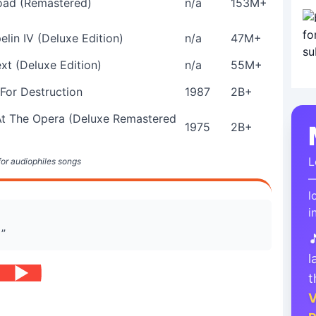
ad (Remastered)
n/a
153M+
lin IV (Deluxe Edition)
n/a
47M+
xt (Deluxe Edition)
n/a
55M+
 For Destruction
1987
2B+
At The Opera (Deluxe Remastered
1975
2B+
L
 for audiophiles songs
—
l
i
 ”

l
t
V