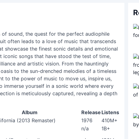
R
 of sound, the quest for the perfect audiophile
uit often leads to a love of music that transcends
at showcase the finest sonic details and emotional
t iconic songs that have stood the test of time,
illiance and artistic vision. From the hauntingly
t oasis to the sun-drenched melodies of a timeless
ent to the power of music to move us, inspire us,
to immerse yourself in a sonic world where every
lection is meticulously captured, revealing a depth
Album
Release
Listens
lifornia (2013 Remaster)
1976
410M+
n/a
1B+