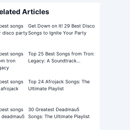
elated Articles
Get Down on It! 29 Best Disco
Songs to Ignite Your Party
Top 25 Best Songs from Tron:
Legacy: A Soundtrack
Journey
Top 24 Afrojack Songs: The
Ultimate Playlist
30 Greatest Deadmau5
Songs: The Ultimate Playlist