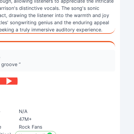
ugh, allowing listeners to appreciate the intricate
rrison's distinctive vocals. The song's sonic
act, drawing the listener into the warmth and joy
tles' songwriting genius and the enduring appeal
seeking a truly immersive auditory experience.
e
 groove ”
e
N/A
47M+
e
Rock Fans