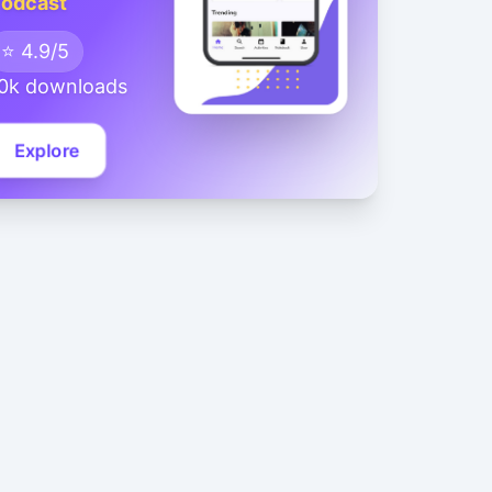
odcast
⭐ 4.9/5
0k downloads
Explore