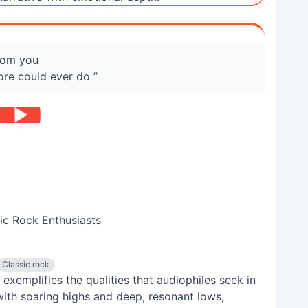
from you
ore could ever do ”
ic Rock Enthusiasts
Classic rock
 exemplifies the qualities that audiophiles seek in
with soaring highs and deep, resonant lows,