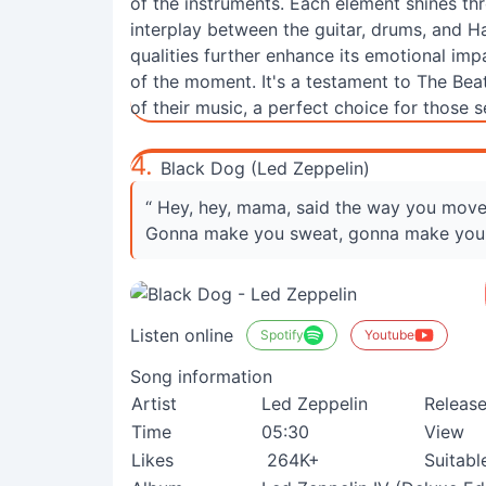
of the instruments. Each element shines thro
interplay between the guitar, drums, and Ha
qualities further enhance its emotional imp
of the moment. It's a testament to The Bea
of their music, a perfect choice for those 
4.
Black Dog (Led Zeppelin)
“ Hey, hey, mama, said the way you mov
Gonna make you sweat, gonna make you
Listen online
Spotify
Youtube
Song information
Artist
Led Zeppelin
Releas
Time
05:30
View
Likes
264K+
Suitabl