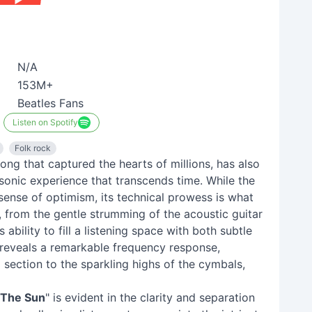
N/A
153M+
Beatles Fans
Listen on Spotify
Folk rock
song that captured the hearts of millions, has also
sonic experience that transcends time. While the
sense of optimism, its technical prowess is what
, from the gentle strumming of the acoustic guitar
ability to fill a listening space with both subtle
 reveals a remarkable frequency response,
section to the sparkling highs of the cymbals,
The Sun
" is evident in the clarity and separation