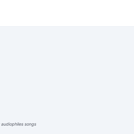
r audiophiles songs