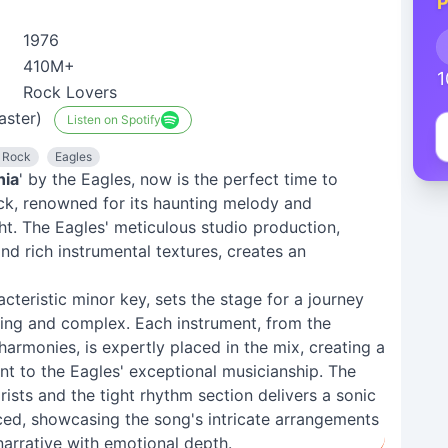
P
1976
410M+
1
Rock Lovers
aster)
Listen on Spotify
 Rock
Eagles
nia
' by the Eagles, now is the perfect time to
rack, renowned for its haunting melody and
ight. The Eagles' meticulous studio production,
nd rich instrumental textures, creates an
acteristic minor key, sets the stage for a journey
ting and complex. Each instrument, from the
harmonies, is expertly placed in the mix, creating a
nt to the Eagles' exceptional musicianship. The
rists and the tight rhythm section delivers a sonic
ced, showcasing the song's intricate arrangements
narrative with emotional depth.