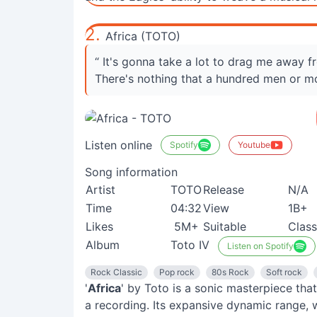
2.
Africa (TOTO)
“ It's gonna take a lot to drag me away 
There's nothing that a hundred men or m
Listen online
Spotify
Youtube
Song information
Artist
TOTO
Release
N/A
Time
04:32
View
1B+
Likes
5M+
Suitable
Class
Album
Toto IV
Listen on Spotify
Rock Classic
Pop rock
80s Rock
Soft rock
'
Africa
' by Toto is a sonic masterpiece that
a recording. Its expansive dynamic range, 