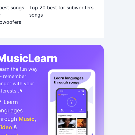
Top 20 best for subwoofers
songs
MusicLearn
earn the fun way
 remember
onger with your
nterests 🎶
 Learn
anguages
hrough
Music
,
ideo
&