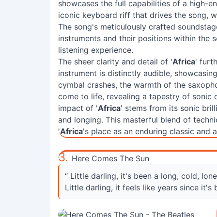
showcases the full capabilities of a high-en
iconic keyboard riff that drives the song, w
The song's meticulously crafted soundstage 
instruments and their positions within the 
listening experience.
The sheer clarity and detail of '
Africa
' furt
instrument is distinctly audible, showcasin
cymbal crashes, the warmth of the saxopho
come to life, revealing a tapestry of sonic 
impact of '
Africa
' stems from its sonic bril
and longing. This masterful blend of techn
'
Africa
's place as an enduring classic and a
3.
Here Comes The Sun
“ Little darling, it's been a long, cold, lon
Little darling, it feels like years since it's