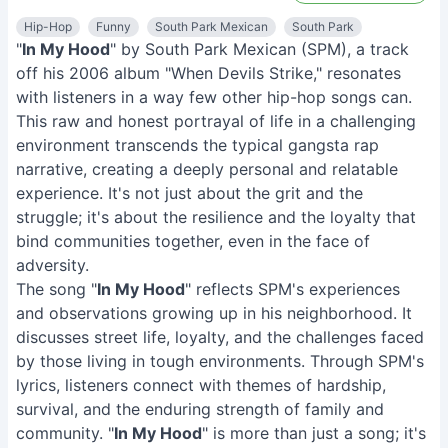
Hip-Hop
Funny
South Park Mexican
South Park
"
In My Hood
" by South Park Mexican (SPM), a track
off his 2006 album "When Devils Strike," resonates
with listeners in a way few other hip-hop songs can.
This raw and honest portrayal of life in a challenging
environment transcends the typical gangsta rap
narrative, creating a deeply personal and relatable
experience. It's not just about the grit and the
struggle; it's about the resilience and the loyalty that
bind communities together, even in the face of
adversity.
The song "
In My Hood
" reflects SPM's experiences
and observations growing up in his neighborhood. It
discusses street life, loyalty, and the challenges faced
by those living in tough environments. Through SPM's
lyrics, listeners connect with themes of hardship,
survival, and the enduring strength of family and
community. "
In My Hood
" is more than just a song; it's