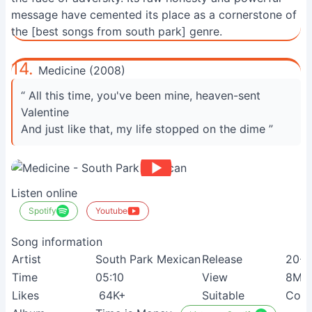
message have cemented its place as a cornerstone of
the [best songs from south park] genre.
14.
Medicine (2008)
“ All this time, you've been mine, heaven-sent
Valentine
And just like that, my life stopped on the dime ”
Listen online
Spotify
Youtube
Song information
Artist
South Park Mexican
Release
20-0
Time
05:10
View
8M+
Likes
64K+
Suitable
Coun