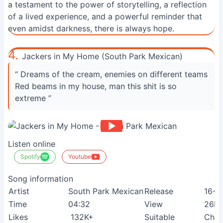
a testament to the power of storytelling, a reflection
of a lived experience, and a powerful reminder that
even amidst darkness, there is always hope.
4.
Jackers in My Home (South Park Mexican)
“ Dreams of the cream, enemies on different teams
Red beams in my house, man this shit is so
extreme ”
Listen online
Spotify
Youtube
Song information
Artist
South Park Mexican
Release
16-1
Time
04:32
View
26M
Likes
132K+
Suitable
Chil