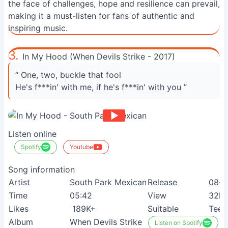
the face of challenges, hope and resilience can prevail,
making it a must-listen for fans of authentic and
inspiring music.
3.
In My Hood (When Devils Strike - 2017)
“ One, two, buckle that fool
He's f***in' with me, if he's f***in' with you ”
Listen online
Spotify
Youtube
Song information
Artist
South Park Mexican
Release
08-0
Time
05:42
View
32M
Likes
189K+
Suitable
Teen
Album
When Devils Strike
Listen on Spotify