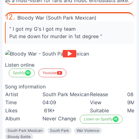
as a must-listen for fans and music enthusiasts alike.
12.
Bloody War (South Park Mexican)
“ I got my G's I got my team
Put me down for murder in 1st degree ”
Listen online
Spotify
Youtube
Song information
Artist
South Park Mexican
Release
08-0
Time
04:09
View
9M+
Likes
61K+
Suitable
Meta
Album
Never Change
Listen on Spotify
South Park Mexican
South Park
War Violence
Bloody Battle