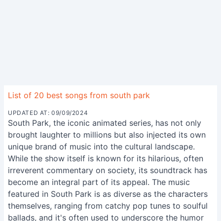
List of 20 best songs from south park
UPDATED AT: 09/09/2024
South Park, the iconic animated series, has not only
brought laughter to millions but also injected its own
unique brand of music into the cultural landscape.
While the show itself is known for its hilarious, often
irreverent commentary on society, its soundtrack has
become an integral part of its appeal. The music
featured in South Park is as diverse as the characters
themselves, ranging from catchy pop tunes to soulful
ballads, and it's often used to underscore the humor