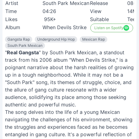
Artist
South Park Mexican
Release
08-0
Time
04:26
View
14M
Likes
95K+
Suitable
Teen
Album
When Devils Strike
Listen on Spotify
Gangsta Rap
Underground Hip Hop
Mexican Rap
South Park Mexican
"
Real Gangsta
" by South Park Mexican, a standout
track from his 2006 album "When Devils Strike," is a
poignant narrative about the harsh realities of growing
up in a tough neighborhood. While it may not be a
"South Park" song, its themes of struggle, choice, and
the allure of gang culture resonate with a wider
audience, solidifying its place among those seeking
authentic and powerful music.
The song delves into the life of a young Mexican
navigating the challenges of his environment, showing
the struggles and experiences faced as he becomes
entangled in gang culture. It's a powerful reflection of