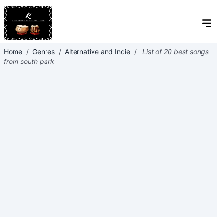
Home
/
Genres
/
Alternative and Indie
/
List of 20 best songs
from south park