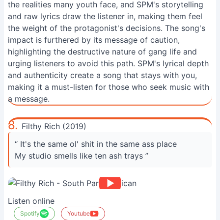
the realities many youth face, and SPM's storytelling
and raw lyrics draw the listener in, making them feel
the weight of the protagonist's decisions. The song's
impact is furthered by its message of caution,
highlighting the destructive nature of gang life and
urging listeners to avoid this path. SPM's lyrical depth
and authenticity create a song that stays with you,
making it a must-listen for those who seek music with
a message.
8.
Filthy Rich (2019)
“ It's the same ol' shit in the same ass place
My studio smells like ten ash trays ”
Listen online
Spotify
Youtube