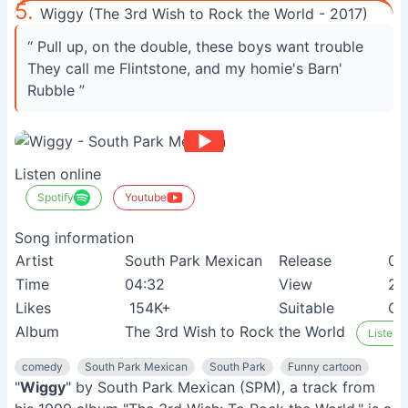
5.
Wiggy (The 3rd Wish to Rock the World - 2017)
“ Pull up, on the double, these boys want trouble
They call me Flintstone, and my homie's Barn'
Rubble ”
Listen online
Spotify
Youtube
Song information
Artist
South Park Mexican
Release
08
Time
04:32
View
2
Likes
154K+
Suitable
Ch
Album
The 3rd Wish to Rock the World
Listen 
comedy
South Park Mexican
South Park
Funny cartoon
"
Wiggy
" by South Park Mexican (SPM), a track from