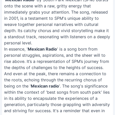
onto the scene with a raw, gritty energy that
immediately grabs your attention. The song, released
in 2001, is a testament to SPM's unique ability to
weave together personal narratives with cultural
depth. Its catchy chorus and vivid storytelling make it
a standout track, resonating with listeners on a deeply
personal level.
In essence, '
Mexican Radio
' is a song born from
personal struggles, aspirations, and the sheer will to
rise above. It’s a representation of SPM’s journey from
the depths of challenges to the heights of success.
And even at the peak, there remains a connection to
the roots, echoing through the recurring chorus of
being on the '
Mexican radio
'. The song's significance
within the context of 'best songs from south park' lies
in its ability to encapsulate the experiences of a
generation, particularly those grappling with adversity
and striving for success. It's a reminder that even in