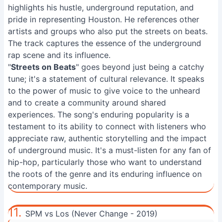
highlights his hustle, underground reputation, and
pride in representing Houston. He references other
artists and groups who also put the streets on beats.
The track captures the essence of the underground
rap scene and its influence.
"
Streets on Beats
" goes beyond just being a catchy
tune; it's a statement of cultural relevance. It speaks
to the power of music to give voice to the unheard
and to create a community around shared
experiences. The song's enduring popularity is a
testament to its ability to connect with listeners who
appreciate raw, authentic storytelling and the impact
of underground music. It's a must-listen for any fan of
hip-hop, particularly those who want to understand
the roots of the genre and its enduring influence on
contemporary music.
11.
SPM vs Los (Never Change - 2019)