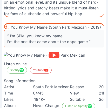
on an emotional level, and its unique blend of hard-
hitting lyrics and catchy beats make it a must-listen
for fans of authentic and powerful hip-hop.
6.
You Know My Name (South Park Mexican - 2019)
“ I'm SPM, you know my name
I'm the one that came about the dope game ”
Listen online
Spotify
Youtube
Song information
Artist
South Park Mexican
Release
20-0
Time
04:45
View
21M
Likes
184K+
Suitable
Sout
Album
Never Change
Listen on Spotify