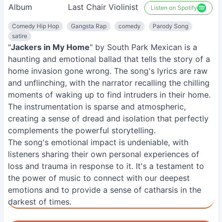
Album
Last Chair Violinist
Listen on Spotify
Comedy Hip Hop
Gangsta Rap
comedy
Parody Song
satire
"
Jackers in My Home
" by South Park Mexican is a
haunting and emotional ballad that tells the story of a
home invasion gone wrong. The song's lyrics are raw
and unflinching, with the narrator recalling the chilling
moments of waking up to find intruders in their home.
The instrumentation is sparse and atmospheric,
creating a sense of dread and isolation that perfectly
complements the powerful storytelling.
The song's emotional impact is undeniable, with
listeners sharing their own personal experiences of
loss and trauma in response to it. It's a testament to
the power of music to connect with our deepest
emotions and to provide a sense of catharsis in the
darkest of times.