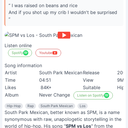
“ I was raised on beans and rice
And if you shot up my crib I wouldn't be surprised
”
Listen online
Spotify
Youtube
Song information
Artist
South Park Mexican
Release
20-0
Time
04:51
View
9M+
Likes
84K+
Suitable
Hip-
Album
Never Change
Listen on Spotify
Hip-Hop
Rap
South Park Mexican
Los
South Park Mexican, better known as SPM, is a name
synonymous with raw, unapologetic storytelling in the
world of hip-hop. His song "
SPM vs Los
" from the