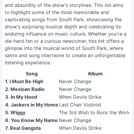
and absurdity of the show's storylines. This list aims
to highlight some of the most memorable and
captivating songs from South Park, showcasing the
show's surprising musical depth and celebrating its
enduring influence on music culture. Whether you're a
die-hard fan or a curious newcomer, this list offers a
glimpse into the musical world of South Park, where
satire and song intertwine to create an unforgettable
listening experience.
Song
Album
1. I Must Be High
Never Change
2. Mexican Radio
Never Change
3. In My Hood
When Devils Strike
4. Jackers in My Home
Last Chair Violinist
5. Wiggy
The 3rd Wish to Rock the World
6. You Know My Name
Never Change
7. Real Gangsta
When Devils Strike