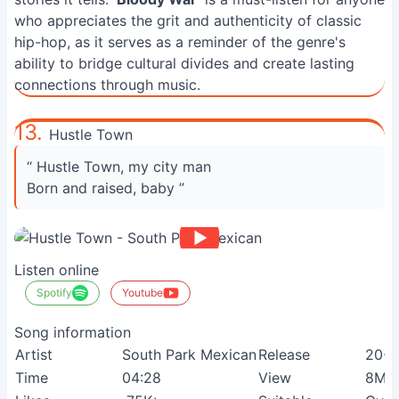
who appreciates the grit and authenticity of classic
hip-hop, as it serves as a reminder of the genre's
ability to bridge cultural divides and create lasting
connections through music.
13.
Hustle Town
“ Hustle Town, my city man
Born and raised, baby ”
Listen online
Spotify
Youtube
Song information
Artist
South Park Mexican
Release
20-0
Time
04:28
View
8M+