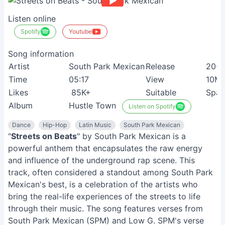
Listen online
Spotify
Youtube
Song information
Artist
South Park Mexican
Release
20-0
Time
05:17
View
10M
Likes
85K+
Suitable
Span
Album
Hustle Town
Listen on Spotify
Dance
Hip-Hop
Latin Music
South Park Mexican
"
Streets on Beats
" by South Park Mexican is a
powerful anthem that encapsulates the raw energy
and influence of the underground rap scene. This
track, often considered a standout among South Park
Mexican's best, is a celebration of the artists who
bring the real-life experiences of the streets to life
through their music. The song features verses from
South Park Mexican (SPM) and Low G. SPM's verse