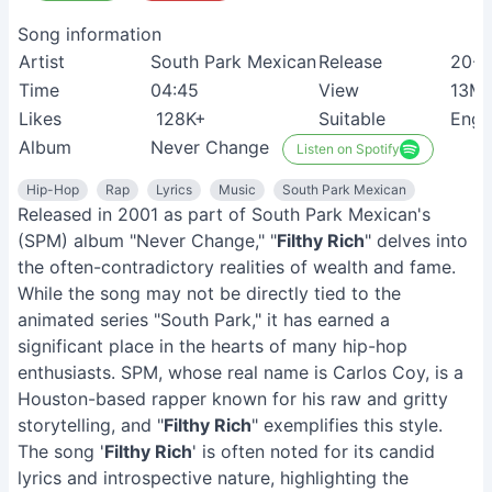
Song information
Artist
South Park Mexican
Release
20-0
Time
04:45
View
13M
Likes
128K+
Suitable
Engl
Album
Never Change
Listen on Spotify
Hip-Hop
Rap
Lyrics
Music
South Park Mexican
Released in 2001 as part of South Park Mexican's
(SPM) album "Never Change," "
Filthy Rich
" delves into
the often-contradictory realities of wealth and fame.
While the song may not be directly tied to the
animated series "South Park," it has earned a
significant place in the hearts of many hip-hop
enthusiasts. SPM, whose real name is Carlos Coy, is a
Houston-based rapper known for his raw and gritty
storytelling, and "
Filthy Rich
" exemplifies this style.
The song '
Filthy Rich
' is often noted for its candid
lyrics and introspective nature, highlighting the