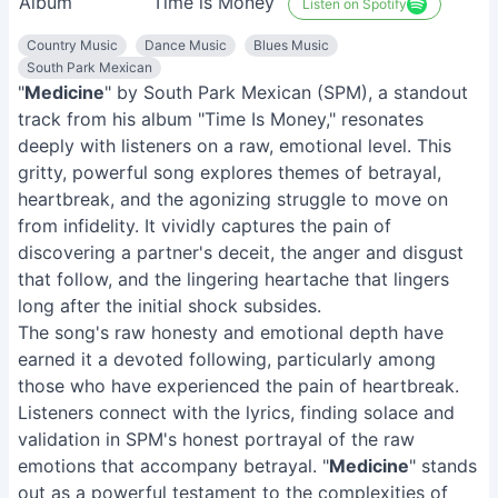
Album
Time is Money
Listen on Spotify
Country Music
Dance Music
Blues Music
South Park Mexican
"
Medicine
" by South Park Mexican (SPM), a standout
track from his album "Time Is Money," resonates
deeply with listeners on a raw, emotional level. This
gritty, powerful song explores themes of betrayal,
heartbreak, and the agonizing struggle to move on
from infidelity. It vividly captures the pain of
discovering a partner's deceit, the anger and disgust
that follow, and the lingering heartache that lingers
long after the initial shock subsides.
The song's raw honesty and emotional depth have
earned it a devoted following, particularly among
those who have experienced the pain of heartbreak.
Listeners connect with the lyrics, finding solace and
validation in SPM's honest portrayal of the raw
emotions that accompany betrayal. "
Medicine
" stands
out as a powerful testament to the complexities of