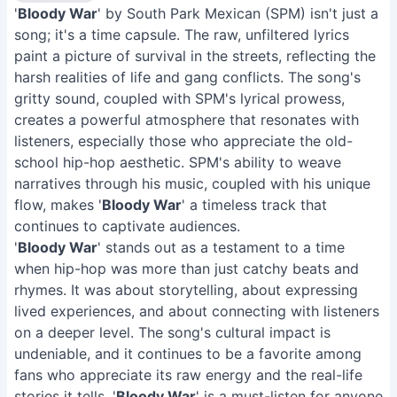
'
Bloody War
' by South Park Mexican (SPM) isn't just a
song; it's a time capsule. The raw, unfiltered lyrics
paint a picture of survival in the streets, reflecting the
harsh realities of life and gang conflicts. The song's
gritty sound, coupled with SPM's lyrical prowess,
creates a powerful atmosphere that resonates with
listeners, especially those who appreciate the old-
school hip-hop aesthetic. SPM's ability to weave
narratives through his music, coupled with his unique
flow, makes '
Bloody War
' a timeless track that
continues to captivate audiences.
'
Bloody War
' stands out as a testament to a time
when hip-hop was more than just catchy beats and
rhymes. It was about storytelling, about expressing
lived experiences, and about connecting with listeners
on a deeper level. The song's cultural impact is
undeniable, and it continues to be a favorite among
fans who appreciate its raw energy and the real-life
stories it tells. '
Bloody War
' is a must-listen for anyone