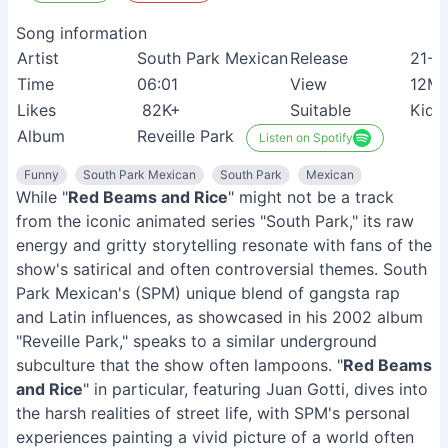
Song information
Artist
South Park Mexican
Release
21-0
Time
06:01
View
12M
Likes
82K+
Suitable
Kids
Album
Reveille Park
Listen on Spotify
Funny
South Park Mexican
South Park
Mexican
While "
Red Beams and Rice
" might not be a track
from the iconic animated series "South Park," its raw
energy and gritty storytelling resonate with fans of the
show's satirical and often controversial themes. South
Park Mexican's (SPM) unique blend of gangsta rap
and Latin influences, as showcased in his 2002 album
"Reveille Park," speaks to a similar underground
subculture that the show often lampoons. "
Red Beams
and Rice
" in particular, featuring Juan Gotti, dives into
the harsh realities of street life, with SPM's personal
experiences painting a vivid picture of a world often