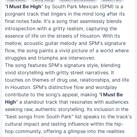
"
I Must Be High
" by South Park Mexican (SPM) is a
poignant track that lingers in the mind long after its
final notes fade. It's a song that seamlessly blends
introspection with a gritty realism, capturing the
essence of life on the streets of Houston. With its
mellow, acoustic guitar melody and SPM's signature
flow, the song paints a vivid picture of a world where
struggles and triumphs are interwoven.
The song features SPM's signature style, blending
vivid storytelling with gritty street narratives. It
touches on themes of drug use, relationships, and life
in Houston. SPM's distinctive flow and wordplay
contribute to the song's appeal, making "
I Must Be
High
" a standout track that resonates with audiences
seeking raw, authentic storytelling. Its inclusion in the
"best songs from South Park" list speaks to the track's
cultural impact and lasting influence within the hip-
hop community, offering a glimpse into the realities