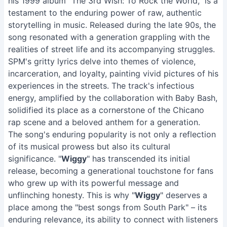
his 1999 album "The 3rd Wish: To Rock the World," is a
testament to the enduring power of raw, authentic
storytelling in music. Released during the late 90s, the
song resonated with a generation grappling with the
realities of street life and its accompanying struggles.
SPM's gritty lyrics delve into themes of violence,
incarceration, and loyalty, painting vivid pictures of his
experiences in the streets. The track's infectious
energy, amplified by the collaboration with Baby Bash,
solidified its place as a cornerstone of the Chicano
rap scene and a beloved anthem for a generation.
The song's enduring popularity is not only a reflection
of its musical prowess but also its cultural
significance. "
Wiggy
" has transcended its initial
release, becoming a generational touchstone for fans
who grew up with its powerful message and
unflinching honesty. This is why "
Wiggy
" deserves a
place among the "best songs from South Park" – its
enduring relevance, its ability to connect with listeners