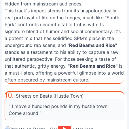
hidden from mainstream audiences.
This track's impact stems from its unapologetically
real portrayal of life on the fringes, much like "South
Park" confronts uncomfortable truths with its
signature blend of humor and social commentary. It's
a potent mix that has solidified SPM's place in the
underground rap scene, and "
Red Beams and Rice
"
stands as a testament to his ability to capture a raw,
unfiltered perspective. For those seeking a taste of
that authentic, gritty energy, "
Red Beams and Rice
" is
a must-listen, offering a powerful glimpse into a world
often obscured by mainstream culture.
10.
Streets on Beats (Hustle Town)
“ I move a hundred pounds in my hustle town,
Come around ”