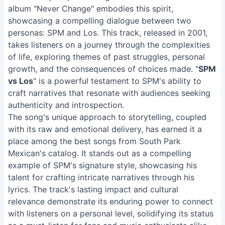
album "Never Change" embodies this spirit,
showcasing a compelling dialogue between two
personas: SPM and Los. This track, released in 2001,
takes listeners on a journey through the complexities
of life, exploring themes of past struggles, personal
growth, and the consequences of choices made. "
SPM
vs Los
" is a powerful testament to SPM's ability to
craft narratives that resonate with audiences seeking
authenticity and introspection.
The song's unique approach to storytelling, coupled
with its raw and emotional delivery, has earned it a
place among the best songs from South Park
Mexican's catalog. It stands out as a compelling
example of SPM's signature style, showcasing his
talent for crafting intricate narratives through his
lyrics. The track's lasting impact and cultural
relevance demonstrate its enduring power to connect
with listeners on a personal level, solidifying its status