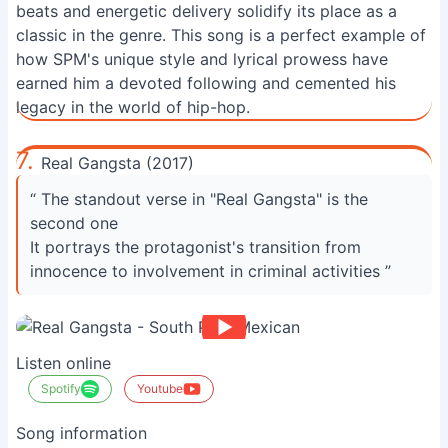
beats and energetic delivery solidify its place as a
classic in the genre. This song is a perfect example of
how SPM's unique style and lyrical prowess have
earned him a devoted following and cemented his
legacy in the world of hip-hop.
7.
Real Gangsta (2017)
“ The standout verse in "Real Gangsta" is the
second one
It portrays the protagonist's transition from
innocence to involvement in criminal activities ”
Listen online
Spotify
Youtube
Song information