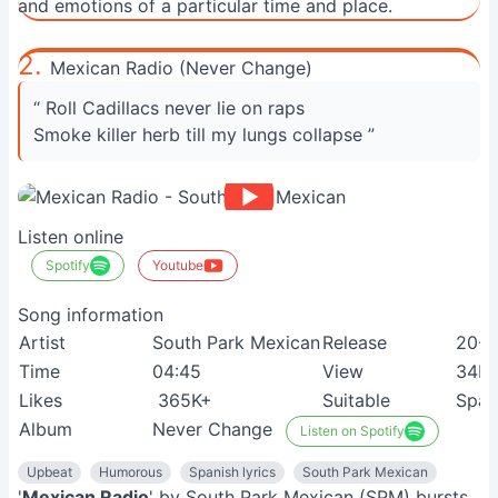
and emotions of a particular time and place.
2.
Mexican Radio (Never Change)
“ Roll Cadillacs never lie on raps
Smoke killer herb till my lungs collapse ”
Listen online
Spotify
Youtube
Song information
Artist
South Park Mexican
Release
20-0
Time
04:45
View
34M
Likes
365K+
Suitable
Span
Album
Never Change
Listen on Spotify
Upbeat
Humorous
Spanish lyrics
South Park Mexican
'
Mexican Radio
' by South Park Mexican (SPM) bursts