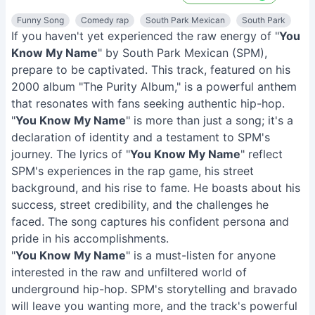
Funny Song
Comedy rap
South Park Mexican
South Park
If you haven't yet experienced the raw energy of "
You
Know My Name
" by South Park Mexican (SPM),
prepare to be captivated. This track, featured on his
2000 album "The Purity Album," is a powerful anthem
that resonates with fans seeking authentic hip-hop.
"
You Know My Name
" is more than just a song; it's a
declaration of identity and a testament to SPM's
journey. The lyrics of "
You Know My Name
" reflect
SPM's experiences in the rap game, his street
background, and his rise to fame. He boasts about his
success, street credibility, and the challenges he
faced. The song captures his confident persona and
pride in his accomplishments.
"
You Know My Name
" is a must-listen for anyone
interested in the raw and unfiltered world of
underground hip-hop. SPM's storytelling and bravado
will leave you wanting more, and the track's powerful