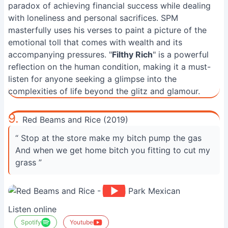
paradox of achieving financial success while dealing
with loneliness and personal sacrifices. SPM
masterfully uses his verses to paint a picture of the
emotional toll that comes with wealth and its
accompanying pressures. "
Filthy Rich
" is a powerful
reflection on the human condition, making it a must-
listen for anyone seeking a glimpse into the
complexities of life beyond the glitz and glamour.
9.
Red Beams and Rice (2019)
“ Stop at the store make my bitch pump the gas
And when we get home bitch you fitting to cut my
grass ”
Listen online
Spotify
Youtube