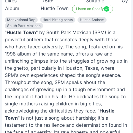
Likes
75K+
Suitable
Gym 
Album
Hustle Town
Listen on Spotify
Motivational Rap
Hard-hitting beats
Hustle Anthem
South Park Mexican
"
Hustle Town
" by South Park Mexican (SPM) is a
powerful anthem that resonates deeply with those
who have faced adversity. The song, featured on his
1998 album of the same name, offers a raw and
unflinching glimpse into the struggles of growing up in
the ghetto, particularly in Houston, Texas, where
SPM's own experiences shaped the song's essence.
Throughout the song, SPM speaks about the
challenges of growing up in a tough environment and
the impact it had on his life. He dedicates the song to
single mothers raising children in big cities,
acknowledging the difficulties they face. "
Hustle
Town
" is not just a song about hardship; it's a
testament to the resilience and determination found in
the face of adversity. Its raw honesty and powerful