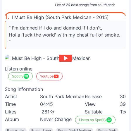
List of 20 best songs from south park
1.
I Must Be High (South Park Mexican - 2015)
“ I'm damned if I do and damned if I don't,
Holla 'fuck the world' with my chest full of smoke.
”
Listen online
Spotify
Youtube
Song information
Artist
South Park Mexican
Release
30-0
Time
04:45
View
39M
Likes
281K+
Suitable
Teen
Album
Never Change
Listen on Spotify
Rap Music
Funny Song
South Park Mexican
South Park