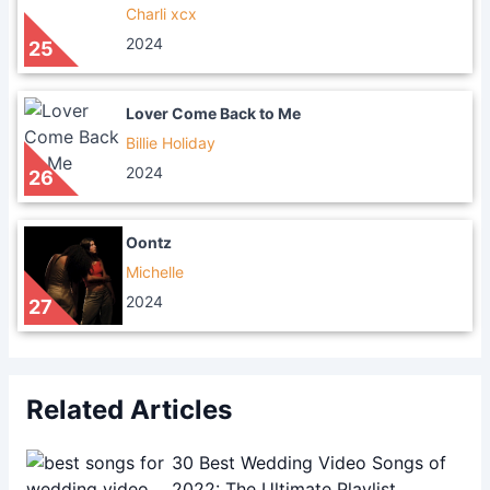
Charli xcx
2024
25
Lover Come Back to Me
Billie Holiday
2024
26
Oontz
Michelle
2024
27
Related Articles
30 Best Wedding Video Songs of
2022: The Ultimate Playlist