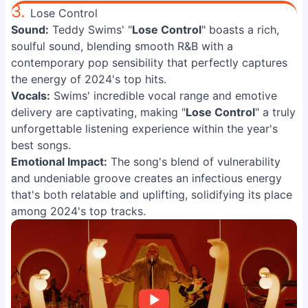
3.
Lose Control
Sound:
Teddy Swims' "
Lose Control
" boasts a rich,
soulful sound, blending smooth R&B with a
contemporary pop sensibility that perfectly captures
the energy of 2024's top hits.
Vocals:
Swims' incredible vocal range and emotive
delivery are captivating, making "
Lose Control
" a truly
unforgettable listening experience within the year's
best songs.
Emotional Impact:
The song's blend of vulnerability
and undeniable groove creates an infectious energy
that's both relatable and uplifting, solidifying its place
among 2024's top tracks.