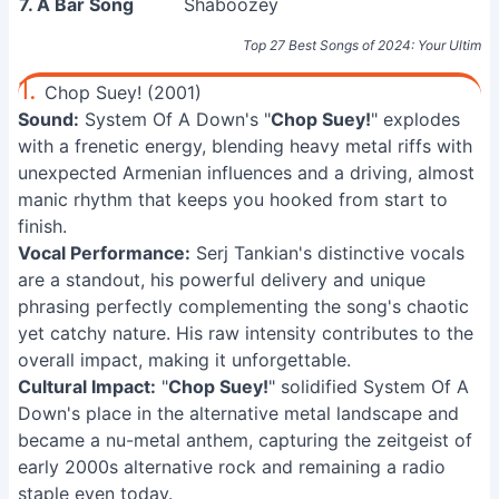
7. A Bar Song
Shaboozey
Top 27 Best Songs of 2024: Your Ultimate 
1.
Chop Suey! (2001)
Sound:
System Of A Down's "
Chop Suey!
" explodes
with a frenetic energy, blending heavy metal riffs with
unexpected Armenian influences and a driving, almost
manic rhythm that keeps you hooked from start to
finish.
Vocal Performance:
Serj Tankian's distinctive vocals
are a standout, his powerful delivery and unique
phrasing perfectly complementing the song's chaotic
yet catchy nature. His raw intensity contributes to the
overall impact, making it unforgettable.
Cultural Impact:
"
Chop Suey!
" solidified System Of A
Down's place in the alternative metal landscape and
became a nu-metal anthem, capturing the zeitgeist of
early 2000s alternative rock and remaining a radio
staple even today.