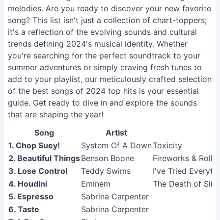
melodies. Are you ready to discover your new favorite
song? This list isn't just a collection of chart-toppers;
it's a reflection of the evolving sounds and cultural
trends defining 2024's musical identity. Whether
you're searching for the perfect soundtrack to your
summer adventures or simply craving fresh tunes to
add to your playlist, our meticulously crafted selection
of the best songs of 2024 top hits is your essential
guide. Get ready to dive in and explore the sounds
that are shaping the year!
Song
Artist
1. Chop Suey!
System Of A Down
Toxicity
2. Beautiful Things
Benson Boone
Fireworks & Rolle
3. Lose Control
Teddy Swims
I've Tried Everyth
4. Houdini
Eminem
The Death of Sli
5. Espresso
Sabrina Carpenter
6. Taste
Sabrina Carpenter