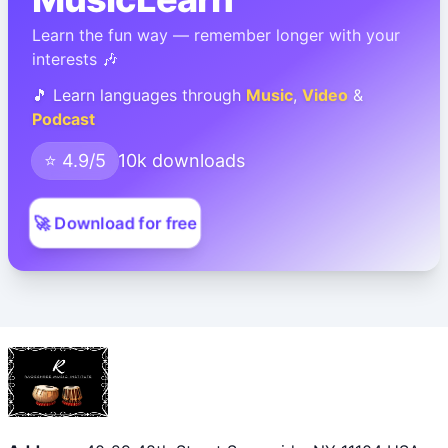
Learn the fun way — remember longer with your
interests 🎶
🎵 Learn languages through
Music
,
Video
&
Podcast
⭐ 4.9/5
10k downloads
🚀 Download for free