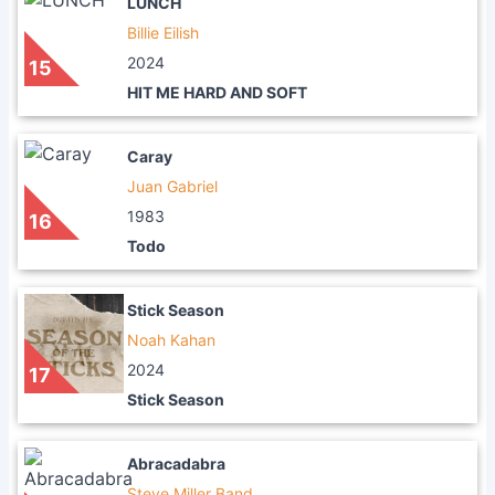
LUNCH
Billie Eilish
2024
15
HIT ME HARD AND SOFT
Caray
Juan Gabriel
1983
16
Todo
Stick Season
Noah Kahan
2024
17
Stick Season
Abracadabra
Steve Miller Band