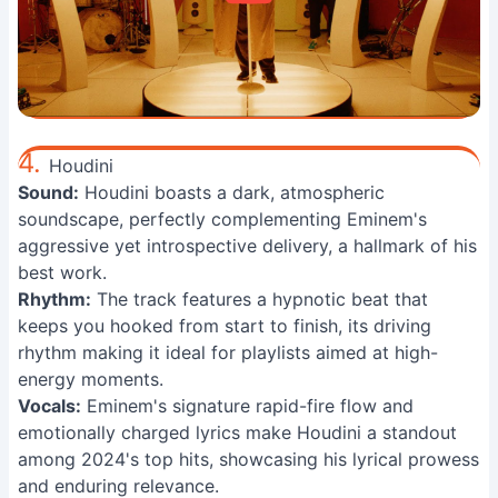
4.
Houdini
Sound:
Houdini boasts a dark, atmospheric
soundscape, perfectly complementing Eminem's
aggressive yet introspective delivery, a hallmark of his
best work.
Rhythm:
The track features a hypnotic beat that
keeps you hooked from start to finish, its driving
rhythm making it ideal for playlists aimed at high-
energy moments.
Vocals:
Eminem's signature rapid-fire flow and
emotionally charged lyrics make Houdini a standout
among 2024's top hits, showcasing his lyrical prowess
and enduring relevance.