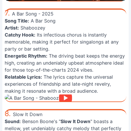
7.
A Bar Song - 2025
Song Title:
A Bar Song
Artist:
Shaboozey
Catchy Hook:
Its infectious chorus is instantly
memorable, making it perfect for singalongs at any
party or bar setting.
Energetic Rhythm:
The driving beat keeps the energy
high, creating an undeniably upbeat atmosphere ideal
for those top-of-the-charts 2024 vibes.
Relatable Lyrics:
The lyrics capture the universal
experiences of friendship and late-night revelry,
making it resonate with a broad audience.
8.
Slow It Down
Sound:
Benson Boone's "
Slow It Down
" boasts a
mellow, yet undeniably catchy melody that perfectly