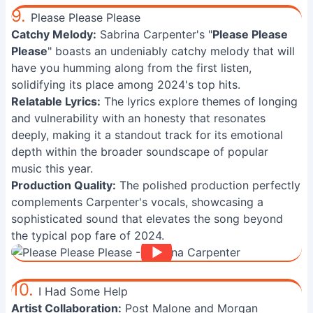
9.
Please Please Please
Catchy Melody:
Sabrina Carpenter's "
Please Please
Please
" boasts an undeniably catchy melody that will
have you humming along from the first listen,
solidifying its place among 2024's top hits.
Relatable Lyrics:
The lyrics explore themes of longing
and vulnerability with an honesty that resonates
deeply, making it a standout track for its emotional
depth within the broader soundscape of popular
music this year.
Production Quality:
The polished production perfectly
complements Carpenter's vocals, showcasing a
sophisticated sound that elevates the song beyond
the typical pop fare of 2024.
10.
I Had Some Help
Artist Collaboration:
Post Malone and Morgan