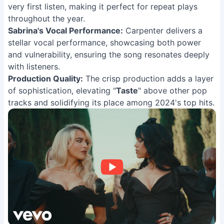
very first listen, making it perfect for repeat plays
throughout the year.
Sabrina's Vocal Performance:
Carpenter delivers a
stellar vocal performance, showcasing both power
and vulnerability, ensuring the song resonates deeply
with listeners.
Production Quality:
The crisp production adds a layer
of sophistication, elevating "
Taste
" above other pop
tracks and solidifying its place among 2024's top hits.