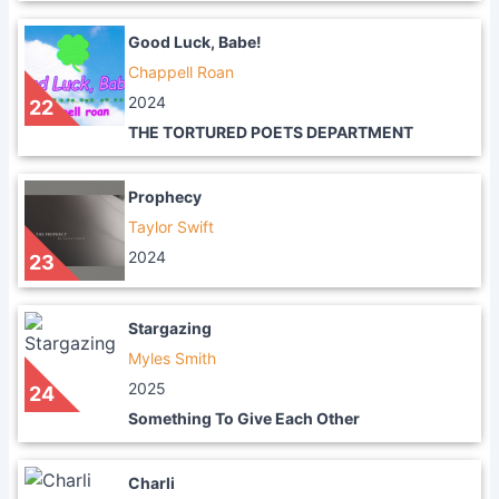
Good Luck, Babe!
Chappell Roan
2024
22
THE TORTURED POETS DEPARTMENT
Prophecy
Taylor Swift
2024
23
Stargazing
Myles Smith
2025
24
Something To Give Each Other
Charli