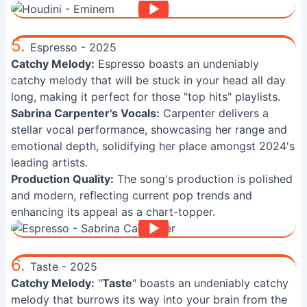
5.
Espresso - 2025
Catchy Melody:
Espresso boasts an undeniably
catchy melody that will be stuck in your head all day
long, making it perfect for those "top hits" playlists.
Sabrina Carpenter's Vocals:
Carpenter delivers a
stellar vocal performance, showcasing her range and
emotional depth, solidifying her place amongst 2024's
leading artists.
Production Quality:
The song's production is polished
and modern, reflecting current pop trends and
enhancing its appeal as a chart-topper.
6.
Taste - 2025
Catchy Melody:
"
Taste
" boasts an undeniably catchy
melody that burrows its way into your brain from the