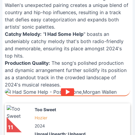
Wallen's unexpected pairing creates a unique blend of
country and hip-hop influences, resulting in a track
that defies easy categorization and expands both
artists' sonic palettes.
Catchy Melody:
"
I Had Some Help
" boasts an
undeniably catchy melody that's both radio-friendly
and memorable, ensuring its place amongst 2024's
top hits.
Production Quality:
The song's polished production
and dynamic arrangement further solidify its position
as a standout track in the crowded landscape of
2024's musical releases.
Too Sweet
Hozier
2024
11
Unreal Unearth: Unheard