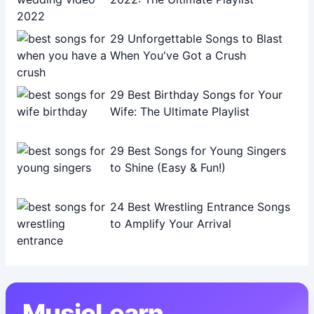
29 Unforgettable Songs to Blast
When You've Got a Crush
29 Best Birthday Songs for Your
Wife: The Ultimate Playlist
29 Best Songs for Young Singers
to Shine (Easy & Fun!)
24 Best Wrestling Entrance Songs
to Amplify Your Arrival
MusicLearn