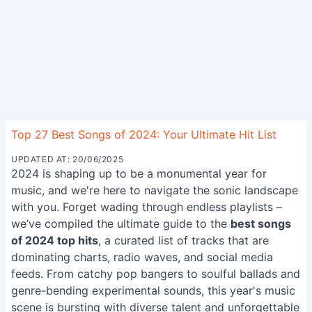
Top 27 Best Songs of 2024: Your Ultimate Hit List
UPDATED AT: 20/06/2025
2024 is shaping up to be a monumental year for
music, and we're here to navigate the sonic landscape
with you. Forget wading through endless playlists –
we’ve compiled the ultimate guide to the
best songs
of 2024 top hits
, a curated list of tracks that are
dominating charts, radio waves, and social media
feeds. From catchy pop bangers to soulful ballads and
genre-bending experimental sounds, this year's music
scene is bursting with diverse talent and unforgettable