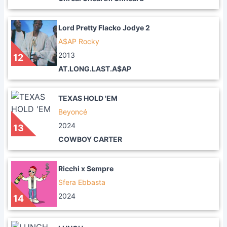
Lord Pretty Flacko Jodye 2
A$AP Rocky
2013
12
AT.LONG.LAST.A$AP
TEXAS HOLD 'EM
Beyoncé
2024
13
COWBOY CARTER
Ricchi x Sempre
Sfera Ebbasta
2024
14