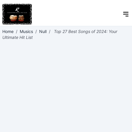
Home
/
Musics
/
Null
/
Top 27 Best Songs of 2024: Your
Ultimate Hit List