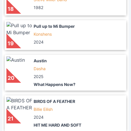
1982
18
Pull up to Mi Bumper
Konshens
2024
19
Austin
Dasha
2025
20
What Happens Now?
BIRDS OF A FEATHER
Billie Eilish
2024
21
HIT ME HARD AND SOFT