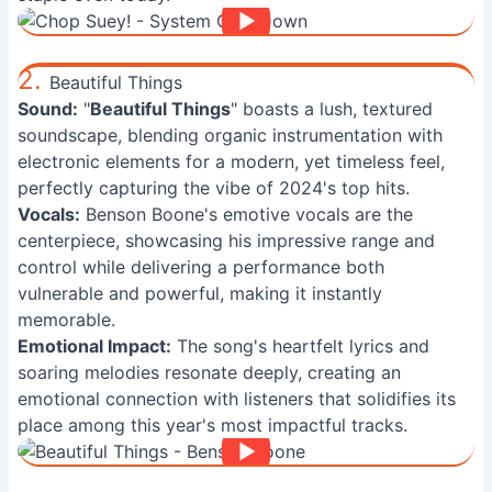
2.
Beautiful Things
Sound:
"
Beautiful Things
" boasts a lush, textured
soundscape, blending organic instrumentation with
electronic elements for a modern, yet timeless feel,
perfectly capturing the vibe of 2024's top hits.
Vocals:
Benson Boone's emotive vocals are the
centerpiece, showcasing his impressive range and
control while delivering a performance both
vulnerable and powerful, making it instantly
memorable.
Emotional Impact:
The song's heartfelt lyrics and
soaring melodies resonate deeply, creating an
emotional connection with listeners that solidifies its
place among this year's most impactful tracks.