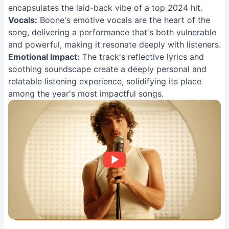
encapsulates the laid-back vibe of a top 2024 hit.
Vocals:
Boone's emotive vocals are the heart of the
song, delivering a performance that's both vulnerable
and powerful, making it resonate deeply with listeners.
Emotional Impact:
The track's reflective lyrics and
soothing soundscape create a deeply personal and
relatable listening experience, solidifying its place
among the year's most impactful songs.