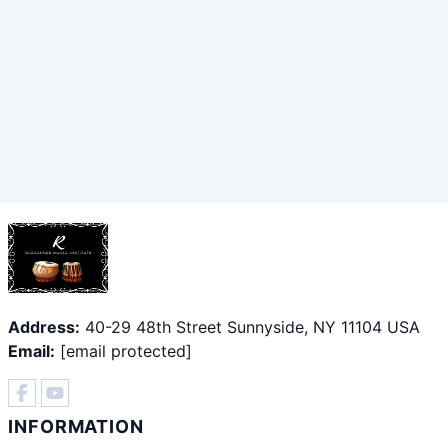
Address:
40-29 48th Street Sunnyside, NY 11104 USA
Email:
[email protected]
INFORMATION