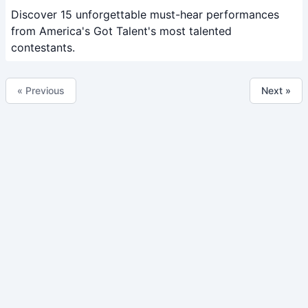
Discover 15 unforgettable must-hear performances
from America's Got Talent's most talented
contestants.
« Previous
Next »