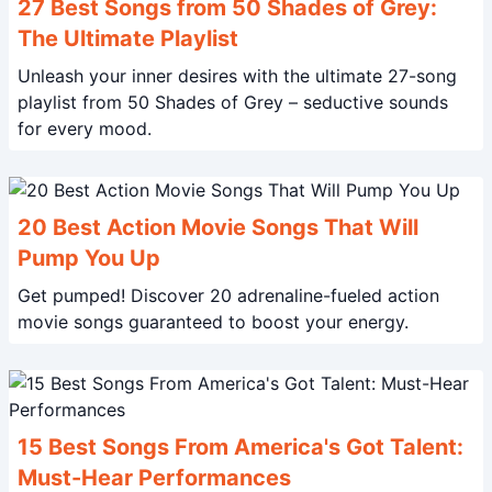
27 Best Songs from 50 Shades of Grey:
The Ultimate Playlist
Unleash your inner desires with the ultimate 27-song
playlist from 50 Shades of Grey – seductive sounds
for every mood.
20 Best Action Movie Songs That Will
Pump You Up
Get pumped! Discover 20 adrenaline-fueled action
movie songs guaranteed to boost your energy.
15 Best Songs From America's Got Talent:
Must-Hear Performances