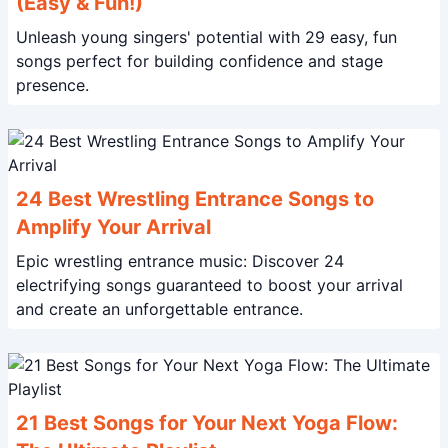
(Easy & Fun!)
Unleash young singers' potential with 29 easy, fun
songs perfect for building confidence and stage
presence.
24 Best Wrestling Entrance Songs to
Amplify Your Arrival
Epic wrestling entrance music: Discover 24
electrifying songs guaranteed to boost your arrival
and create an unforgettable entrance.
21 Best Songs for Your Next Yoga Flow: