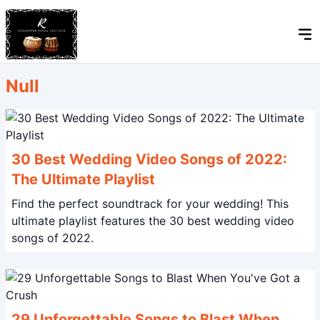
Null
30 Best Wedding Video Songs of 2022:
The Ultimate Playlist
Find the perfect soundtrack for your wedding! This
ultimate playlist features the 30 best wedding video
songs of 2022.
29 Unforgettable Songs to Blast When