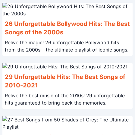
26 Unforgettable Bollywood Hits: The Best
Songs of the 2000s
Relive the magic! 26 unforgettable Bollywood hits
from the 2000s – the ultimate playlist of iconic songs.
29 Unforgettable Hits: The Best Songs of
2010-2021
Relive the best music of the 2010s! 29 unforgettable
hits guaranteed to bring back the memories.