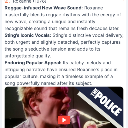
2.
Roxanne (1978)
Reggae-infused New Wave Sound:
Roxanne
masterfully blends reggae rhythms with the energy of
new wave, creating a unique and instantly
recognizable sound that remains fresh decades later.
Sting's Iconic Vocals:
Sting's distinctive vocal delivery,
both urgent and slightly detached, perfectly captures
the song's seductive tension and adds to its
unforgettable quality.
Enduring Popular Appeal:
Its catchy melody and
intriguing narrative have ensured Roxanne's place in
popular culture, making it a timeless example of a
song powerfully named after its subject.