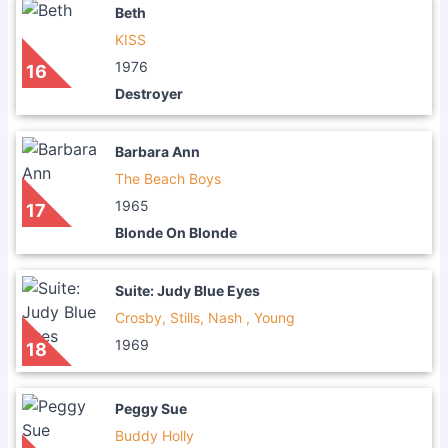
Beth
KISS
1976
16
Destroyer
Barbara Ann
The Beach Boys
1965
17
Blonde On Blonde
Suite: Judy Blue Eyes
Crosby, Stills, Nash , Young
1969
18
Peggy Sue
Buddy Holly