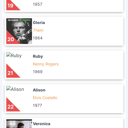
1957
19
Gloria
Them
1964
20
Ruby
Kenny Rogers
1969
21
Alison
Elvis Costello
1977
22
Veronica