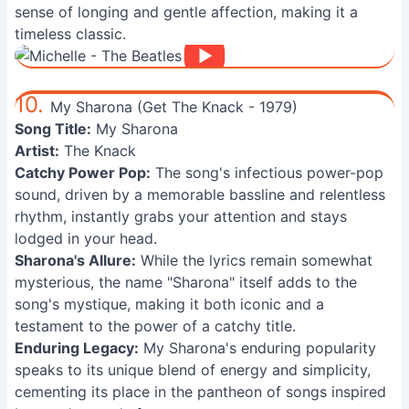
sense of longing and gentle affection, making it a
timeless classic.
10.
My Sharona (Get The Knack - 1979)
Song Title:
My Sharona
Artist:
The Knack
Catchy Power Pop:
The song's infectious power-pop
sound, driven by a memorable bassline and relentless
rhythm, instantly grabs your attention and stays
lodged in your head.
Sharona's Allure:
While the lyrics remain somewhat
mysterious, the name "Sharona" itself adds to the
song's mystique, making it both iconic and a
testament to the power of a catchy title.
Enduring Legacy:
My Sharona's enduring popularity
speaks to its unique blend of energy and simplicity,
cementing its place in the pantheon of songs inspired