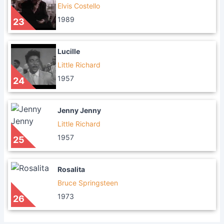
Elvis Costello
1989
23
Lucille
Little Richard
1957
24
Jenny Jenny
Little Richard
1957
25
Rosalita
Bruce Springsteen
1973
26