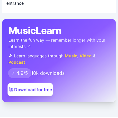
MusicLearn
Learn the fun way — remember longer with your
interests 🎶
🎵 Learn languages through
Music
,
Video
&
Podcast
⭐ 4.9/5
10k downloads
🚀 Download for free