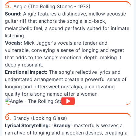
5.
Angie (The Rolling Stones - 1973)
Sound:
Angie features a distinctive, mellow acoustic
guitar riff that anchors the song's laid-back,
melancholic feel, a sound perfectly suited for intimate
listening.
Vocals:
Mick Jagger's vocals are tender and
vulnerable, conveying a sense of longing and regret
that adds to the song's emotional depth, making it
deeply resonant.
Emotional Impact:
The song's reflective lyrics and
understated arrangement create a powerful sense of
longing and bittersweet nostalgia, a captivating
quality for a song named after a woman.
6.
Brandy (Looking Glass)
Lyrical Storytelling:
"
Brandy
" masterfully weaves a
narrative of longing and unspoken desires, creating a