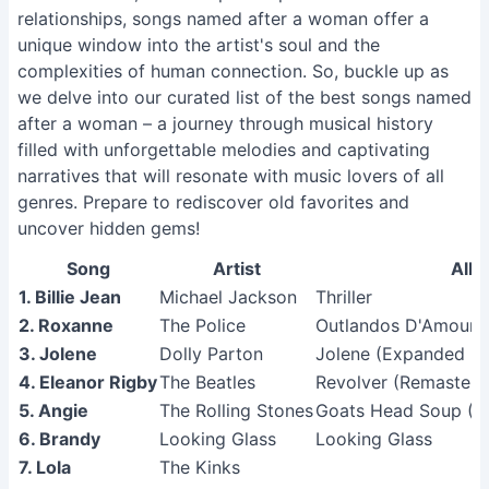
relationships, songs named after a woman offer a
unique window into the artist's soul and the
complexities of human connection. So, buckle up as
we delve into our curated list of the best songs named
after a woman – a journey through musical history
filled with unforgettable melodies and captivating
narratives that will resonate with music lovers of all
genres. Prepare to rediscover old favorites and
uncover hidden gems!
Song
Artist
Alb
1. Billie Jean
Michael Jackson
Thriller
2. Roxanne
The Police
Outlandos D'Amour 
3. Jolene
Dolly Parton
Jolene (Expanded Ed
4. Eleanor Rigby
The Beatles
Revolver (Remastere
5. Angie
The Rolling Stones
Goats Head Soup (R
6. Brandy
Looking Glass
Looking Glass
7. Lola
The Kinks