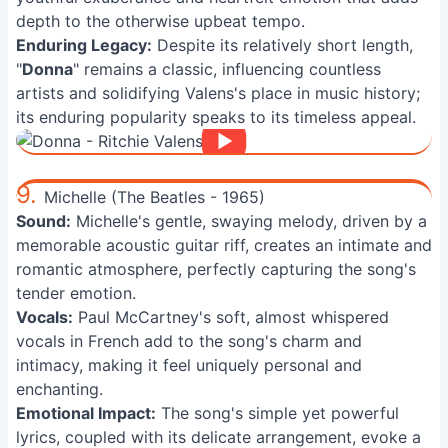
depth to the otherwise upbeat tempo.
Enduring Legacy:
Despite its relatively short length,
"
Donna
" remains a classic, influencing countless
artists and solidifying Valens's place in music history;
its enduring popularity speaks to its timeless appeal.
9.
Michelle (The Beatles - 1965)
Sound:
Michelle's gentle, swaying melody, driven by a
memorable acoustic guitar riff, creates an intimate and
romantic atmosphere, perfectly capturing the song's
tender emotion.
Vocals:
Paul McCartney's soft, almost whispered
vocals in French add to the song's charm and
intimacy, making it feel uniquely personal and
enchanting.
Emotional Impact:
The song's simple yet powerful
lyrics, coupled with its delicate arrangement, evoke a