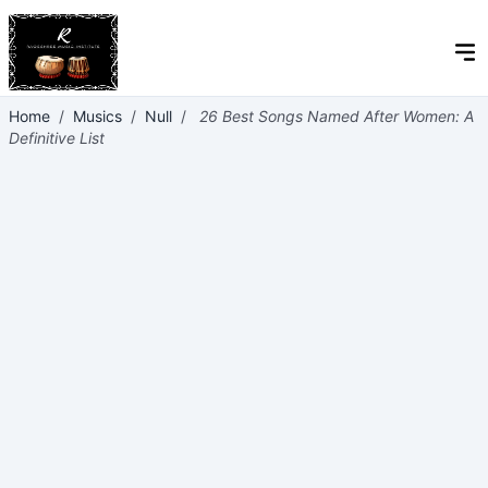
Home
/
Musics
/
Null
/
26 Best Songs Named After Women: A
Definitive List