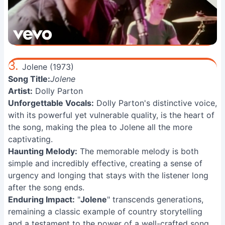
3.
Jolene (1973)
Song Title:
Jolene
Artist:
Dolly Parton
Unforgettable Vocals:
Dolly Parton's distinctive voice,
with its powerful yet vulnerable quality, is the heart of
the song, making the plea to Jolene all the more
captivating.
Haunting Melody:
The memorable melody is both
simple and incredibly effective, creating a sense of
urgency and longing that stays with the listener long
after the song ends.
Enduring Impact:
"
Jolene
" transcends generations,
remaining a classic example of country storytelling
and a testament to the power of a well-crafted song