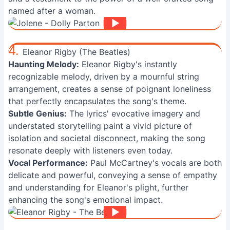
named after a woman.
4.
Eleanor Rigby (The Beatles)
Haunting Melody:
Eleanor Rigby's instantly
recognizable melody, driven by a mournful string
arrangement, creates a sense of poignant loneliness
that perfectly encapsulates the song's theme.
Subtle Genius:
The lyrics' evocative imagery and
understated storytelling paint a vivid picture of
isolation and societal disconnect, making the song
resonate deeply with listeners even today.
Vocal Performance:
Paul McCartney's vocals are both
delicate and powerful, conveying a sense of empathy
and understanding for Eleanor's plight, further
enhancing the song's emotional impact.