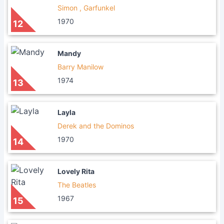
Simon , Garfunkel
1970
12
Mandy
Barry Manilow
1974
13
Layla
Derek and the Dominos
1970
14
Lovely Rita
The Beatles
1967
15