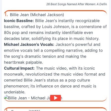
26 Best Songs Named After Women: A Definitiv
1.
Billie Jean (Michael Jackson)
Iconic Bassline:
Billie Jean's instantly recognizable
bassline, crafted by Louis Johnson, is a cornerstone of
80s pop and remains instantly identifiable even
decades later, solidifying its place in music history.
Michael Jackson's Vocals:
Jackson's powerful and
emotive vocals tell a compelling narrative, adding to
the song's dramatic tension and making the
heartbreak palpable.
Cultural Impact:
The music video, with its iconic
moonwalk, revolutionized the music video format and
cemented Billie Jean's status as a pop culture
phenomenon; its influence on dance and music is
undeniable.