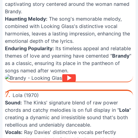
captivating story centered around the woman named
Brandy.
Haunting Melody:
The song's memorable melody,
combined with Looking Glass's distinctive vocal
harmonies, leaves a lasting impression, enhancing the
emotional depth of the lyrics.
Enduring Popularity:
Its timeless appeal and relatable
themes of love and yearning have cemented "
Brandy
"
as a classic, ensuring its place in the pantheon of
songs named after women.
7.
Lola (1970)
Sound:
The Kinks' signature blend of raw power
chords and catchy melodies is on full display in "
Lola
"
creating a dynamic and irresistible sound that's both
rebellious and undeniably danceable.
Vocals:
Ray Davies' distinctive vocals perfectly