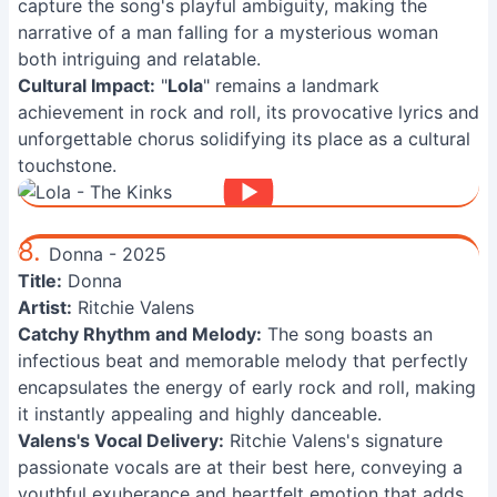
capture the song's playful ambiguity, making the
narrative of a man falling for a mysterious woman
both intriguing and relatable.
Cultural Impact:
"
Lola
" remains a landmark
achievement in rock and roll, its provocative lyrics and
unforgettable chorus solidifying its place as a cultural
touchstone.
8.
Donna - 2025
Title:
Donna
Artist:
Ritchie Valens
Catchy Rhythm and Melody:
The song boasts an
infectious beat and memorable melody that perfectly
encapsulates the energy of early rock and roll, making
it instantly appealing and highly danceable.
Valens's Vocal Delivery:
Ritchie Valens's signature
passionate vocals are at their best here, conveying a
youthful exuberance and heartfelt emotion that adds