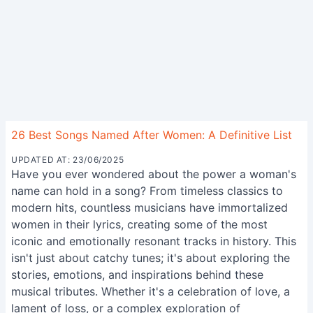
26 Best Songs Named After Women: A Definitive List
UPDATED AT: 23/06/2025
Have you ever wondered about the power a woman's
name can hold in a song? From timeless classics to
modern hits, countless musicians have immortalized
women in their lyrics, creating some of the most
iconic and emotionally resonant tracks in history. This
isn't just about catchy tunes; it's about exploring the
stories, emotions, and inspirations behind these
musical tributes. Whether it's a celebration of love, a
lament of loss, or a complex exploration of