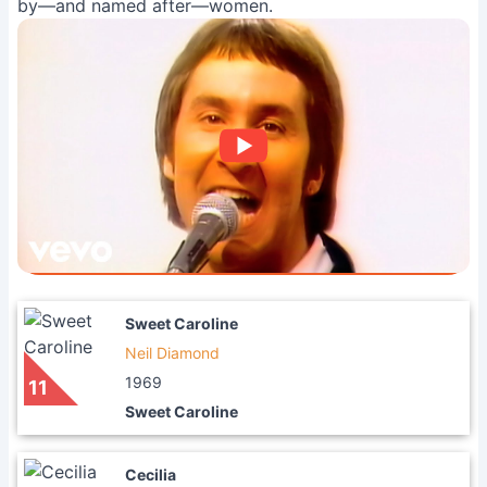
by—and named after—women.
Sweet Caroline
Neil Diamond
1969
11
Sweet Caroline
Cecilia