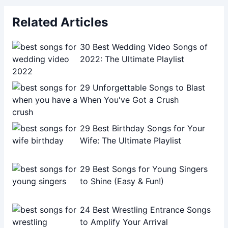
Related Articles
30 Best Wedding Video Songs of
2022: The Ultimate Playlist
29 Unforgettable Songs to Blast
When You've Got a Crush
29 Best Birthday Songs for Your
Wife: The Ultimate Playlist
29 Best Songs for Young Singers
to Shine (Easy & Fun!)
24 Best Wrestling Entrance Songs
to Amplify Your Arrival