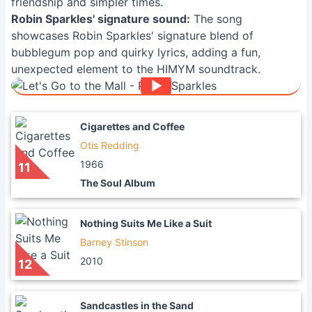
friendship and simpler times.
Robin Sparkles' signature sound:
The song
showcases Robin Sparkles' signature blend of
bubblegum pop and quirky lyrics, adding a fun,
unexpected element to the HIMYM soundtrack.
Cigarettes and Coffee
Otis Redding
1966
11
The Soul Album
Nothing Suits Me Like a Suit
Barney Stinson
2010
12
Sandcastles in the Sand