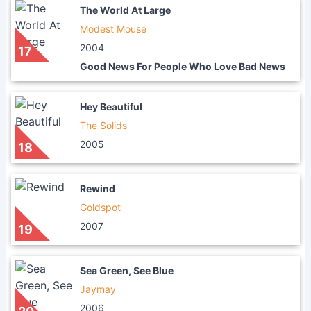
The World At Large
Modest Mouse
2004
17
Good News For People Who Love Bad News
Hey Beautiful
The Solids
2005
18
Rewind
Goldspot
2007
19
Sea Green, See Blue
Jaymay
2006