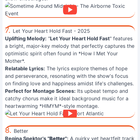
7.
Let Your Heart Hold Fast - 2025
Uplifting Melody:
"
Let Your Heart Hold Fast
" features
a bright, major-key melody that perfectly captures the
optimistic spirit often found in *How I Met Your
Mother*.
Relatable Lyrics:
The lyrics explore themes of hope
and perseverance, resonating with the show's focus
on finding love and happiness amidst life's challenges.
Perfect for Montage Scenes:
Its upbeat tempo and
catchy chorus make it ideal background music for a
heartwarming *HIMYM*-style montage.
8.
Better
Regina Spektor's "
Better
":
A quirky yet heartfelt track