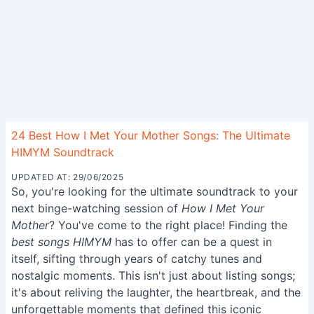
24 Best How I Met Your Mother Songs: The Ultimate
HIMYM Soundtrack
UPDATED AT: 29/06/2025
So, you're looking for the ultimate soundtrack to your
next binge-watching session of
How I Met Your
Mother
? You've come to the right place! Finding the
best songs HIMYM
has to offer can be a quest in
itself, sifting through years of catchy tunes and
nostalgic moments. This isn't just about listing songs;
it's about reliving the laughter, the heartbreak, and the
unforgettable moments that defined this iconic