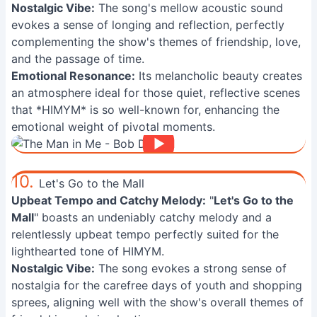
Nostalgic Vibe:
The song's mellow acoustic sound
evokes a sense of longing and reflection, perfectly
complementing the show's themes of friendship, love,
and the passage of time.
Emotional Resonance:
Its melancholic beauty creates
an atmosphere ideal for those quiet, reflective scenes
that *HIMYM* is so well-known for, enhancing the
emotional weight of pivotal moments.
10.
Let's Go to the Mall
Upbeat Tempo and Catchy Melody:
"
Let's Go to the
Mall
" boasts an undeniably catchy melody and a
relentlessly upbeat tempo perfectly suited for the
lighthearted tone of HIMYM.
Nostalgic Vibe:
The song evokes a strong sense of
nostalgia for the carefree days of youth and shopping
sprees, aligning well with the show's overall themes of