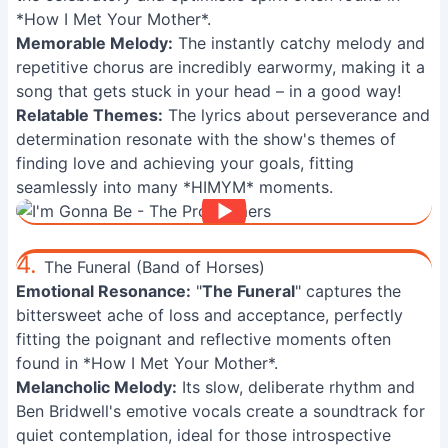
*How I Met Your Mother*.
Memorable Melody:
The instantly catchy melody and
repetitive chorus are incredibly earwormy, making it a
song that gets stuck in your head – in a good way!
Relatable Themes:
The lyrics about perseverance and
determination resonate with the show's themes of
finding love and achieving your goals, fitting
seamlessly into many *HIMYM* moments.
4.
The Funeral (Band of Horses)
Emotional Resonance:
"
The Funeral
" captures the
bittersweet ache of loss and acceptance, perfectly
fitting the poignant and reflective moments often
found in *How I Met Your Mother*.
Melancholic Melody:
Its slow, deliberate rhythm and
Ben Bridwell's emotive vocals create a soundtrack for
quiet contemplation, ideal for those introspective