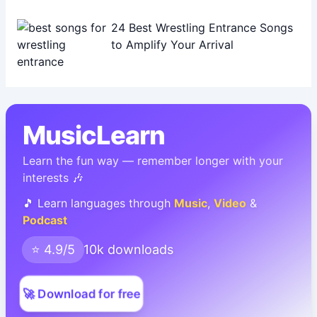
24 Best Wrestling Entrance Songs
to Amplify Your Arrival
MusicLearn
Learn the fun way — remember longer with your
interests 🎶
🎵 Learn languages through
Music
,
Video
&
Podcast
⭐ 4.9/5
10k downloads
🚀 Download for free