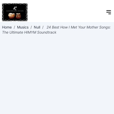
Home
/
Musics
/
Null
/
24 Best How I Met Your Mother Songs:
The Ultimate HIMYM Soundtrack