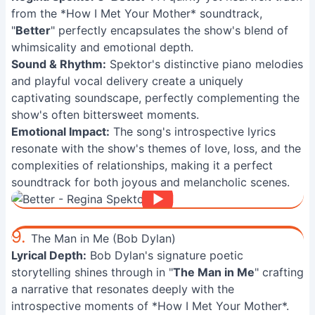
from the *How I Met Your Mother* soundtrack,
"
Better
" perfectly encapsulates the show's blend of
whimsicality and emotional depth.
Sound & Rhythm:
Spektor's distinctive piano melodies
and playful vocal delivery create a uniquely
captivating soundscape, perfectly complementing the
show's often bittersweet moments.
Emotional Impact:
The song's introspective lyrics
resonate with the show's themes of love, loss, and the
complexities of relationships, making it a perfect
soundtrack for both joyous and melancholic scenes.
9.
The Man in Me (Bob Dylan)
Lyrical Depth:
Bob Dylan's signature poetic
storytelling shines through in "
The Man in Me
" crafting
a narrative that resonates deeply with the
introspective moments of *How I Met Your Mother*.