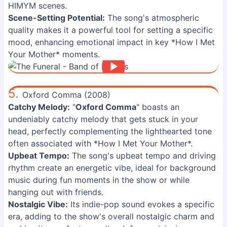
HIMYM scenes.
Scene-Setting Potential:
The song's atmospheric
quality makes it a powerful tool for setting a specific
mood, enhancing emotional impact in key *How I Met
Your Mother* moments.
5.
Oxford Comma (2008)
Catchy Melody:
"
Oxford Comma
" boasts an
undeniably catchy melody that gets stuck in your
head, perfectly complementing the lighthearted tone
often associated with *How I Met Your Mother*.
Upbeat Tempo:
The song's upbeat tempo and driving
rhythm create an energetic vibe, ideal for background
music during fun moments in the show or while
hanging out with friends.
Nostalgic Vibe:
Its indie-pop sound evokes a specific
era, adding to the show's overall nostalgic charm and