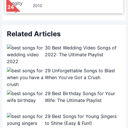
2010
24
Related Articles
30 Best Wedding Video Songs of
2022: The Ultimate Playlist
29 Unforgettable Songs to Blast
When You've Got a Crush
29 Best Birthday Songs for Your
Wife: The Ultimate Playlist
29 Best Songs for Young Singers
to Shine (Easy & Fun!)