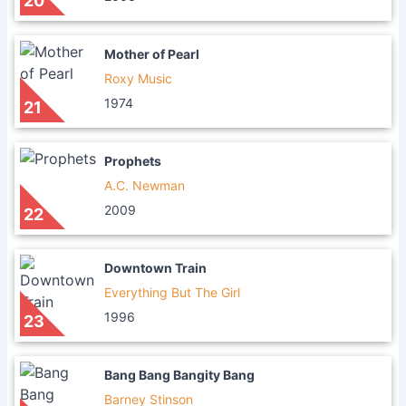
20
Mother of Pearl
Roxy Music
1974
21
Prophets
A.C. Newman
2009
22
Downtown Train
Everything But The Girl
1996
23
Bang Bang Bangity Bang
Barney Stinson