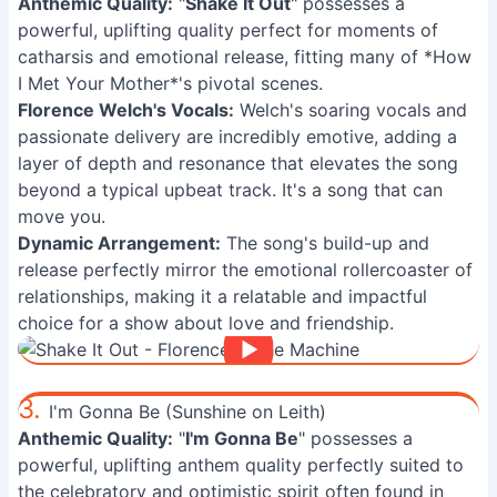
Anthemic Quality:
"
Shake It Out
" possesses a
powerful, uplifting quality perfect for moments of
catharsis and emotional release, fitting many of *How
I Met Your Mother*'s pivotal scenes.
Florence Welch's Vocals:
Welch's soaring vocals and
passionate delivery are incredibly emotive, adding a
layer of depth and resonance that elevates the song
beyond a typical upbeat track. It's a song that can
move you.
Dynamic Arrangement:
The song's build-up and
release perfectly mirror the emotional rollercoaster of
relationships, making it a relatable and impactful
choice for a show about love and friendship.
3.
I'm Gonna Be (Sunshine on Leith)
Anthemic Quality:
"
I'm Gonna Be
" possesses a
powerful, uplifting anthem quality perfectly suited to
the celebratory and optimistic spirit often found in