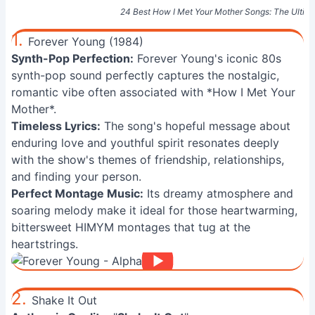
24 Best How I Met Your Mother Songs: The Ulti
1.
Forever Young (1984)
Synth-Pop Perfection:
Forever Young's iconic 80s
synth-pop sound perfectly captures the nostalgic,
romantic vibe often associated with *How I Met Your
Mother*.
Timeless Lyrics:
The song's hopeful message about
enduring love and youthful spirit resonates deeply
with the show's themes of friendship, relationships,
and finding your person.
Perfect Montage Music:
Its dreamy atmosphere and
soaring melody make it ideal for those heartwarming,
bittersweet HIMYM montages that tug at the
heartstrings.
2.
Shake It Out