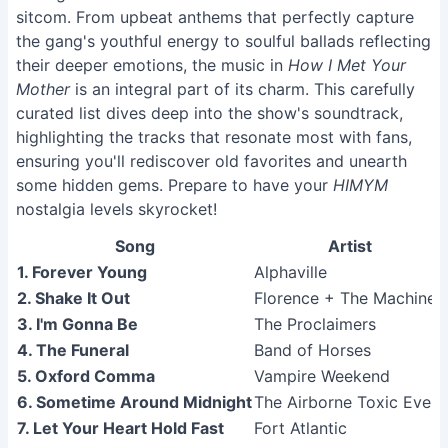
sitcom. From upbeat anthems that perfectly capture
the gang's youthful energy to soulful ballads reflecting
their deeper emotions, the music in
How I Met Your
Mother
is an integral part of its charm. This carefully
curated list dives deep into the show's soundtrack,
highlighting the tracks that resonate most with fans,
ensuring you'll rediscover old favorites and unearth
some hidden gems. Prepare to have your
HIMYM
nostalgia levels skyrocket!
Song
Artist
1. Forever Young
Alphaville
2. Shake It Out
Florence + The Machine
3. I'm Gonna Be
The Proclaimers
4. The Funeral
Band of Horses
5. Oxford Comma
Vampire Weekend
6. Sometime Around Midnight
The Airborne Toxic Event
7. Let Your Heart Hold Fast
Fort Atlantic