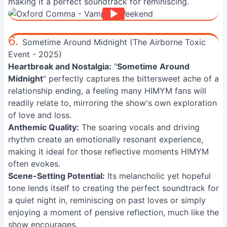
making it a perfect soundtrack for reminiscing.
6.
Sometime Around Midnight (The Airborne Toxic
Event - 2025)
Heartbreak and Nostalgia:
"
Sometime Around
Midnight
" perfectly captures the bittersweet ache of a
relationship ending, a feeling many HIMYM fans will
readily relate to, mirroring the show's own exploration
of love and loss.
Anthemic Quality:
The soaring vocals and driving
rhythm create an emotionally resonant experience,
making it ideal for those reflective moments HIMYM
often evokes.
Scene-Setting Potential:
Its melancholic yet hopeful
tone lends itself to creating the perfect soundtrack for
a quiet night in, reminiscing on past loves or simply
enjoying a moment of pensive reflection, much like the
show encourages.