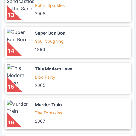
Robin Sparkles
2008
13
Super Bon Bon
Soul Coughing
1996
14
This Modern Love
Bloc Party
2005
15
Murder Train
The Foreskins
2007
16