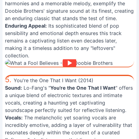
harmonies and a memorable melody, exemplify the
Doobie Brothers' signature sound at its finest, creating
an enduring classic that stands the test of time.
Enduring Appeal:
Its sophisticated blend of pop
sensibility and emotional depth ensures this track
remains a captivating listen even decades later,
making it a timeless addition to any "leftovers"
collection.
5.
You're the One That I Want (2014)
Sound:
Lo-Fang's "
You're the One That I Want
" offers
a unique blend of electronic textures and intimate
vocals, creating a haunting yet captivating
soundscape perfectly suited for reflective listening.
Vocals:
The melancholic yet soaring vocals are
incredibly emotive, adding a layer of vulnerability that
resonates deeply within the context of a curated