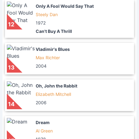
Only A Fool Would Say That
Steely Dan
1972
12
Can't Buy A Thrill
Vladimir's Blues
Max Richter
2004
13
Oh, John the Rabbit
Elizabeth Mitchell
2006
14
Dream
Al Green