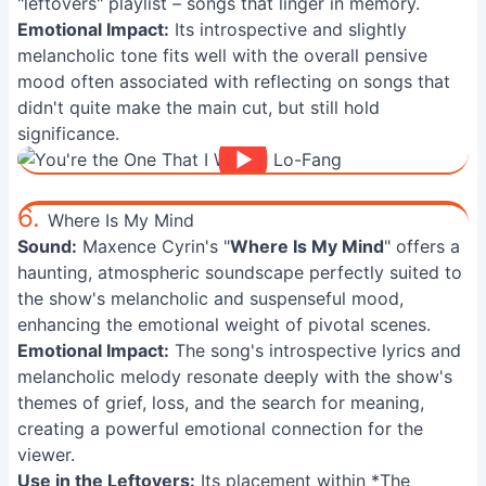
"leftovers" playlist – songs that linger in memory.
Emotional Impact:
Its introspective and slightly
melancholic tone fits well with the overall pensive
mood often associated with reflecting on songs that
didn't quite make the main cut, but still hold
significance.
6.
Where Is My Mind
Sound:
Maxence Cyrin's "
Where Is My Mind
" offers a
haunting, atmospheric soundscape perfectly suited to
the show's melancholic and suspenseful mood,
enhancing the emotional weight of pivotal scenes.
Emotional Impact:
The song's introspective lyrics and
melancholic melody resonate deeply with the show's
themes of grief, loss, and the search for meaning,
creating a powerful emotional connection for the
viewer.
Use in the Leftovers:
Its placement within *The