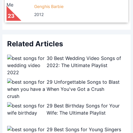
Genghis Barbie
2012
23
Related Articles
30 Best Wedding Video Songs of
2022: The Ultimate Playlist
29 Unforgettable Songs to Blast
When You've Got a Crush
29 Best Birthday Songs for Your
Wife: The Ultimate Playlist
29 Best Songs for Young Singers