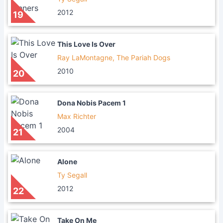
2012
19
This Love Is Over
Ray LaMontagne, The Pariah Dogs
2010
20
Dona Nobis Pacem 1
Max Richter
2004
21
Alone
Ty Segall
2012
22
Take On Me