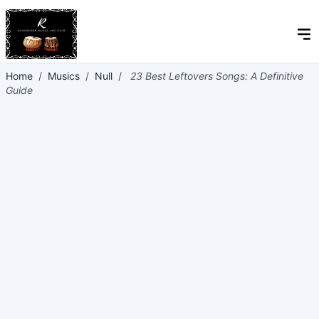
Home
/
Musics
/
Null
/
23 Best Leftovers Songs: A Definitive
Guide