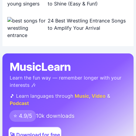
to Shine (Easy & Fun!)
24 Best Wrestling Entrance Songs
to Amplify Your Arrival
MusicLearn
Learn the fun way — remember longer with your
interests 🎶
🎵 Learn languages through
Music
,
Video
&
Podcast
⭐ 4.9/5
10k downloads
🚀 Download for free