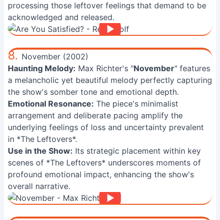
processing those leftover feelings that demand to be
acknowledged and released.
8.
November (2002)
Haunting Melody:
Max Richter's "
November
" features
a melancholic yet beautiful melody perfectly capturing
the show's somber tone and emotional depth.
Emotional Resonance:
The piece's minimalist
arrangement and deliberate pacing amplify the
underlying feelings of loss and uncertainty prevalent
in *The Leftovers*.
Use in the Show:
Its strategic placement within key
scenes of *The Leftovers* underscores moments of
profound emotional impact, enhancing the show's
overall narrative.