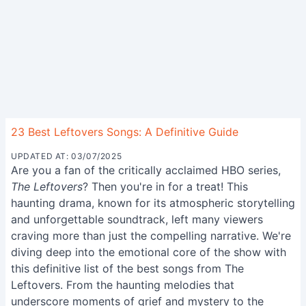
23 Best Leftovers Songs: A Definitive Guide
UPDATED AT: 03/07/2025
Are you a fan of the critically acclaimed HBO series,
The Leftovers
? Then you're in for a treat! This
haunting drama, known for its atmospheric storytelling
and unforgettable soundtrack, left many viewers
craving more than just the compelling narrative. We're
diving deep into the emotional core of the show with
this definitive list of the best songs from The
Leftovers. From the haunting melodies that
underscore moments of grief and mystery to the