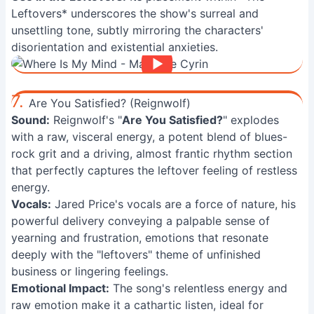
Leftovers* underscores the show's surreal and
unsettling tone, subtly mirroring the characters'
disorientation and existential anxieties.
7.
Are You Satisfied? (Reignwolf)
Sound:
Reignwolf's "
Are You Satisfied?
" explodes
with a raw, visceral energy, a potent blend of blues-
rock grit and a driving, almost frantic rhythm section
that perfectly captures the leftover feeling of restless
energy.
Vocals:
Jared Price's vocals are a force of nature, his
powerful delivery conveying a palpable sense of
yearning and frustration, emotions that resonate
deeply with the "leftovers" theme of unfinished
business or lingering feelings.
Emotional Impact:
The song's relentless energy and
raw emotion make it a cathartic listen, ideal for