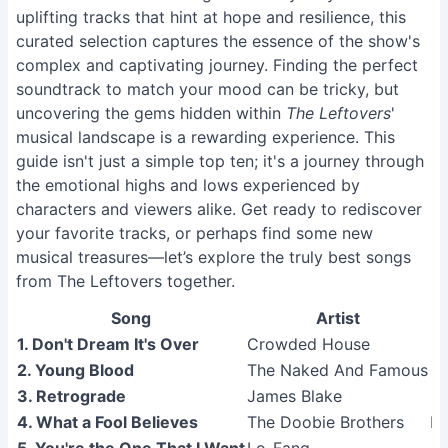
uplifting tracks that hint at hope and resilience, this
curated selection captures the essence of the show's
complex and captivating journey. Finding the perfect
soundtrack to match your mood can be tricky, but
uncovering the gems hidden within
The Leftovers
'
musical landscape is a rewarding experience. This
guide isn't just a simple top ten; it's a journey through
the emotional highs and lows experienced by
characters and viewers alike. Get ready to rediscover
your favorite tracks, or perhaps find some new
musical treasures—let’s explore the truly best songs
from The Leftovers together.
Song
Artist
1. Don't Dream It's Over
Crowded House
2. Young Blood
The Naked And Famous
3. Retrograde
James Blake
4. What a Fool Believes
The Doobie Brothers
Mi