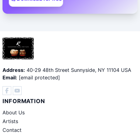
Address:
40-29 48th Street Sunnyside, NY 11104 USA
Email:
[email protected]
INFORMATION
About Us
Artists
Contact