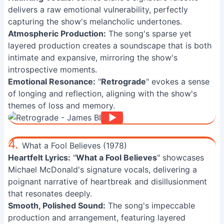
delivers a raw emotional vulnerability, perfectly
capturing the show's melancholic undertones.
Atmospheric Production:
The song's sparse yet
layered production creates a soundscape that is both
intimate and expansive, mirroring the show's
introspective moments.
Emotional Resonance:
"
Retrograde
" evokes a sense
of longing and reflection, aligning with the show's
themes of loss and memory.
4.
What a Fool Believes (1978)
Heartfelt Lyrics:
"
What a Fool Believes
" showcases
Michael McDonald's signature vocals, delivering a
poignant narrative of heartbreak and disillusionment
that resonates deeply.
Smooth, Polished Sound:
The song's impeccable
production and arrangement, featuring layered