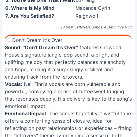
5. You're the One That I Want
Lo-Fang
6. Where Is My Mind
Maxence Cyrin
7. Are You Satisfied?
Reignwolf
23 Best Leftovers Songs: A Definitive Guide
1.
Don't Dream It's Over
Sound:
"
Don't Dream It's Over
" features Crowded
House's signature jangle-pop sound, a bright and
uplifting melody that perfectly balances melancholy
and hope, making it a surprisingly resilient and
enduring track from the leftovers.
Vocals:
Neil Finn's vocals are both vulnerable and
powerful, conveying a sense of bittersweet longing
that resonates deeply. His delivery is key to the song's
emotional impact.
Emotional Impact:
The song's hopeful yet wistful tone
offers a comforting sense of closure, ideal for
reflecting on past relationships or experiences – fitting
the "leftovers" theme by providing a sense of both