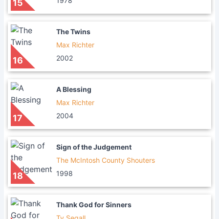
1978
15
The Twins
Max Richter
2002
16
A Blessing
Max Richter
2004
17
Sign of the Judgement
The McIntosh County Shouters
1998
18
Thank God for Sinners
Ty Segall