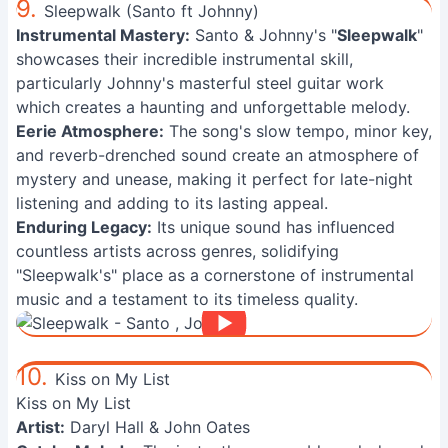
9.
Sleepwalk (Santo ft Johnny)
Instrumental Mastery:
Santo & Johnny's "
Sleepwalk
"
showcases their incredible instrumental skill,
particularly Johnny's masterful steel guitar work
which creates a haunting and unforgettable melody.
Eerie Atmosphere:
The song's slow tempo, minor key,
and reverb-drenched sound create an atmosphere of
mystery and unease, making it perfect for late-night
listening and adding to its lasting appeal.
Enduring Legacy:
Its unique sound has influenced
countless artists across genres, solidifying
"Sleepwalk's" place as a cornerstone of instrumental
music and a testament to its timeless quality.
10.
Kiss on My List
Kiss on My List
Artist:
Daryl Hall & John Oates