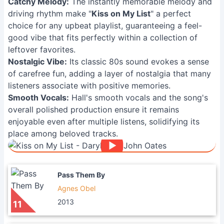
Catchy Melody:
The instantly memorable melody and
driving rhythm make "
Kiss on My List
" a perfect
choice for any upbeat playlist, guaranteeing a feel-
good vibe that fits perfectly within a collection of
leftover favorites.
Nostalgic Vibe:
Its classic 80s sound evokes a sense
of carefree fun, adding a layer of nostalgia that many
listeners associate with positive memories.
Smooth Vocals:
Hall's smooth vocals and the song's
overall polished production ensure it remains
enjoyable even after multiple listens, solidifying its
place among beloved tracks.
Pass Them By
Agnes Obel
2013
11