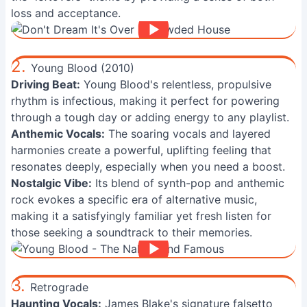
loss and acceptance.
2.
Young Blood (2010)
Driving Beat:
Young Blood's relentless, propulsive
rhythm is infectious, making it perfect for powering
through a tough day or adding energy to any playlist.
Anthemic Vocals:
The soaring vocals and layered
harmonies create a powerful, uplifting feeling that
resonates deeply, especially when you need a boost.
Nostalgic Vibe:
Its blend of synth-pop and anthemic
rock evokes a specific era of alternative music,
making it a satisfyingly familiar yet fresh listen for
those seeking a soundtrack to their memories.
3.
Retrograde
Haunting Vocals:
James Blake's signature falsetto