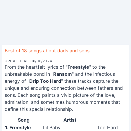
Best of 18 songs about dads and sons
UPDATED AT: 06/08/2024
From the heartfelt lyrics of "
Freestyle
" to the
unbreakable bond in "
Ransom
" and the infectious
energy of "
Drip Too Hard
" these tracks capture the
unique and enduring connection between fathers and
sons. Each song paints a vivid picture of the love,
admiration, and sometimes humorous moments that
define this special relationship.
Song
Artist
1. Freestyle
Lil Baby
Too Hard