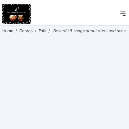
Home
/
Genres
/
Folk
/
Best of 18 songs about dads and sons