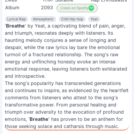
'
Breathe
' by Yeat, a captivating blend of pain, anger,
and triumph, resonates deeply with listeners. Its
haunting melody conjures a sense of longing and
despair, while the raw lyrics lay bare the emotional
turmoil of a fractured relationship. The song's raw
energy and unflinching honesty evoke an intense
emotional response, leaving listeners both exhilarated
and introspective.
The song's popularity has transcended generations
and continues to inspire, as evidenced by the heartfelt
comments from listeners who attest to the song's
transformative power. From personal healing and
triumph over adversity to the evocation of profound
emotions, '
Breathe
' has proven to be an anthem for
those seeking solace and catharsis through music.
Related Articles