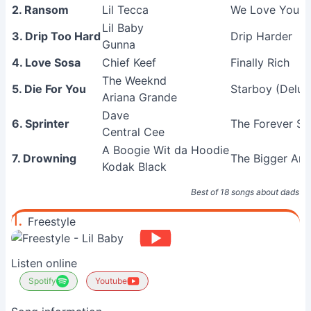
2. Ransom
Lil Tecca
We Love You T
Lil Baby
3. Drip Too Hard
Drip Harder
Gunna
4. Love Sosa
Chief Keef
Finally Rich
The Weeknd
5. Die For You
Starboy (Delux
Ariana Grande
Dave
6. Sprinter
The Forever St
Central Cee
A Boogie Wit da Hoodie
7. Drowning
The Bigger Arti
Kodak Black
Best of 18 songs about dads a
1.
Freestyle
Listen online
Spotify
Youtube