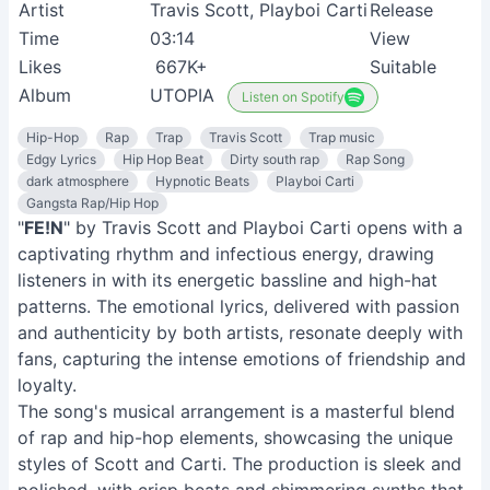
Album
UTOPIA
Listen on Spotify
Hip-Hop
Rap
Trap
Travis Scott
Trap music
Edgy Lyrics
Hip Hop Beat
Dirty south rap
Rap Song
dark atmosphere
Hypnotic Beats
Playboi Carti
Gangsta Rap/Hip Hop
"
FE!N
" by Travis Scott and Playboi Carti opens with a
captivating rhythm and infectious energy, drawing
listeners in with its energetic bassline and high-hat
patterns. The emotional lyrics, delivered with passion
and authenticity by both artists, resonate deeply with
fans, capturing the intense emotions of friendship and
loyalty.
The song's musical arrangement is a masterful blend
of rap and hip-hop elements, showcasing the unique
styles of Scott and Carti. The production is sleek and
polished, with crisp beats and shimmering synths that
create an immersive soundscape. Overall, "
FE!N
" is a
captivating anthem that celebrates the power of