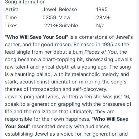
Song information
Artist
Jewel
Release
1995
Time
03:59
View
28M+
Likes
221K+
Suitable
N/a
"
Who Will Save Your Soul
" is a cornerstone of Jewel's
career, and for good reason. Released in 1995 as the
lead single from her debut album
Pieces of You
, the
song became a chart-topping hit, showcasing Jewel's
raw talent and lyrical depth at a young age. The song
is a haunting ballad, with its melancholic melody and
stark, acoustic instrumentation mirroring the song's
themes of introspection and self-discovery.
Jewel's poignant lyrics, written when she was just 16,
speak to a generation grappling with the pressures of
life and the realization that ultimately, they are
responsible for their own happiness. "
Who Will Save
Your Soul
" resonated deeply with audiences,
establishing Jewel as a voice for her generation and