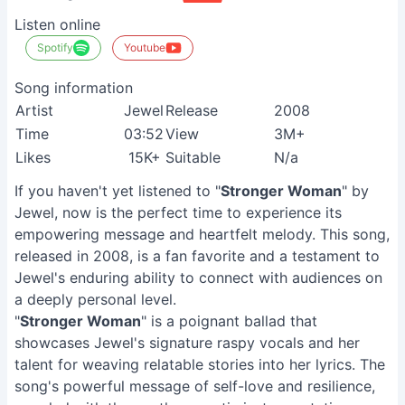
Listen online
Spotify
Youtube
Song information
Artist
Jewel
Release
2008
Time
03:52
View
3M+
Likes
15K+
Suitable
N/a
If you haven't yet listened to "
Stronger Woman
" by
Jewel, now is the perfect time to experience its
empowering message and heartfelt melody. This song,
released in 2008, is a fan favorite and a testament to
Jewel's enduring ability to connect with audiences on
a deeply personal level.
"
Stronger Woman
" is a poignant ballad that
showcases Jewel's signature raspy vocals and her
talent for weaving relatable stories into her lyrics. The
song's powerful message of self-love and resilience,