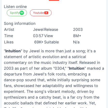
Listen online
Spotify
Youtube
Song information
Artist
Jewel
Release
2003
Time
03:57
View
8M+
Likes
69K+
Suitable
N/a
"
Intuition
" by Jewel is more than just a song; it's a
statement of artistic evolution and a satirical
commentary on the music industry itself. Released in
2003 as part of her album "0304," "
Intuition
" marked a
departure from Jewel's folk roots, embracing a
dance-pop sound that, while initially surprising some
fans, showcased her adaptability and willingness to
experiment. The song's vibrant melody, driven by
synthesizers and a catchy beat, is a far cry from the
acoustic ballads that defined her earlier work. Yet,