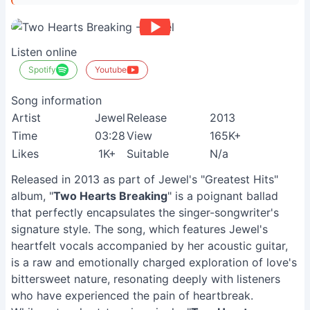
Listen online
Spotify
Youtube
Song information
Artist
Jewel
Release
2013
Time
03:28
View
165K+
Likes
1K+
Suitable
N/a
Released in 2013 as part of Jewel's "Greatest Hits"
album, "
Two Hearts Breaking
" is a poignant ballad
that perfectly encapsulates the singer-songwriter's
signature style. The song, which features Jewel's
heartfelt vocals accompanied by her acoustic guitar,
is a raw and emotionally charged exploration of love's
bittersweet nature, resonating deeply with listeners
who have experienced the pain of heartbreak.