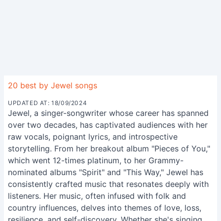
20 best by Jewel songs
UPDATED AT: 18/09/2024
Jewel, a singer-songwriter whose career has spanned
over two decades, has captivated audiences with her
raw vocals, poignant lyrics, and introspective
storytelling. From her breakout album "Pieces of You,"
which went 12-times platinum, to her Grammy-
nominated albums "Spirit" and "This Way," Jewel has
consistently crafted music that resonates deeply with
listeners. Her music, often infused with folk and
country influences, delves into themes of love, loss,
resilience, and self-discovery. Whether she's singing