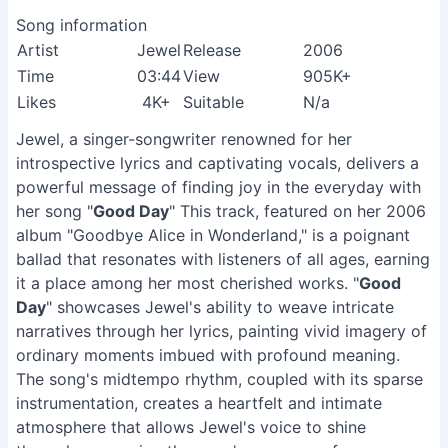
Song information
Artist
Jewel
Release
2006
Time
03:44
View
905K+
Likes
4K+
Suitable
N/a
Jewel, a singer-songwriter renowned for her
introspective lyrics and captivating vocals, delivers a
powerful message of finding joy in the everyday with
her song "
Good Day
" This track, featured on her 2006
album "Goodbye Alice in Wonderland," is a poignant
ballad that resonates with listeners of all ages, earning
it a place among her most cherished works. "
Good
Day
" showcases Jewel's ability to weave intricate
narratives through her lyrics, painting vivid imagery of
ordinary moments imbued with profound meaning.
The song's midtempo rhythm, coupled with its sparse
instrumentation, creates a heartfelt and intimate
atmosphere that allows Jewel's voice to shine