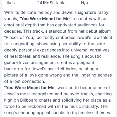
Likes
241K+
Suitable
N/a
With its delicate melody and Jewel's signature raspy
vocals, "
You Were Meant for Me
" resonates with an
emotional depth that has captivated audiences for
decades. This track, a standout from her debut album
"Pieces of You," perfectly embodies Jewel's raw talent
for songwriting, showcasing her ability to translate
deeply personal experiences into universal narratives
of heartbreak and resilience. The song's acoustic
guitar-driven arrangement creates a poignant
backdrop for Jewel's heartfelt lyrics, painting a
picture of a love gone wrong and the lingering echoes
of a lost connection.
"
You Were Meant for Me
" went on to become one of
Jewel's most recognized and beloved tracks, charting
high on Billboard charts and solidifying her place as a
force to be reckoned with in the music industry. The
song's enduring appeal speaks to its timeless themes