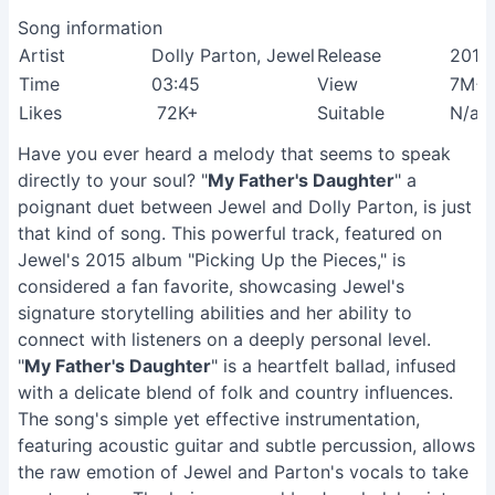
Song information
Artist
Dolly Parton, Jewel
Release
2015
Time
03:45
View
7M+
Likes
72K+
Suitable
N/a
Have you ever heard a melody that seems to speak
directly to your soul? "
My Father's Daughter
" a
poignant duet between Jewel and Dolly Parton, is just
that kind of song. This powerful track, featured on
Jewel's 2015 album "Picking Up the Pieces," is
considered a fan favorite, showcasing Jewel's
signature storytelling abilities and her ability to
connect with listeners on a deeply personal level.
"
My Father's Daughter
" is a heartfelt ballad, infused
with a delicate blend of folk and country influences.
The song's simple yet effective instrumentation,
featuring acoustic guitar and subtle percussion, allows
the raw emotion of Jewel and Parton's vocals to take