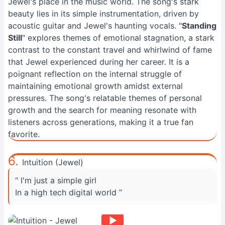
Jewel's place in the music world. The song's stark
beauty lies in its simple instrumentation, driven by
acoustic guitar and Jewel's haunting vocals. "
Standing
Still
" explores themes of emotional stagnation, a stark
contrast to the constant travel and whirlwind of fame
that Jewel experienced during her career. It is a
poignant reflection on the internal struggle of
maintaining emotional growth amidst external
pressures. The song's relatable themes of personal
growth and the search for meaning resonate with
listeners across generations, making it a true fan
favorite.
6.
Intuition (Jewel)
“ I'm just a simple girl
In a high tech digital world ”