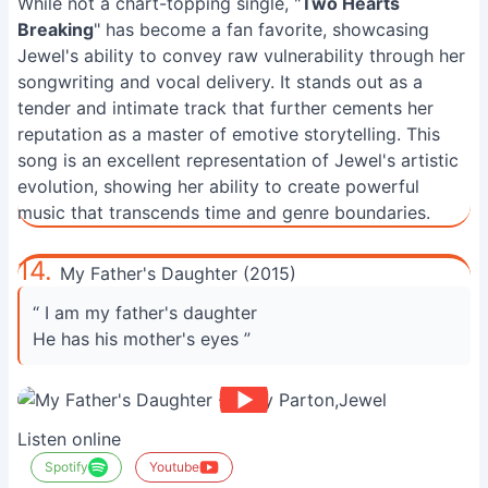
While not a chart-topping single, "
Two Hearts
Breaking
" has become a fan favorite, showcasing
Jewel's ability to convey raw vulnerability through her
songwriting and vocal delivery. It stands out as a
tender and intimate track that further cements her
reputation as a master of emotive storytelling. This
song is an excellent representation of Jewel's artistic
evolution, showing her ability to create powerful
music that transcends time and genre boundaries.
14.
My Father's Daughter (2015)
“ I am my father's daughter
He has his mother's eyes ”
Listen online
Spotify
Youtube