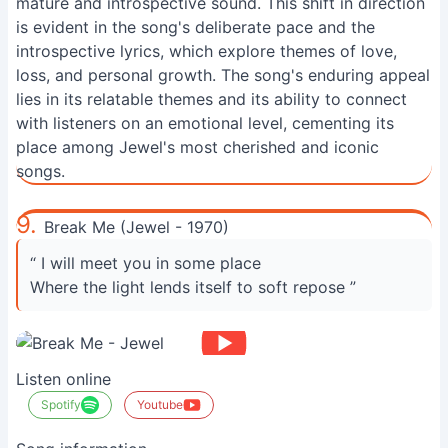
mature and introspective sound. This shift in direction
is evident in the song's deliberate pace and the
introspective lyrics, which explore themes of love,
loss, and personal growth. The song's enduring appeal
lies in its relatable themes and its ability to connect
with listeners on an emotional level, cementing its
place among Jewel's most cherished and iconic
songs.
9.
Break Me (Jewel - 1970)
“ I will meet you in some place
Where the light lends itself to soft repose ”
Listen online
Spotify
Youtube