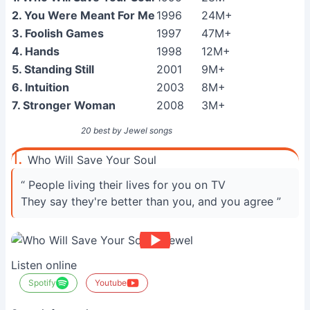
2. You Were Meant For Me
1996
24M+
3. Foolish Games
1997
47M+
4. Hands
1998
12M+
5. Standing Still
2001
9M+
6. Intuition
2003
8M+
7. Stronger Woman
2008
3M+
20 best by Jewel songs
1.
Who Will Save Your Soul
“ People living their lives for you on TV
They say they're better than you, and you agree ”
Listen online
Spotify
Youtube