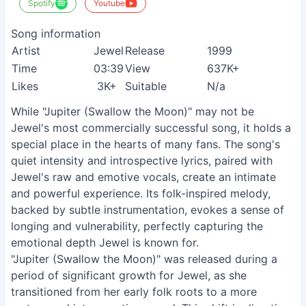
Spotify
Youtube
Song information
Artist
Jewel
Release
1999
Time
03:39
View
637K+
Likes
3K+
Suitable
N/a
While "Jupiter (Swallow the Moon)" may not be
Jewel's most commercially successful song, it holds a
special place in the hearts of many fans. The song's
quiet intensity and introspective lyrics, paired with
Jewel's raw and emotive vocals, create an intimate
and powerful experience. Its folk-inspired melody,
backed by subtle instrumentation, evokes a sense of
longing and vulnerability, perfectly capturing the
emotional depth Jewel is known for.
"Jupiter (Swallow the Moon)" was released during a
period of significant growth for Jewel, as she
transitioned from her early folk roots to a more