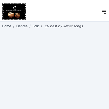
Home
/
Genres
/
Folk
/
20 best by Jewel songs