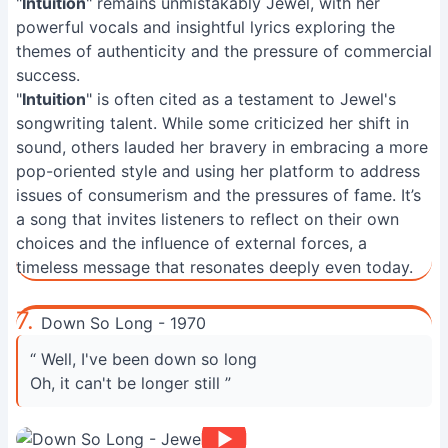
"
Intuition
" remains unmistakably Jewel, with her
powerful vocals and insightful lyrics exploring the
themes of authenticity and the pressure of commercial
success.
"
Intuition
" is often cited as a testament to Jewel's
songwriting talent. While some criticized her shift in
sound, others lauded her bravery in embracing a more
pop-oriented style and using her platform to address
issues of consumerism and the pressures of fame. It’s
a song that invites listeners to reflect on their own
choices and the influence of external forces, a
timeless message that resonates deeply even today.
7.
Down So Long - 1970
“ Well, I've been down so long
Oh, it can't be longer still ”