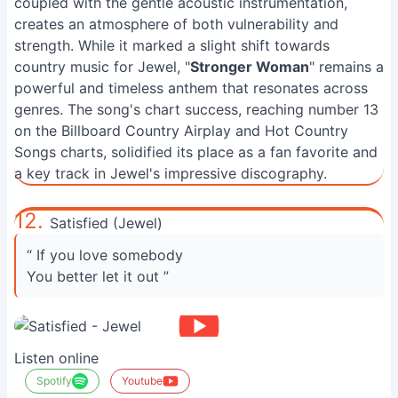
coupled with the gentle acoustic instrumentation,
creates an atmosphere of both vulnerability and
strength. While it marked a slight shift towards
country music for Jewel, "
Stronger Woman
" remains a
powerful and timeless anthem that resonates across
genres. The song's chart success, reaching number 13
on the Billboard Country Airplay and Hot Country
Songs charts, solidified its place as a fan favorite and
a key track in Jewel's impressive discography.
12.
Satisfied (Jewel)
“ If you love somebody
You better let it out ”
Listen online
Spotify
Youtube