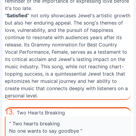
reminder of the importance of expressing love before
it's too late.
"
Satisfied
" not only showcases Jewel's artistic growth
but also her enduring appeal. The song's themes of
love, vulnerability, and the pursuit of happiness
continue to resonate with audiences years after its
release. Its Grammy nomination for Best Country
Vocal Performance, Female, serves as a testament to
its critical acclaim and Jewel's lasting impact on the
music industry. This song, while not reaching chart-
topping success, is a quintessential Jewel track that
epitomizes her musical journey and her ability to
create music that connects deeply with listeners on a
personal level.
13.
Two Hearts Breaking
“ Two hearts breaking
No one wants to say goodbye ”