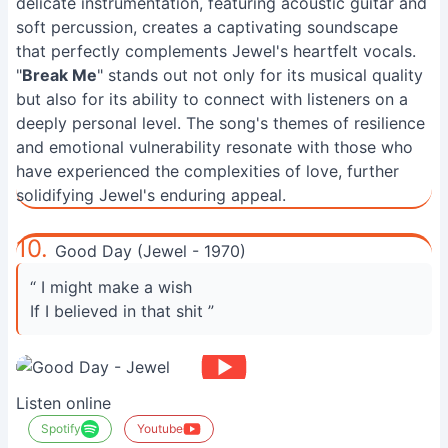
delicate instrumentation, featuring acoustic guitar and
soft percussion, creates a captivating soundscape
that perfectly complements Jewel's heartfelt vocals.
"
Break Me
" stands out not only for its musical quality
but also for its ability to connect with listeners on a
deeply personal level. The song's themes of resilience
and emotional vulnerability resonate with those who
have experienced the complexities of love, further
solidifying Jewel's enduring appeal.
10.
Good Day (Jewel - 1970)
“ I might make a wish
If I believed in that shit ”
Listen online
Spotify
Youtube