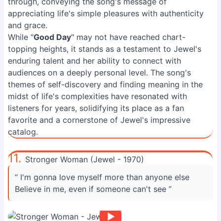
through, conveying the song's message of
appreciating life's simple pleasures with authenticity
and grace.
While "
Good Day
" may not have reached chart-
topping heights, it stands as a testament to Jewel's
enduring talent and her ability to connect with
audiences on a deeply personal level. The song's
themes of self-discovery and finding meaning in the
midst of life's complexities have resonated with
listeners for years, solidifying its place as a fan
favorite and a cornerstone of Jewel's impressive
catalog.
11.
Stronger Woman (Jewel - 1970)
“ I'm gonna love myself more than anyone else
Believe in me, even if someone can't see ”