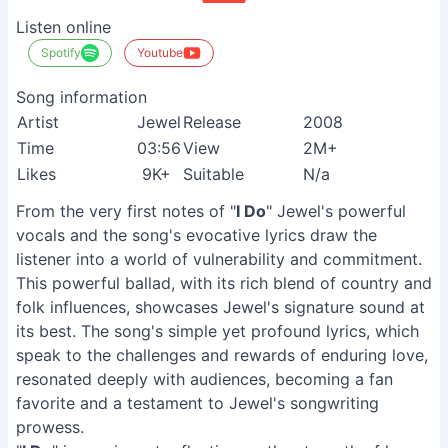
Listen online
Spotify
Youtube
Song information
Artist
Jewel
Release
2008
Time
03:56
View
2M+
Likes
9K+
Suitable
N/a
From the very first notes of "
I Do
" Jewel's powerful
vocals and the song's evocative lyrics draw the
listener into a world of vulnerability and commitment.
This powerful ballad, with its rich blend of country and
folk influences, showcases Jewel's signature sound at
its best. The song's simple yet profound lyrics, which
speak to the challenges and rewards of enduring love,
resonated deeply with audiences, becoming a fan
favorite and a testament to Jewel's songwriting
prowess.