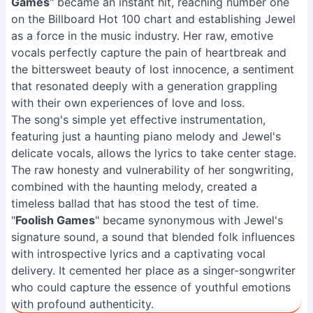
Games
" became an instant hit, reaching number one
on the Billboard Hot 100 chart and establishing Jewel
as a force in the music industry. Her raw, emotive
vocals perfectly capture the pain of heartbreak and
the bittersweet beauty of lost innocence, a sentiment
that resonated deeply with a generation grappling
with their own experiences of love and loss.
The song's simple yet effective instrumentation,
featuring just a haunting piano melody and Jewel's
delicate vocals, allows the lyrics to take center stage.
The raw honesty and vulnerability of her songwriting,
combined with the haunting melody, created a
timeless ballad that has stood the test of time.
"
Foolish Games
" became synonymous with Jewel's
signature sound, a sound that blended folk influences
with introspective lyrics and a captivating vocal
delivery. It cemented her place as a singer-songwriter
who could capture the essence of youthful emotions
with profound authenticity.