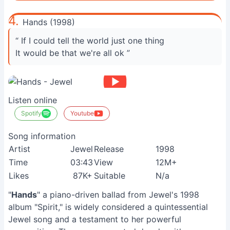
4.
Hands (1998)
“ If I could tell the world just one thing
It would be that we're all ok ”
Listen online
Spotify
Youtube
Song information
Artist
Jewel
Release
1998
Time
03:43
View
12M+
Likes
87K+
Suitable
N/a
"
Hands
" a piano-driven ballad from Jewel's 1998
album "Spirit," is widely considered a quintessential
Jewel song and a testament to her powerful