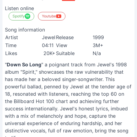
Listen online
Spotify
Youtube
Song information
Artist
Jewel
Release
1999
Time
04:11
View
3M+
Likes
20K+
Suitable
N/a
"
Down So Long
" a poignant track from Jewel's 1998
album "Spirit," showcases the raw vulnerability that
has made her a beloved singer-songwriter. This
powerful ballad, penned by Jewel at the tender age of
18, resonated with listeners, reaching the top 60 on
the Billboard Hot 100 chart and achieving further
success internationally. Jewel's honest lyrics, imbued
with a mix of melancholy and hope, capture the
universal experience of enduring hardship, and her
distinctive vocals, full of raw emotion, bring the song