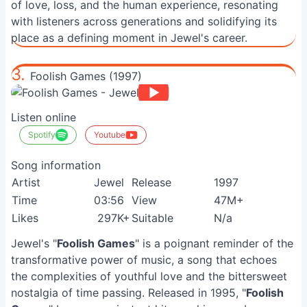
of love, loss, and the human experience, resonating
with listeners across generations and solidifying its
place as a defining moment in Jewel's career.
3.
Foolish Games (1997)
Listen online
Spotify
Youtube
Song information
Artist
Jewel
Release
1997
Time
03:56
View
47M+
Likes
297K+
Suitable
N/a
Jewel's "
Foolish Games
" is a poignant reminder of the
transformative power of music, a song that echoes
the complexities of youthful love and the bittersweet
nostalgia of time passing. Released in 1995, "
Foolish