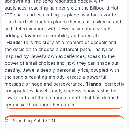
songwriting. The song resonated deeply with
audiences, reaching number six on the Billboard Hot
100 chart and cementing its place as a fan favorite.
This heartfelt track explores themes of resilience and
self-determination, with Jewel's signature vocals
adding a layer of vulnerability and strength.
"
Hands
" tells the story of a moment of despair and
the decision to choose a different path. The lyrics,
inspired by Jewel's own experiences, speak to the
power of small choices and how they can shape our
destiny. Jewel's deeply personal lyrics, coupled with
the song's haunting melody, create a powerful
message of hope and perseverance. "
Hands
" perfectly
encapsulates Jewel's early success, showcasing her
raw talent and the emotional depth that has defined
her music throughout her career.
5.
Standing Still (2001)