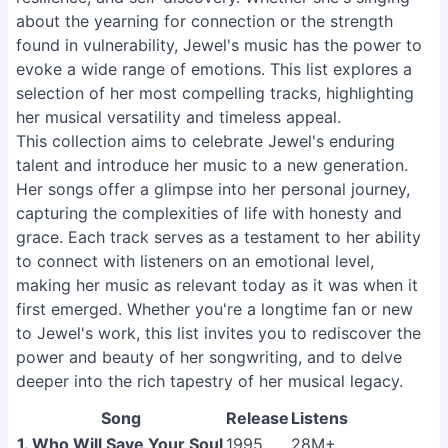
about the yearning for connection or the strength
found in vulnerability, Jewel's music has the power to
evoke a wide range of emotions. This list explores a
selection of her most compelling tracks, highlighting
her musical versatility and timeless appeal.
This collection aims to celebrate Jewel's enduring
talent and introduce her music to a new generation.
Her songs offer a glimpse into her personal journey,
capturing the complexities of life with honesty and
grace. Each track serves as a testament to her ability
to connect with listeners on an emotional level,
making her music as relevant today as it was when it
first emerged. Whether you're a longtime fan or new
to Jewel's work, this list invites you to rediscover the
power and beauty of her songwriting, and to delve
deeper into the rich tapestry of her musical legacy.
Song
Release
Listens
1. Who Will Save Your Soul
1995
28M+