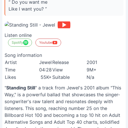
“ Do you want me
Like I want you? ”
Listen online
Spotify
Youtube
Song information
Artist
Jewel
Release
2001
Time
04:28
View
9M+
Likes
55K+
Suitable
N/a
"
Standing Still
" a track from Jewel's 2001 album "This
Way," is a powerful ballad that showcases the singer-
songwriter's raw talent and resonates deeply with
listeners. This song, reaching number 25 on the
Billboard Hot 100 and becoming a top 10 hit on Adult
Alternative Songs and Adult Top 40 charts, solidified