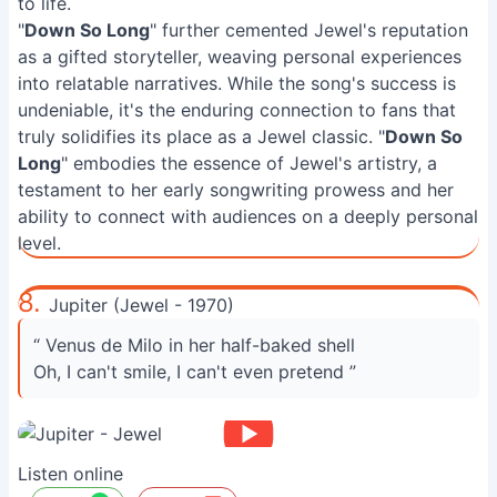
to life.
"
Down So Long
" further cemented Jewel's reputation
as a gifted storyteller, weaving personal experiences
into relatable narratives. While the song's success is
undeniable, it's the enduring connection to fans that
truly solidifies its place as a Jewel classic. "
Down So
Long
" embodies the essence of Jewel's artistry, a
testament to her early songwriting prowess and her
ability to connect with audiences on a deeply personal
level.
8.
Jupiter (Jewel - 1970)
“ Venus de Milo in her half-baked shell
Oh, I can't smile, I can't even pretend ”
Listen online