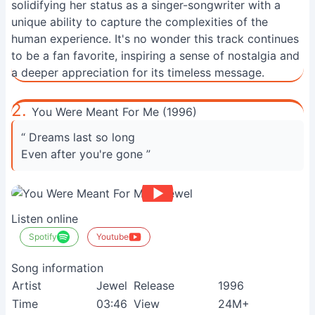
solidifying her status as a singer-songwriter with a
unique ability to capture the complexities of the
human experience. It's no wonder this track continues
to be a fan favorite, inspiring a sense of nostalgia and
a deeper appreciation for its timeless message.
2.
You Were Meant For Me (1996)
“ Dreams last so long
Even after you're gone ”
Listen online
Spotify
Youtube
Song information
Artist
Jewel
Release
1996
Time
03:46
View
24M+