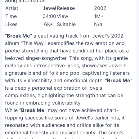
Song information
Artist
Jewel
Release
2002
Time
04:00
View
1M+
Likes
6K+
Suitable
N/a
"
Break Me
" a captivating track from Jewel's 2002
album "This Way," exemplifies the raw emotion and
poetic storytelling that have solidified her place as a
beloved singer-songwriter. This song, with its gentle
melody and introspective lyrics, showcases Jewel's
signature blend of folk and pop, captivating listeners
with its vulnerability and emotional depth. "
Break Me
"
is a deeply personal exploration of love's
complexities, highlighting the strength that can be
found in embracing vulnerability.
While "
Break Me
" may not have achieved chart-
topping success like some of Jewel's earlier hits, it
resonated with audiences and critics alike for its
emotional honesty and musical beauty. The song's