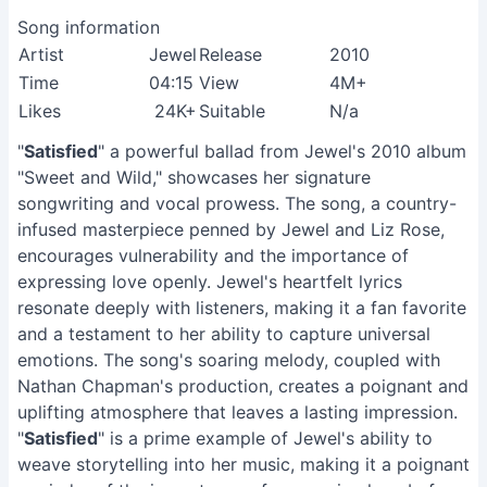
Song information
Artist
Jewel
Release
2010
Time
04:15
View
4M+
Likes
24K+
Suitable
N/a
"
Satisfied
" a powerful ballad from Jewel's 2010 album
"Sweet and Wild," showcases her signature
songwriting and vocal prowess. The song, a country-
infused masterpiece penned by Jewel and Liz Rose,
encourages vulnerability and the importance of
expressing love openly. Jewel's heartfelt lyrics
resonate deeply with listeners, making it a fan favorite
and a testament to her ability to capture universal
emotions. The song's soaring melody, coupled with
Nathan Chapman's production, creates a poignant and
uplifting atmosphere that leaves a lasting impression.
"
Satisfied
" is a prime example of Jewel's ability to
weave storytelling into her music, making it a poignant