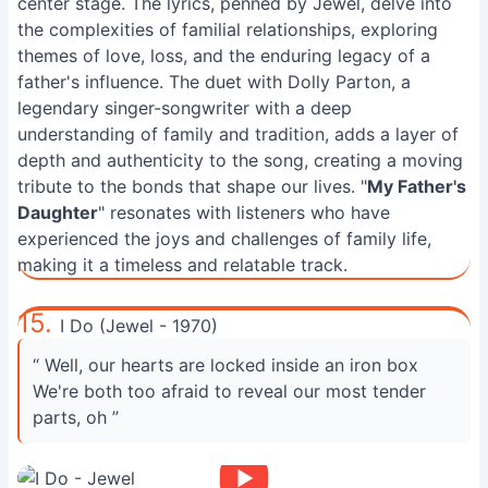
center stage. The lyrics, penned by Jewel, delve into
the complexities of familial relationships, exploring
themes of love, loss, and the enduring legacy of a
father's influence. The duet with Dolly Parton, a
legendary singer-songwriter with a deep
understanding of family and tradition, adds a layer of
depth and authenticity to the song, creating a moving
tribute to the bonds that shape our lives. "
My Father's
Daughter
" resonates with listeners who have
experienced the joys and challenges of family life,
making it a timeless and relatable track.
15.
I Do (Jewel - 1970)
“ Well, our hearts are locked inside an iron box
We're both too afraid to reveal our most tender
parts, oh ”