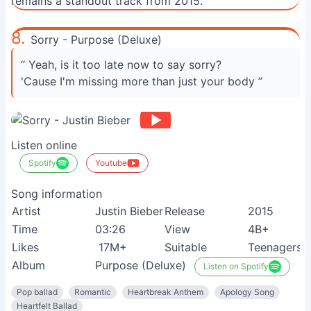
remains a standout track from 2015.
8.
Sorry - Purpose (Deluxe)
“ Yeah, is it too late now to say sorry?
'Cause I'm missing more than just your body ”
Listen online
Spotify
Youtube
Song information
Artist
Justin Bieber
Release
2015
Time
03:26
View
4B+
Likes
17M+
Suitable
Teenagers
Album
Purpose (Deluxe)
Listen on Spotify
Pop ballad
Romantic
Heartbreak Anthem
Apology Song
Heartfelt Ballad