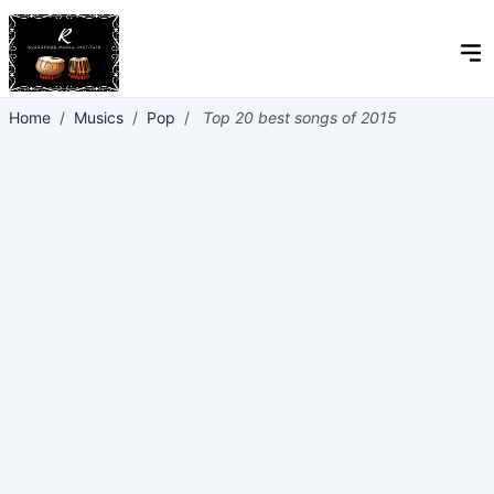
Home
/
Musics
/
Pop
/
Top 20 best songs of 2015