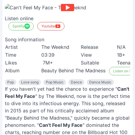
Listen online
Spotify
Youtube
Song information
Artist
The Weeknd
Release
N/A
Time
03:39
View
1B+
Likes
7M+
Suitable
Teenag
Album
Beauty Behind The Madness
Listen on Spo
Pop
Love song
Pop Music
Dance
Dance Music
If you haven't yet had the chance to experience "
Can't
Feel My Face
" by The Weeknd, now is the perfect time
to dive into its infectious energy. This song, released
in 2015 as part of his critically acclaimed album
"Beauty Behind the Madness," quickly became a global
phenomenon. "
Can't Feel My Face
" dominated the
charts, reaching number one on the Billboard Hot 100