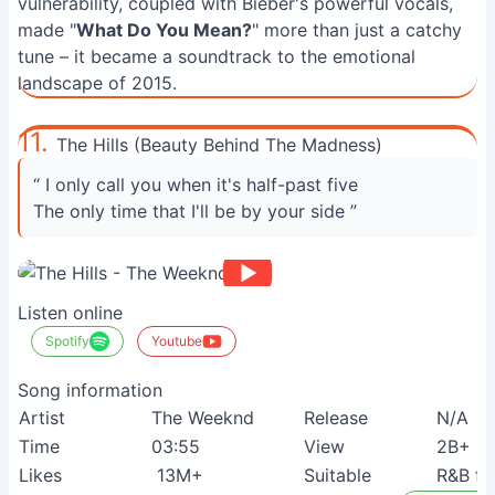
vulnerability, coupled with Bieber's powerful vocals,
made "
What Do You Mean?
" more than just a catchy
tune – it became a soundtrack to the emotional
landscape of 2015.
11.
The Hills (Beauty Behind The Madness)
“ I only call you when it's half-past five
The only time that I'll be by your side ”
Listen online
Spotify
Youtube
Song information
Artist
The Weeknd
Release
N/A
Time
03:55
View
2B+
Likes
13M+
Suitable
R&B fa