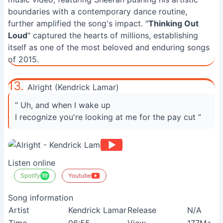
boundaries with a contemporary dance routine,
further amplified the song's impact. "
Thinking Out
Loud
" captured the hearts of millions, establishing
itself as one of the most beloved and enduring songs
of 2015.
13.
Alright (Kendrick Lamar)
“ Uh, and when I wake up
I recognize you're looking at me for the pay cut ”
Listen online
Spotify
Youtube
Song information
Artist
Kendrick Lamar
Release
N/A