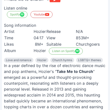
Listen online
Spotify
Youtube
Song information
Artist
Hozier
Release
N/A
Time
04:17
View
853M+
Likes
8M+
Suitable
Churchgoers
Album
Hozier
Listen on Spotify
Love and romance
Hozier
Church hymns
LGBTQ+ themes
In a year defined by the rise of electronic dance music
and pop anthems, Hozier's "
Take Me to Church
"
emerged as a powerful and thought-provoking
counterpoint, resonating with listeners on a deeply
personal level. Released in 2013 and gaining
widespread acclaim in 2014 and 2015, this haunting
ballad quickly became an international phenomenon,
topping charts in over a dozen countries and earning