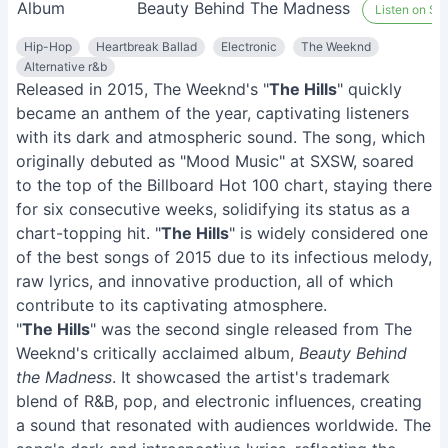
Album
Beauty Behind The Madness
Listen on Spo
Hip-Hop
Heartbreak Ballad
Electronic
The Weeknd
Alternative r&b
Released in 2015, The Weeknd's "
The Hills
" quickly
became an anthem of the year, captivating listeners
with its dark and atmospheric sound. The song, which
originally debuted as "Mood Music" at SXSW, soared
to the top of the Billboard Hot 100 chart, staying there
for six consecutive weeks, solidifying its status as a
chart-topping hit. "
The Hills
" is widely considered one
of the best songs of 2015 due to its infectious melody,
raw lyrics, and innovative production, all of which
contribute to its captivating atmosphere.
"
The Hills
" was the second single released from The
Weeknd's critically acclaimed album,
Beauty Behind
the Madness
. It showcased the artist's trademark
blend of R&B, pop, and electronic influences, creating
a sound that resonated with audiences worldwide. The