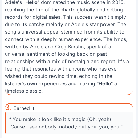
Adele's "
Hello
" dominated the music scene in 2015,
reaching the top of the charts globally and setting
records for digital sales. This success wasn't simply
due to its catchy melody or Adele's star power. The
song's universal appeal stemmed from its ability to
connect with a deeply human experience. The lyrics,
written by Adele and Greg Kurstin, speak of a
universal sentiment of looking back on past
relationships with a mix of nostalgia and regret. It's a
feeling that resonates with anyone who has ever
wished they could rewind time, echoing in the
listener's own experiences and making "
Hello
" a
timeless classic.
3.
Earned It
“ You make it look like it's magic (Oh, yeah)
'Cause I see nobody, nobody but you, you, you ”