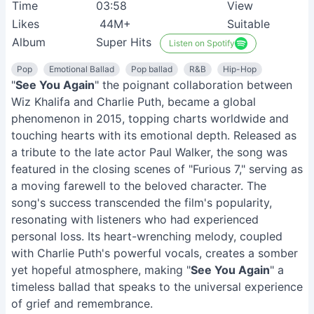
Time
03:58
View
Likes
44M+
Suitable
Album
Super Hits
Listen on Spotify
Pop
Emotional Ballad
Pop ballad
R&B
Hip-Hop
"
See You Again
" the poignant collaboration between
Wiz Khalifa and Charlie Puth, became a global
phenomenon in 2015, topping charts worldwide and
touching hearts with its emotional depth. Released as
a tribute to the late actor Paul Walker, the song was
featured in the closing scenes of "Furious 7," serving as
a moving farewell to the beloved character. The
song's success transcended the film's popularity,
resonating with listeners who had experienced
personal loss. Its heart-wrenching melody, coupled
with Charlie Puth's powerful vocals, creates a somber
yet hopeful atmosphere, making "
See You Again
" a
timeless ballad that speaks to the universal experience
of grief and remembrance.