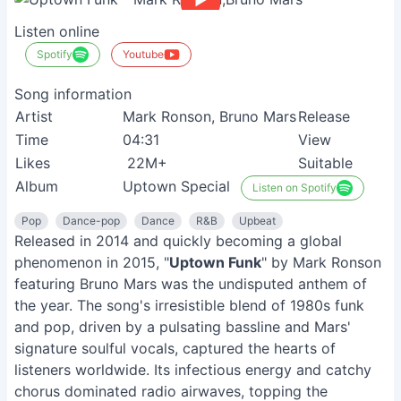
Listen online
Spotify
Youtube
Song information
Artist
Mark Ronson, Bruno Mars
Release
Time
04:31
View
Likes
22M+
Suitable
Album
Uptown Special
Listen on Spotify
Pop
Dance-pop
Dance
R&B
Upbeat
Released in 2014 and quickly becoming a global
phenomenon in 2015, "
Uptown Funk
" by Mark Ronson
featuring Bruno Mars was the undisputed anthem of
the year. The song's irresistible blend of 1980s funk
and pop, driven by a pulsating bassline and Mars'
signature soulful vocals, captured the hearts of
listeners worldwide. Its infectious energy and catchy
chorus dominated radio airwaves, topping the