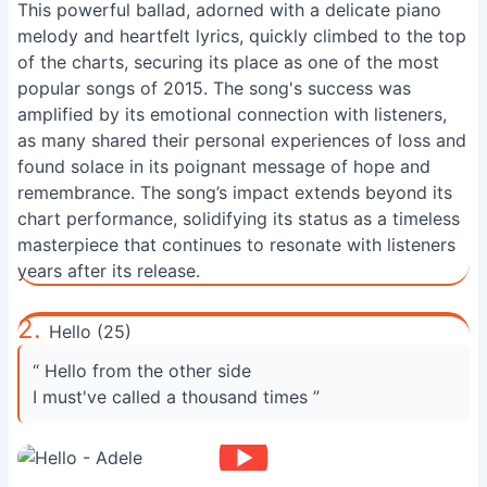
This powerful ballad, adorned with a delicate piano
melody and heartfelt lyrics, quickly climbed to the top
of the charts, securing its place as one of the most
popular songs of 2015. The song's success was
amplified by its emotional connection with listeners,
as many shared their personal experiences of loss and
found solace in its poignant message of hope and
remembrance. The song’s impact extends beyond its
chart performance, solidifying its status as a timeless
masterpiece that continues to resonate with listeners
years after its release.
2.
Hello (25)
“ Hello from the other side
I must've called a thousand times ”