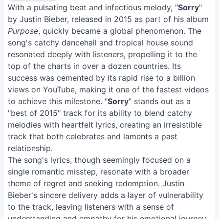
With a pulsating beat and infectious melody, "
Sorry
"
by Justin Bieber, released in 2015 as part of his album
Purpose
, quickly became a global phenomenon. The
song's catchy dancehall and tropical house sound
resonated deeply with listeners, propelling it to the
top of the charts in over a dozen countries. Its
success was cemented by its rapid rise to a billion
views on YouTube, making it one of the fastest videos
to achieve this milestone. "
Sorry
" stands out as a
"best of 2015" track for its ability to blend catchy
melodies with heartfelt lyrics, creating an irresistible
track that both celebrates and laments a past
relationship.
The song's lyrics, though seemingly focused on a
single romantic misstep, resonate with a broader
theme of regret and seeking redemption. Justin
Bieber's sincere delivery adds a layer of vulnerability
to the track, leaving listeners with a sense of
understanding and empathy for his emotional journey.