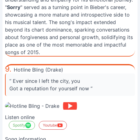
"
Sorry
" served as a turning point in Bieber's career,
showcasing a more mature and introspective side to
his musical talent. The song's impact extended
beyond its chart dominance, sparking conversations
about forgiveness and personal growth, solidifying its
place as one of the most memorable and impactful
songs of 2015.
9.
Hotline Bling (Drake)
“ Ever since I left the city, you
Got a reputation for yourself now ”
Listen online
Spotify
Youtube
Song information