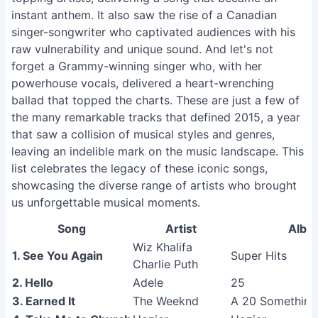
instant anthem. It also saw the rise of a Canadian
singer-songwriter who captivated audiences with his
raw vulnerability and unique sound. And let's not
forget a Grammy-winning singer who, with her
powerhouse vocals, delivered a heart-wrenching
ballad that topped the charts. These are just a few of
the many remarkable tracks that defined 2015, a year
that saw a collision of musical styles and genres,
leaving an indelible mark on the music landscape. This
list celebrates the legacy of these iconic songs,
showcasing the diverse range of artists who brought
us unforgettable musical moments.
Song
Artist
Albu
Wiz Khalifa
1. See You Again
Super Hits
Charlie Puth
2. Hello
Adele
25
3. Earned It
The Weeknd
A 20 Something