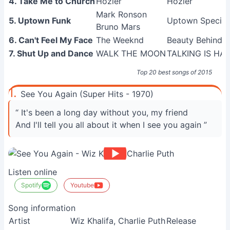
4. Take Me to Church
Hozier
Hozier
Mark Ronson
5. Uptown Funk
Uptown Special
Bruno Mars
6. Can't Feel My Face
The Weeknd
Beauty Behind 
7. Shut Up and Dance
WALK THE MOON
TALKING IS HA
Top 20 best songs of 2015
1.
See You Again (Super Hits - 1970)
“ It's been a long day without you, my friend
And I'll tell you all about it when I see you again ”
Listen online
Spotify
Youtube
Song information
Artist
Wiz Khalifa, Charlie Puth
Release