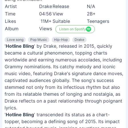
Artist
Drake
Release
N/A
Time
04:56
View
2B+
Likes
11M+
Suitable
Teenagers
Album
Views
Listen on Spotify
Love song
Pop Music
Hip-Hop
Drake
'
Hotline Bling
' by Drake, released in 2015, quickly
became a cultural phenomenon, topping charts
worldwide and earning numerous accolades, including
Grammy nominations. Its catchy melody and iconic
music video, featuring Drake's signature dance moves,
captivated audiences globally. The song's success
stemmed not only from its infectious rhythm but also
from its relatable themes of longing and nostalgia, as
Drake reflects on a past relationship through poignant
lyrics.
'
Hotline Bling
' transcended its status as a chart-
topper, becoming a defining song of 2015. Its impact