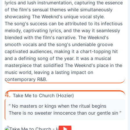
lyrics and lush instrumentation, capturing the essence
of the film's sensual themes while simultaneously
showcasing The Weeknd's unique vocal style.
The song's success can be attributed to its infectious
melody, captivating lyrics, and the way it seamlessly
blended with the film's narrative. The Weeknd's
smooth vocals and the song's undeniable groove
captivated audiences, making it a chart-topping hit
and a defining song of the year. It was a musical
masterpiece that solidified The Weeknd's place in the
music world, leaving a lasting impact on
contemporary R&B.
4.
Take Me to Church (Hozier)
“ No masters or kings when the ritual begins
There is no sweeter innocence than our gentle sin ”