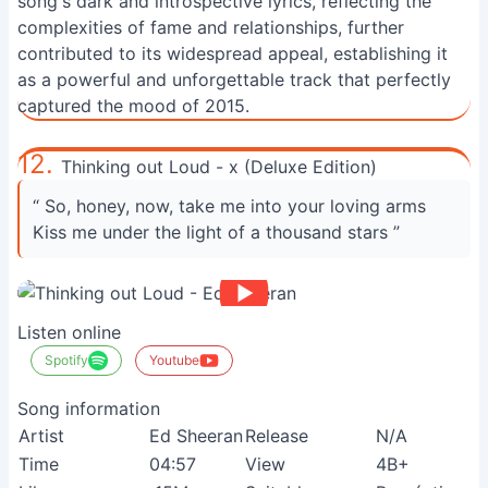
song's dark and introspective lyrics, reflecting the
complexities of fame and relationships, further
contributed to its widespread appeal, establishing it
as a powerful and unforgettable track that perfectly
captured the mood of 2015.
12.
Thinking out Loud - x (Deluxe Edition)
“ So, honey, now, take me into your loving arms
Kiss me under the light of a thousand stars ”
Listen online
Spotify
Youtube
Song information
Artist
Ed Sheeran
Release
N/A
Time
04:57
View
4B+