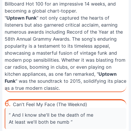
Billboard Hot 100 for an impressive 14 weeks, and
becoming a global chart-topper.
"
Uptown Funk
" not only captured the hearts of
listeners but also garnered critical acclaim, earning
numerous awards including Record of the Year at the
58th Annual Grammy Awards. The song's enduring
popularity is a testament to its timeless appeal,
showcasing a masterful fusion of vintage funk and
modern pop sensibilities. Whether it was blasting from
car radios, booming in clubs, or even playing on
kitchen appliances, as one fan remarked, "
Uptown
Funk
" was the soundtrack to 2015, solidifying its place
as a true modern classic.
6.
Can't Feel My Face (The Weeknd)
“ And I know she'll be the death of me
At least we'll both be numb ”