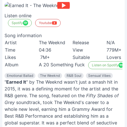
Listen online
Spotify
Youtube
Song information
Artist
The Weeknd
Release
N/A
Time
04:36
View
779M+
Likes
7M+
Suitable
Lovers
Album
A 20 Something Fuck
Listen on Spotify
Emotional Ballad
The Weeknd
R&B Soul
Sensual Vibes
"
Earned It
" by The Weeknd wasn't just a smash hit in
2015, it was a defining moment for the artist and the
R&B genre. The song, featured on the
Fifty Shades of
Grey
soundtrack, took The Weeknd's career to a
whole new level, earning him a Grammy Award for
Best R&B Performance and establishing him as a
global superstar. It was a perfect blend of seductive