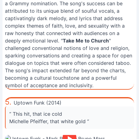
a Grammy nomination. The song's success can be
attributed to its unique blend of soulful vocals, a
captivatingly dark melody, and lyrics that address
complex themes of faith, love, and sexuality with a
raw honesty that connected with audiences on a
deeply emotional level. "
Take Me to Church
"
challenged conventional notions of love and religion,
sparking conversations and creating a space for open
dialogue on topics that were often considered taboo.
The song's impact extended far beyond the charts,
becoming a cultural touchstone and a powerful
symbol of acceptance and inclusivity.
5.
Uptown Funk (2014)
“ This hit, that ice cold
Michelle Pfeiffer, that white gold ”