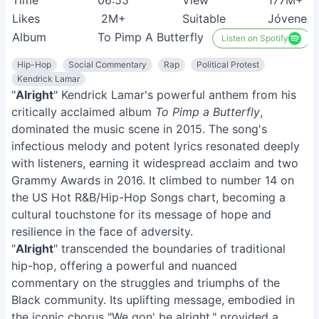
Time
06:55
View
177M+
Likes
2M+
Suitable
Jóvenes
Album
To Pimp A Butterfly
Listen on Spotify
Hip-Hop
Social Commentary
Rap
Political Protest
Kendrick Lamar
"
Alright
" Kendrick Lamar's powerful anthem from his
critically acclaimed album
To Pimp a Butterfly
,
dominated the music scene in 2015. The song's
infectious melody and potent lyrics resonated deeply
with listeners, earning it widespread acclaim and two
Grammy Awards in 2016. It climbed to number 14 on
the US Hot R&B/Hip-Hop Songs chart, becoming a
cultural touchstone for its message of hope and
resilience in the face of adversity.
"
Alright
" transcended the boundaries of traditional
hip-hop, offering a powerful and nuanced
commentary on the struggles and triumphs of the
Black community. Its uplifting message, embodied in
the iconic chorus "We gon' be alright," provided a