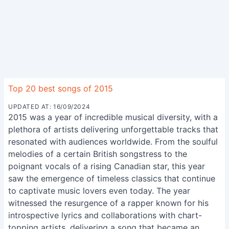
Top 20 best songs of 2015
UPDATED AT: 16/09/2024
2015 was a year of incredible musical diversity, with a
plethora of artists delivering unforgettable tracks that
resonated with audiences worldwide. From the soulful
melodies of a certain British songstress to the
poignant vocals of a rising Canadian star, this year
saw the emergence of timeless classics that continue
to captivate music lovers even today. The year
witnessed the resurgence of a rapper known for his
introspective lyrics and collaborations with chart-
topping artists, delivering a song that became an