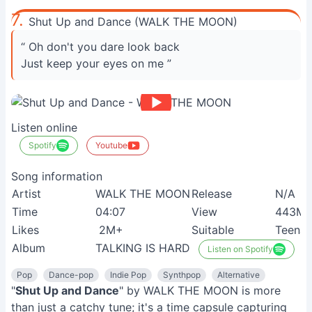
7.
Shut Up and Dance (WALK THE MOON)
“ Oh don't you dare look back
Just keep your eyes on me ”
Listen online
Spotify
Youtube
Song information
Artist
WALK THE MOON
Release
N/A
Time
04:07
View
443M
Likes
2M+
Suitable
Teenag
Album
TALKING IS HARD
Listen on Spotify
Pop
Dance-pop
Indie Pop
Synthpop
Alternative
"
Shut Up and Dance
" by WALK THE MOON is more
than just a catchy tune; it's a time capsule capturing