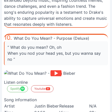
extended beyond music, inspiring countless memes,
dance challenges, and even a fashion trend. The
song's enduring popularity is a testament to Drake's
ability to capture universal emotions and create music
that resonates deeply with listeners.
10.
What Do You Mean? - Purpose (Deluxe)
“ What do you mean? Oh, oh
When you nod your head yes, but you wanna say
no ”
Listen online
Spotify
Youtube
Song information
Artist
Justin Bieber
Release
N/A