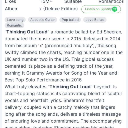
Likes
15M+
Suitable
Románticos
Album
x (Deluxe Edition)
Listen on Spotify
Love song
Acoustic Guitar
Pop ballad
Love Ballad
Romantic
"
Thinking Out Loud
" a romantic ballad by Ed Sheeran,
dominated the music scene in 2015. Released in 2014
from his album 'x' (pronounced 'multiply'), the song
swiftly climbed the charts, reaching number one in the
UK and number two in the US. This global success
cemented its place as a defining track of the year,
earning it Grammy Awards for Song of the Year and
Best Pop Solo Performance in 2016.
What truly elevates "
Thinking Out Loud
" beyond its
chart-topping status is its captivating blend of soulful
vocals and heartfelt lyrics. Sheeran's heartfelt
delivery, coupled with a catchy melody that lingers
long after the song ends, delivers a timeless message
of enduring love and commitment. The accompanying
music video, featuring Sheeran pushing his artistic