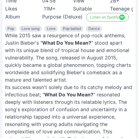
Time
04:58
View
2B+
Likes
11M+
Suitable
Teenage gir
Album
Purpose (Deluxe)
Listen on Spotify
Pop
Love song
Love
Pop ballad
Dance
While 2015 saw a resurgence of pop-rock anthems,
Justin Bieber's "
What Do You Mean?
" stood apart
with its unique blend of tropical house and emotional
vulnerability. The song, released in August 2015,
quickly became a global phenomenon, topping charts
worldwide and solidifying Bieber's comeback as a
mature and talented artist.
Its success wasn't solely due to its catchy melody and
infectious beat; "
What Do You Mean?
" resonated
deeply with listeners through its relatable lyrics. The
song's exploration of confusion and uncertainty in a
relationship tapped into a universal experience,
resonating with young adults navigating the
complexities of love and communication. This