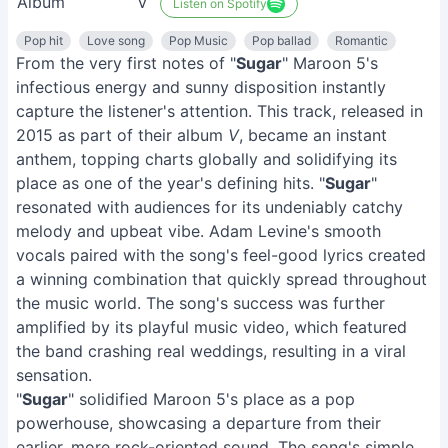
Album
V
Listen on Spotify
Pop hit
Love song
Pop Music
Pop ballad
Romantic
From the very first notes of "
Sugar
" Maroon 5's
infectious energy and sunny disposition instantly
capture the listener's attention. This track, released in
2015 as part of their album
V
, became an instant
anthem, topping charts globally and solidifying its
place as one of the year's defining hits. "
Sugar
"
resonated with audiences for its undeniably catchy
melody and upbeat vibe. Adam Levine's smooth
vocals paired with the song's feel-good lyrics created
a winning combination that quickly spread throughout
the music world. The song's success was further
amplified by its playful music video, which featured
the band crashing real weddings, resulting in a viral
sensation.
"
Sugar
" solidified Maroon 5's place as a pop
powerhouse, showcasing a departure from their
earlier, more rock-oriented sound. The song's simple