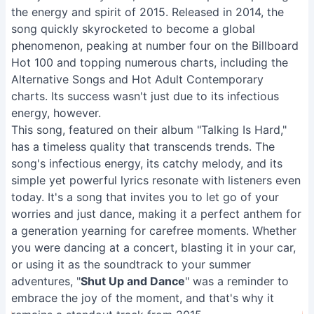
the energy and spirit of 2015. Released in 2014, the
song quickly skyrocketed to become a global
phenomenon, peaking at number four on the Billboard
Hot 100 and topping numerous charts, including the
Alternative Songs and Hot Adult Contemporary
charts. Its success wasn't just due to its infectious
energy, however.
This song, featured on their album "Talking Is Hard,"
has a timeless quality that transcends trends. The
song's infectious energy, its catchy melody, and its
simple yet powerful lyrics resonate with listeners even
today. It's a song that invites you to let go of your
worries and just dance, making it a perfect anthem for
a generation yearning for carefree moments. Whether
you were dancing at a concert, blasting it in your car,
or using it as the soundtrack to your summer
adventures, "
Shut Up and Dance
" was a reminder to
embrace the joy of the moment, and that's why it