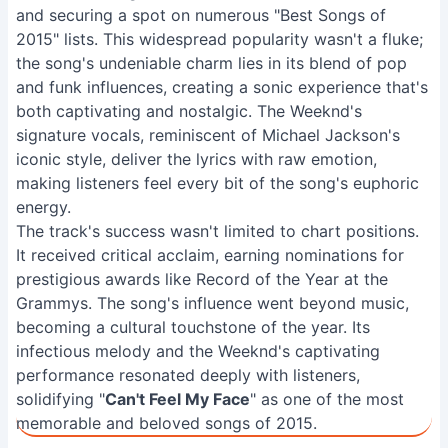
and securing a spot on numerous "Best Songs of
2015" lists. This widespread popularity wasn't a fluke;
the song's undeniable charm lies in its blend of pop
and funk influences, creating a sonic experience that's
both captivating and nostalgic. The Weeknd's
signature vocals, reminiscent of Michael Jackson's
iconic style, deliver the lyrics with raw emotion,
making listeners feel every bit of the song's euphoric
energy.
The track's success wasn't limited to chart positions.
It received critical acclaim, earning nominations for
prestigious awards like Record of the Year at the
Grammys. The song's influence went beyond music,
becoming a cultural touchstone of the year. Its
infectious melody and the Weeknd's captivating
performance resonated deeply with listeners,
solidifying "
Can't Feel My Face
" as one of the most
memorable and beloved songs of 2015.