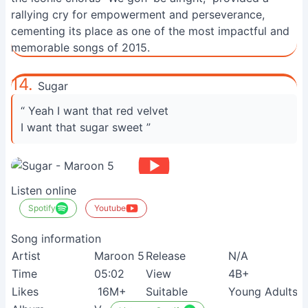
rallying cry for empowerment and perseverance,
cementing its place as one of the most impactful and
memorable songs of 2015.
14.
Sugar
“ Yeah I want that red velvet
I want that sugar sweet ”
Listen online
Spotify
Youtube
Song information
Artist
Maroon 5
Release
N/A
Time
05:02
View
4B+
Likes
16M+
Suitable
Young Adults