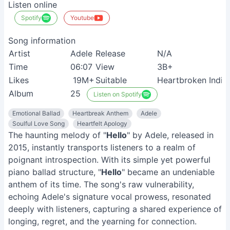
Listen online
Spotify
Youtube
Song information
Artist
Adele
Release
N/A
Time
06:07
View
3B+
Likes
19M+
Suitable
Heartbroken Indivi
Album
25
Listen on Spotify
Emotional Ballad
Heartbreak Anthem
Adele
Soulful Love Song
Heartfelt Apology
The haunting melody of "
Hello
" by Adele, released in
2015, instantly transports listeners to a realm of
poignant introspection. With its simple yet powerful
piano ballad structure, "
Hello
" became an undeniable
anthem of its time. The song's raw vulnerability,
echoing Adele's signature vocal prowess, resonated
deeply with listeners, capturing a shared experience of
longing, regret, and the yearning for connection.