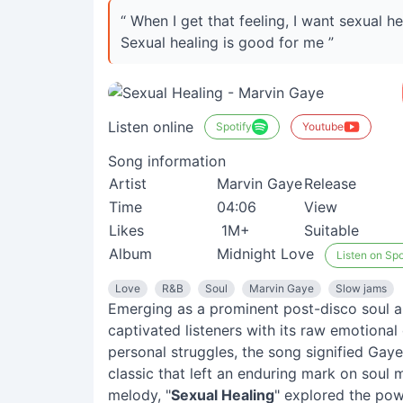
“ When I get that feeling, I want sexual he
Sexual healing is good for me ”
Listen online
Spotify
Youtube
Song information
Artist
Marvin Gaye
Release
Time
04:06
View
Likes
1M+
Suitable
Album
Midnight Love
Listen on Spo
Love
R&B
Soul
Marvin Gaye
Slow jams
Emerging as a prominent post-disco soul a
captivated listeners with its raw emotiona
personal struggles, the song signified Gay
classic that left an enduring mark on soul m
melody, "
Sexual Healing
" explored the pow