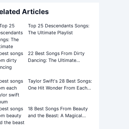
elated Articles
Top 25 Descendants Songs:
The Ultimate Playlist
22 Best Songs From Dirty
Dancing: The Ultimate
Soundtrack Guide
Taylor Swift's 28 Best Songs:
One Hit Wonder From Each
Album
18 Best Songs From Beauty
and the Beast: A Magical
Musical Journey