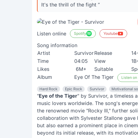
It's the thrill of the fight ”
Listen online
Spotify
Youtube
Song information
Artist
Survivor
Release
14
Time
04:05
View
1B
Likes
6M+
Suitable
Sp
Album
Eye Of The Tiger
Listen on
Hard Rock
Epic Rock
Survivor
Motivational s
"
Eye of the Tiger
" by Survivor, a timeless
music lovers worldwide. The song's energeti
the renowned movie "Rocky III," further solid
collaboration with Sylvester Stallone gave
but also earned a prominent place in cinema
beyond its initial release, with its motivati