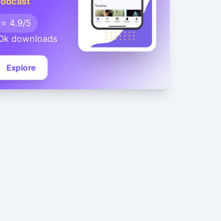
odcast
⭐ 4.9/5
0k downloads
Explore