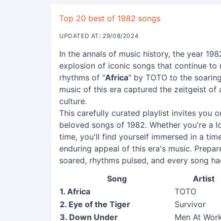
Top 20 best of 1982 songs
UPDATED AT: 29/08/2024
In the annals of music history, the year 19
explosion of iconic songs that continue to 
rhythms of "
Africa
" by TOTO to the soarin
music of this era captured the zeitgeist of
culture.
This carefully curated playlist invites you
beloved songs of 1982. Whether you're a lo
time, you'll find yourself immersed in a ti
enduring appeal of this era's music. Prepa
soared, rhythms pulsed, and every song ha
Song
Artist
1. Africa
TOTO
2. Eye of the Tiger
Survivor
3. Down Under
Men At Wor