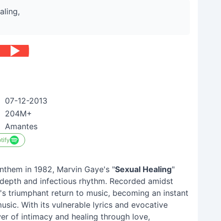
aling,
07-12-2013
204M+
Amantes
tify
nthem in 1982, Marvin Gaye's "
Sexual Healing
"
l depth and infectious rhythm. Recorded amidst
e's triumphant return to music, becoming an instant
usic. With its vulnerable lyrics and evocative
er of intimacy and healing through love,