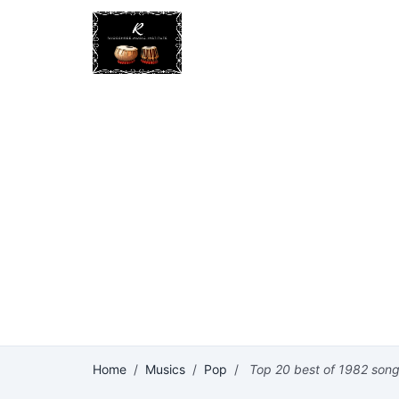
Home
/
Musics
/
Pop
/
Top 20 best of 1982 son