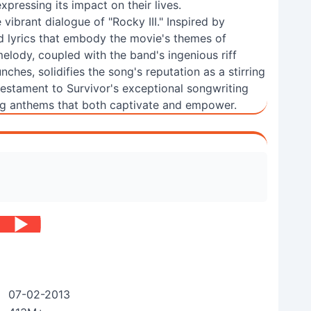
ressing its impact on their lives.
he vibrant dialogue of "Rocky III." Inspired by
ed lyrics that embody the movie's themes of
elody, coupled with the band's ingenious riff
ches, solidifies the song's reputation as a stirring
testament to Survivor's exceptional songwriting
ting anthems that both captivate and empower.
07-02-2013