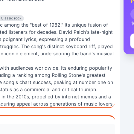
P
Classic rock
1
ic among the "best of 1982." Its unique fusion of
ed listeners for decades. David Paich's late-night
poignant lyrics, expressing a profound
truggles. The song's distinct keyboard riff, played
n iconic element, underscoring the band's musical
 with audiences worldwide. Its enduring popularity
luding a ranking among Rolling Stone's greatest
he song's chart success, peaking at number one on
 status as a commercial and critical triumph.
 in the 2010s, propelled by internet memes and a
during appeal across generations of music lovers.