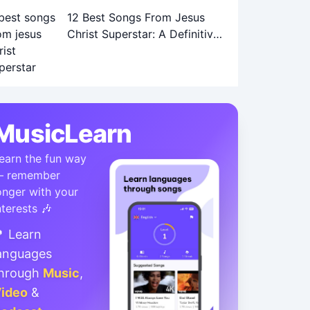
12 Best Songs From Jesus
Christ Superstar: A Definitive
Ranking
MusicLearn
earn the fun way
 remember
onger with your
nterests 🎶
 Learn
anguages
hrough
Music
,
ideo
&