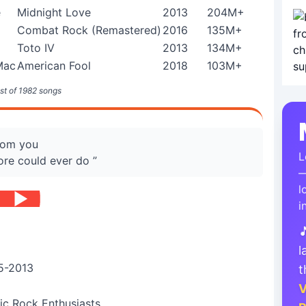
e
Midnight Love
2013
204M+
Combat Rock (Remastered)
2016
135M+
Toto IV
2013
134M+
Mac
American Fool
2018
103M+
st of 1982 songs
from you
L
ore could ever do ”
—
l
i

l
5-2013
t
V
ic Rock Enthusiasts