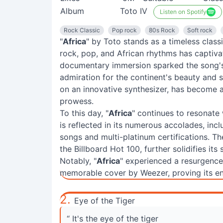
Album
Toto IV
Listen on Spotify
Rock Classic
Pop rock
80s Rock
Soft rock
"
Africa
" by Toto stands as a timeless class
rock, pop, and African rhythms has captivat
documentary immersion sparked the song's 
admiration for the continent's beauty and s
on an innovative synthesizer, has become a
prowess.
To this day, "
Africa
" continues to resonate
is reflected in its numerous accolades, inc
songs and multi-platinum certifications. T
the Billboard Hot 100, further solidifies its
Notably, "
Africa
" experienced a resurgence
memorable cover by Weezer, proving its en
2.
Eye of the Tiger
“ It's the eye of the tiger