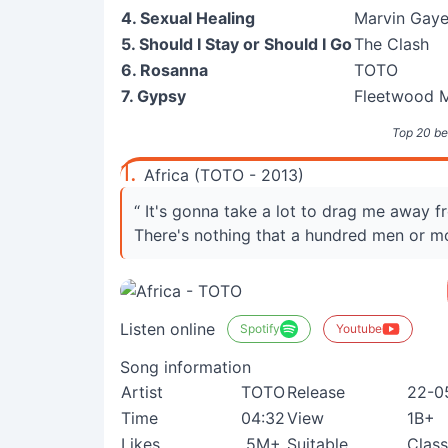
4. Sexual Healing
Marvin Gay
5. Should I Stay or Should I Go
The Clash
6. Rosanna
TOTO
7. Gypsy
Fleetwood 
Top 20 be
1.
Africa (TOTO - 2013)
“ It's gonna take a lot to drag me away 
There's nothing that a hundred men or m
Listen online
Spotify
Youtube
Song information
Artist
TOTO
Release
22-0
Time
04:32
View
1B+
Likes
5M+
Suitable
Class