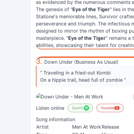
as evidenced by the numerous comments exp
The genesis of "
Eye of the Tiger
" lies in t
Stallone's memorable lines, Survivor craft
perseverance and triumph. The infectious m
designed to mirror the rhythm of boxing pun
masterpiece. "
Eye of the Tiger
" remains a 
abilities, showcasing their talent for crea
3.
Down Under (Business As Usual)
“ Traveling in a fried-out Kombi
On a hippie trail, head full of zombie ”
Listen online
Spotify
Youtube
Song information
Artist
Men At Work
Release