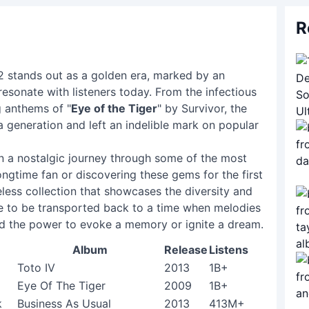
R
82 stands out as a golden era, marked by an
resonate with listeners today. From the infectious
g anthems of "
Eye of the Tiger
" by Survivor, the
 a generation and left an indelible mark on popular
 on a nostalgic journey through some of the most
ngtime fan or discovering these gems for the first
meless collection that showcases the diversity and
re to be transported back to a time when melodies
d the power to evoke a memory or ignite a dream.
Album
Release
Listens
Toto IV
2013
1B+
Eye Of The Tiger
2009
1B+
k
Business As Usual
2013
413M+