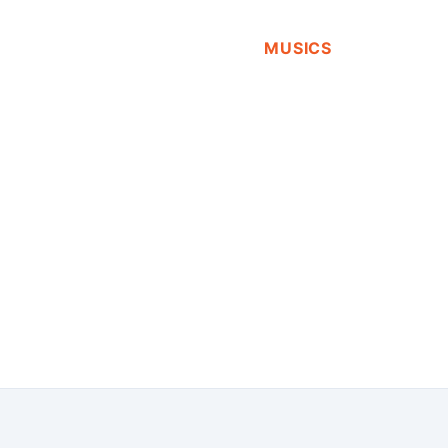
MUSICS