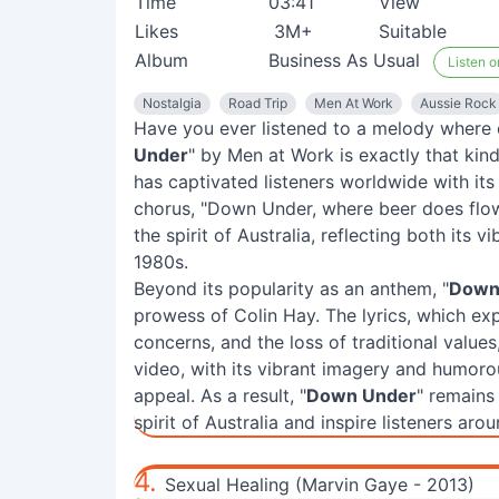
Time
03:41
View
Likes
3M+
Suitable
Album
Business As Usual
Listen o
Nostalgia
Road Trip
Men At Work
Aussie Rock
Have you ever listened to a melody where 
Under
" by Men at Work is exactly that kin
has captivated listeners worldwide with its
chorus, "Down Under, where beer does fl
the spirit of Australia, reflecting both its 
1980s.
Beyond its popularity as an anthem, "
Down
prowess of Colin Hay. The lyrics, which exp
concerns, and the loss of traditional value
video, with its vibrant imagery and humorous
appeal. As a result, "
Down Under
" remains
spirit of Australia and inspire listeners aro
4.
Sexual Healing (Marvin Gaye - 2013)