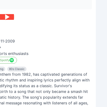
-11-2009
+
orts enthusiasts
 Spotify
ong
80s Classic
 anthem from 1982, has captivated generations of
c rhythm and inspiring lyrics perfectly align with
ifying its status as a classic. Survivor's
 birth to a song that not only became a smash hit
tic history. The song's popularity extends far
onal message resonating with listeners of all ages,