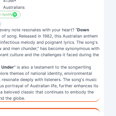
413M+
Australians
n Spotify
every note resonates with your heart? "
Down
d of song. Released in 1982, this Australian anthem
 infectious melody and poignant lyrics. The song's
ow and men chunder," has become synonymous with
vibrant culture and the challenges it faced during the
 Under
" is also a testament to the songwriting
lore themes of national identity, environmental
s, resonate deeply with listeners. The song's music
 portrayal of Australian life, further enhances its
 a beloved classic that continues to embody the
und the globe.