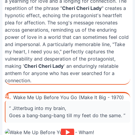
a yearning for love and a longing for connection. The
repetition of the phrase "
Cheri Cheri Lady
" creates a
hypnotic effect, echoing the protagonist's heartfelt
plea for affection. The song's message resonates
across generations, reminding us of the enduring
power of love in a world that can sometimes feel cold
and impersonal. A particularly memorable line, "Take
my heart, I need you so," perfectly captures the
vulnerability and desperation of the protagonist,
making '
Cheri Cheri Lady
' an enduringly relatable
anthem for anyone who has ever searched for a
connection.
4.
Wake Me Up Before You Go (Make It Big - 1970)
“ Jitterbug into my brain,
Goes a bang-bang-bang till my feet do the same. ”