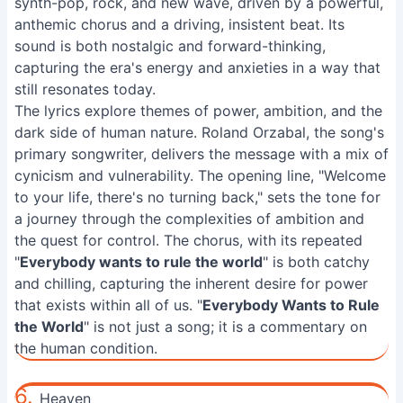
synth-pop, rock, and new wave, driven by a powerful,
anthemic chorus and a driving, insistent beat. Its
sound is both nostalgic and forward-thinking,
capturing the era's energy and anxieties in a way that
still resonates today.
The lyrics explore themes of power, ambition, and the
dark side of human nature. Roland Orzabal, the song's
primary songwriter, delivers the message with a mix of
cynicism and vulnerability. The opening line, "Welcome
to your life, there's no turning back," sets the tone for
a journey through the complexities of ambition and
the quest for control. The chorus, with its repeated
"
Everybody wants to rule the world
" is both catchy
and chilling, capturing the inherent desire for power
that exists within all of us. "
Everybody Wants to Rule
the World
" is not just a song; it is a commentary on
the human condition.
6.
Heaven