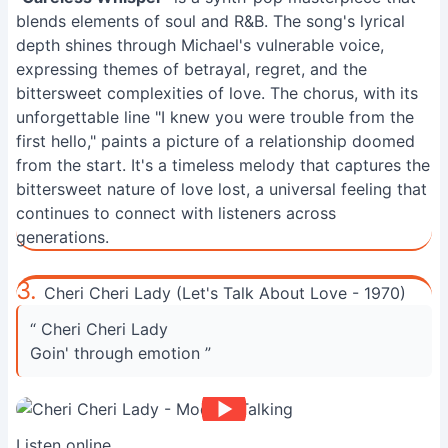
blends elements of soul and R&B. The song's lyrical
depth shines through Michael's vulnerable voice,
expressing themes of betrayal, regret, and the
bittersweet complexities of love. The chorus, with its
unforgettable line "I knew you were trouble from the
first hello," paints a picture of a relationship doomed
from the start. It's a timeless melody that captures the
bittersweet nature of love lost, a universal feeling that
continues to connect with listeners across
generations.
3.
Cheri Cheri Lady (Let's Talk About Love - 1970)
“ Cheri Cheri Lady
Goin' through emotion ”
Listen online