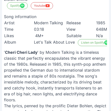
Spotify
Youtube
Song information
Artist
Modern Talking
Release
1985
Time
03:18
View
648M+
Likes
4M+
Suitable
N/a
Album
Let's Talk About Love
Listen on Spotify
'
Cheri Cheri Lady
' by Modern Talking is a timeless
classic that perfectly encapsulates the vibrant energy
of the 1980s. Released in 1985, this synth-pop anthem
propelled the German duo to international stardom
and remains a staple of 80s nostalgia. The song's
irresistible melody, characterized by its driving beat
and catchy hook, instantly transports listeners to an
era of big hair, neon lights, and electrifying dance
floors.
The lyrics, penned by the prolific Dieter Bohlen, depict