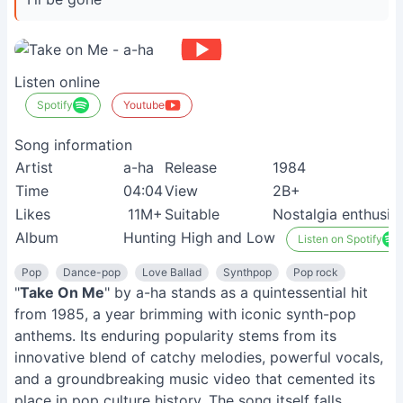
Listen online
Spotify
Youtube
Song information
Artist
a-ha
Release
1984
Time
04:04
View
2B+
Likes
11M+
Suitable
Nostalgia enthusia
Album
Hunting High and Low
Listen on Spotify
Pop
Dance-pop
Love Ballad
Synthpop
Pop rock
"
Take On Me
" by a-ha stands as a quintessential hit
from 1985, a year brimming with iconic synth-pop
anthems. Its enduring popularity stems from its
innovative blend of catchy melodies, powerful vocals,
and a groundbreaking music video that cemented its
place in pop culture history. The song itself falls