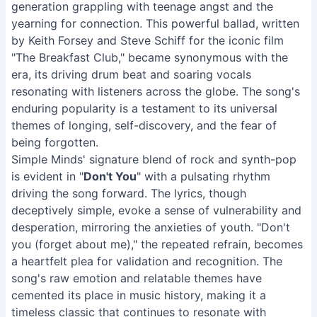
generation grappling with teenage angst and the
yearning for connection. This powerful ballad, written
by Keith Forsey and Steve Schiff for the iconic film
"The Breakfast Club," became synonymous with the
era, its driving drum beat and soaring vocals
resonating with listeners across the globe. The song's
enduring popularity is a testament to its universal
themes of longing, self-discovery, and the fear of
being forgotten.
Simple Minds' signature blend of rock and synth-pop
is evident in "
Don't You
" with a pulsating rhythm
driving the song forward. The lyrics, though
deceptively simple, evoke a sense of vulnerability and
desperation, mirroring the anxieties of youth. "Don't
you (forget about me)," the repeated refrain, becomes
a heartfelt plea for validation and recognition. The
song's raw emotion and relatable themes have
cemented its place in music history, making it a
timeless classic that continues to resonate with