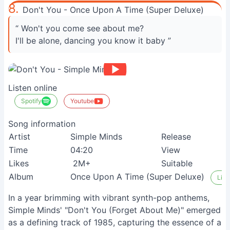
8.
Don't You - Once Upon A Time (Super Deluxe)
“ Won't you come see about me?
I'll be alone, dancing you know it baby ”
Listen online
Spotify
Youtube
Song information
Artist
Simple Minds
Release
1
Time
04:20
View
3
Likes
2M+
Suitable
N
Album
Once Upon A Time (Super Deluxe)
List
In a year brimming with vibrant synth-pop anthems,
Simple Minds' "Don't You (Forget About Me)" emerged
as a defining track of 1985, capturing the essence of a