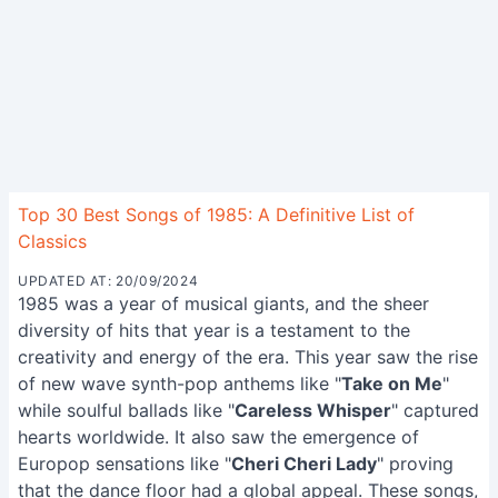
Top 30 Best Songs of 1985: A Definitive List of
Classics
UPDATED AT: 20/09/2024
1985 was a year of musical giants, and the sheer
diversity of hits that year is a testament to the
creativity and energy of the era. This year saw the rise
of new wave synth-pop anthems like "
Take on Me
"
while soulful ballads like "
Careless Whisper
" captured
hearts worldwide. It also saw the emergence of
Europop sensations like "
Cheri Cheri Lady
" proving
that the dance floor had a global appeal. These songs,