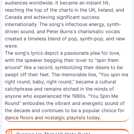
audiences worldwide. It became an instant hit,
reaching the top of the charts in the UK, Ireland, and
Canada and achieving significant success
internationally. The song's infectious energy, synth-
driven sound, and Peter Burns's charismatic vocals
created a timeless blend of pop, synth-pop, and new
wave.
The song's lyrics depict a passionate plea for love,
with the speaker begging their lover to "spin them
around" like a record, symbolizing their desire to be
swept off their feet. The memorable line, "You spin me
right round, baby, right round," became a cultural
catchphrase and remains etched in the minds of
anyone who experienced the 1980s. "You Spin Me
Round" embodies the vibrant and energetic sound of
the decade and continues to be a popular choice for
dance floors and nostalgic playlists today.
10.