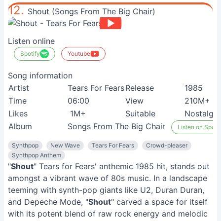
12.
Shout (Songs From The Big Chair)
Listen online
Spotify
Youtube
Song information
Artist
Tears For Fears
Release
1985
Time
06:00
View
210M+
Likes
1M+
Suitable
Nostalgia
Album
Songs From The Big Chair
Listen on Spoti
Synthpop
New Wave
Tears For Fears
Crowd-pleaser
Synthpop Anthem
"
Shout
" Tears for Fears' anthemic 1985 hit, stands out
amongst a vibrant wave of 80s music. In a landscape
teeming with synth-pop giants like U2, Duran Duran,
and Depeche Mode, "
Shout
" carved a space for itself
with its potent blend of raw rock energy and melodic