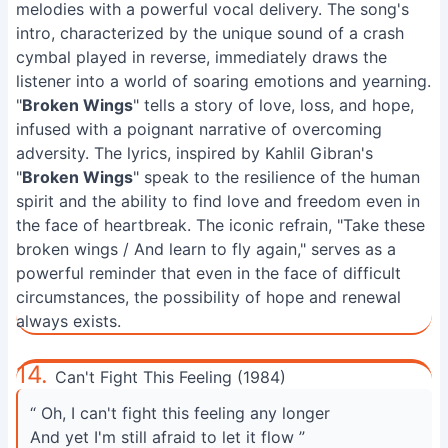
melodies with a powerful vocal delivery. The song's
intro, characterized by the unique sound of a crash
cymbal played in reverse, immediately draws the
listener into a world of soaring emotions and yearning.
"
Broken Wings
" tells a story of love, loss, and hope,
infused with a poignant narrative of overcoming
adversity. The lyrics, inspired by Kahlil Gibran's
"
Broken Wings
" speak to the resilience of the human
spirit and the ability to find love and freedom even in
the face of heartbreak. The iconic refrain, "Take these
broken wings / And learn to fly again," serves as a
powerful reminder that even in the face of difficult
circumstances, the possibility of hope and renewal
always exists.
14.
Can't Fight This Feeling (1984)
“ Oh, I can't fight this feeling any longer
And yet I'm still afraid to let it flow ”