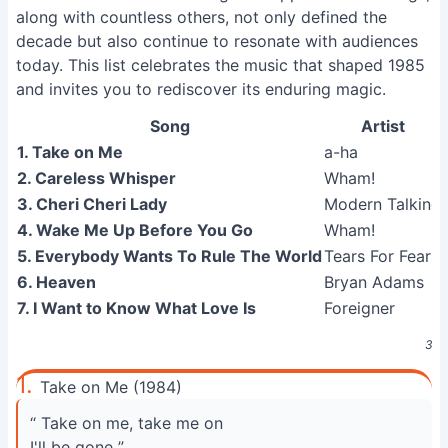
along with countless others, not only defined the
decade but also continue to resonate with audiences
today. This list celebrates the music that shaped 1985
and invites you to rediscover its enduring magic.
Song
Artist
1. Take on Me
a-ha
2. Careless Whisper
Wham!
3. Cheri Cheri Lady
Modern Talking
4. Wake Me Up Before You Go
Wham!
5. Everybody Wants To Rule The World
Tears For Fears
6. Heaven
Bryan Adams
7. I Want to Know What Love Is
Foreigner
30 
1.
Take on Me (1984)
“ Take on me, take me on
I'll be gone ”