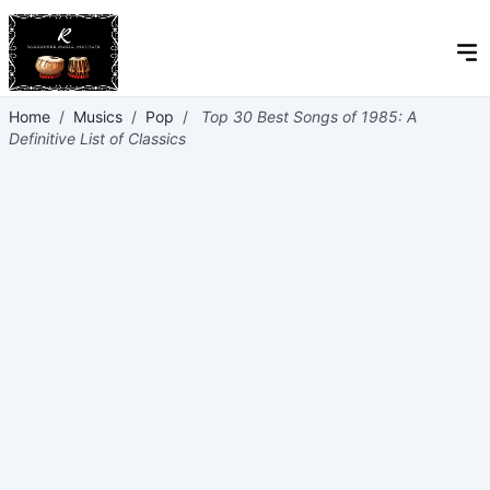
Home
/
Musics
/
Pop
/
Top 30 Best Songs of 1985: A
Definitive List of Classics