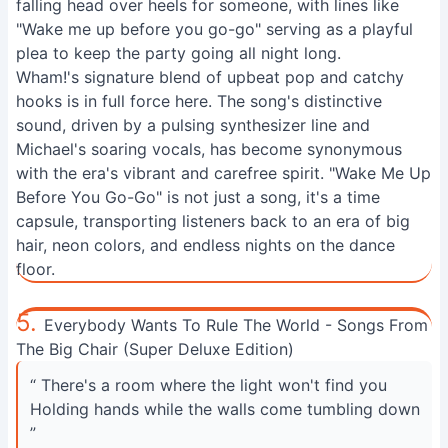
falling head over heels for someone, with lines like
"Wake me up before you go-go" serving as a playful
plea to keep the party going all night long.
Wham!'s signature blend of upbeat pop and catchy
hooks is in full force here. The song's distinctive
sound, driven by a pulsing synthesizer line and
Michael's soaring vocals, has become synonymous
with the era's vibrant and carefree spirit. "Wake Me Up
Before You Go-Go" is not just a song, it's a time
capsule, transporting listeners back to an era of big
hair, neon colors, and endless nights on the dance
floor.
5.
Everybody Wants To Rule The World - Songs From
The Big Chair (Super Deluxe Edition)
“ There's a room where the light won't find you
Holding hands while the walls come tumbling down
”