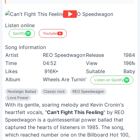
Listen online
Spotify
Youtube
Song information
Artist
REO Speedwagon
Release
1984
Time
04:52
View
196M+
Likes
916K+
Suitable
Baby 
Album
Wheels Are Turnin'
Listen on Spotify
Nostalgic Ballad
Classic rock
REO Speedwagon
Love Power
With its gentle, soaring melody and Kevin Cronin's
heartfelt vocals, "
Can't Fight This Feeling
" by REO
Speedwagon is a quintessential power ballad that
captured the hearts of listeners in 1985. The song,
which reached number one on the Billboard Hot 100,