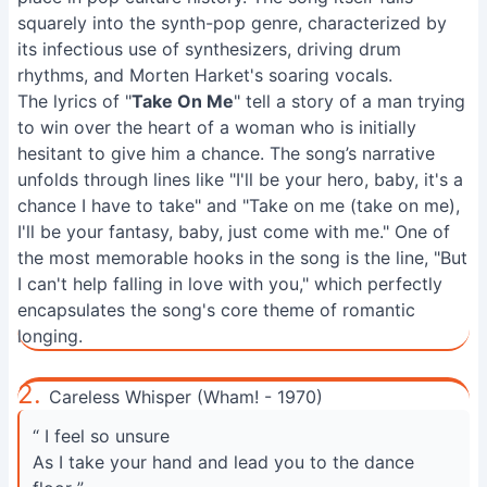
squarely into the synth-pop genre, characterized by
its infectious use of synthesizers, driving drum
rhythms, and Morten Harket's soaring vocals.
The lyrics of "
Take On Me
" tell a story of a man trying
to win over the heart of a woman who is initially
hesitant to give him a chance. The song’s narrative
unfolds through lines like "I'll be your hero, baby, it's a
chance I have to take" and "Take on me (take on me),
I'll be your fantasy, baby, just come with me." One of
the most memorable hooks in the song is the line, "But
I can't help falling in love with you," which perfectly
encapsulates the song's core theme of romantic
longing.
2.
Careless Whisper (Wham! - 1970)
“ I feel so unsure
As I take your hand and lead you to the dance