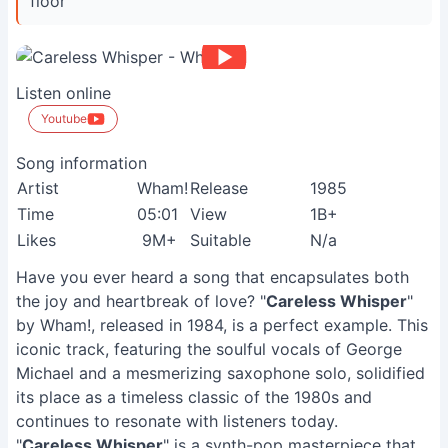
floor ”
Listen online
Youtube
Song information
Artist
Wham!
Release
1985
Time
05:01
View
1B+
Likes
9M+
Suitable
N/a
Have you ever heard a song that encapsulates both
the joy and heartbreak of love? "
Careless Whisper
"
by Wham!, released in 1984, is a perfect example. This
iconic track, featuring the soulful vocals of George
Michael and a mesmerizing saxophone solo, solidified
its place as a timeless classic of the 1980s and
continues to resonate with listeners today.
"
Careless Whisper
" is a synth-pop masterpiece that