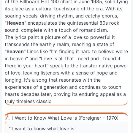
of the Billboard Hot 100 chart in June 1985, solidifying
its place as a cultural touchstone of the era. With its
soaring vocals, driving rhythm, and catchy chorus,
"
Heaven
" encapsulates the quintessential 80s rock
sound, complete with a touch of romanticism.
The lyrics paint a picture of a love so powerful it
transcends the earthly realm, reaching a state of
"
heaven
" Lines like "I'm finding it hard to believe we're
in heaven" and "Love is all that I need and I found it
there in your heart" speak to the transformative power
of love, leaving listeners with a sense of hope and
longing. It's a song that resonates with the
experiences of a generation and continues to touch
hearts decades later, proving its enduring appeal as a
truly timeless classic.
7.
I Want to Know What Love Is (Foreigner - 1970)
“ I want to know what love is