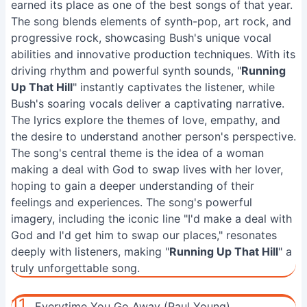
earned its place as one of the best songs of that year.
The song blends elements of synth-pop, art rock, and
progressive rock, showcasing Bush's unique vocal
abilities and innovative production techniques. With its
driving rhythm and powerful synth sounds, "
Running
Up That Hill
" instantly captivates the listener, while
Bush's soaring vocals deliver a captivating narrative.
The lyrics explore the themes of love, empathy, and
the desire to understand another person's perspective.
The song's central theme is the idea of a woman
making a deal with God to swap lives with her lover,
hoping to gain a deeper understanding of their
feelings and experiences. The song's powerful
imagery, including the iconic line "I'd make a deal with
God and I'd get him to swap our places," resonates
deeply with listeners, making "
Running Up That Hill
" a
truly unforgettable song.
11.
Everytime You Go Away (Paul Young)