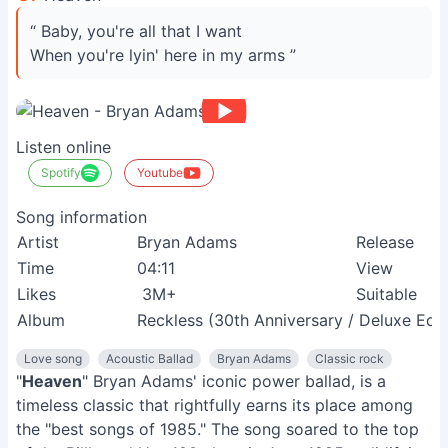
“ Baby, you're all that I want
When you're lyin' here in my arms ”
Listen online
Spotify
Youtube
Song information
Artist
Bryan Adams
Release
Time
04:11
View
Likes
3M+
Suitable
Album
Reckless (30th Anniversary / Deluxe Edit
Love song
Acoustic Ballad
Bryan Adams
Classic rock
"
Heaven
" Bryan Adams' iconic power ballad, is a
timeless classic that rightfully earns its place among
the "best songs of 1985." The song soared to the top