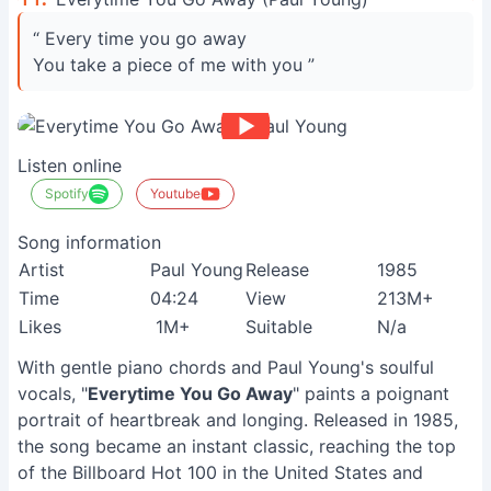
“ Every time you go away
You take a piece of me with you ”
Listen online
Spotify
Youtube
Song information
Artist
Paul Young
Release
1985
Time
04:24
View
213M+
Likes
1M+
Suitable
N/a
With gentle piano chords and Paul Young's soulful
vocals, "
Everytime You Go Away
" paints a poignant
portrait of heartbreak and longing. Released in 1985,
the song became an instant classic, reaching the top
of the Billboard Hot 100 in the United States and