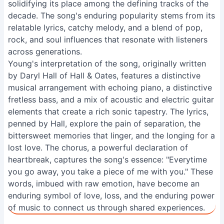
solidifying its place among the defining tracks of the
decade. The song's enduring popularity stems from its
relatable lyrics, catchy melody, and a blend of pop,
rock, and soul influences that resonate with listeners
across generations.
Young's interpretation of the song, originally written
by Daryl Hall of Hall & Oates, features a distinctive
musical arrangement with echoing piano, a distinctive
fretless bass, and a mix of acoustic and electric guitar
elements that create a rich sonic tapestry. The lyrics,
penned by Hall, explore the pain of separation, the
bittersweet memories that linger, and the longing for a
lost love. The chorus, a powerful declaration of
heartbreak, captures the song's essence: "Everytime
you go away, you take a piece of me with you." These
words, imbued with raw emotion, have become an
enduring symbol of love, loss, and the enduring power
of music to connect us through shared experiences.