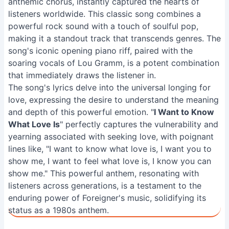
anthemic chorus, instantly captured the hearts of
listeners worldwide. This classic song combines a
powerful rock sound with a touch of soulful pop,
making it a standout track that transcends genres. The
song's iconic opening piano riff, paired with the
soaring vocals of Lou Gramm, is a potent combination
that immediately draws the listener in.
The song's lyrics delve into the universal longing for
love, expressing the desire to understand the meaning
and depth of this powerful emotion. "
I Want to Know
What Love Is
" perfectly captures the vulnerability and
yearning associated with seeking love, with poignant
lines like, "I want to know what love is, I want you to
show me, I want to feel what love is, I know you can
show me." This powerful anthem, resonating with
listeners across generations, is a testament to the
enduring power of Foreigner's music, solidifying its
status as a 1980s anthem.