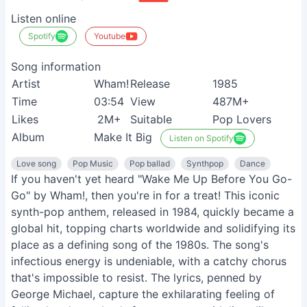
Listen online
Spotify
Youtube
Song information
Artist
Wham!
Release
1985
Time
03:54
View
487M+
Likes
2M+
Suitable
Pop Lovers
Album
Make It Big
Listen on Spotify
Love song
Pop Music
Pop ballad
Synthpop
Dance
If you haven't yet heard "Wake Me Up Before You Go-
Go" by Wham!, then you're in for a treat! This iconic
synth-pop anthem, released in 1984, quickly became a
global hit, topping charts worldwide and solidifying its
place as a defining song of the 1980s. The song's
infectious energy is undeniable, with a catchy chorus
that's impossible to resist. The lyrics, penned by
George Michael, capture the exhilarating feeling of