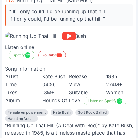
Running Up That Hill (Kate Bush)
“ If I only could, I'd be running up that hill
If I only could, I'd be running up that hill ”
Listen online
Spotify
Youtube
Song information
Artist
Kate Bush
Release
1985
Time
04:56
View
274M+
Likes
3M+
Suitable
Women
Album
Hounds Of Love
Listen on Spotify
Female empowerment
Kate Bush
Soft Rock Ballad
Haunting Vocals
"Running Up That Hill (A Deal with God)" by Kate Bush,
released in 1985, is a timeless masterpiece that has