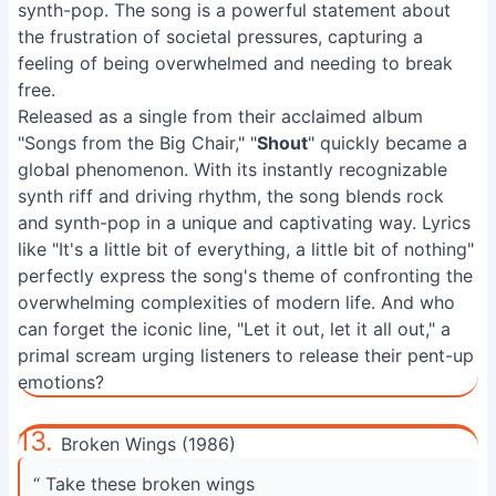
synth-pop. The song is a powerful statement about
the frustration of societal pressures, capturing a
feeling of being overwhelmed and needing to break
free.
Released as a single from their acclaimed album
"Songs from the Big Chair," "
Shout
" quickly became a
global phenomenon. With its instantly recognizable
synth riff and driving rhythm, the song blends rock
and synth-pop in a unique and captivating way. Lyrics
like "It's a little bit of everything, a little bit of nothing"
perfectly express the song's theme of confronting the
overwhelming complexities of modern life. And who
can forget the iconic line, "Let it out, let it all out," a
primal scream urging listeners to release their pent-up
emotions?
13.
Broken Wings (1986)
“ Take these broken wings