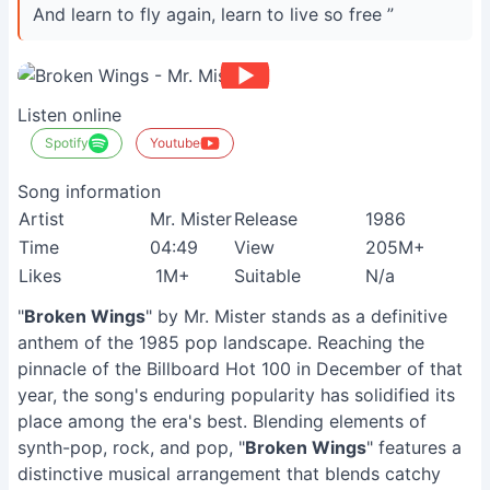
And learn to fly again, learn to live so free ”
Listen online
Spotify
Youtube
Song information
Artist
Mr. Mister
Release
1986
Time
04:49
View
205M+
Likes
1M+
Suitable
N/a
"
Broken Wings
" by Mr. Mister stands as a definitive
anthem of the 1985 pop landscape. Reaching the
pinnacle of the Billboard Hot 100 in December of that
year, the song's enduring popularity has solidified its
place among the era's best. Blending elements of
synth-pop, rock, and pop, "
Broken Wings
" features a
distinctive musical arrangement that blends catchy