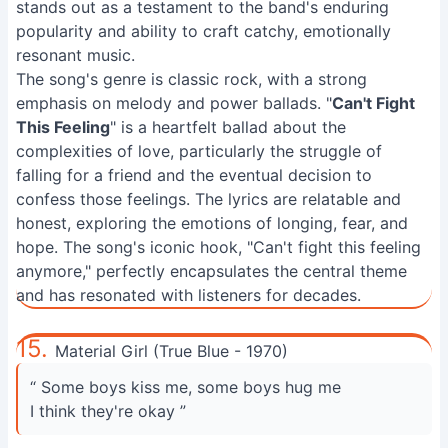
stands out as a testament to the band's enduring
popularity and ability to craft catchy, emotionally
resonant music.
The song's genre is classic rock, with a strong
emphasis on melody and power ballads. "
Can't Fight
This Feeling
" is a heartfelt ballad about the
complexities of love, particularly the struggle of
falling for a friend and the eventual decision to
confess those feelings. The lyrics are relatable and
honest, exploring the emotions of longing, fear, and
hope. The song's iconic hook, "Can't fight this feeling
anymore," perfectly encapsulates the central theme
and has resonated with listeners for decades.
15.
Material Girl (True Blue - 1970)
“ Some boys kiss me, some boys hug me
I think they're okay ”