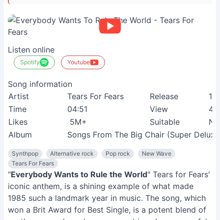
Listen online
Spotify
Youtube
Song information
Artist
Tears For Fears
Release
19
Time
04:51
View
46
Likes
5M+
Suitable
Ne
Album
Songs From The Big Chair (Super Deluxe 
Synthpop
Alternative rock
Pop rock
New Wave
Tears For Fears
"
Everybody Wants to Rule the World
" Tears for Fears'
iconic anthem, is a shining example of what made
1985 such a landmark year in music. The song, which
won a Brit Award for Best Single, is a potent blend of