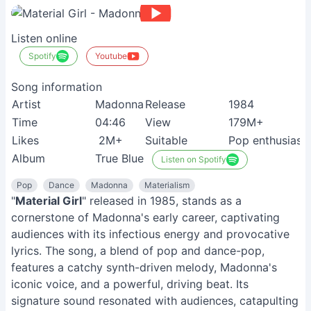
Listen online
Spotify
Youtube
Song information
Artist
Madonna
Release
1984
Time
04:46
View
179M+
Likes
2M+
Suitable
Pop enthusiast
Album
True Blue
Listen on Spotify
Pop
Dance
Madonna
Materialism
"
Material Girl
" released in 1985, stands as a
cornerstone of Madonna's early career, captivating
audiences with its infectious energy and provocative
lyrics. The song, a blend of pop and dance-pop,
features a catchy synth-driven melody, Madonna's
iconic voice, and a powerful, driving beat. Its
signature sound resonated with audiences, catapulting