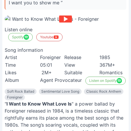
I want you to show me ”
Listen online
Spotify
Youtube
Song information
Artist
Foreigner
Release
1985
Time
05:01
View
367M+
Likes
2M+
Suitable
Romantics
Album
Agent Provocateur
Listen on Spotify
Soft Rock Ballad
Sentimental Love Song
Classic Rock Anthem
Foreigner
"
I Want to Know What Love Is
" a power ballad by
Foreigner released in 1984, is a timeless classic that
rightfully earns its place among the best songs of the
1980s. The song’s soaring vocals, coupled with its