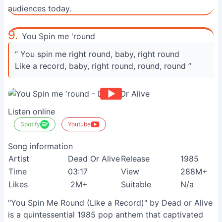
audiences today.
9.
You Spin me 'round
“ You spin me right round, baby, right round
Like a record, baby, right round, round, round ”
Listen online
Spotify
Youtube
Song information
Artist
Dead Or Alive
Release
1985
Time
03:17
View
288M+
Likes
2M+
Suitable
N/a
"You Spin Me Round (Like a Record)" by Dead or Alive
is a quintessential 1985 pop anthem that captivated