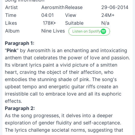
Artist
Aerosmith
Release
29-06-2014
Time
04:01
View
24M+
Likes
178K+
Suitable
N/a
Album
Nine Lives
Listen on Spotify
Paragraph 1:
"
Pink
" by Aerosmith is an enchanting and intoxicating
anthem that celebrates the power of love and passion.
Its vibrant lyrics paint a vivid picture of a smitten
heart, craving the object of their affection, who
embodies the stunning shade of pink. The song's
upbeat tempo and energetic guitar riffs create an
irresistible call to embrace love and all its euphoric
effects.
Paragraph 2:
As the song progresses, it delves into a deeper
exploration of gender fluidity and self-acceptance.
The lyrics challenge societal norms, suggesting that