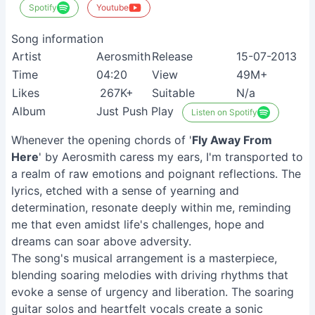
Spotify
Youtube
Song information
Artist
Aerosmith
Release
15-07-2013
Time
04:20
View
49M+
Likes
267K+
Suitable
N/a
Album
Just Push Play
Listen on Spotify
Whenever the opening chords of '
Fly Away From
Here
' by Aerosmith caress my ears, I'm transported to
a realm of raw emotions and poignant reflections. The
lyrics, etched with a sense of yearning and
determination, resonate deeply within me, reminding
me that even amidst life's challenges, hope and
dreams can soar above adversity.
The song's musical arrangement is a masterpiece,
blending soaring melodies with driving rhythms that
evoke a sense of urgency and liberation. The soaring
guitar solos and heartfelt vocals create a sonic