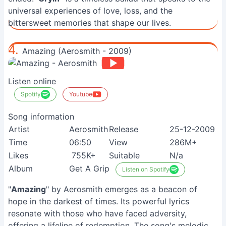
universal experiences of love, loss, and the
bittersweet memories that shape our lives.
4.
Amazing (Aerosmith - 2009)
Listen online
Spotify
Youtube
Song information
Artist
Aerosmith
Release
25-12-2009
Time
06:50
View
286M+
Likes
755K+
Suitable
N/a
Album
Get A Grip
Listen on Spotify
"
Amazing
" by Aerosmith emerges as a beacon of
hope in the darkest of times. Its powerful lyrics
resonate with those who have faced adversity,
offering a lifeline of redemption. The song's melodic