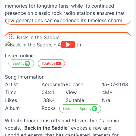
memories for longtime fans, while its continued
presence on classic rock radio stations ensures that
new generations can experience its timeless charm.
19.
Back In the Saddle
Listen online
Spotify
Youtube
Song information
Artist
Aerosmith
Release
15-07-2013
Time
04:41
View
4M+
Likes
38K+
Suitable
N/a
Album
Rocks
Listen on Spotify
With its thunderous riffs and Steven Tyler's iconic
vocals, "
Back in the Saddle
" evokes a raw and
unbridled energy that has captivated listeners for