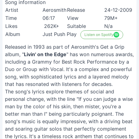
Song information
Artist
Aerosmith
Release
24-12-2009
Time
06:17
View
79M+
Likes
262K+
Suitable
N/a
Album
Just Push Play
Listen on Spotify
Released in 1993 as part of Aerosmith's Get a Grip
album, "
Livin' on the Edge
" has won numerous awards,
including a Grammy for Best Rock Performance by a
Duo or Group with Vocal. It's a complex and powerful
song, with sophisticated lyrics and a layered melody
that has resonated with listeners for decades.
The song's lyrics explore themes of social and
personal change, with the line "If you can judge a wise
man by the color of his skin, then mister, you're a
better man than I" being particularly poignant. The
song's music is equally impressive, with a driving beat
and soaring guitar solos that perfectly complement
the lyrics. It's a timeless rock anthem that continues to