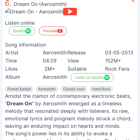
6.
Dream On (Aerosmith)
Listen online
Spotify
Youtube
Song information
Artist
Aerosmith
Release
03-05-2013
Time
04:29
View
152M+
Likes
2M+
Suitable
Rock Fans
Album
Aerosmith
Listen on Spotify
Power Ballad
Aerosmith
Classic rock
Hard Rock
Amidst the clamor of contemporary electronic beats,
"
Dream On
" by Aerosmith emerged as a timeless
melody that resonated deeply with listeners. Its raw,
emotional lyrics and poignant melody struck a chord,
leaving an enduring impact on hearts and minds.
The song's power lies in its ability to evoke a