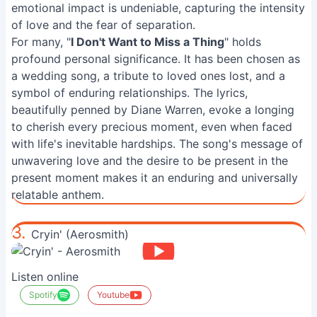
emotional impact is undeniable, capturing the intensity
of love and the fear of separation.
For many, "
I Don't Want to Miss a Thing
" holds
profound personal significance. It has been chosen as
a wedding song, a tribute to loved ones lost, and a
symbol of enduring relationships. The lyrics,
beautifully penned by Diane Warren, evoke a longing
to cherish every precious moment, even when faced
with life's inevitable hardships. The song's message of
unwavering love and the desire to be present in the
present moment makes it an enduring and universally
relatable anthem.
3.
Cryin' (Aerosmith)
Listen online
Spotify
Youtube