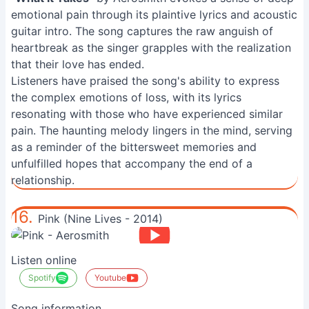
emotional pain through its plaintive lyrics and acoustic
guitar intro. The song captures the raw anguish of
heartbreak as the singer grapples with the realization
that their love has ended.
Listeners have praised the song's ability to express
the complex emotions of loss, with its lyrics
resonating with those who have experienced similar
pain. The haunting melody lingers in the mind, serving
as a reminder of the bittersweet memories and
unfulfilled hopes that accompany the end of a
relationship.
16.
Pink (Nine Lives - 2014)
Listen online
Spotify
Youtube
Song information