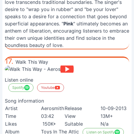
love transcends traditional boundaries. The singer's
desire to "wrap you in rubber" and "be your lover"
speaks to a desire for a connection that goes beyond
superficial appearances. "
Pink
" ultimately becomes an
anthem of liberation, encouraging listeners to embrace
their own unique identities and find solace in the
boundless beauty of love.
17.
Walk This Way
Listen online
Spotify
Youtube
Song information
Artist
Aerosmith
Release
10-09-2013
Time
03:42
View
13M+
Likes
150K+
Suitable
N/a
Album
Toys In The Attic
Listen on Spotify