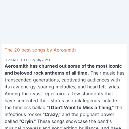
The 20 best songs by Aerosmith
UPDATED AT: 17/08/2024
Aerosmith has churned out some of the most iconic
and beloved rock anthems of all time.
Their music has
transcended generations, captivating audiences with
its raw energy, soaring melodies, and heartfelt lyrics.
Among their vast repertoire, a few standouts that
have cemented their status as rock legends include
the timeless ballad "
I Don't Want to Miss a Thing
," the
infectious rocker "
Crazy
," and the poignant power
ballad "
Cryin
." These songs showcase the band's
musical prowess and songwriting brilliance, and have