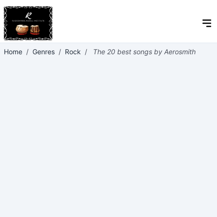
Home
/
Genres
/
Rock
/
The 20 best songs by Aerosmith