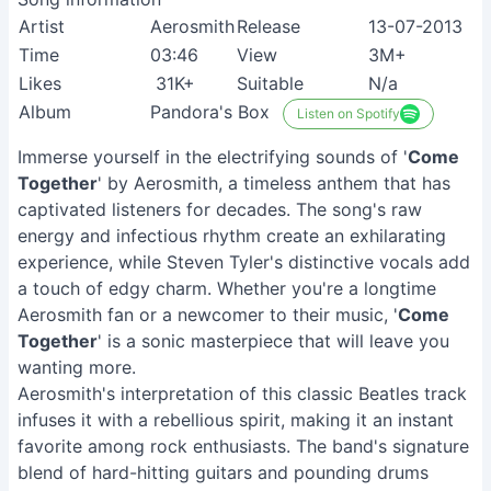
Artist
Aerosmith
Release
13-07-2013
Time
03:46
View
3M+
Likes
31K+
Suitable
N/a
Album
Pandora's Box
Listen on Spotify
Immerse yourself in the electrifying sounds of '
Come
Together
' by Aerosmith, a timeless anthem that has
captivated listeners for decades. The song's raw
energy and infectious rhythm create an exhilarating
experience, while Steven Tyler's distinctive vocals add
a touch of edgy charm. Whether you're a longtime
Aerosmith fan or a newcomer to their music, '
Come
Together
' is a sonic masterpiece that will leave you
wanting more.
Aerosmith's interpretation of this classic Beatles track
infuses it with a rebellious spirit, making it an instant
favorite among rock enthusiasts. The band's signature
blend of hard-hitting guitars and pounding drums