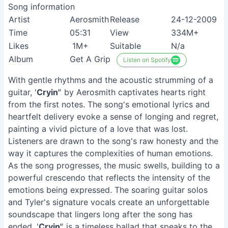
Song information
Artist
Aerosmith
Release
24-12-2009
Time
05:31
View
334M+
Likes
1M+
Suitable
N/a
Album
Get A Grip
Listen on Spotify
With gentle rhythms and the acoustic strumming of a
guitar, '
Cryin'
' by Aerosmith captivates hearts right
from the first notes. The song's emotional lyrics and
heartfelt delivery evoke a sense of longing and regret,
painting a vivid picture of a love that was lost.
Listeners are drawn to the song's raw honesty and the
way it captures the complexities of human emotions.
As the song progresses, the music swells, building to a
powerful crescendo that reflects the intensity of the
emotions being expressed. The soaring guitar solos
and Tyler's signature vocals create an unforgettable
soundscape that lingers long after the song has
ended. '
Cryin'
' is a timeless ballad that speaks to the