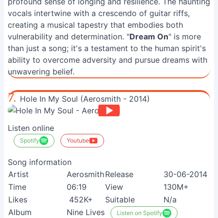
profound sense of longing and resilience. The haunting
vocals intertwine with a crescendo of guitar riffs,
creating a musical tapestry that embodies both
vulnerability and determination. "
Dream On
" is more
than just a song; it's a testament to the human spirit's
ability to overcome adversity and pursue dreams with
unwavering belief.
7.
Hole In My Soul (Aerosmith - 2014)
Listen online
Spotify
Youtube
Song information
Artist
Aerosmith
Release
30-06-2014
Time
06:19
View
130M+
Likes
452K+
Suitable
N/a
Album
Nine Lives
Listen on Spotify