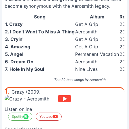
become synonymous with the Aerosmith legacy.
Song
Album
Rel
1. Crazy
Get A Grip
200
2. I Don't Want To Miss A Thing
Aerosmith
201
3. Cryin'
Get A Grip
200
4. Amazing
Get A Grip
200
5. Angel
Permanent Vacation
200
6. Dream On
Aerosmith
201
7. Hole In My Soul
Nine Lives
201
The 20 best songs by Aerosmith
1.
Crazy (2009)
Listen online
Spotify
Youtube