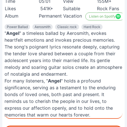
Time
05:01
View
155M+
Likes
541K+
Suitable
Rock Fans
Album
Permanent Vacation
Listen on Spotify
Power Ballad
Aerosmith
Classic rock
Hard Rock
"
Angel
" a timeless ballad by Aerosmith, evokes
heartfelt emotions and invokes precious memories.
The song's poignant lyrics resonate deeply, capturing
the tender love shared between a couple from their
adolescent years into their married life. Its gentle
melody and soaring guitar solos create an atmosphere
of nostalgia and endearment.
For many listeners, "
Angel
" holds a profound
significance, serving as a testament to the enduring
bonds of loved ones, both past and present. It
reminds us to cherish the people in our lives, to
express our affection openly, and to hold onto the
memories that warm our hearts forever.