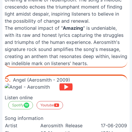
crescendo echoes the triumphant moment of finding
light amidst despair, inspiring listeners to believe in
the possibility of change and renewal.
The emotional impact of "
Amazing
" is undeniable,
with its raw and honest lyrics capturing the struggles
and triumphs of the human experience. Aerosmith's
signature rock sound amplifies the song's message,
creating an anthem that resonates deep within, leaving
an indelible mark on listeners' hearts.
5.
Angel (Aerosmith - 2009)
Listen online
Spotify
Youtube
Song information
Artist
Aerosmith
Release
17-06-2009