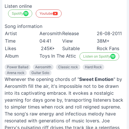
Listen online
Spotify
Youtube
Song information
Artist
Aerosmith
Release
26-08-2011
Time
04:41
View
38M+
Likes
245K+
Suitable
Rock Fans
Album
Toys In The Attic
Listen on Spotify
Power Ballad
Aerosmith
Classic rock
Hard Rock
Arena rock
Guitar Solo
Whenever the opening chords of "
Sweet Emotion
" by
Aerosmith fill the air, it's impossible not to be drawn
into its captivating embrace. It evokes a nostalgic
yearning for days gone by, transporting listeners back
to simpler times when rock and roll reigned supreme.
The song's raw energy and infectious melody have
resonated with generations of music lovers. Joe
Perry's pulsating riff drives the track like a relentless