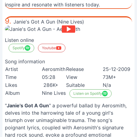
inspire and resonate with listeners today.
9.
Janie's Got A Gun (Nine Lives)
Listen online
Spotify
Youtube
Song information
Artist
Aerosmith
Release
25-12-2009
Time
05:28
View
73M+
Likes
286K+
Suitable
N/a
Album
Nine Lives
Listen on Spotify
"
Janie's Got A Gun
" a powerful ballad by Aerosmith,
delves into the harrowing tale of a young girl's
triumph over unimaginable trauma. The song's
poignant lyrics, coupled with Aerosmith's signature
hard rock sound, evoke a profound emotional