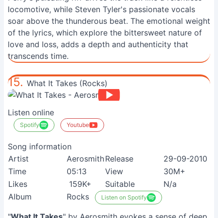
locomotive, while Steven Tyler's passionate vocals
soar above the thunderous beat. The emotional weight
of the lyrics, which explore the bittersweet nature of
love and loss, adds a depth and authenticity that
transcends time.
15.
What It Takes (Rocks)
Listen online
Spotify
Youtube
Song information
Artist
Aerosmith
Release
29-09-2010
Time
05:13
View
30M+
Likes
159K+
Suitable
N/a
Album
Rocks
Listen on Spotify
"
What It Takes
" by Aerosmith evokes a sense of deep