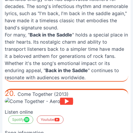
decades. The song's infectious rhythm and memorable
lyrics, such as "I'm back, I'm back in the saddle again,"
have made it a timeless classic that embodies the
band's signature sound.
For many, "
Back in the Saddle
" holds a special place in
their hearts. Its nostalgic charm and ability to
transport listeners back to a simpler time have made
it a beloved anthem for generations of rock fans.
Whether it's the song's emotional impact or its
enduring appeal, "
Back in the Saddle
" continues to
resonate with audiences worldwide.
20.
Come Together (2013)
Listen online
Spotify
Youtube
Song information