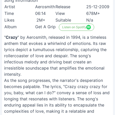
Song information
Artist
Aerosmith
Release
25-12-2009
Time
06:14
View
678M+
Likes
2M+
Suitable
N/a
Album
Get A Grip
Listen on Spotify
"
Crazy
" by Aerosmith, released in 1994, is a timeless
anthem that evokes a whirlwind of emotions. Its raw
lyrics depict a tumultuous relationship, capturing the
rollercoaster of love and despair. The song's
infectious melody and driving beat create an
irresistible soundscape that amplifies the emotional
intensity.
As the song progresses, the narrator's desperation
becomes palpable. The lyrics, "Crazy crazy crazy for
you, baby, what can I do?" convey a sense of loss and
longing that resonates with listeners. The song's
enduring appeal lies in its ability to encapsulate the
complexities of love, making it a relatable and