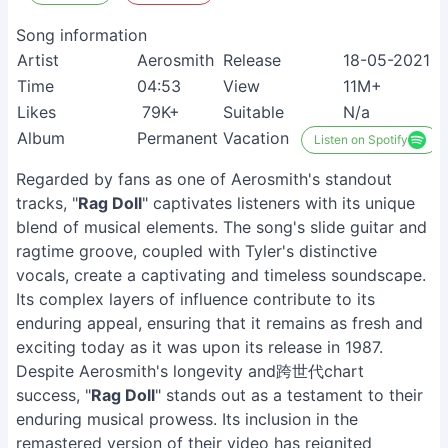
Song information
Artist
Aerosmith
Release
18-05-2021
Time
04:53
View
11M+
Likes
79K+
Suitable
N/a
Album
Permanent Vacation
Listen on Spotify
Regarded by fans as one of Aerosmith's standout
tracks, "
Rag Doll
" captivates listeners with its unique
blend of musical elements. The song's slide guitar and
ragtime groove, coupled with Tyler's distinctive
vocals, create a captivating and timeless soundscape.
Its complex layers of influence contribute to its
enduring appeal, ensuring that it remains as fresh and
exciting today as it was upon its release in 1987.
Despite Aerosmith's longevity and跨世代chart
success, "
Rag Doll
" stands out as a testament to their
enduring musical prowess. Its inclusion in the
remastered version of their video has reignited