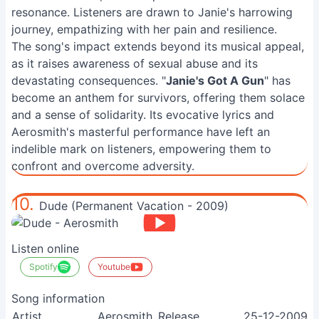
resonance. Listeners are drawn to Janie's harrowing
journey, empathizing with her pain and resilience.
The song's impact extends beyond its musical appeal,
as it raises awareness of sexual abuse and its
devastating consequences. "
Janie's Got A Gun
" has
become an anthem for survivors, offering them solace
and a sense of solidarity. Its evocative lyrics and
Aerosmith's masterful performance have left an
indelible mark on listeners, empowering them to
confront and overcome adversity.
10.
Dude (Permanent Vacation - 2009)
Listen online
Spotify
Youtube
Song information
Artist
Aerosmith
Release
25-12-2009