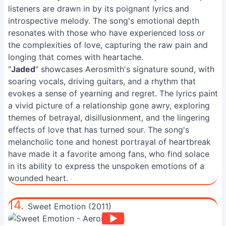
listeners are drawn in by its poignant lyrics and
introspective melody. The song's emotional depth
resonates with those who have experienced loss or
the complexities of love, capturing the raw pain and
longing that comes with heartache.
"
Jaded
" showcases Aerosmith's signature sound, with
soaring vocals, driving guitars, and a rhythm that
evokes a sense of yearning and regret. The lyrics paint
a vivid picture of a relationship gone awry, exploring
themes of betrayal, disillusionment, and the lingering
effects of love that has turned sour. The song's
melancholic tone and honest portrayal of heartbreak
have made it a favorite among fans, who find solace
in its ability to express the unspoken emotions of a
wounded heart.
14.
Sweet Emotion (2011)