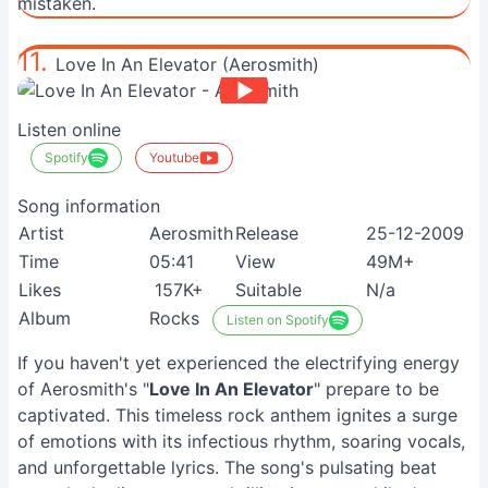
mistaken.
11.
Love In An Elevator (Aerosmith)
Listen online
Spotify
Youtube
Song information
Artist
Aerosmith
Release
25-12-2009
Time
05:41
View
49M+
Likes
157K+
Suitable
N/a
Album
Rocks
Listen on Spotify
If you haven't yet experienced the electrifying energy
of Aerosmith's "
Love In An Elevator
" prepare to be
captivated. This timeless rock anthem ignites a surge
of emotions with its infectious rhythm, soaring vocals,
and unforgettable lyrics. The song's pulsating beat