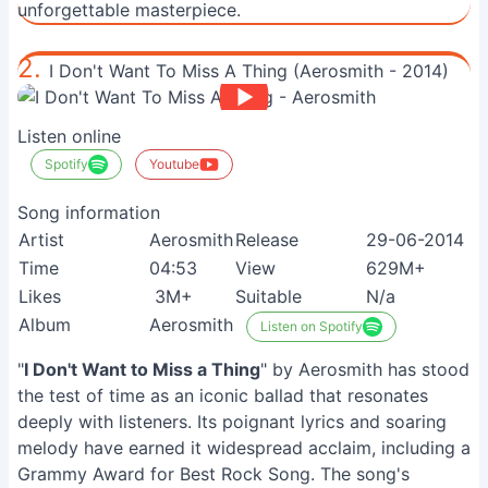
unforgettable masterpiece.
2.
I Don't Want To Miss A Thing (Aerosmith - 2014)
Listen online
Spotify
Youtube
Song information
Artist
Aerosmith
Release
29-06-2014
Time
04:53
View
629M+
Likes
3M+
Suitable
N/a
Album
Aerosmith
Listen on Spotify
"
I Don't Want to Miss a Thing
" by Aerosmith has stood
the test of time as an iconic ballad that resonates
deeply with listeners. Its poignant lyrics and soaring
melody have earned it widespread acclaim, including a
Grammy Award for Best Rock Song. The song's