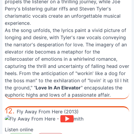
propels the listener on a thrilling journey, while Joe
Perry's blistering guitar riffs and Steven Tyler's
charismatic vocals create an unforgettable musical
experience.
As the song unfolds, the lyrics paint a vivid picture of
longing and desire, with Tyler's raw vocals conveying
the narrator's desperation for love. The imagery of an
elevator ride becomes a metaphor for the
rollercoaster of emotions in a whirlwind romance,
capturing the thrill and uncertainty of falling head over
heels. From the anticipation of "workin' like a dog for
the boss man" to the exhilaration of "lovin' it up til I hit
the ground," "
Love In An Elevator
" encapsulates the
euphoric highs and lows of a passionate affair.
12.
Fly Away From Here (2013)
Listen online