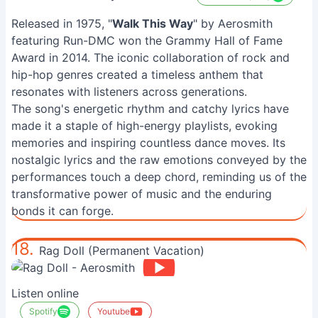
Released in 1975, "
Walk This Way
" by Aerosmith
featuring Run-DMC won the Grammy Hall of Fame
Award in 2014. The iconic collaboration of rock and
hip-hop genres created a timeless anthem that
resonates with listeners across generations.
The song's energetic rhythm and catchy lyrics have
made it a staple of high-energy playlists, evoking
memories and inspiring countless dance moves. Its
nostalgic lyrics and the raw emotions conveyed by the
performances touch a deep chord, reminding us of the
transformative power of music and the enduring
bonds it can forge.
18.
Rag Doll (Permanent Vacation)
Listen online
Spotify
Youtube