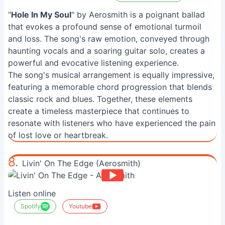
"
Hole In My Soul
" by Aerosmith is a poignant ballad
that evokes a profound sense of emotional turmoil
and loss. The song's raw emotion, conveyed through
haunting vocals and a soaring guitar solo, creates a
powerful and evocative listening experience.
The song's musical arrangement is equally impressive,
featuring a memorable chord progression that blends
classic rock and blues. Together, these elements
create a timeless masterpiece that continues to
resonate with listeners who have experienced the pain
of lost love or heartbreak.
8.
Livin' On The Edge (Aerosmith)
Listen online
Spotify
Youtube