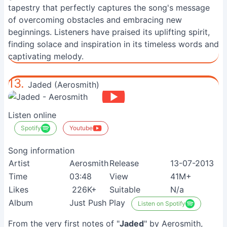
tapestry that perfectly captures the song's message
of overcoming obstacles and embracing new
beginnings. Listeners have praised its uplifting spirit,
finding solace and inspiration in its timeless words and
captivating melody.
13.
Jaded (Aerosmith)
Listen online
Spotify
Youtube
Song information
Artist
Aerosmith
Release
13-07-2013
Time
03:48
View
41M+
Likes
226K+
Suitable
N/a
Album
Just Push Play
Listen on Spotify
From the very first notes of "
Jaded
" by Aerosmith,