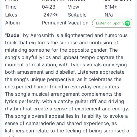
Time
04:23
View
61M+
Likes
247K+
Suitable
N/a
Album
Permanent Vacation
Listen on Spotify
"
Dude
" by Aerosmith is a lighthearted and humorous
track that explores the surprise and confusion of
mistaking someone for the opposite gender. The
song's playful lyrics and upbeat tempo capture the
moment of realization, with Tyler's vocals conveying
both amusement and disbelief. Listeners appreciate
the song's unique perspective, as it celebrates the
unexpected humor found in everyday encounters.
The song's musical arrangement complements the
lyrics perfectly, with a catchy guitar riff and driving
rhythm that create a sense of excitement and energy.
The song's overall appeal lies in its ability to evoke a
sense of camaraderie and shared experience, as
listeners can relate to the feeling of being surprised or