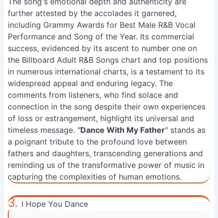
The song's emotional depth and authenticity are
further attested by the accolades it garnered,
including Grammy Awards for Best Male R&B Vocal
Performance and Song of the Year. Its commercial
success, evidenced by its ascent to number one on
the Billboard Adult R&B Songs chart and top positions
in numerous international charts, is a testament to its
widespread appeal and enduring legacy. The
comments from listeners, who find solace and
connection in the song despite their own experiences
of loss or estrangement, highlight its universal and
timeless message. "
Dance With My Father
" stands as
a poignant tribute to the profound love between
fathers and daughters, transcending generations and
reminding us of the transformative power of music in
capturing the complexities of human emotions.
3.
I Hope You Dance