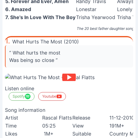
5. Forever and Ever, Amen
Randy Travis
Always &
6. Amazed
Lonestar
Lonely Gr
7. She's In Love With The Boy
Trisha Yearwood
Trisha Y
The 20 best father daughter songs
1.
What Hurts The Most (2010)
“ What hurts the most
Was being so close ”
Listen online
Spotify
Youtube
Song information
Artist
Rascal Flatts
Release
11-12-2010
Time
05:25
View
191M+
Likes
1M+
Suitable
Country Mus