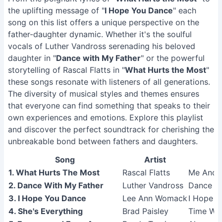
the uplifting message of "
I Hope You Dance
" each
song on this list offers a unique perspective on the
father-daughter dynamic. Whether it's the soulful
vocals of Luther Vandross serenading his beloved
daughter in "
Dance with My Father
" or the powerful
storytelling of Rascal Flatts in "
What Hurts the Most
"
these songs resonate with listeners of all generations.
The diversity of musical styles and themes ensures
that everyone can find something that speaks to their
own experiences and emotions. Explore this playlist
and discover the perfect soundtrack for cherishing the
unbreakable bond between fathers and daughters.
Song
Artist
1. What Hurts The Most
Rascal Flatts
Me And 
2. Dance With My Father
Luther Vandross
Dance Wi
3. I Hope You Dance
Lee Ann Womack
I Hope 
4. She's Everything
Brad Paisley
Time Wel