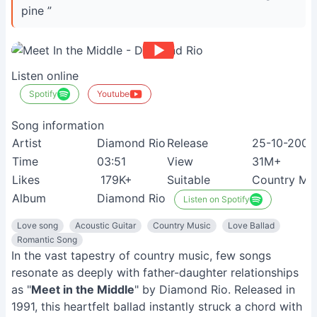
pine ”
Listen online
Spotify
Youtube
Song information
Artist
Diamond Rio
Release
25-10-2009
Time
03:51
View
31M+
Likes
179K+
Suitable
Country Mus
Album
Diamond Rio
Listen on Spotify
Love song
Acoustic Guitar
Country Music
Love Ballad
Romantic Song
In the vast tapestry of country music, few songs
resonate as deeply with father-daughter relationships
as "
Meet in the Middle
" by Diamond Rio. Released in
1991, this heartfelt ballad instantly struck a chord with