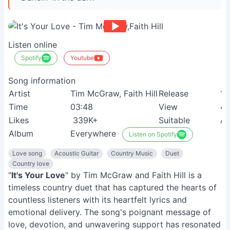
Listen online
Spotify
Youtube
Song information
Artist
Tim McGraw, Faith Hill
Release
16
Time
03:48
View
4
Likes
339K+
Suitable
Ad
Album
Everywhere
Listen on Spotify
Love song
Acoustic Guitar
Country Music
Duet
Country love
"
It's Your Love
" by Tim McGraw and Faith Hill is a
timeless country duet that has captured the hearts of
countless listeners with its heartfelt lyrics and
emotional delivery. The song's poignant message of
love, devotion, and unwavering support has resonated