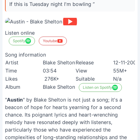
If this is Tuesday night I'm bowling ”
Listen online
Spotify
Youtube
Song information
Artist
Blake Shelton
Release
12-11-2009
Time
03:54
View
55M+
Likes
276K+
Suitable
N/a
Album
Blake Shelton
Listen on Spotify
"
Austin
" by Blake Shelton is not just a song; it's a
beacon of hope for hearts yearning for a second
chance. Its poignant lyrics and heart-wrenching
melody have resonated deeply with listeners,
particularly those who have experienced the
complexities of long-standing relationships and the