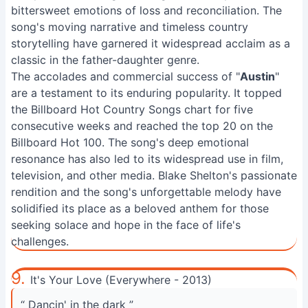
bittersweet emotions of loss and reconciliation. The
song's moving narrative and timeless country
storytelling have garnered it widespread acclaim as a
classic in the father-daughter genre.
The accolades and commercial success of "
Austin
"
are a testament to its enduring popularity. It topped
the Billboard Hot Country Songs chart for five
consecutive weeks and reached the top 20 on the
Billboard Hot 100. The song's deep emotional
resonance has also led to its widespread use in film,
television, and other media. Blake Shelton's passionate
rendition and the song's unforgettable melody have
solidified its place as a beloved anthem for those
seeking solace and hope in the face of life's
challenges.
9.
It's Your Love (Everywhere - 2013)
“ Dancin' in the dark ”