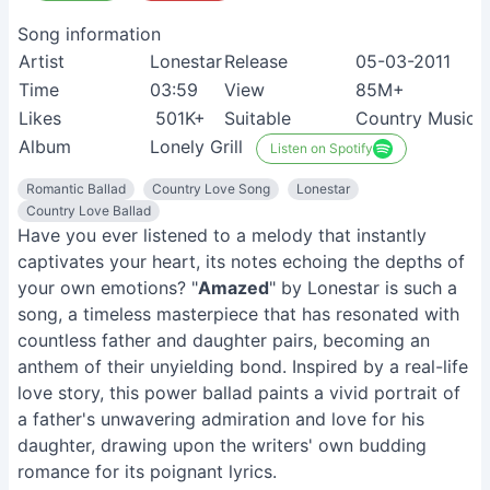
Song information
Artist
Lonestar
Release
05-03-2011
Time
03:59
View
85M+
Likes
501K+
Suitable
Country Music 
Album
Lonely Grill
Listen on Spotify
Romantic Ballad
Country Love Song
Lonestar
Country Love Ballad
Have you ever listened to a melody that instantly
captivates your heart, its notes echoing the depths of
your own emotions? "
Amazed
" by Lonestar is such a
song, a timeless masterpiece that has resonated with
countless father and daughter pairs, becoming an
anthem of their unyielding bond. Inspired by a real-life
love story, this power ballad paints a vivid portrait of
a father's unwavering admiration and love for his
daughter, drawing upon the writers' own budding
romance for its poignant lyrics.