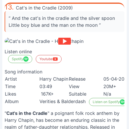
13.
Cat's in the Cradle (2009)
“ And the cat's in the cradle and the silver spoon
Little boy blue and the man on the moon ”
Listen online
Spotify
Youtube
Song information
Artist
Harry Chapin
Release
05-04-200
Time
03:49
View
20M+
Likes
167K+
Suitable
N/a
Album
Verities & Balderdash
Listen on Spotify
"
Cat's in the Cradle
" a poignant folk rock anthem by
Harry Chapin, has become an enduring classic in the
realm of father-daughter relationships. Released in