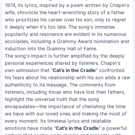
1974, its lyrics, inspired by a poem written by Chapin's
wife, chronicle the heart-wrenching story of a father
who prioritizes his career over his son, only to regret
it deeply when it's too late. The song's immense
popularity and resonance are evident in its numerous
accolades, including a Grammy Award nomination and
induction into the Grammy Hall of Fame.
The song's impact is further amplified by the deeply
personal experiences shared by listeners. Chapin's
own admission that "
Cat's in the Cradle
" confronted
his fears about his relationship with his son adds a raw
authenticity to its message. The comments from
listeners, including those who have lost their fathers,
highlight the universal truth that the song
encapsulates—the importance of cherishing the time
we have with our loved ones and making the most of
every moment. Its timeless lyrics and relatable
emotions have made "
Cat's in the Cradle
" a powerful