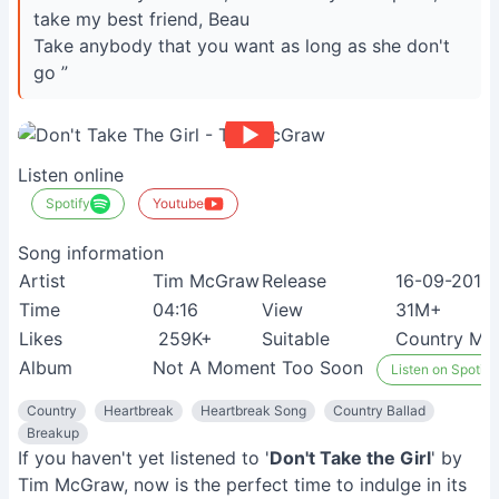
take my best friend, Beau
Take anybody that you want as long as she don't
go ”
Listen online
Spotify
Youtube
Song information
Artist
Tim McGraw
Release
16-09-2013
Time
04:16
View
31M+
Likes
259K+
Suitable
Country Mus
Album
Not A Moment Too Soon
Listen on Spotify
Country
Heartbreak
Heartbreak Song
Country Ballad
Breakup
If you haven't yet listened to '
Don't Take the Girl
' by
Tim McGraw, now is the perfect time to indulge in its