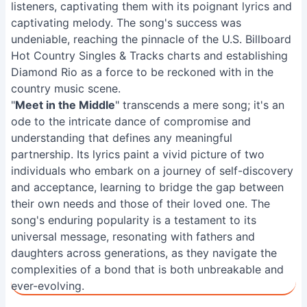
listeners, captivating them with its poignant lyrics and
captivating melody. The song's success was
undeniable, reaching the pinnacle of the U.S. Billboard
Hot Country Singles & Tracks charts and establishing
Diamond Rio as a force to be reckoned with in the
country music scene.
"
Meet in the Middle
" transcends a mere song; it's an
ode to the intricate dance of compromise and
understanding that defines any meaningful
partnership. Its lyrics paint a vivid picture of two
individuals who embark on a journey of self-discovery
and acceptance, learning to bridge the gap between
their own needs and those of their loved one. The
song's enduring popularity is a testament to its
universal message, resonating with fathers and
daughters across generations, as they navigate the
complexities of a bond that is both unbreakable and
ever-evolving.