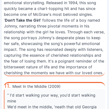
emotional storytelling. Released in 1994, this song
quickly became a chart-topping hit and has since
become one of McGraw's most beloved singles.
'
Don't Take the Girl
' follows the life of a boy named
Johnny, narrating three pivotal moments in his
relationship with the girl he loves. Through each verse,
the song portrays Johnny's desperate pleas to keep
her safe, showcasing the song's powerful emotional
impact. The song has resonated deeply with listeners,
capturing the essence of cherished relationships and
the fear of losing them. It's a poignant reminder of the
bittersweet nature of life and the importance of
cherishing the moments we have with our loved ones.
11.
Meet In the Middle (2009)
“ I'd start walking your way, you'd start walking
mine
We'd meet in the middle, 'neath that old Georgia