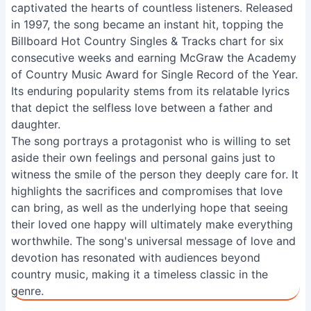
captivated the hearts of countless listeners. Released
in 1997, the song became an instant hit, topping the
Billboard Hot Country Singles & Tracks chart for six
consecutive weeks and earning McGraw the Academy
of Country Music Award for Single Record of the Year.
Its enduring popularity stems from its relatable lyrics
that depict the selfless love between a father and
daughter.
The song portrays a protagonist who is willing to set
aside their own feelings and personal gains just to
witness the smile of the person they deeply care for. It
highlights the sacrifices and compromises that love
can bring, as well as the underlying hope that seeing
their loved one happy will ultimately make everything
worthwhile. The song's universal message of love and
devotion has resonated with audiences beyond
country music, making it a timeless classic in the
genre.