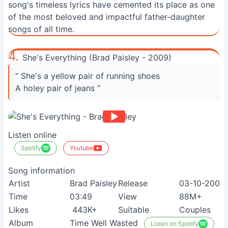
song's timeless lyrics have cemented its place as one
of the most beloved and impactful father-daughter
songs of all time.
4.
She's Everything (Brad Paisley - 2009)
“ She's a yellow pair of running shoes
A holey pair of jeans ”
Listen online
Spotify
Youtube
Song information
Artist
Brad Paisley
Release
03-10-2009
Time
03:49
View
88M+
Likes
443K+
Suitable
Couples
Album
Time Well Wasted
Listen on Spotify