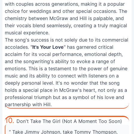
with couples across generations, making it a popular
choice for weddings and other special occasions. The
chemistry between McGraw and Hill is palpable, and
their vocals blend seamlessly, creating a truly magical
musical experience.
The song's success is not solely due to its commercial
accolades. "
It's Your Love
" has garnered critical
acclaim for its vocal performance, emotional depth,
and the songwriting's ability to evoke a range of
emotions. This is a testament to the power of genuine
music and its ability to connect with listeners on a
deeply personal level. It's no wonder that the song
holds a special place in McGraw's heart, not only as a
professional triumph but as a symbol of his love and
partnership with Hill.
10.
Don't Take The Girl (Not A Moment Too Soon)
“ Take Jimmy Johnson, take Tommy Thompson,