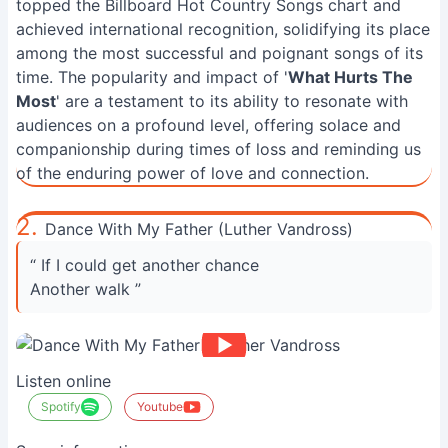
topped the Billboard Hot Country Songs chart and
achieved international recognition, solidifying its place
among the most successful and poignant songs of its
time. The popularity and impact of '
What Hurts The
Most
' are a testament to its ability to resonate with
audiences on a profound level, offering solace and
companionship during times of loss and reminding us
of the enduring power of love and connection.
2.
Dance With My Father (Luther Vandross)
“ If I could get another chance
Another walk ”
Listen online
Spotify
Youtube