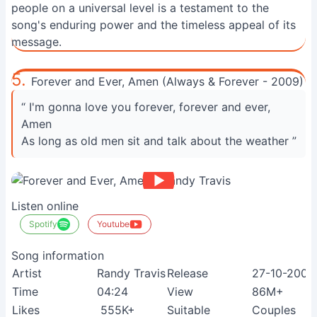
people on a universal level is a testament to the
song's enduring power and the timeless appeal of its
message.
5.
Forever and Ever, Amen (Always & Forever - 2009)
“ I'm gonna love you forever, forever and ever,
Amen
As long as old men sit and talk about the weather ”
Listen online
Spotify
Youtube
Song information
Artist
Randy Travis
Release
27-10-2009
Time
04:24
View
86M+
Likes
555K+
Suitable
Couples