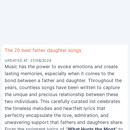
The 20 best father daughter songs
UPDATED AT: 27/08/2024
Music has the power to evoke emotions and create
lasting memories, especially when it comes to the
bond between a father and daughter. Throughout the
years, countless songs have been written to capture
the unique and precious relationship between these
two individuals. This carefully curated list celebrates
the timeless melodies and heartfelt lyrics that
perfectly encapsulate the love, admiration, and
unwavering support that fathers and daughters share.
From the poignant lyrics of "
What Hurts the Most
" to