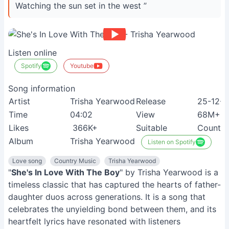
Watching the sun set in the west ”
Listen online
Spotify
Youtube
Song information
Artist
Trisha Yearwood
Release
25-12-
Time
04:02
View
68M+
Likes
366K+
Suitable
Country
Album
Trisha Yearwood
Listen on Spotify
Love song
Country Music
Trisha Yearwood
"
She's In Love With The Boy
" by Trisha Yearwood is a
timeless classic that has captured the hearts of father-
daughter duos across generations. It is a song that
celebrates the unyielding bond between them, and its
heartfelt lyrics have resonated with listeners