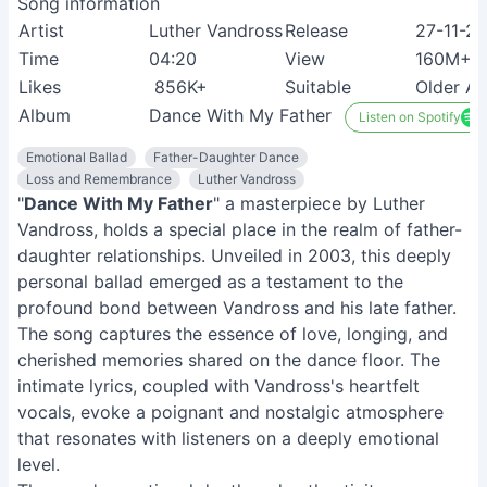
Song information
Artist
Luther Vandross
Release
27-11-2
Time
04:20
View
160M+
Likes
856K+
Suitable
Older Ad
Album
Dance With My Father
Listen on Spotify
Emotional Ballad
Father-Daughter Dance
Loss and Remembrance
Luther Vandross
"
Dance With My Father
" a masterpiece by Luther
Vandross, holds a special place in the realm of father-
daughter relationships. Unveiled in 2003, this deeply
personal ballad emerged as a testament to the
profound bond between Vandross and his late father.
The song captures the essence of love, longing, and
cherished memories shared on the dance floor. The
intimate lyrics, coupled with Vandross's heartfelt
vocals, evoke a poignant and nostalgic atmosphere
that resonates with listeners on a deeply emotional
level.