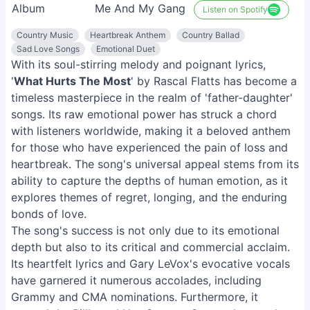
Album
Me And My Gang
Listen on Spotify
Country Music
Heartbreak Anthem
Country Ballad
Sad Love Songs
Emotional Duet
With its soul-stirring melody and poignant lyrics,
'
What Hurts The Most
' by Rascal Flatts has become a
timeless masterpiece in the realm of 'father-daughter'
songs. Its raw emotional power has struck a chord
with listeners worldwide, making it a beloved anthem
for those who have experienced the pain of loss and
heartbreak. The song's universal appeal stems from its
ability to capture the depths of human emotion, as it
explores themes of regret, longing, and the enduring
bonds of love.
The song's success is not only due to its emotional
depth but also to its critical and commercial acclaim.
Its heartfelt lyrics and Gary LeVox's evocative vocals
have garnered it numerous accolades, including
Grammy and CMA nominations. Furthermore, it