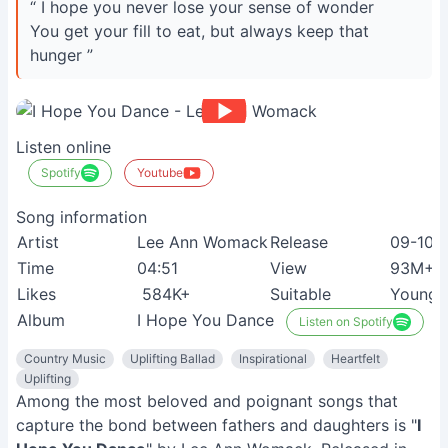
“ I hope you never lose your sense of wonder
You get your fill to eat, but always keep that
hunger ”
Listen online
Spotify
Youtube
Song information
Artist
Lee Ann Womack
Release
09-10-
Time
04:51
View
93M+
Likes
584K+
Suitable
Young 
Album
I Hope You Dance
Listen on Spotify
Country Music
Uplifting Ballad
Inspirational
Heartfelt
Uplifting
Among the most beloved and poignant songs that
capture the bond between fathers and daughters is "
I