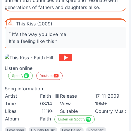
anthem that continues to inspire and resonate with
generations of fathers and daughters alike.
14.
This Kiss (2009)
“ It's the way you love me
It's a feeling like this ”
Listen online
Spotify
Youtube
Song information
Artist
Faith Hill
Release
17-11-2009
Time
03:14
View
19M+
Likes
111K+
Suitable
Country Music 
Album
Faith
Listen on Spotify
Love song
Country Music
Love Ballad
Romantic