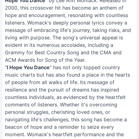
Hope You Dance
" by Lee Ann Womack. Released in
2000, this crossover hit has become an anthem of
hope and encouragement, resonating with countless
listeners. Womack's deeply personal lyrics convey a
message of embracing life's journey, taking risks, and
living with purpose. The song's universal appeal is
evident in its numerous accolades, including a
Grammy for Best Country Song and the CMA and
ACM Awards for Song of the Year.
"
I Hope You Dance
" has not only topped country
music charts but has also found a place in the hearts
of people from all walks of life. Its message of
resilience and the pursuit of dreams has inspired
countless individuals, as evidenced by the heartfelt
comments of listeners. Whether it's overcoming
personal struggles, cherishing loved ones, or
navigating life's challenges, this song has become a
beacon of hope and a reminder to seize every
moment. Womack's heartfelt performance and the