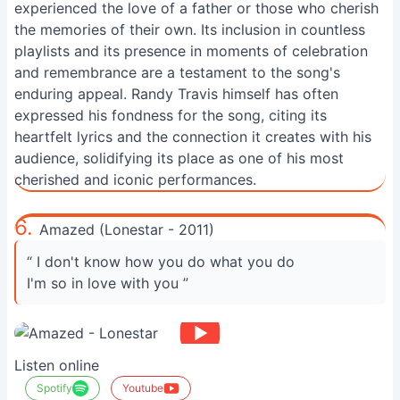
experienced the love of a father or those who cherish
the memories of their own. Its inclusion in countless
playlists and its presence in moments of celebration
and remembrance are a testament to the song's
enduring appeal. Randy Travis himself has often
expressed his fondness for the song, citing its
heartfelt lyrics and the connection it creates with his
audience, solidifying its place as one of his most
cherished and iconic performances.
6.
Amazed (Lonestar - 2011)
“ I don't know how you do what you do
I'm so in love with you ”
Listen online
Spotify
Youtube