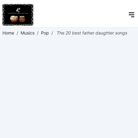
Home
/
Musics
/
Pop
/
The 20 best father daughter songs