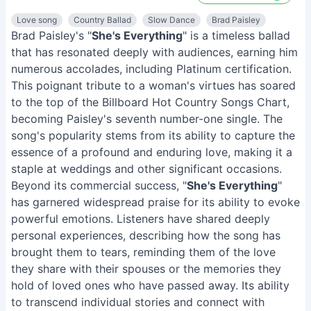
Love song
Country Ballad
Slow Dance
Brad Paisley
Brad Paisley's "
She's Everything
" is a timeless ballad
that has resonated deeply with audiences, earning him
numerous accolades, including Platinum certification.
This poignant tribute to a woman's virtues has soared
to the top of the Billboard Hot Country Songs Chart,
becoming Paisley's seventh number-one single. The
song's popularity stems from its ability to capture the
essence of a profound and enduring love, making it a
staple at weddings and other significant occasions.
Beyond its commercial success, "
She's Everything
"
has garnered widespread praise for its ability to evoke
powerful emotions. Listeners have shared deeply
personal experiences, describing how the song has
brought them to tears, reminding them of the love
they share with their spouses or the memories they
hold of loved ones who have passed away. Its ability
to transcend individual stories and connect with