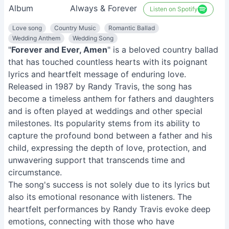
Album
Always & Forever
Listen on Spotify
Love song
Country Music
Romantic Ballad
Wedding Anthem
Wedding Song
"
Forever and Ever, Amen
" is a beloved country ballad
that has touched countless hearts with its poignant
lyrics and heartfelt message of enduring love.
Released in 1987 by Randy Travis, the song has
become a timeless anthem for fathers and daughters
and is often played at weddings and other special
milestones. Its popularity stems from its ability to
capture the profound bond between a father and his
child, expressing the depth of love, protection, and
unwavering support that transcends time and
circumstance.
The song's success is not solely due to its lyrics but
also its emotional resonance with listeners. The
heartfelt performances by Randy Travis evoke deep
emotions, connecting with those who have