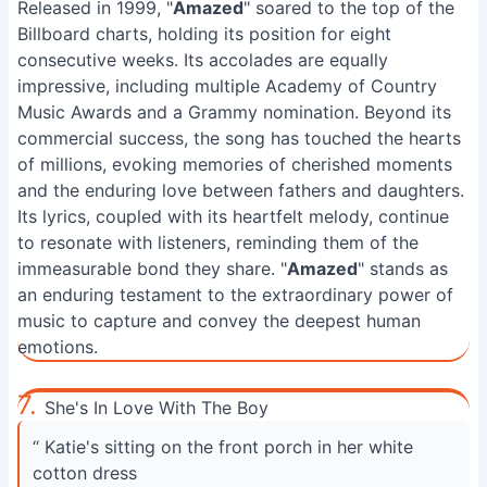
Released in 1999, "
Amazed
" soared to the top of the
Billboard charts, holding its position for eight
consecutive weeks. Its accolades are equally
impressive, including multiple Academy of Country
Music Awards and a Grammy nomination. Beyond its
commercial success, the song has touched the hearts
of millions, evoking memories of cherished moments
and the enduring love between fathers and daughters.
Its lyrics, coupled with its heartfelt melody, continue
to resonate with listeners, reminding them of the
immeasurable bond they share. "
Amazed
" stands as
an enduring testament to the extraordinary power of
music to capture and convey the deepest human
emotions.
7.
She's In Love With The Boy
“ Katie's sitting on the front porch in her white
cotton dress