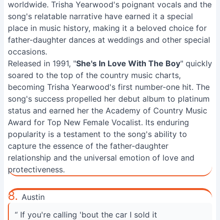
worldwide. Trisha Yearwood's poignant vocals and the
song's relatable narrative have earned it a special
place in music history, making it a beloved choice for
father-daughter dances at weddings and other special
occasions.
Released in 1991, "
She's In Love With The Boy
" quickly
soared to the top of the country music charts,
becoming Trisha Yearwood's first number-one hit. The
song's success propelled her debut album to platinum
status and earned her the Academy of Country Music
Award for Top New Female Vocalist. Its enduring
popularity is a testament to the song's ability to
capture the essence of the father-daughter
relationship and the universal emotion of love and
protectiveness.
8.
Austin
“ If you're calling 'bout the car I sold it