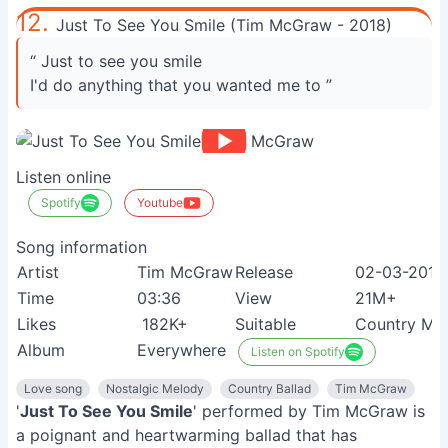
12.
Just To See You Smile (Tim McGraw - 2018)
“ Just to see you smile
I'd do anything that you wanted me to ”
Listen online
Spotify
Youtube
Song information
Artist
Tim McGraw
Release
02-03-2018
Time
03:36
View
21M+
Likes
182K+
Suitable
Country Mus
Album
Everywhere
Listen on Spotify
Love song
Nostalgic Melody
Country Ballad
Tim McGraw
'
Just To See You Smile
' performed by Tim McGraw is
a poignant and heartwarming ballad that has