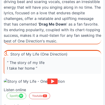
driving beat and soaring vocals, creates an irresistible
energy that will have you singing along in no time. The
lyrics, focused on a love that endures despite
challenges, offer a relatable and uplifting message
that has cemented '
Drag Me Down
' as a fan favorite.
Its enduring popularity, coupled with its chart-topping
success, makes it a must-listen for any fan seeking the
best of One Direction's music.
3.
Story of My Life (One Direction)
“ The story of my life
I take her home ”
Listen online
Spotify
Youtube