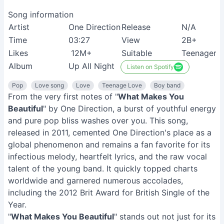
Song information
Artist
One Direction
Release
N/A
Time
03:27
View
2B+
Likes
12M+
Suitable
Teenagers
Album
Up All Night
Listen on Spotify
Pop
Love song
Love
Teenage Love
Boy band
From the very first notes of "
What Makes You
Beautiful
" by One Direction, a burst of youthful energy
and pure pop bliss washes over you. This song,
released in 2011, cemented One Direction's place as a
global phenomenon and remains a fan favorite for its
infectious melody, heartfelt lyrics, and the raw vocal
talent of the young band. It quickly topped charts
worldwide and garnered numerous accolades,
including the 2012 Brit Award for British Single of the
Year.
"
What Makes You Beautiful
" stands out not just for its