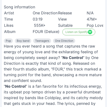
Song information
Artist
One Direction
Release
N/A
Time
03:19
View
47M+
Likes
555K+
Suitable
Pop Lover
Album
FOUR (Deluxe)
Listen on Spotify
Pop
Boy band
Teenagers
One Direction
Have you ever heard a song that captures the raw
energy of young love and the exhilarating feeling of
being completely swept away? "
No Control
" by One
Direction is exactly that kind of song. Released on
their fourth studio album, "FOUR," this track marked a
turning point for the band, showcasing a more mature
and confident sound.
"
No Control
" is a fan favorite for its infectious energy,
its upbeat pop tempo driven by a powerful drumbeat
inspired by bands like Coldplay, and its catchy melody
that gets stuck in your head. The lyrics, penned by