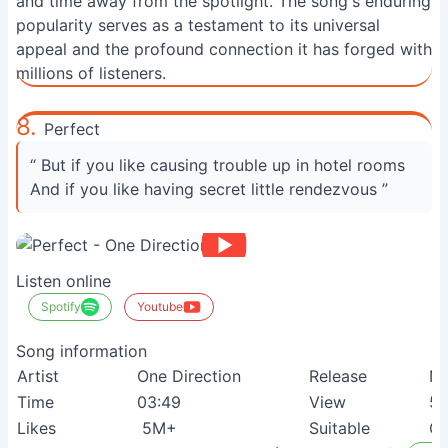
and time away from the spotlight. The song's enduring
popularity serves as a testament to its universal
appeal and the profound connection it has forged with
millions of listeners.
8.
Perfect
“ But if you like causing trouble up in hotel rooms
And if you like having secret little rendezvous ”
Listen online
Spotify
Youtube
Song information
Artist
One Direction
Release
N
Time
03:49
View
5
Likes
5M+
Suitable
Co