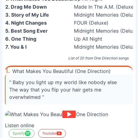
2. Drag Me Down
Made In The A.M. (Deluxe E
3. Story of My Life
Midnight Memories (Deluxe
4. Night Changes
FOUR (Deluxe)
5. Best Song Ever
Midnight Memories (Deluxe
6. One Thing
Up All Night
7. You & I
Midnight Memories (Deluxe
List of 20 from One Direction songs
1.
What Makes You Beautiful (One Direction)
“ Baby you light up my world like nobody else
The way that you flip your hair gets me
overwhelmed ”
Listen online
Spotify
Youtube