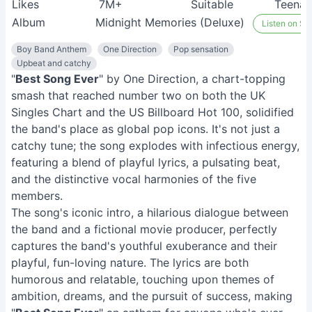
Likes
7M+
Suitable
Teenag
Album
Midnight Memories (Deluxe)
Listen on Spo
Boy Band Anthem
One Direction
Pop sensation
Upbeat and catchy
"
Best Song Ever
" by One Direction, a chart-topping
smash that reached number two on both the UK
Singles Chart and the US Billboard Hot 100, solidified
the band's place as global pop icons. It's not just a
catchy tune; the song explodes with infectious energy,
featuring a blend of playful lyrics, a pulsating beat,
and the distinctive vocal harmonies of the five
members.
The song's iconic intro, a hilarious dialogue between
the band and a fictional movie producer, perfectly
captures the band's youthful exuberance and their
playful, fun-loving nature. The lyrics are both
humorous and relatable, touching upon themes of
ambition, dreams, and the pursuit of success, making