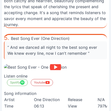
both catchy and heartfelt, beautifully complementing
the lyrics that speak of cherishing the present and
accepting change. It's a song that reminds listeners to
savor every moment and appreciate the beauty of the
journey.
5.
Best Song Ever (One Direction)
“ And we danced all night to the best song ever
We knew every line, now I can't remember ”
Listen online
Spotify
Youtube
Song information
Artist
One Direction
Release
N/A
Time
06:13
View
797M+