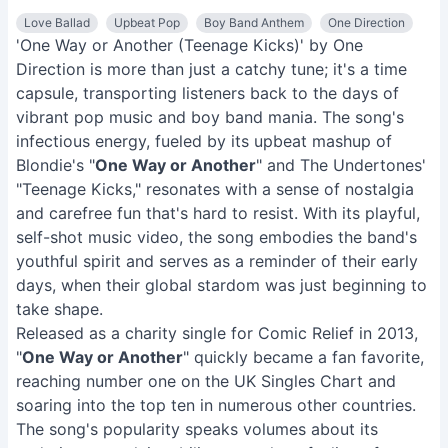
Love Ballad
Upbeat Pop
Boy Band Anthem
One Direction
'One Way or Another (Teenage Kicks)' by One
Direction is more than just a catchy tune; it's a time
capsule, transporting listeners back to the days of
vibrant pop music and boy band mania. The song's
infectious energy, fueled by its upbeat mashup of
Blondie's "
One Way or Another
" and The Undertones'
"Teenage Kicks," resonates with a sense of nostalgia
and carefree fun that's hard to resist. With its playful,
self-shot music video, the song embodies the band's
youthful spirit and serves as a reminder of their early
days, when their global stardom was just beginning to
take shape.
Released as a charity single for Comic Relief in 2013,
"
One Way or Another
" quickly became a fan favorite,
reaching number one on the UK Singles Chart and
soaring into the top ten in numerous other countries.
The song's popularity speaks volumes about its