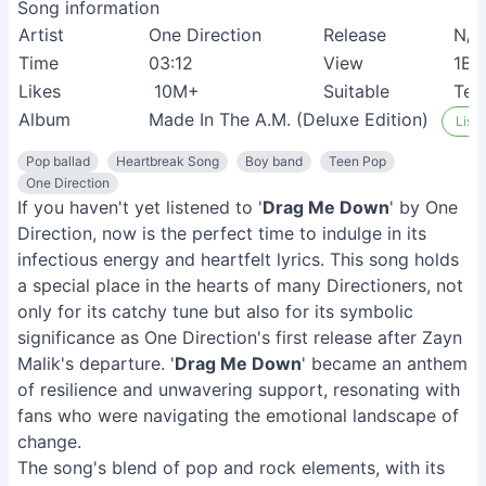
Song information
Artist
One Direction
Release
N/A
Time
03:12
View
1B+
Likes
10M+
Suitable
Tee
Album
Made In The A.M. (Deluxe Edition)
Liste
Pop ballad
Heartbreak Song
Boy band
Teen Pop
One Direction
If you haven't yet listened to '
Drag Me Down
' by One
Direction, now is the perfect time to indulge in its
infectious energy and heartfelt lyrics. This song holds
a special place in the hearts of many Directioners, not
only for its catchy tune but also for its symbolic
significance as One Direction's first release after Zayn
Malik's departure. '
Drag Me Down
' became an anthem
of resilience and unwavering support, resonating with
fans who were navigating the emotional landscape of
change.
The song's blend of pop and rock elements, with its