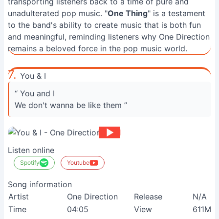
transporting listeners back to a time of pure and
unadulterated pop music. "
One Thing
" is a testament
to the band's ability to create music that is both fun
and meaningful, reminding listeners why One Direction
remains a beloved force in the pop music world.
7.
You & I
“ You and I
We don't wanna be like them ”
Listen online
Spotify
Youtube
Song information
Artist
One Direction
Release
N/A
Time
04:05
View
611M+