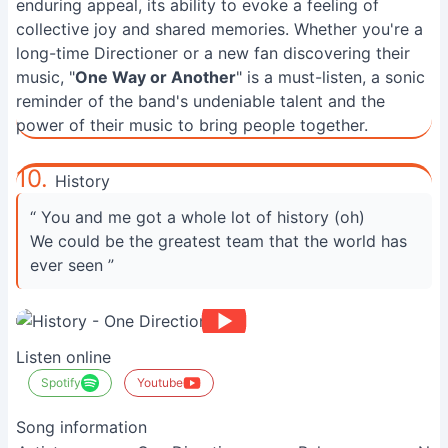
enduring appeal, its ability to evoke a feeling of
collective joy and shared memories. Whether you're a
long-time Directioner or a new fan discovering their
music, "
One Way or Another
" is a must-listen, a sonic
reminder of the band's undeniable talent and the
power of their music to bring people together.
10.
History
“ You and me got a whole lot of history (oh)
We could be the greatest team that the world has
ever seen ”
Listen online
Spotify
Youtube
Song information