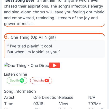
"
Best Song Ever
" an anthem for anyone who's ever
chased their aspirations. The song's infectious energy
and sing-along chorus will leave you feeling optimistic
and empowered, reminding listeners of the joy and
power of music.
6.
One Thing (Up All Night)
“ I've tried playin' it cool
But when I'm lookin' at you ”
Listen online
Spotify
Youtube
Song information
Artist
One Direction
Release
N/A
Time
03:18
View
797M+