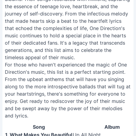
the essence of teenage love, heartbreak, and the
journey of self-discovery. From the infectious melody
that made hearts skip a beat to the heartfelt lyrics
that echoed the complexities of life, One Direction's
music continues to hold a special place in the hearts
of their dedicated fans. It's a legacy that transcends
generations, and this list aims to celebrate the
timeless appeal of their music.
For those who haven't experienced the magic of One
Direction's music, this list is a perfect starting point.
From the upbeat anthems that will have you singing
along to the more introspective ballads that will tug at
your heartstrings, there's something for everyone to
enjoy. Get ready to rediscover the joy of their music
and be swept away by the power of their melodies
and lyrics.
Song
Album
1. What Makes You Beautiful
Up All Night