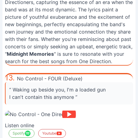
Directioners, capturing the essence of an era when the
band was at its most dynamic. The lyrics paint a
picture of youthful exuberance and the excitement of
new beginnings, perfectly encapsulating the band's
own journey and the emotional connection they share
with their fans. Whether you're reminiscing about past
concerts or simply seeking an upbeat, energetic track,
"
Midnight Memories
" is sure to resonate with your
search for the best songs from One Direction.
13.
No Control - FOUR (Deluxe)
“ Waking up beside you, I'm a loaded gun
I can't contain this anymore ”
Listen online
Spotify
Youtube