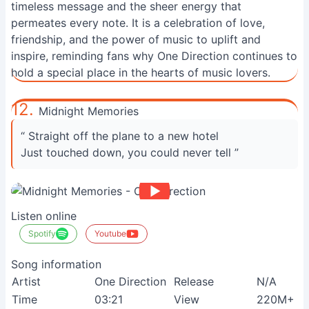
timeless message and the sheer energy that
permeates every note. It is a celebration of love,
friendship, and the power of music to uplift and
inspire, reminding fans why One Direction continues to
hold a special place in the hearts of music lovers.
12.
Midnight Memories
“ Straight off the plane to a new hotel
Just touched down, you could never tell ”
Listen online
Spotify
Youtube
Song information
Artist
One Direction
Release
N/A
Time
03:21
View
220M+