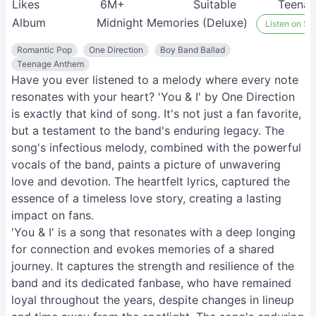
Likes
6M+
Suitable
Teenag
Album
Midnight Memories (Deluxe)
Listen on Spo
Romantic Pop
One Direction
Boy Band Ballad
Teenage Anthem
Have you ever listened to a melody where every note
resonates with your heart? 'You & I' by One Direction
is exactly that kind of song. It's not just a fan favorite,
but a testament to the band's enduring legacy. The
song's infectious melody, combined with the powerful
vocals of the band, paints a picture of unwavering
love and devotion. The heartfelt lyrics, captured the
essence of a timeless love story, creating a lasting
impact on fans.
'You & I' is a song that resonates with a deep longing
for connection and evokes memories of a shared
journey. It captures the strength and resilience of the
band and its dedicated fanbase, who have remained
loyal throughout the years, despite changes in lineup