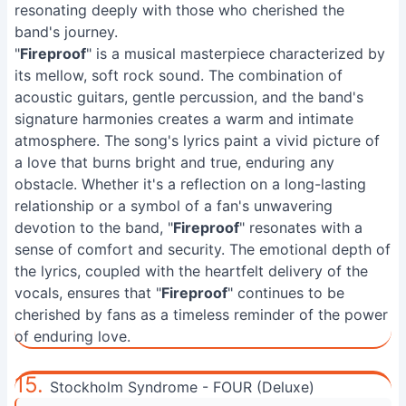
resonating deeply with those who cherished the
band's journey.
"
Fireproof
" is a musical masterpiece characterized by
its mellow, soft rock sound. The combination of
acoustic guitars, gentle percussion, and the band's
signature harmonies creates a warm and intimate
atmosphere. The song's lyrics paint a vivid picture of
a love that burns bright and true, enduring any
obstacle. Whether it's a reflection on a long-lasting
relationship or a symbol of a fan's unwavering
devotion to the band, "
Fireproof
" resonates with a
sense of comfort and security. The emotional depth of
the lyrics, coupled with the heartfelt delivery of the
vocals, ensures that "
Fireproof
" continues to be
cherished by fans as a timeless reminder of the power
of enduring love.
15.
Stockholm Syndrome - FOUR (Deluxe)