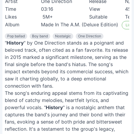
Artist
One Direction
Release
N/A
Time
03:16
View
45
Likes
5M+
Suitable
Tee
Album
Made In The A.M. (Deluxe Edition)
Liste
Pop ballad
Boy band
Nostalgic
One Direction
"
History
" by One Direction stands as a poignant and
beloved track, often cited as a fan favorite. Its release
in 2015 marked a significant milestone, serving as the
final single before the band's hiatus. The song's
impact extends beyond its commercial success, which
saw it charting globally, to a deep emotional
connection with fans.
The song's enduring appeal stems from its captivating
blend of catchy melodies, heartfelt lyrics, and
powerful vocals. "
History
" is a nostalgic anthem that
captures the band's journey and their bond with their
fans, evoking a sense of both pride and bittersweet
reflection. It's a testament to the group's legacy,