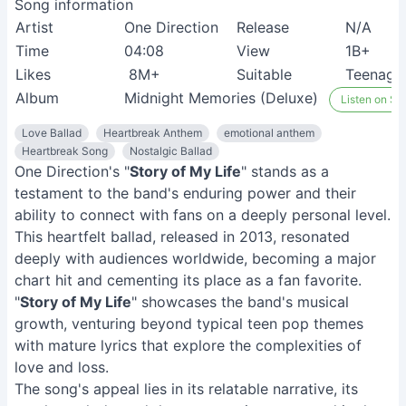
Song information
Artist
One Direction
Release
N/A
Time
04:08
View
1B+
Likes
8M+
Suitable
Teenage 
Album
Midnight Memories (Deluxe)
Listen on Spo
Love Ballad
Heartbreak Anthem
emotional anthem
Heartbreak Song
Nostalgic Ballad
One Direction's "
Story of My Life
" stands as a
testament to the band's enduring power and their
ability to connect with fans on a deeply personal level.
This heartfelt ballad, released in 2013, resonated
deeply with audiences worldwide, becoming a major
chart hit and cementing its place as a fan favorite.
"
Story of My Life
" showcases the band's musical
growth, venturing beyond typical teen pop themes
with mature lyrics that explore the complexities of
love and loss.
The song's appeal lies in its relatable narrative, its