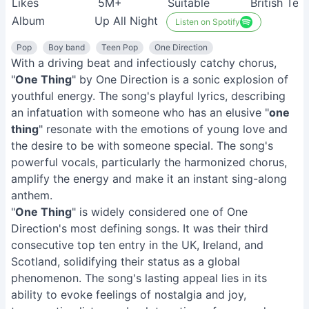
Likes
5M+
Suitable
British Tee
Album
Up All Night
Listen on Spotify
Pop
Boy band
Teen Pop
One Direction
With a driving beat and infectiously catchy chorus,
"
One Thing
" by One Direction is a sonic explosion of
youthful energy. The song's playful lyrics, describing
an infatuation with someone who has an elusive "
one
thing
" resonate with the emotions of young love and
the desire to be with someone special. The song's
powerful vocals, particularly the harmonized chorus,
amplify the energy and make it an instant sing-along
anthem.
"
One Thing
" is widely considered one of One
Direction's most defining songs. It was their third
consecutive top ten entry in the UK, Ireland, and
Scotland, solidifying their status as a global
phenomenon. The song's lasting appeal lies in its
ability to evoke feelings of nostalgia and joy,