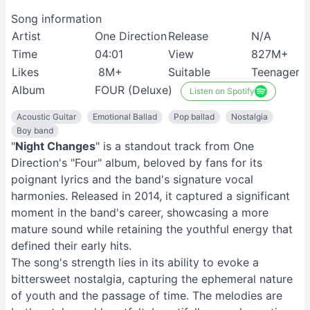
Song information
Artist
One Direction
Release
N/A
Time
04:01
View
827M+
Likes
8M+
Suitable
Teenagers
Album
FOUR (Deluxe)
Listen on Spotify
Acoustic Guitar
Emotional Ballad
Pop ballad
Nostalgia
Boy band
"
Night Changes
" is a standout track from One
Direction's "Four" album, beloved by fans for its
poignant lyrics and the band's signature vocal
harmonies. Released in 2014, it captured a significant
moment in the band's career, showcasing a more
mature sound while retaining the youthful energy that
defined their early hits.
The song's strength lies in its ability to evoke a
bittersweet nostalgia, capturing the ephemeral nature
of youth and the passage of time. The melodies are