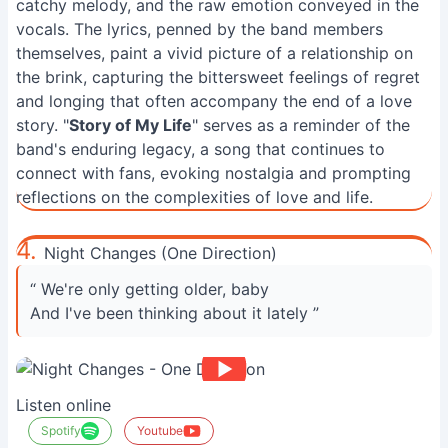
catchy melody, and the raw emotion conveyed in the
vocals. The lyrics, penned by the band members
themselves, paint a vivid picture of a relationship on
the brink, capturing the bittersweet feelings of regret
and longing that often accompany the end of a love
story. "
Story of My Life
" serves as a reminder of the
band's enduring legacy, a song that continues to
connect with fans, evoking nostalgia and prompting
reflections on the complexities of love and life.
4.
Night Changes (One Direction)
“ We're only getting older, baby
And I've been thinking about it lately ”
Listen online
Spotify
Youtube