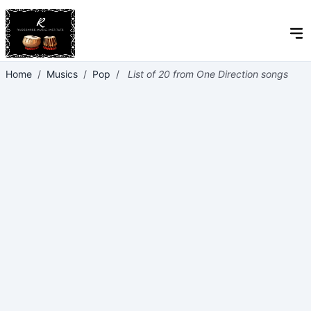
Home
/
Musics
/
Pop
/
List of 20 from One Direction songs