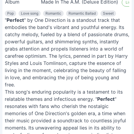
Album
Made In The A.M. (Deluxe Edition)
Liste
Pop
Love song
Romantic
Romantic Ballad
Sweet
"
Perfect
" by One Direction is a standout track that
embodies the band's vibrant and youthful energy. Its
catchy melody, fueled by a blend of passionate drums,
powerful guitars, and shimmering synths, instantly
grabs attention and propels listeners into a world of
carefree optimism. The lyrics, penned in part by Harry
Styles and Louis Tomlinson, capture the essence of
living in the moment, celebrating the beauty of falling
in love, and embracing the joy of being young and
free.
This song's enduring popularity is a testament to its
relatable themes and infectious energy. "
Perfect
"
resonates with fans who cherish the nostalgic
memories of One Direction's golden era, a time when
their music provided a soundtrack to countless joyful
moments. Its unwavering appeal lies in its ability to