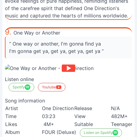
evoke feelings of pure happiness, reminding listeners
of the carefree spirit that defined One Direction's
music and captured the hearts of millions worldwide.
9.
One Way or Another
“ One way or another, I'm gonna find ya
I'm gonna get ya, get ya, get ya, get ya ”
Listen online
Spotify
Youtube
Song information
Artist
One Direction
Release
N/A
Time
03:23
View
482M+
Likes
4M+
Suitable
Teenagers
Album
FOUR (Deluxe)
Listen on Spotify