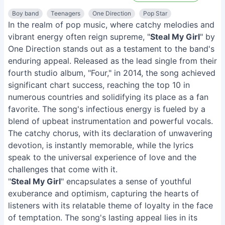
Boy band
Teenagers
One Direction
Pop Star
In the realm of pop music, where catchy melodies and
vibrant energy often reign supreme, "
Steal My Girl
" by
One Direction stands out as a testament to the band's
enduring appeal. Released as the lead single from their
fourth studio album, "Four," in 2014, the song achieved
significant chart success, reaching the top 10 in
numerous countries and solidifying its place as a fan
favorite. The song's infectious energy is fueled by a
blend of upbeat instrumentation and powerful vocals.
The catchy chorus, with its declaration of unwavering
devotion, is instantly memorable, while the lyrics
speak to the universal experience of love and the
challenges that come with it.
"
Steal My Girl
" encapsulates a sense of youthful
exuberance and optimism, capturing the hearts of
listeners with its relatable theme of loyalty in the face
of temptation. The song's lasting appeal lies in its