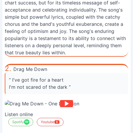
chart success, but for its timeless message of self-
acceptance and celebrating individuality. The song's
simple but powerful lyrics, coupled with the catchy
chorus and the band's youthful exuberance, create a
feeling of optimism and joy. The song's enduring
popularity is a testament to its ability to connect with
listeners on a deeply personal level, reminding them
that true beauty lies within.
2.
Drag Me Down
“ I've got fire for a heart
I'm not scared of the dark ”
Listen online
Spotify
Youtube