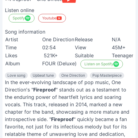
Listen online
Spotify
Youtube
Song information
Artist
One Direction
Release
N/A
Time
02:54
View
45M+
Likes
521K+
Suitable
Teenagers
Album
FOUR (Deluxe)
Listen on Spotify
Love song
Upbeat tune
One Direction
Pop Masterpiece
In the ever-evolving landscape of pop music, One
Direction's "
Fireproof
" stands out as a testament to
the enduring power of heartfelt lyrics and soaring
vocals. This track, released in 2014, marked a new
chapter for the band, showcasing a more mature and
introspective side. "
Fireproof
" quickly became a fan
favorite, not just for its infectious melody but for its
relatable theme of unwavering love and dedication,