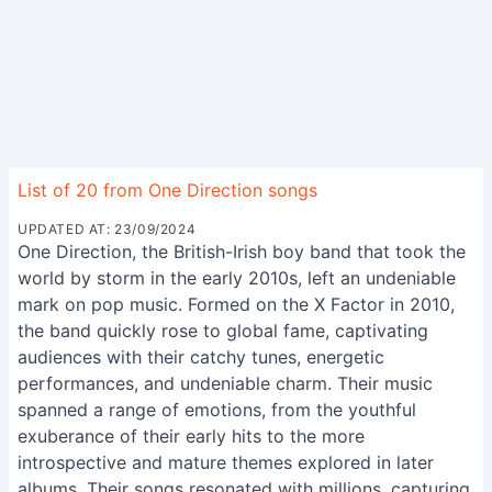
List of 20 from One Direction songs
UPDATED AT: 23/09/2024
One Direction, the British-Irish boy band that took the
world by storm in the early 2010s, left an undeniable
mark on pop music. Formed on the X Factor in 2010,
the band quickly rose to global fame, captivating
audiences with their catchy tunes, energetic
performances, and undeniable charm. Their music
spanned a range of emotions, from the youthful
exuberance of their early hits to the more
introspective and mature themes explored in later
albums. Their songs resonated with millions, capturing