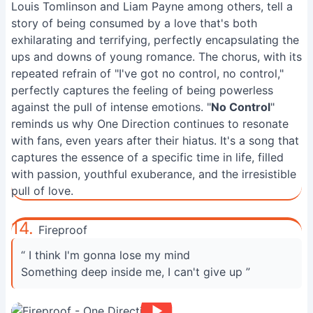
Louis Tomlinson and Liam Payne among others, tell a
story of being consumed by a love that's both
exhilarating and terrifying, perfectly encapsulating the
ups and downs of young romance. The chorus, with its
repeated refrain of "I've got no control, no control,"
perfectly captures the feeling of being powerless
against the pull of intense emotions. "
No Control
"
reminds us why One Direction continues to resonate
with fans, even years after their hiatus. It's a song that
captures the essence of a specific time in life, filled
with passion, youthful exuberance, and the irresistible
pull of love.
14.
Fireproof
“ I think I'm gonna lose my mind
Something deep inside me, I can't give up ”