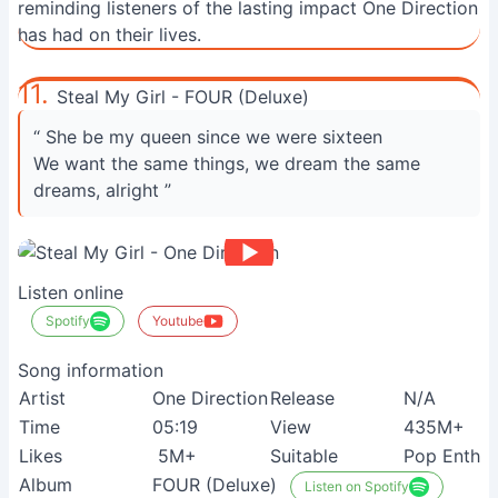
reminding listeners of the lasting impact One Direction
has had on their lives.
11.
Steal My Girl - FOUR (Deluxe)
“ She be my queen since we were sixteen
We want the same things, we dream the same
dreams, alright ”
Listen online
Spotify
Youtube
Song information
Artist
One Direction
Release
N/A
Time
05:19
View
435M+
Likes
5M+
Suitable
Pop Enthus
Album
FOUR (Deluxe)
Listen on Spotify