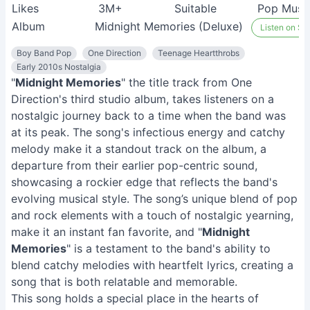
Likes
3M+
Suitable
Pop Musi
Album
Midnight Memories (Deluxe)
Listen on Spo
Boy Band Pop
One Direction
Teenage Heartthrobs
Early 2010s Nostalgia
"
Midnight Memories
" the title track from One
Direction's third studio album, takes listeners on a
nostalgic journey back to a time when the band was
at its peak. The song's infectious energy and catchy
melody make it a standout track on the album, a
departure from their earlier pop-centric sound,
showcasing a rockier edge that reflects the band's
evolving musical style. The song’s unique blend of pop
and rock elements with a touch of nostalgic yearning,
make it an instant fan favorite, and "
Midnight
Memories
" is a testament to the band's ability to
blend catchy melodies with heartfelt lyrics, creating a
song that is both relatable and memorable.
This song holds a special place in the hearts of