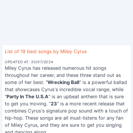
List of 19 best songs by Miley Cyrus
UPDATED AT: 30/07/2024
Miley Cyrus has released numerous hit songs
throughout her career, and these three stand out as
some of her best. "
Wrecking Ball
" is a powerful ballad
that showcases Cyrus's incredible vocal range, while
"
Party In The U.S.A
" is an upbeat anthem that is sure
to get you moving. "
23
" is a more recent release that
combines Cyrus's signature pop sound with a touch of
hip-hop. These songs are all must-listens for any fan
of Miley Cyrus, and they are sure to get you singing
and dancing along.