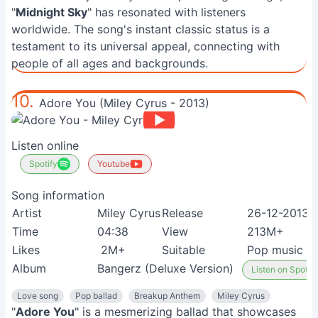
"
Midnight Sky
" has resonated with listeners
worldwide. The song's instant classic status is a
testament to its universal appeal, connecting with
people of all ages and backgrounds.
10.
Adore You (Miley Cyrus - 2013)
Listen online
Spotify
Youtube
Song information
Artist
Miley Cyrus
Release
26-12-2013
Time
04:38
View
213M+
Likes
2M+
Suitable
Pop music lo
Album
Bangerz (Deluxe Version)
Listen on Spotify
Love song
Pop ballad
Breakup Anthem
Miley Cyrus
"
Adore You
" is a mesmerizing ballad that showcases