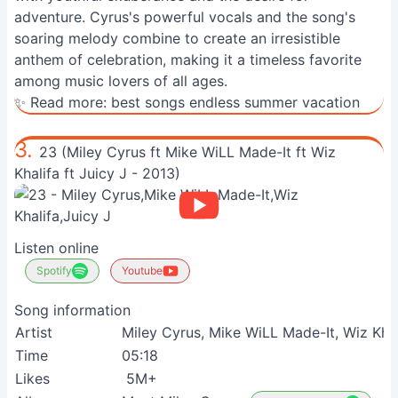
adventure. Cyrus's powerful vocals and the song's
soaring melody combine to create an irresistible
anthem of celebration, making it a timeless favorite
among music lovers of all ages.
✨ Read more:
best songs endless summer vacation
3.
23 (Miley Cyrus ft Mike WiLL Made-It ft Wiz
Khalifa ft Juicy J - 2013)
Listen online
Spotify
Youtube
Song information
Artist
Miley Cyrus, Mike WiLL Made-It, Wiz Khal
Time
05:18
Likes
5M+