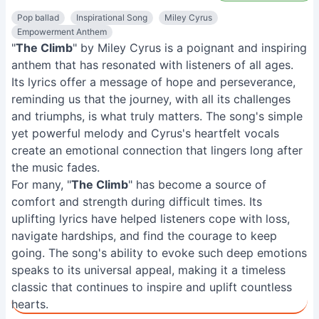
Pop ballad
Inspirational Song
Miley Cyrus
Empowerment Anthem
"
The Climb
" by Miley Cyrus is a poignant and inspiring
anthem that has resonated with listeners of all ages.
Its lyrics offer a message of hope and perseverance,
reminding us that the journey, with all its challenges
and triumphs, is what truly matters. The song's simple
yet powerful melody and Cyrus's heartfelt vocals
create an emotional connection that lingers long after
the music fades.
For many, "
The Climb
" has become a source of
comfort and strength during difficult times. Its
uplifting lyrics have helped listeners cope with loss,
navigate hardships, and find the courage to keep
going. The song's ability to evoke such deep emotions
speaks to its universal appeal, making it a timeless
classic that continues to inspire and uplift countless
hearts.