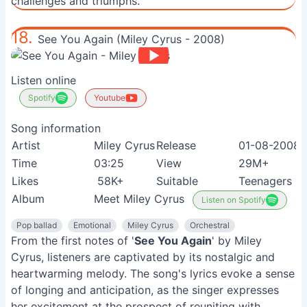
challenges and triumphs.
18.
See You Again (Miley Cyrus - 2008)
Listen online
Spotify
Youtube
Song information
Artist
Miley Cyrus
Release
01-08-2008
Time
03:25
View
29M+
Likes
58K+
Suitable
Teenagers
Album
Meet Miley Cyrus
Listen on Spotify
Pop ballad
Emotional
Miley Cyrus
Orchestral
From the first notes of '
See You Again
' by Miley
Cyrus, listeners are captivated by its nostalgic and
heartwarming melody. The song's lyrics evoke a sense
of longing and anticipation, as the singer expresses
her excitement at the prospect of reuniting with