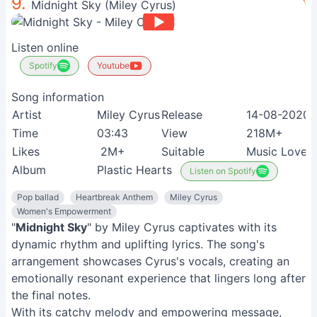
9.
Midnight Sky (Miley Cyrus)
Listen online
Spotify
Youtube
Song information
Artist
Miley Cyrus
Release
14-08-2020
Time
03:43
View
218M+
Likes
2M+
Suitable
Music Lovers
Album
Plastic Hearts
Listen on Spotify
Pop ballad
Heartbreak Anthem
Miley Cyrus
Women's Empowerment
"
Midnight Sky
" by Miley Cyrus captivates with its
dynamic rhythm and uplifting lyrics. The song's
arrangement showcases Cyrus's vocals, creating an
emotionally resonant experience that lingers long after
the final notes.
With its catchy melody and empowering message,