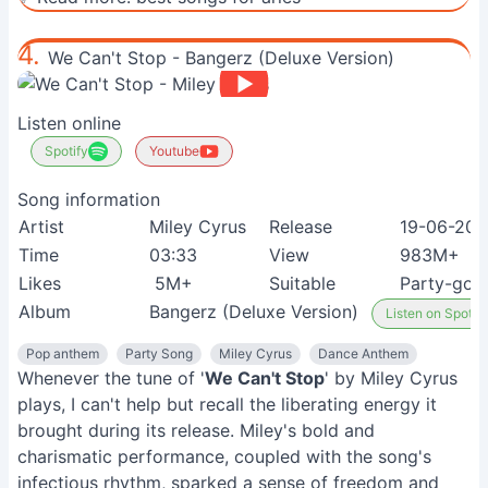
4.
We Can't Stop - Bangerz (Deluxe Version)
Listen online
Spotify
Youtube
Song information
Artist
Miley Cyrus
Release
19-06-201
Time
03:33
View
983M+
Likes
5M+
Suitable
Party-goe
Album
Bangerz (Deluxe Version)
Listen on Spotify
Pop anthem
Party Song
Miley Cyrus
Dance Anthem
Whenever the tune of '
We Can't Stop
' by Miley Cyrus
plays, I can't help but recall the liberating energy it
brought during its release. Miley's bold and
charismatic performance, coupled with the song's
infectious rhythm, sparked a sense of freedom and