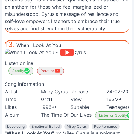
an anthem for those who feel marginalized or
misunderstood. Cyrus's message of resilience and
self-love empowers listeners to embrace their true
selves and find strength in their vulnerability.
13.
When I Look At You
Listen online
Spotify
Youtube
Song information
Artist
Miley Cyrus
Release
24-02-2010
Time
04:11
View
163M+
Likes
996K+
Suitable
Teenagers
Album
The Time Of Our Lives
Listen on Spotify
Love song
Emotional Ballad
Miley Cyrus
Pop Romance
"
When I Look At You
" by Miley Cyrus is a poignant