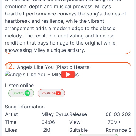
emotional depth and musical prowess. Miley's
heartfelt performance conveys the song's themes of
heartbreak and resilience, while the vibrant
arrangement adds a modern edge to the classic
melody. The result is a captivating and timeless
rendition that pays homage to the original while
showcasing Miley's unique artistry.
12.
Angels Like You (Plastic Hearts)
Listen online
Spotify
Youtube
Song information
Artist
Miley Cyrus
Release
08-03-2021
Time
04:06
View
170M+
Likes
2M+
Suitable
Romance See