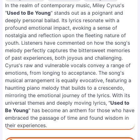
In the realm of contemporary music, Miley Cyrus's
"
Used to Be Young
" stands out as a poignant and
deeply personal ballad. Its lyrics resonate with a
profound emotional impact, evoking a sense of
nostalgia and reflection upon the fleeting nature of
youth. Listeners have commented on how the song's
melody perfectly captures the bittersweet memories
of past experiences, both joyous and challenging.
Cyrus's raw and vulnerable vocals convey a range of
emotions, from longing to acceptance. The song's
musical arrangement is equally evocative, featuring a
haunting piano melody that builds to a crescendo,
mirroring the emotional journey of the lyrics. With its
universal themes and deeply moving lyrics, "
Used to
Be Young
" has become an anthem for those who have
embraced the passage of time and found wisdom in
their experiences.