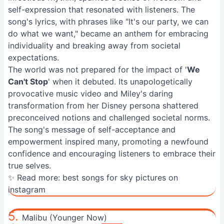
self-expression that resonated with listeners. The
song's lyrics, with phrases like "It's our party, we can
do what we want," became an anthem for embracing
individuality and breaking away from societal
expectations.
The world was not prepared for the impact of '
We
Can't Stop
' when it debuted. Its unapologetically
provocative music video and Miley's daring
transformation from her Disney persona shattered
preconceived notions and challenged societal norms.
The song's message of self-acceptance and
empowerment inspired many, promoting a newfound
confidence and encouraging listeners to embrace their
true selves.
✨ Read more:
best songs for sky pictures on
instagram
5.
Malibu (Younger Now)