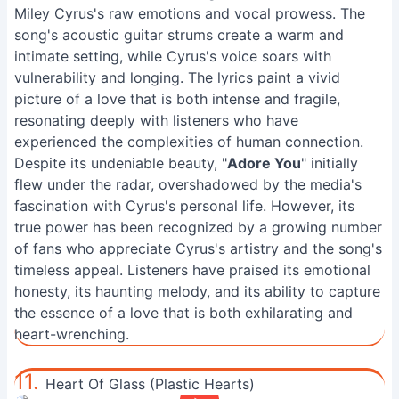
Miley Cyrus's raw emotions and vocal prowess. The
song's acoustic guitar strums create a warm and
intimate setting, while Cyrus's voice soars with
vulnerability and longing. The lyrics paint a vivid
picture of a love that is both intense and fragile,
resonating deeply with listeners who have
experienced the complexities of human connection.
Despite its undeniable beauty, "
Adore You
" initially
flew under the radar, overshadowed by the media's
fascination with Cyrus's personal life. However, its
true power has been recognized by a growing number
of fans who appreciate Cyrus's artistry and the song's
timeless appeal. Listeners have praised its emotional
honesty, its haunting melody, and its ability to capture
the essence of a love that is both exhilarating and
heart-wrenching.
11.
Heart Of Glass (Plastic Hearts)