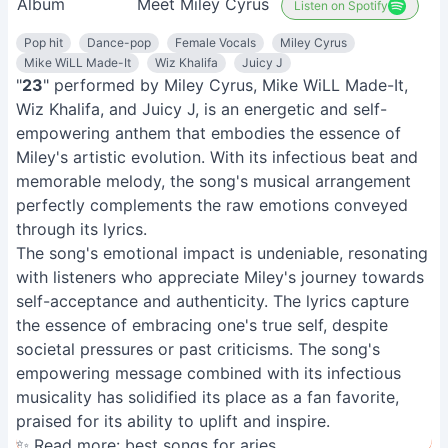
Album
Meet Miley Cyrus
Listen on Spotify
Pop hit
Dance-pop
Female Vocals
Miley Cyrus
Mike WiLL Made-It
Wiz Khalifa
Juicy J
"
23
" performed by Miley Cyrus, Mike WiLL Made-It,
Wiz Khalifa, and Juicy J, is an energetic and self-
empowering anthem that embodies the essence of
Miley's artistic evolution. With its infectious beat and
memorable melody, the song's musical arrangement
perfectly complements the raw emotions conveyed
through its lyrics.
The song's emotional impact is undeniable, resonating
with listeners who appreciate Miley's journey towards
self-acceptance and authenticity. The lyrics capture
the essence of embracing one's true self, despite
societal pressures or past criticisms. The song's
empowering message combined with its infectious
musicality has solidified its place as a fan favorite,
praised for its ability to uplift and inspire.
✨ Read more:
best songs for aries