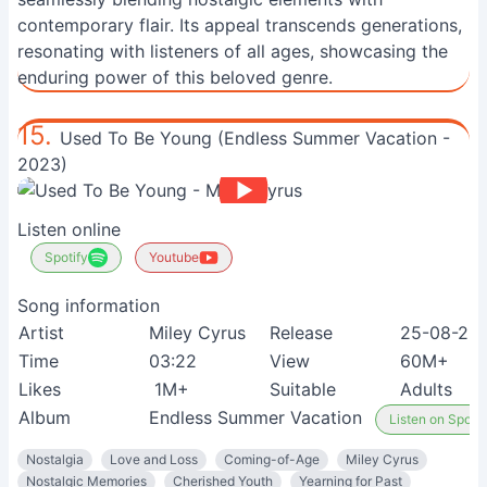
contemporary flair. Its appeal transcends generations,
resonating with listeners of all ages, showcasing the
enduring power of this beloved genre.
15.
Used To Be Young (Endless Summer Vacation -
2023)
Listen online
Spotify
Youtube
Song information
Artist
Miley Cyrus
Release
25-08-20
Time
03:22
View
60M+
Likes
1M+
Suitable
Adults
Album
Endless Summer Vacation
Listen on Spotif
Nostalgia
Love and Loss
Coming-of-Age
Miley Cyrus
Nostalgic Memories
Cherished Youth
Yearning for Past