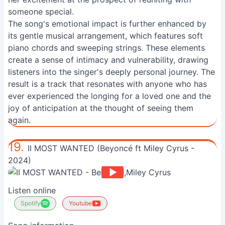
someone special.
The song's emotional impact is further enhanced by
its gentle musical arrangement, which features soft
piano chords and sweeping strings. These elements
create a sense of intimacy and vulnerability, drawing
listeners into the singer's deeply personal journey. The
result is a track that resonates with anyone who has
ever experienced the longing for a loved one and the
joy of anticipation at the thought of seeing them
again.
19.
II MOST WANTED (Beyoncé ft Miley Cyrus -
2024)
Listen online
Spotify
Youtube