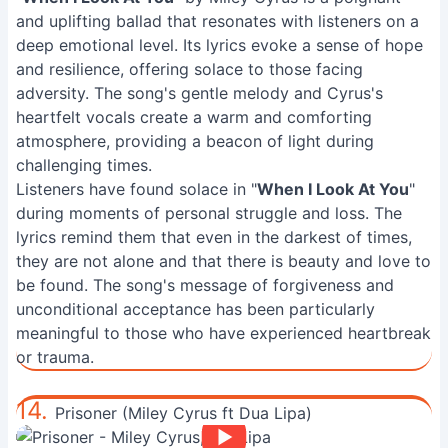
and uplifting ballad that resonates with listeners on a
deep emotional level. Its lyrics evoke a sense of hope
and resilience, offering solace to those facing
adversity. The song's gentle melody and Cyrus's
heartfelt vocals create a warm and comforting
atmosphere, providing a beacon of light during
challenging times.
Listeners have found solace in "
When I Look At You
"
during moments of personal struggle and loss. The
lyrics remind them that even in the darkest of times,
they are not alone and that there is beauty and love to
be found. The song's message of forgiveness and
unconditional acceptance has been particularly
meaningful to those who have experienced heartbreak
or trauma.
14.
Prisoner (Miley Cyrus ft Dua Lipa)