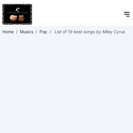
Home
/
Musics
/
Pop
/
List of 19 best songs by Miley Cyrus