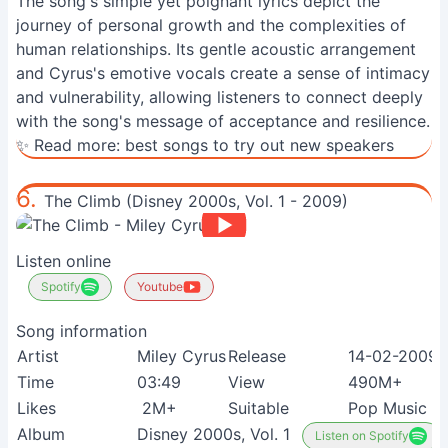
The song's simple yet poignant lyrics depict the
journey of personal growth and the complexities of
human relationships. Its gentle acoustic arrangement
and Cyrus's emotive vocals create a sense of intimacy
and vulnerability, allowing listeners to connect deeply
with the song's message of acceptance and resilience.
✨ Read more:
best songs to try out new speakers
6.
The Climb (Disney 2000s, Vol. 1 - 2009)
Listen online
Spotify
Youtube
Song information
Artist
Miley Cyrus
Release
14-02-2009
Time
03:49
View
490M+
Likes
2M+
Suitable
Pop Music F
Album
Disney 2000s, Vol. 1
Listen on Spotify