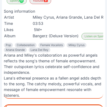
Spotify
Youtube
Song information
Artist
Miley Cyrus, Ariana Grande, Lana Del Re
Time
03:53
Likes
5M+
Album
Bangerz (Deluxe Version)
Listen on Spotify
Pop
Collaboration
Female Vocalists
Miley Cyrus
Ariana Grande
Lana Del Rey
Ariana and Miley's collaboration as powerful angels
reflects the song's theme of female empowerment.
Their outspoken lyrics celebrate self-confidence and
independence.
Lana's ethereal presence as a fallen angel adds depth
to the song. The catchy melody, powerful vocals, and
message of female empowerment resonate with
listeners.