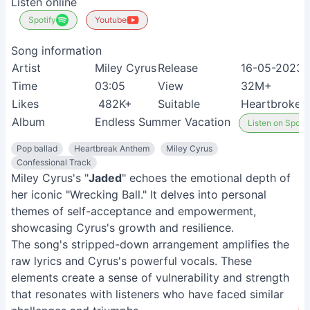
Listen online
Spotify
Youtube
Song information
Artist
Miley Cyrus
Release
16-05-2023
Time
03:05
View
32M+
Likes
482K+
Suitable
Heartbroken 
Album
Endless Summer Vacation
Listen on Spotif
Pop ballad
Heartbreak Anthem
Miley Cyrus
Confessional Track
Miley Cyrus's "
Jaded
" echoes the emotional depth of
her iconic "Wrecking Ball." It delves into personal
themes of self-acceptance and empowerment,
showcasing Cyrus's growth and resilience.
The song's stripped-down arrangement amplifies the
raw lyrics and Cyrus's powerful vocals. These
elements create a sense of vulnerability and strength
that resonates with listeners who have faced similar