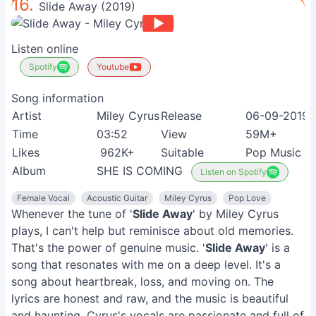
16.
Slide Away (2019)
Listen online
Spotify
Youtube
Song information
Artist
Miley Cyrus
Release
06-09-2019
Time
03:52
View
59M+
Likes
962K+
Suitable
Pop Music L
Album
SHE IS COMING
Listen on Spotify
Female Vocal
Acoustic Guitar
Miley Cyrus
Pop Love
Whenever the tune of '
Slide Away
' by Miley Cyrus
plays, I can't help but reminisce about old memories.
That's the power of genuine music. '
Slide Away
' is a
song that resonates with me on a deep level. It's a
song about heartbreak, loss, and moving on. The
lyrics are honest and raw, and the music is beautiful
and haunting. Cyrus's vocals are passionate and full of