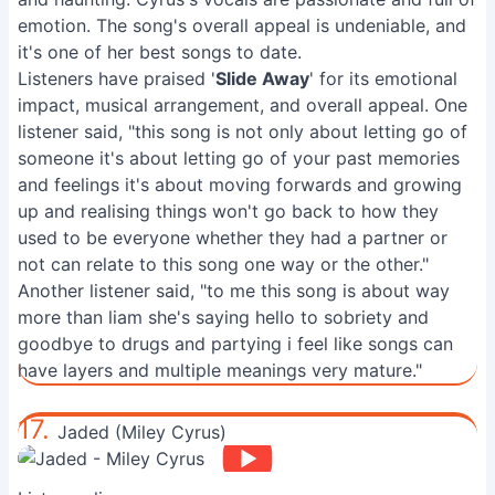
emotion. The song's overall appeal is undeniable, and
it's one of her best songs to date.
Listeners have praised '
Slide Away
' for its emotional
impact, musical arrangement, and overall appeal. One
listener said, "this song is not only about letting go of
someone it's about letting go of your past memories
and feelings it's about moving forwards and growing
up and realising things won't go back to how they
used to be everyone whether they had a partner or
not can relate to this song one way or the other."
Another listener said, "to me this song is about way
more than liam she's saying hello to sobriety and
goodbye to drugs and partying i feel like songs can
have layers and multiple meanings very mature."
17.
Jaded (Miley Cyrus)