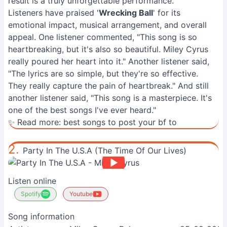
result is a truly unforgettable performance.
Listeners have praised '
Wrecking Ball
' for its
emotional impact, musical arrangement, and overall
appeal. One listener commented, "This song is so
heartbreaking, but it's also so beautiful. Miley Cyrus
really poured her heart into it." Another listener said,
"The lyrics are so simple, but they're so effective.
They really capture the pain of heartbreak." And still
another listener said, "This song is a masterpiece. It's
one of the best songs I've ever heard."
✨ Read more:
best songs to post your bf to
2.
Party In The U.S.A (The Time Of Our Lives)
Listen online
Spotify
Youtube
Song information