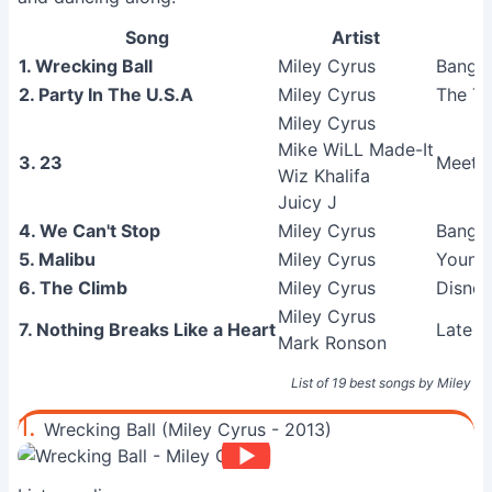
Song
Artist
1. Wrecking Ball
Miley Cyrus
Banger
2. Party In The U.S.A
Miley Cyrus
The Ti
Miley Cyrus
Mike WiLL Made-It
3. 23
Meet M
Wiz Khalifa
Juicy J
4. We Can't Stop
Miley Cyrus
Banger
5. Malibu
Miley Cyrus
Young
6. The Climb
Miley Cyrus
Disney
Miley Cyrus
7. Nothing Breaks Like a Heart
Late N
Mark Ronson
List of 19 best songs by Miley C
1.
Wrecking Ball (Miley Cyrus - 2013)