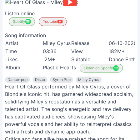
Listen online
Spotify
Youtube
Song information
Artist
Miley Cyrus
Release
06-10-2020
Time
03:36
View
182M+
Likes
2M+
Suitable
Dance Enthus
Album
Plastic Hearts
Listen on Spotify
Dance-pop
Disco
Synth Pop
Miley Cyrus
Heart Of Glass performed by Miley Cyrus, a cover of
Blondie's iconic hit, has garnered widespread acclaim,
solidifying Miley's reputation as a versatile and
talented artist. The song's energetic and raw delivery
has captivated audiences, showcasing Miley's
powerful vocals and her ability to reinterpret classics
with a fresh and dynamic approach.
Critics and fans alike have praised the song for its