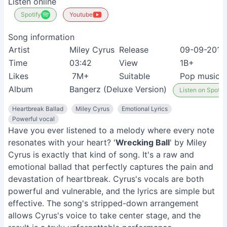
Listen online
Spotify
Youtube
Song information
Artist
Miley Cyrus
Release
09-09-2013
Time
03:42
View
1B+
Likes
7M+
Suitable
Pop music f
Album
Bangerz (Deluxe Version)
Listen on Spotify
Heartbreak Ballad
Miley Cyrus
Emotional Lyrics
Powerful vocal
Have you ever listened to a melody where every note
resonates with your heart? '
Wrecking Ball
' by Miley
Cyrus is exactly that kind of song. It's a raw and
emotional ballad that perfectly captures the pain and
devastation of heartbreak. Cyrus's vocals are both
powerful and vulnerable, and the lyrics are simple but
effective. The song's stripped-down arrangement
allows Cyrus's voice to take center stage, and the