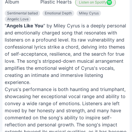
Album
Plastic Hearts
Listen on Spotify
Sentimental ballad
Emotional Depth
Miley Cyrus
Angelic Love
"
Angels Like You
" by Miley Cyrus is a deeply personal
and emotionally charged song that resonates with
listeners on a profound level. Its raw vulnerability and
confessional lyrics strike a chord, delving into themes
of self-acceptance, resilience, and the search for true
love. The song's stripped-down musical arrangement
amplifies the emotional weight of Cyrus's vocals,
creating an intimate and immersive listening
experience.
Cyrus's performance is both haunting and triumphant,
showcasing her exceptional vocal range and ability to
convey a wide range of emotions. Listeners are left
moved by her honesty and strength, and many have
commented on the song's ability to inspire self-
reflection and personal growth. The song's impact
extends beyond its musical qualities, as it has become