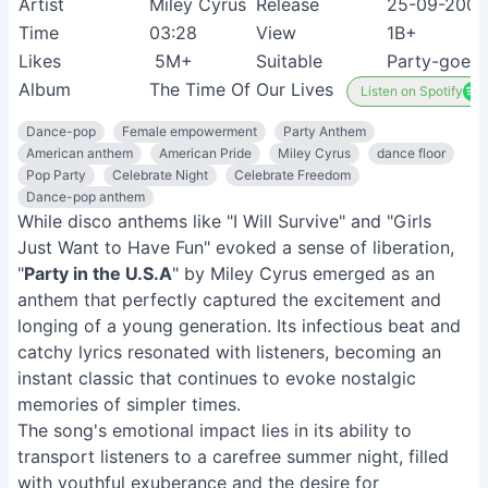
Artist
Miley Cyrus
Release
25-09-2009
Time
03:28
View
1B+
Likes
5M+
Suitable
Party-goers
Album
The Time Of Our Lives
Listen on Spotify
Dance-pop
Female empowerment
Party Anthem
American anthem
American Pride
Miley Cyrus
dance floor
Pop Party
Celebrate Night
Celebrate Freedom
Dance-pop anthem
While disco anthems like "I Will Survive" and "Girls
Just Want to Have Fun" evoked a sense of liberation,
"
Party in the U.S.A
" by Miley Cyrus emerged as an
anthem that perfectly captured the excitement and
longing of a young generation. Its infectious beat and
catchy lyrics resonated with listeners, becoming an
instant classic that continues to evoke nostalgic
memories of simpler times.
The song's emotional impact lies in its ability to
transport listeners to a carefree summer night, filled
with youthful exuberance and the desire for