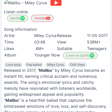
Listen online
Spotify
Youtube
Song information
Artist
Miley Cyrus
Release
11-05-2017
Time
03:48
View
538M+
Likes
4M+
Suitable
Teenagers
Album
Younger Now
Listen on Spotify
Love song
Pop ballad
Miley Cyrus
Chill Vibes
Released in 2017, "
Malibu
" by Miley Cyrus became an
instant hit, earning critical acclaim and numerous
awards. The song's emotional lyrics and catchy
melody have resonated with listeners worldwide,
gaining widespread appeal and popularity.
"
Malibu
" is a heartfelt ballad that captures the
bittersweet emotions of love, loss, and self-discovery.