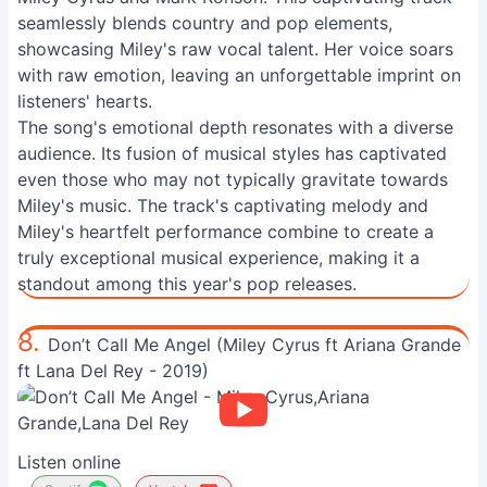
seamlessly blends country and pop elements,
showcasing Miley's raw vocal talent. Her voice soars
with raw emotion, leaving an unforgettable imprint on
listeners' hearts.
The song's emotional depth resonates with a diverse
audience. Its fusion of musical styles has captivated
even those who may not typically gravitate towards
Miley's music. The track's captivating melody and
Miley's heartfelt performance combine to create a
truly exceptional musical experience, making it a
standout among this year's pop releases.
8.
Don’t Call Me Angel (Miley Cyrus ft Ariana Grande
ft Lana Del Rey - 2019)
Listen online