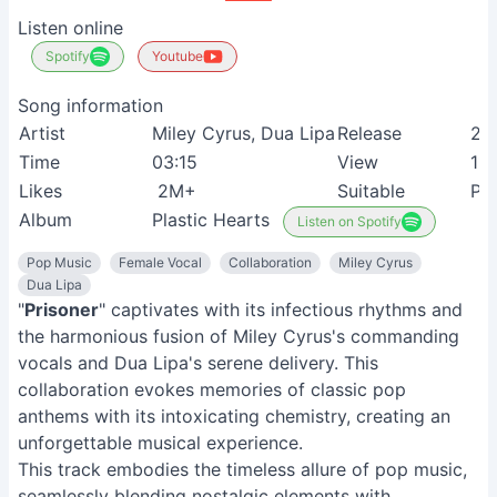
Listen online
Spotify
Youtube
Song information
Artist
Miley Cyrus, Dua Lipa
Release
20
Time
03:15
View
11
Likes
2M+
Suitable
Po
Album
Plastic Hearts
Listen on Spotify
Pop Music
Female Vocal
Collaboration
Miley Cyrus
Dua Lipa
"
Prisoner
" captivates with its infectious rhythms and
the harmonious fusion of Miley Cyrus's commanding
vocals and Dua Lipa's serene delivery. This
collaboration evokes memories of classic pop
anthems with its intoxicating chemistry, creating an
unforgettable musical experience.
This track embodies the timeless allure of pop music,
seamlessly blending nostalgic elements with