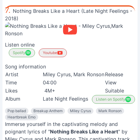
7.
Nothing Breaks Like a Heart (Late Night Feelings -
2018)
Listen online
Spotify
Youtube
Song information
Artist
Miley Cyrus, Mark Ronson
Release
Time
04:00
View
Likes
4M+
Suitable
Album
Late Night Feelings
Listen on Spotify
Pop ballad
Breakup Anthem
Miley Cyrus
Mark Ronson
Heartbreak Emo
Immerse yourself in the captivating melody and
poignant lyrics of "
Nothing Breaks Like a Heart
" by
Miley Cyrus and Mark Ronson. This captivating track