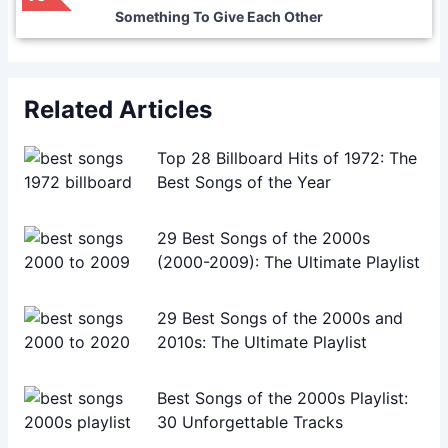
Something To Give Each Other
Related Articles
Top 28 Billboard Hits of 1972: The
Best Songs of the Year
29 Best Songs of the 2000s
(2000-2009): The Ultimate Playlist
29 Best Songs of the 2000s and
2010s: The Ultimate Playlist
Best Songs of the 2000s Playlist:
30 Unforgettable Tracks