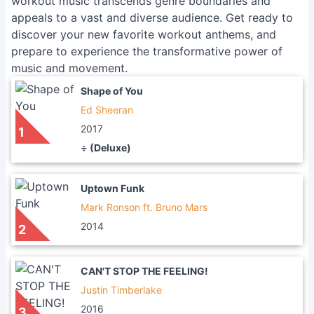
workout music transcends genre boundaries and
appeals to a vast and diverse audience. Get ready to
discover your new favorite workout anthems, and
prepare to experience the transformative power of
music and movement.
Shape of You
Ed Sheeran
2017
1
÷ (Deluxe)
Uptown Funk
Mark Ronson ft. Bruno Mars
2014
2
CAN'T STOP THE FEELING!
Justin Timberlake
2016
3