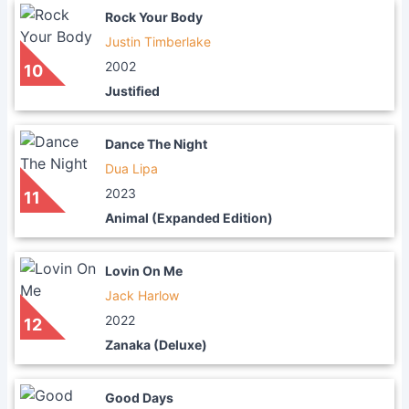
Rock Your Body
Justin Timberlake
2002
10
Justified
Dance The Night
Dua Lipa
2023
11
Animal (Expanded Edition)
Lovin On Me
Jack Harlow
2022
12
Zanaka (Deluxe)
Good Days