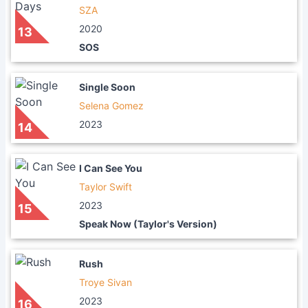
SZA
2020
13
SOS
Single Soon
Selena Gomez
2023
14
I Can See You
Taylor Swift
2023
15
Speak Now (Taylor's Version)
Rush
Troye Sivan
2023
16