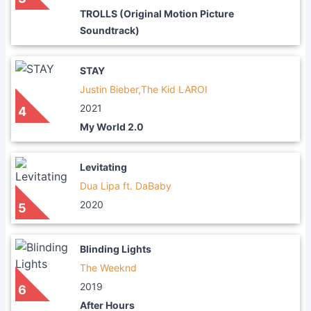
TROLLS (Original Motion Picture
Soundtrack)
STAY
Justin Bieber,The Kid LAROI
2021
4
My World 2.0
Levitating
Dua Lipa ft. DaBaby
2020
5
Blinding Lights
The Weeknd
2019
6
After Hours