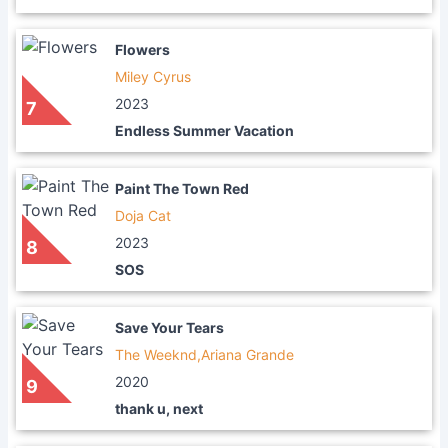
Flowers
Miley Cyrus
2023
7
Endless Summer Vacation
Paint The Town Red
Doja Cat
2023
8
SOS
Save Your Tears
The Weeknd,Ariana Grande
2020
9
thank u, next