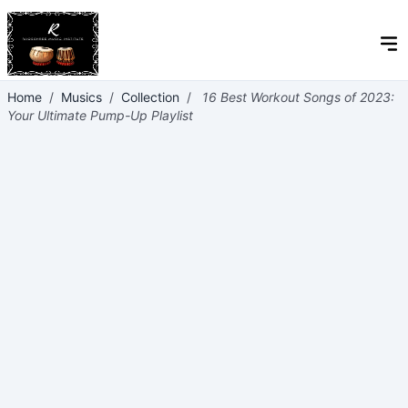
Home
/
Musics
/
Collection
/
16 Best Workout Songs of 2023:
Your Ultimate Pump-Up Playlist