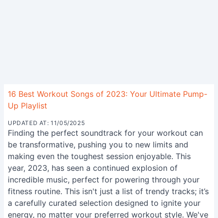
16 Best Workout Songs of 2023: Your Ultimate Pump-
Up Playlist
UPDATED AT: 11/05/2025
Finding the perfect soundtrack for your workout can
be transformative, pushing you to new limits and
making even the toughest session enjoyable. This
year, 2023, has seen a continued explosion of
incredible music, perfect for powering through your
fitness routine. This isn't just a list of trendy tracks; it’s
a carefully curated selection designed to ignite your
energy, no matter your preferred workout style. We've