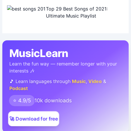
Top 29 Best Songs of 2021:
Ultimate Music Playlist
MusicLearn
Learn the fun way — remember longer with your
interests 🎶
🎵 Learn languages through
Music
,
Video
&
Podcast
⭐ 4.9/5
10k downloads
🚀 Download for free