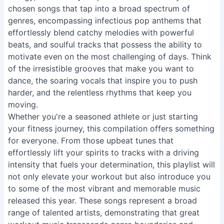
chosen songs that tap into a broad spectrum of
genres, encompassing infectious pop anthems that
effortlessly blend catchy melodies with powerful
beats, and soulful tracks that possess the ability to
motivate even on the most challenging of days. Think
of the irresistible grooves that make you want to
dance, the soaring vocals that inspire you to push
harder, and the relentless rhythms that keep you
moving.
Whether you're a seasoned athlete or just starting
your fitness journey, this compilation offers something
for everyone. From those upbeat tunes that
effortlessly lift your spirits to tracks with a driving
intensity that fuels your determination, this playlist will
not only elevate your workout but also introduce you
to some of the most vibrant and memorable music
released this year. These songs represent a broad
range of talented artists, demonstrating that great