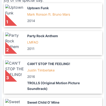
joy of the special day.
Uptown Funk
Mark Ronson ft. Bruno Mars
2014
1
Party Rock Anthem
LMFAO
2011
2
CAN'T STOP THE FEELING!
Justin Timberlake
2016
3
TROLLS (Original Motion Picture
Soundtrack)
Sweet Child O' Mine