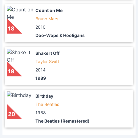
Count on Me
Bruno Mars
2010
18
Doo-Wops & Hooligans
Shake It Off
Taylor Swift
2014
19
1989
Birthday
The Beatles
1968
20
The Beatles (Remastered)