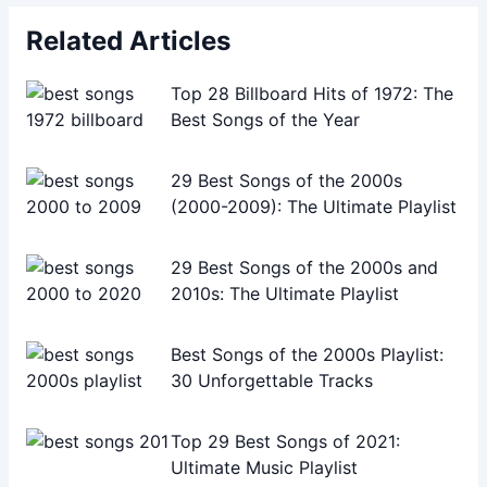
Related Articles
Top 28 Billboard Hits of 1972: The
Best Songs of the Year
29 Best Songs of the 2000s
(2000-2009): The Ultimate Playlist
29 Best Songs of the 2000s and
2010s: The Ultimate Playlist
Best Songs of the 2000s Playlist:
30 Unforgettable Tracks
Top 29 Best Songs of 2021:
Ultimate Music Playlist