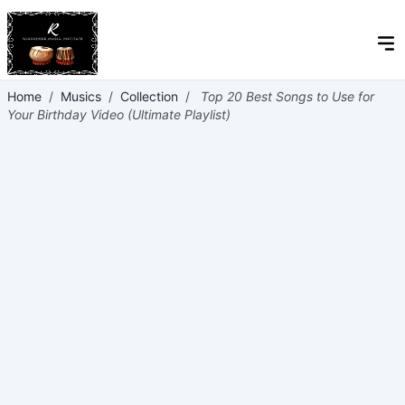
Home
/
Musics
/
Collection
/
Top 20 Best Songs to Use for
Your Birthday Video (Ultimate Playlist)