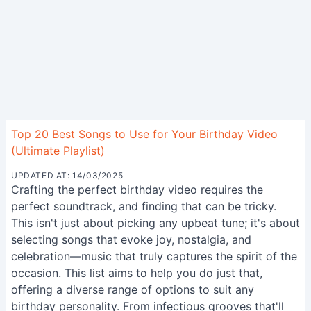
Top 20 Best Songs to Use for Your Birthday Video
(Ultimate Playlist)
UPDATED AT: 14/03/2025
Crafting the perfect birthday video requires the
perfect soundtrack, and finding that can be tricky.
This isn't just about picking any upbeat tune; it's about
selecting songs that evoke joy, nostalgia, and
celebration—music that truly captures the spirit of the
occasion. This list aims to help you do just that,
offering a diverse range of options to suit any
birthday personality. From infectious grooves that'll