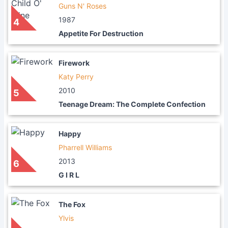
Guns N' Roses
1987
4
Appetite For Destruction
Firework
Katy Perry
2010
5
Teenage Dream: The Complete Confection
Happy
Pharrell Williams
2013
6
G I R L
The Fox
Ylvis