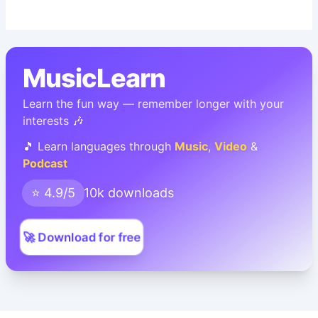
MusicLearn
Learn the fun way — remember longer with your
interests 🎶
🎵 Learn languages through
Music
,
Video
&
Podcast
⭐ 4.9/5
10k downloads
🚀 Download for free