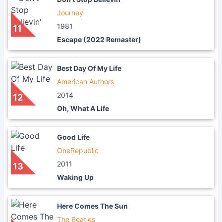
Journey
1981
11
Escape (2022 Remaster)
Best Day Of My Life
American Authors
2014
12
Oh, What A Life
Good Life
OneRepublic
2011
13
Waking Up
Here Comes The Sun
The Beatles