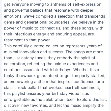
get everyone moving to anthems of self-expression
and powerful ballads that resonate with deeper
emotions, we've compiled a selection that transcends
genre and generational boundaries. We believe in the
power of music to connect us, and these songs, with
their infectious energy and enduring appeal, are
testament to that power.
This carefully curated collection represents years of
musical innovation and success. The songs are more
than just catchy tunes; they embody the spirit of
celebration, reflecting the unique experiences and
emotions associated with birthdays. Whether it's a
funky throwback guaranteed to get the party started,
an empowering anthem that inspires confidence, or a
classic rock ballad that evokes heartfelt sentiment,
this playlist ensures your birthday video is as
unforgettable as the celebration itself. Explore this list,
discover new favorites, and let the music amplify the