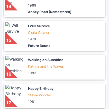
1969
14
Abbey Road (Remastered)
I Will Survive
Gloria Gaynor
1978
15
Future Bound
Walking on Sunshine
Katrina and the Waves
1983
16
Happy Birthday
Stevie Wonder
1981
17