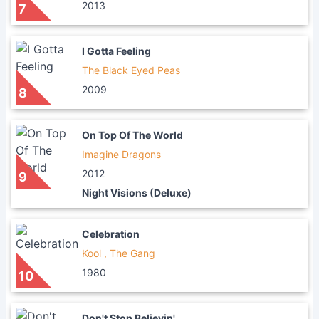
2013
7
I Gotta Feeling
The Black Eyed Peas
2009
8
On Top Of The World
Imagine Dragons
2012
9
Night Visions (Deluxe)
Celebration
Kool , The Gang
1980
10
Don't Stop Believin'