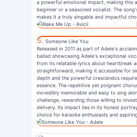
a powerful emotional impact, making this 
beginner or a seasoned vocalist. The song'
makes it a truly singable and impactful cho
5.
Someone Like You
Released in 2011 as part of Adele's accla
ballad showcasing Adele's exceptional voc
from its relatable lyrics about heartbreak 
straightforward, making it accessible for si
depth and the powerful crescendos require 
essence. The repetitive yet poignant chorus,
incredibly memorable and easy to sing along
challenge, rewarding those willing to inves
delivery. Its impact lies in its honest port
choice for karaoke enthusiasts and aspiring 