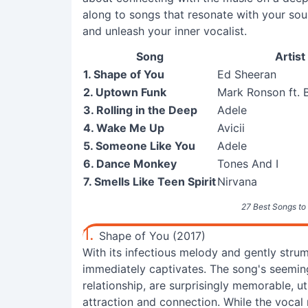
along to songs that resonate with your sou
and unleash your inner vocalist.
Song
Artist
1. Shape of You
Ed Sheeran
2. Uptown Funk
Mark Ronson ft. 
3. Rolling in the Deep
Adele
4. Wake Me Up
Avicii
5. Someone Like You
Adele
6. Dance Monkey
Tones And I
7. Smells Like Teen Spirit
Nirvana
27 Best Songs to 
1.
Shape of You (2017)
With its infectious melody and gently stru
immediately captivates. The song's seeming
relationship, are surprisingly memorable, u
attraction and connection. While the vocal r