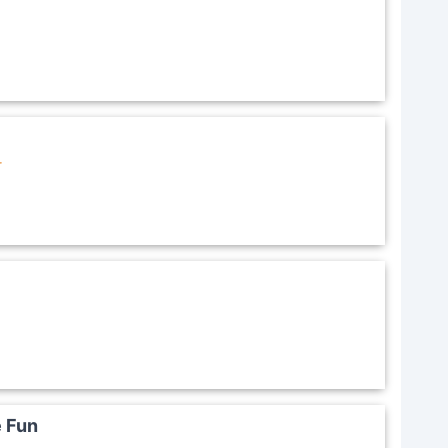
r
e Fun