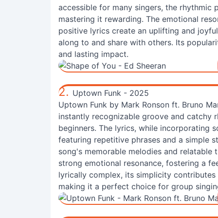
accessible for many singers, the rhythmic 
mastering it rewarding. The emotional res
positive lyrics create an uplifting and joyf
along to and share with others. Its popular
and lasting impact.
2.
Uptown Funk - 2025
Uptown Funk by Mark Ronson ft. Bruno Mars 
instantly recognizable groove and catchy r
beginners. The lyrics, while incorporating s
featuring repetitive phrases and a simple st
song's memorable melodies and relatable t
strong emotional resonance, fostering a f
lyrically complex, its simplicity contribute
making it a perfect choice for group singin