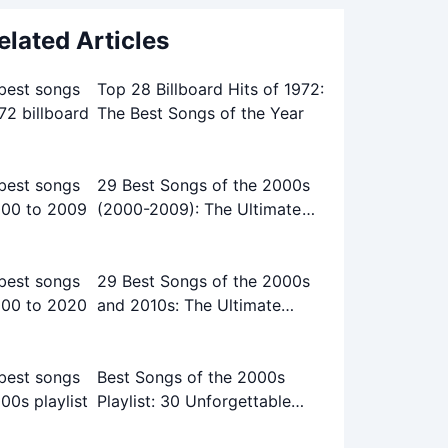
elated Articles
Top 28 Billboard Hits of 1972:
The Best Songs of the Year
29 Best Songs of the 2000s
(2000-2009): The Ultimate
Playlist
29 Best Songs of the 2000s
and 2010s: The Ultimate
Playlist
Best Songs of the 2000s
Playlist: 30 Unforgettable
Tracks