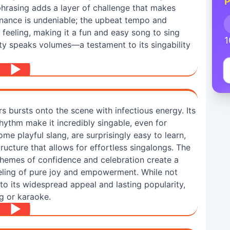
P
phrasing adds a layer of challenge that makes
onance is undeniable; the upbeat tempo and
ul feeling, making it a fun and easy song to sing
1
ity speaks volumes—a testament to its singability
bursts onto the scene with infectious energy. Its
hythm make it incredibly singable, even for
ome playful slang, are surprisingly easy to learn,
ructure that allows for effortless singalongs. The
hemes of confidence and celebration create a
eeling of pure joy and empowerment. While not
s to its widespread appeal and lasting popularity,
g or karaoke.