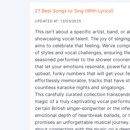
27 Best Songs to Sing (With Lyrics!)
UPDATED AT: 12/05/2025
This isn't about a specific artist, band, or 
showcasing vocal talent. The joy of singing 
aims to celebrate that feeling. We've compi
of styles and vocal challenges, ensuring th
seasoned performer to the shower crooner. Y
that let your emotions resonate, powerful 
upbeat, funky numbers that will get your fe
effortlessly memorable, tracks that have st
countless karaoke nights and singalongs.
This carefully curated collection transce
magic of a truly captivating vocal perform
certain British singer-songwriter or the inf
emotional depth of heartbreak ballads, or t
promises an unforgettable musical journey. Th
about connecting with the music on a deepe