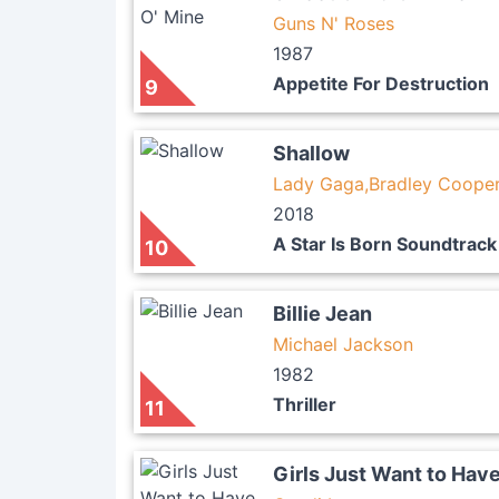
Guns N' Roses
1987
Appetite For Destruction
9
Shallow
Lady Gaga,Bradley Coope
2018
A Star Is Born Soundtrack
10
Billie Jean
Michael Jackson
1982
Thriller
11
Girls Just Want to Hav