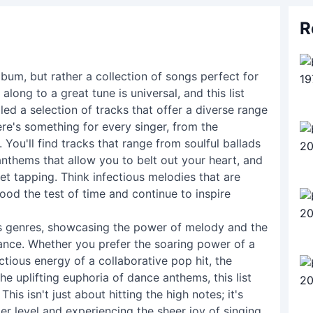
R
album, but rather a collection of songs perfect for
along to a great tune is universal, and this list
led a selection of tracks that offer a diverse range
ere's something for every singer, from the
ou'll find tracks that range from soulful ballads
anthems that allow you to belt out your heart, and
et tapping. Think infectious melodies that are
ood the test of time and continue to inspire
nds genres, showcasing the power of melody and the
ance. Whether you prefer the soaring power of a
ectious energy of a collaborative pop hit, the
he uplifting euphoria of dance anthems, this list
is isn't just about hitting the high notes; it's
r level and experiencing the sheer joy of singing