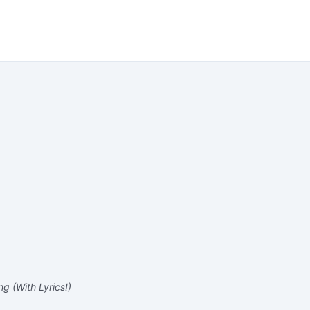
g (With Lyrics!)