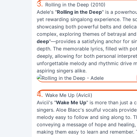
3.
Rolling in the Deep (2010)
Adele's "
Rolling in the Deep
" is a powerhou
yet rewarding singalong experience. The s
showcasing both powerful belts and delicat
complex, exploring themes of betrayal and 
deep
"—provides a satisfying anchor for si
depth. The memorable lyrics, filled with p
deeply, allowing for both personal interpre
unforgettable melody and rhythmic drive m
aspiring singers alike.
4.
Wake Me Up (Avicii)
Avicii's "
Wake Me Up
" is more than just a 
singers. Aloe Blacc's soulful vocals provid
melody easy to follow and sing along to. Th
conveying a message of hope and healing, a
making them easy to learn and remember. 