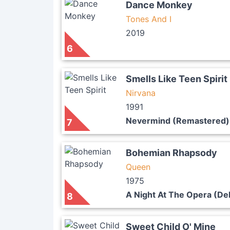
Dance Monkey
Tones And I
2019
6
Smells Like Teen Spirit
Nirvana
1991
Nevermind (Remastered)
7
Bohemian Rhapsody
Queen
1975
A Night At The Opera (De
8
Sweet Child O' Mine