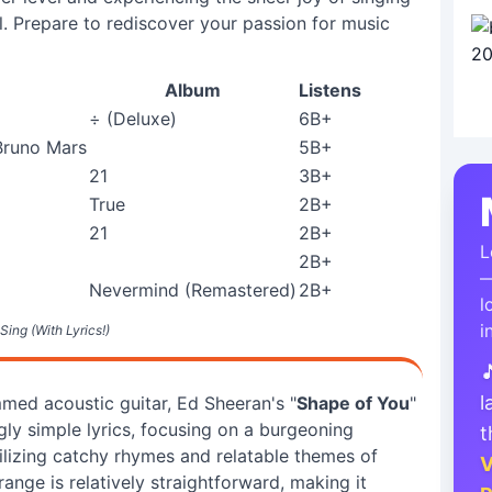
l. Prepare to rediscover your passion for music
Album
Listens
÷ (Deluxe)
6B+
Bruno Mars
5B+
21
3B+
True
2B+
21
2B+
L
2B+
—
Nevermind (Remastered)
2B+
l
i
Sing (With Lyrics!)

l
mmed acoustic guitar, Ed Sheeran's "
Shape of You
"
ly simple lyrics, focusing on a burgeoning
t
tilizing catchy rhymes and relatable themes of
V
ange is relatively straightforward, making it