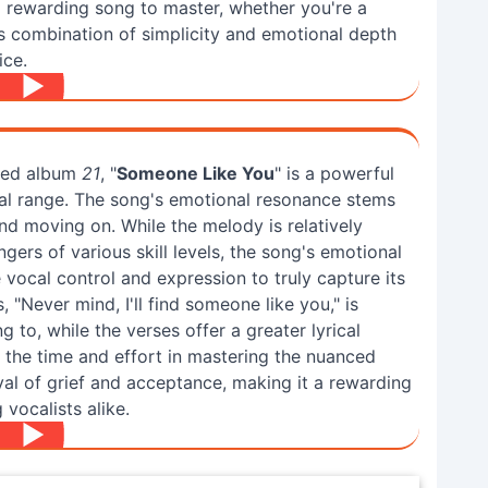
a rewarding song to master, whether you're a
s combination of simplicity and emotional depth
ice.
imed album
21
, "
Someone Like You
" is a powerful
al range. The song's emotional resonance stems
and moving on. While the melody is relatively
ngers of various skill levels, the song's emotional
vocal control and expression to truly capture its
 "Never mind, I'll find someone like you," is
 to, while the verses offer a greater lyrical
t the time and effort in mastering the nuanced
rayal of grief and acceptance, making it a rewarding
vocalists alike.