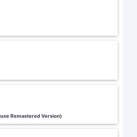
luxe Remastered Version)