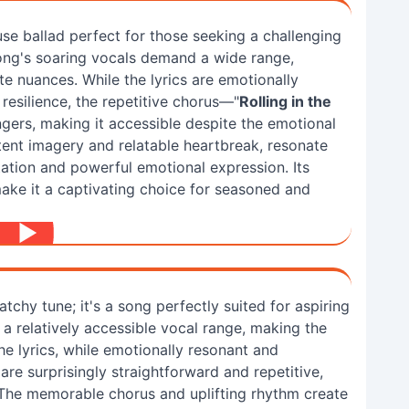
se ballad perfect for those seeking a challenging
ong's soaring vocals demand a wide range,
e nuances. While the lyrics are emotionally
resilience, the repetitive chorus—"
Rolling in the
ngers, making it accessible despite the emotional
otent imagery and relatable heartbreak, resonate
tation and powerful emotional expression. Its
ake it a captivating choice for seasoned and
catchy tune; it's a song perfectly suited for aspiring
e a relatively accessible vocal range, making the
e lyrics, while emotionally resonant and
re surprisingly straightforward and repetitive,
The memorable chorus and uplifting rhythm create