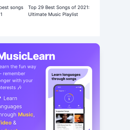
Top 29 Best Songs of 2021:
Ultimate Music Playlist
MusicLearn
earn the fun way
 remember
onger with your
nterests 🎶
 Learn
anguages
hrough
Music
,
ideo
&