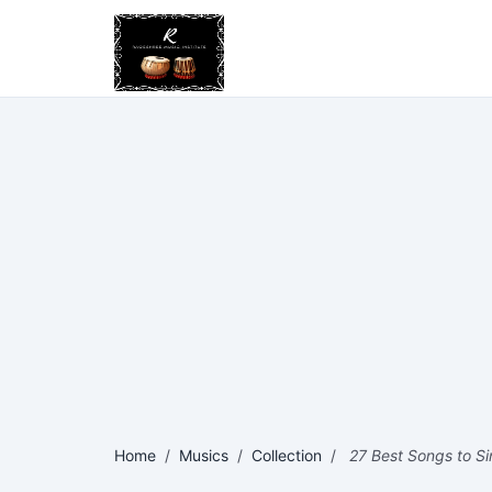
Home
/
Musics
/
Collection
/
27 Best Songs to Sin