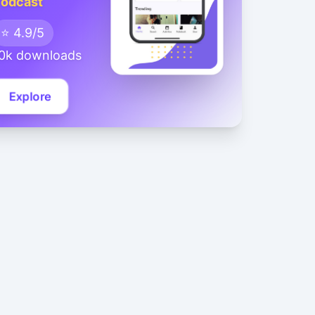
odcast
⭐ 4.9/5
0k downloads
Explore