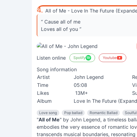
4.
All of Me - Love In The Future (Expande
“ Cause all of me
Loves all of you ”
Listen online
Spotify
Youtube
Song information
Artist
John Legend
R
Time
05:08
V
Likes
13M+
Su
Album
Love In The Future (Expand
Love song
Pop ballad
Romantic Ballad
Soulfu
"
All of Me
" by John Legend, a timeless ba
embodies the very essence of romantic love
transcends musical boundaries, resonating 