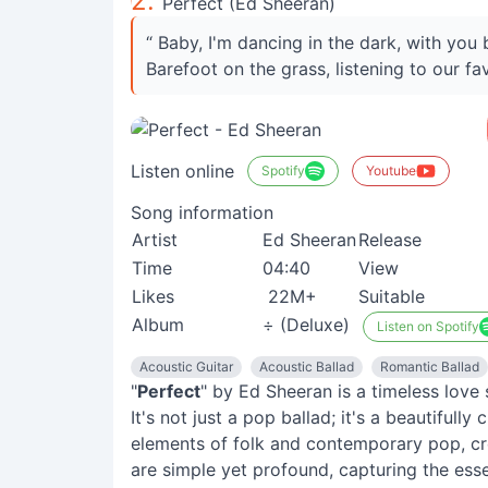
2.
Perfect (Ed Sheeran)
“ Baby, I'm dancing in the dark, with yo
Barefoot on the grass, listening to our fa
Listen online
Spotify
Youtube
Song information
Artist
Ed Sheeran
Release
Time
04:40
View
Likes
22M+
Suitable
Album
÷ (Deluxe)
Listen on Spotify
Acoustic Guitar
Acoustic Ballad
Romantic Ballad
"
Perfect
" by Ed Sheeran is a timeless love
It's not just a pop ballad; it's a beautifull
elements of folk and contemporary pop, cr
are simple yet profound, capturing the esse