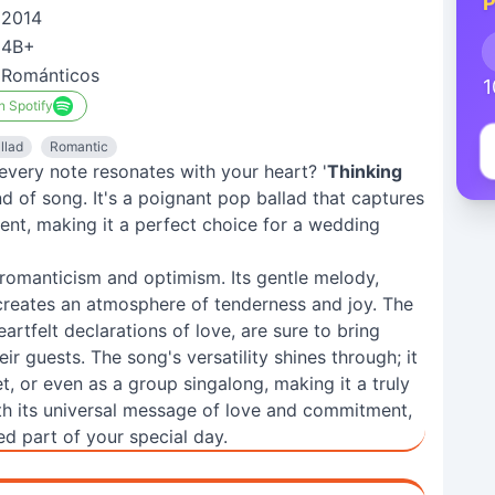
P
2014
4B+
Románticos
1
n Spotify
llad
Romantic
very note resonates with your heart? '
Thinking
nd of song. It's a poignant pop ballad that captures
nt, making it a perfect choice for a wedding
f romanticism and optimism. Its gentle melody,
creates an atmosphere of tenderness and joy. The
eartfelt declarations of love, are sure to bring
ir guests. The song's versatility shines through; it
t, or even as a group singalong, making it a truly
ith its universal message of love and commitment,
hed part of your special day.