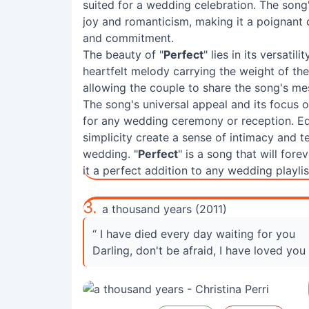
suited for a wedding celebration. The song'
joy and romanticism, making it a poignant 
and commitment.
The beauty of "
Perfect
" lies in its versatil
heartfelt melody carrying the weight of the
allowing the couple to share the song's me
The song's universal appeal and its focus 
for any wedding ceremony or reception. Ed
simplicity create a sense of intimacy and te
wedding. "
Perfect
" is a song that will fo
it a perfect addition to any wedding playlis
3.
a thousand years (2011)
“ I have died every day waiting for you
Darling, don't be afraid, I have loved you