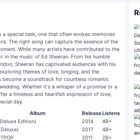
R
s a special task, one that often evokes memories
ns. The right song can capture the essence of the
 moment. While many artists have contributed to the
ic in the music of Ed Sheeran. From his humble
ondon, Sheeran has captivated audiences with his
 exploring themes of love, longing, and the
as become a soundtrack for countless romantic
 wedding. Whether it's a whisper of a promise or a
fer a timeless and heartfelt expression of love,
ecial day.
Album
Release
Listens
(Deluxe Edition)
2014
4B+
(Deluxe)
2017
4B+
RTPOP
2011
2B+