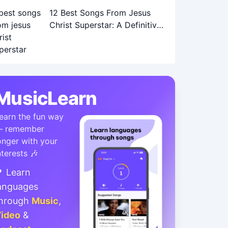
12 Best Songs From Jesus
Christ Superstar: A Definitive
Ranking
MusicLearn
earn the fun way
 remember
onger with your
nterests 🎶
 Learn
anguages
hrough
Music
,
ideo
&