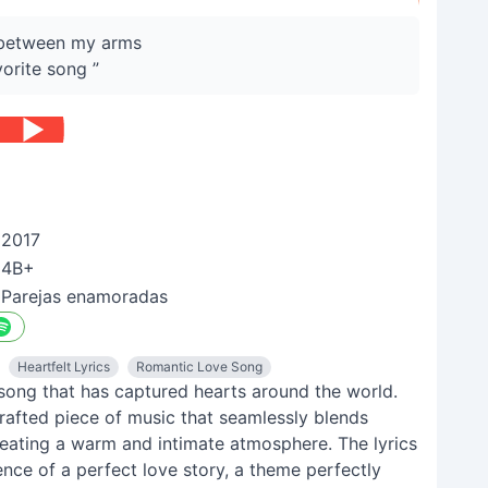
u between my arms
vorite song ”
2017
4B+
Parejas enamoradas
Heartfelt Lyrics
Romantic Love Song
 song that has captured hearts around the world.
y crafted piece of music that seamlessly blends
eating a warm and intimate atmosphere. The lyrics
nce of a perfect love story, a theme perfectly