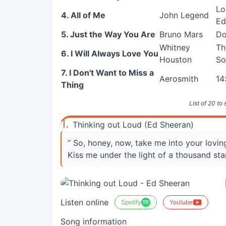
Lo
4. All of Me
John Legend
Ed
5. Just the Way You Are
Bruno Mars
Do
Whitney
Th
6. I Will Always Love You
Houston
So
7. I Don't Want to Miss a
Aerosmith
14
Thing
List of 20 to
1.
Thinking out Loud (Ed Sheeran)
“ So, honey, now, take me into your lovi
Kiss me under the light of a thousand sta
Listen online
Spotify
Youtube
Song information