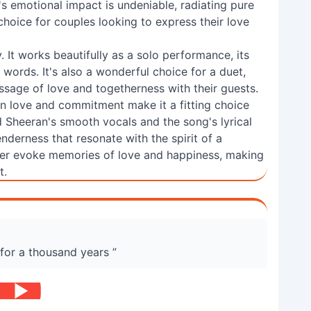
s emotional impact is undeniable, radiating pure
choice for couples looking to express their love
ity. It works beautifully as a solo performance, its
 words. It's also a wonderful choice for a duet,
ssage of love and togetherness with their guests.
on love and commitment make it a fitting choice
 Sheeran's smooth vocals and the song's lyrical
nderness that resonate with the spirit of a
rever evoke memories of love and happiness, making
t.
 for a thousand years ”