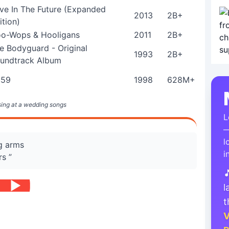
ve In The Future (Expanded
2013
2B+
ition)
o-Wops & Hooligans
2011
2B+
e Bodyguard - Original
1993
2B+
undtrack Album
:59
1998
628M+
 sing at a wedding songs
L
—
l
ng arms
i
rs ”

l
t
V