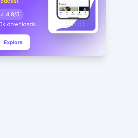
odcast
⭐ 4.9/5
0k downloads
Explore