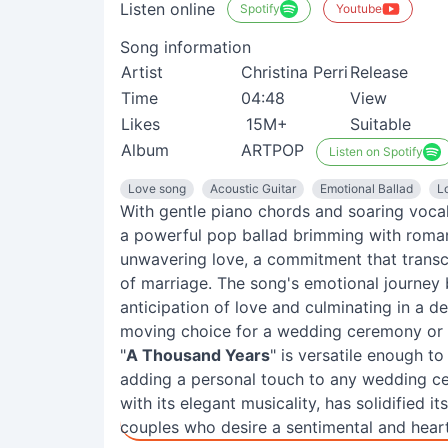
Listen online
Spotify
Youtube
Song information
Artist
Christina Perri
Release
Time
04:48
View
Likes
15M+
Suitable
Album
ARTPOP
Listen on Spotify
Love song
Acoustic Guitar
Emotional Ballad
L
With gentle piano chords and soaring vocal
a powerful pop ballad brimming with roman
unwavering love, a commitment that transce
of marriage. The song's emotional journey b
anticipation of love and culminating in a de
moving choice for a wedding ceremony or 
"
A Thousand Years
" is versatile enough t
adding a personal touch to any wedding ce
with its elegant musicality, has solidified 
couples who desire a sentimental and heartf