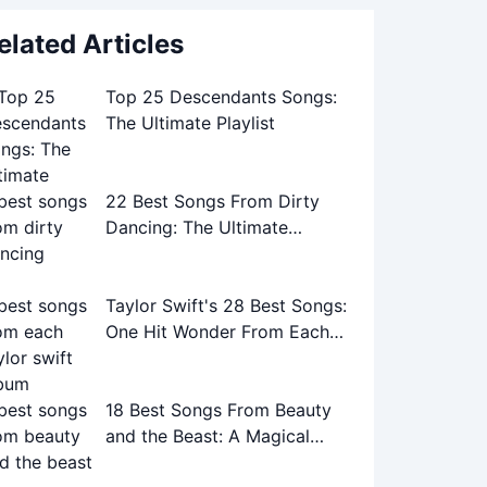
elated Articles
Top 25 Descendants Songs:
The Ultimate Playlist
22 Best Songs From Dirty
Dancing: The Ultimate
Soundtrack Guide
Taylor Swift's 28 Best Songs:
One Hit Wonder From Each
Album
18 Best Songs From Beauty
and the Beast: A Magical
Musical Journey