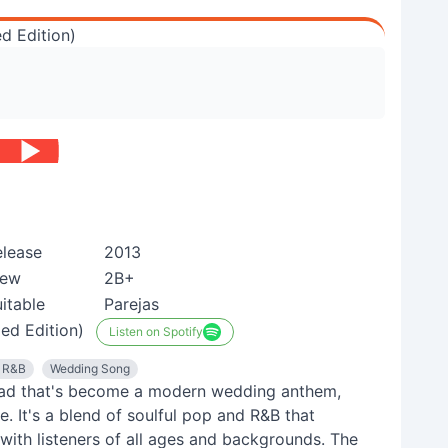
d Edition)
elease
2013
iew
2B+
itable
Parejas
ed Edition)
Listen on Spotify
l R&B
Wedding Song
llad that's become a modern wedding anthem,
. It's a blend of soulful pop and R&B that
with listeners of all ages and backgrounds. The