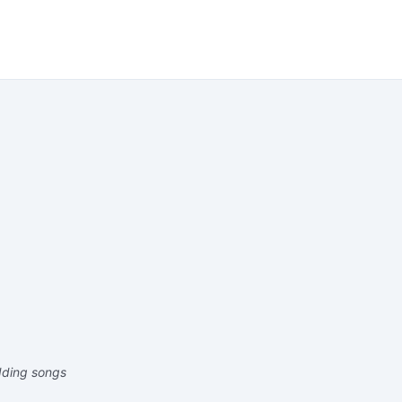
edding songs