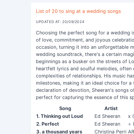
List of 20 to sing at a wedding songs
UPDATED AT: 20/09/2024
Choosing the perfect song for a wedding i
of love, commitment, and joyous celebratio
occasion, turning it into an unforgettable
wedding soundtrack, there's a certain mag
beginnings as a busker on the streets of L
heartfelt lyrics and soulful melodies, often
complexities of relationships. His music h
milestones, making it an ideal choice for a
declaration of devotion, Sheeran's songs of
perfect for capturing the essence of this sp
Song
Artist
1. Thinking out Loud
Ed Sheeran
x 
2. Perfect
Ed Sheeran
÷ 
3. a thousand years
Christina Perri
A