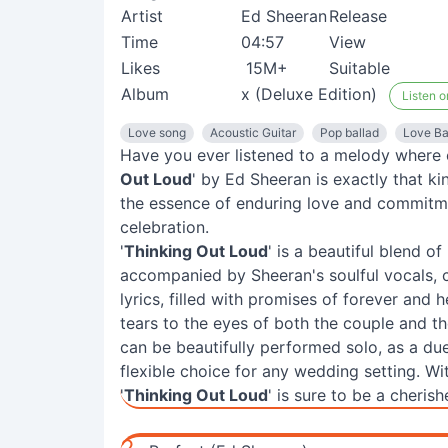
Artist
Ed Sheeran
Release
Time
04:57
View
Likes
15M+
Suitable
Album
x (Deluxe Edition)
Listen o
Love song
Acoustic Guitar
Pop ballad
Love Ba
Have you ever listened to a melody where e
Out Loud
' by Ed Sheeran is exactly that ki
the essence of enduring love and commitme
celebration.
'
Thinking Out Loud
' is a beautiful blend o
accompanied by Sheeran's soulful vocals, 
lyrics, filled with promises of forever and h
tears to the eyes of both the couple and the
can be beautifully performed solo, as a due
flexible choice for any wedding setting. W
'
Thinking Out Loud
' is sure to be a cheris