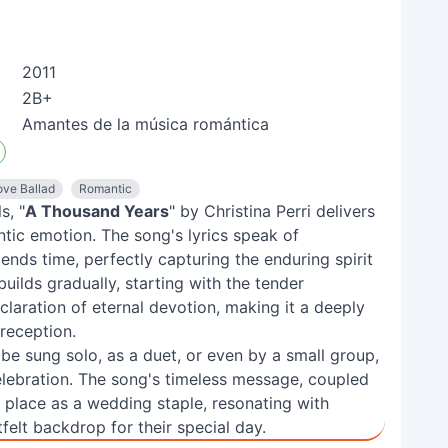
2011
2B+
Amantes de la música romántica
ove Ballad
Romantic
s, "
A Thousand Years
" by Christina Perri delivers
tic emotion. The song's lyrics speak of
nds time, perfectly capturing the enduring spirit
uilds gradually, starting with the tender
claration of eternal devotion, making it a deeply
reception.
o be sung solo, as a duet, or even by a small group,
lebration. The song's timeless message, coupled
its place as a wedding staple, resonating with
elt backdrop for their special day.