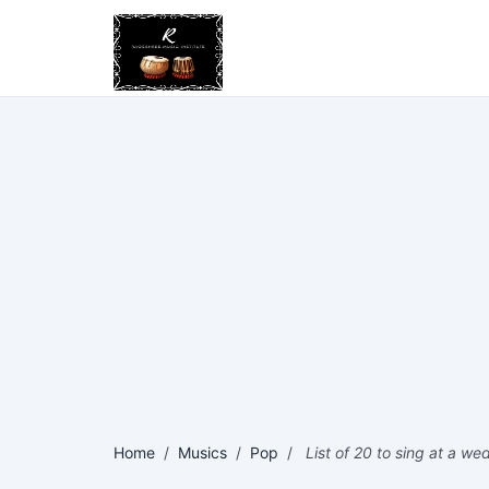
Home
/
Musics
/
Pop
/
List of 20 to sing at a w