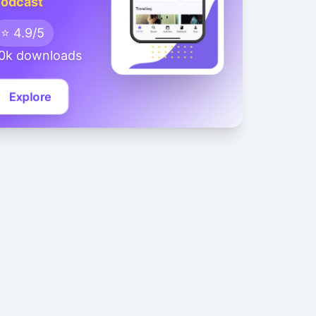
odcast
⭐ 4.9/5
0k downloads
Explore