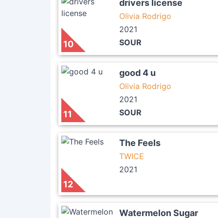
drivers license
Olivia Rodrigo
2021
SOUR
10
good 4 u
Olivia Rodrigo
2021
SOUR
11
The Feels
TWICE
2021
12
Watermelon Sugar