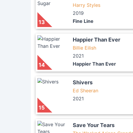
Harry Styles
2019
Fine Line
13
Happier Than Ever
Billie Eilish
2021
Happier Than Ever
14
Shivers
Ed Sheeran
2021
15
Save Your Tears