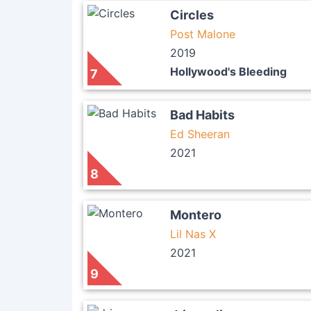
Circles
Post Malone
2019
Hollywood's Bleeding
7
Bad Habits
Ed Sheeran
2021
8
Montero
Lil Nas X
2021
9