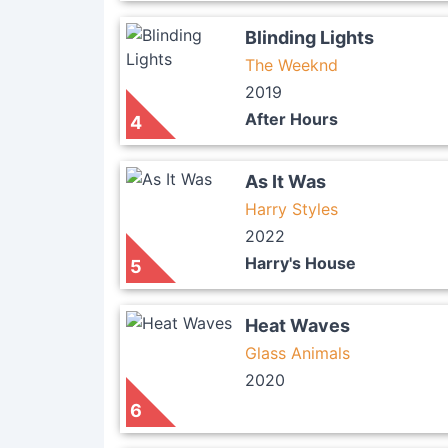
Blinding Lights
The Weeknd
2019
After Hours
4
As It Was
Harry Styles
2022
Harry's House
5
Heat Waves
Glass Animals
2020
6