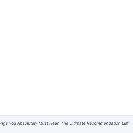
ngs You Absolutely Must Hear: The Ultimate Recommendation List