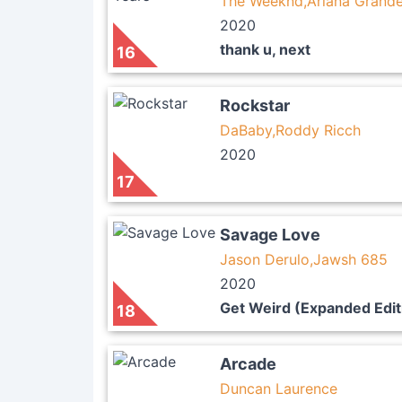
The Weeknd,Ariana Grand
2020
thank u, next
16
Rockstar
DaBaby,Roddy Ricch
2020
17
Savage Love
Jason Derulo,Jawsh 685
2020
Get Weird (Expanded Edit
18
Arcade
Duncan Laurence