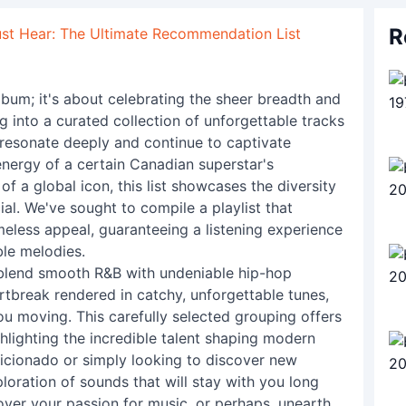
R
st Hear: The Ultimate Recommendation List
 album; it's about celebrating the sheer breadth and
g into a curated collection of unforgettable tracks
 resonate deeply and continue to captivate
nergy of a certain Canadian superstar's
of a global icon, this list showcases the diversity
al. We've sought to compile a playlist that
meless appeal, guaranteeing a listening experience
ble melodies.
y blend smooth R&B with undeniable hip-hop
rtbreak rendered in catchy, unforgettable tunes,
you moving. This carefully selected grouping offers
hlighting the incredible talent shaping modern
icionado or simply looking to discover new
ploration of sounds that will stay with you long
cover your passion for music, or perhaps, unearth