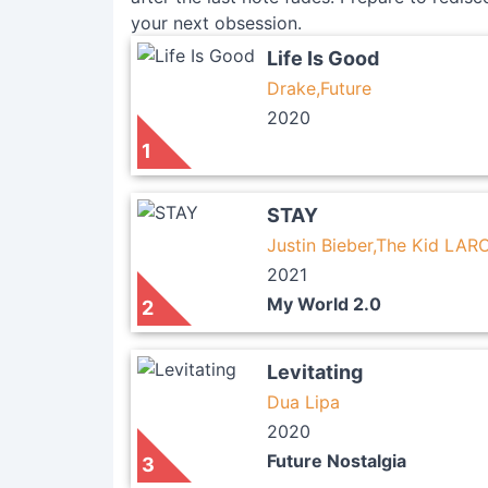
your next obsession.
Life Is Good
Drake,Future
2020
1
STAY
Justin Bieber,The Kid LARO
2021
My World 2.0
2
Levitating
Dua Lipa
2020
Future Nostalgia
3