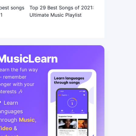
Top 29 Best Songs of 2021:
Ultimate Music Playlist
MusicLearn
earn the fun way
 remember
onger with your
nterests 🎶
 Learn
anguages
hrough
Music
,
ideo
&