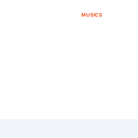
MUSICS