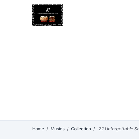
Home
/
Musics
/
Collection
/
22 Unforgettable So