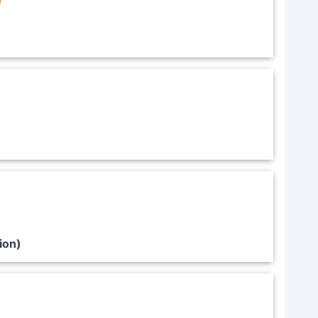
e
ion)