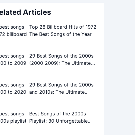
elated Articles
Top 28 Billboard Hits of 1972:
The Best Songs of the Year
29 Best Songs of the 2000s
(2000-2009): The Ultimate
Playlist
29 Best Songs of the 2000s
and 2010s: The Ultimate
Playlist
Best Songs of the 2000s
Playlist: 30 Unforgettable
Tracks