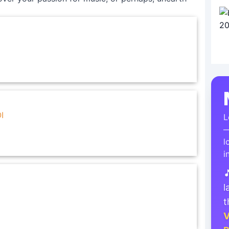
I
L
—
l
i

l
t
V