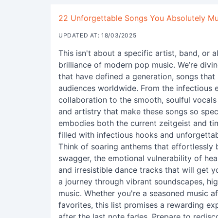
22 Unforgettable Songs You Absolutely Mu
UPDATED AT: 18/03/2025
This isn't about a specific artist, band, or
brilliance of modern pop music. We’re divin
that have defined a generation, songs that
audiences worldwide. From the infectious e
collaboration to the smooth, soulful vocals 
and artistry that make these songs so speci
embodies both the current zeitgeist and ti
filled with infectious hooks and unforgetta
Think of soaring anthems that effortlessl
swagger, the emotional vulnerability of hea
and irresistible dance tracks that will get 
a journey through vibrant soundscapes, hig
music. Whether you're a seasoned music af
favorites, this list promises a rewarding ex
after the last note fades. Prepare to redis