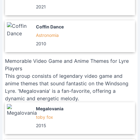
2021
Coffin Dance
Astronomia
2010
Memorable Video Game and Anime Themes for Lyre
Players
This group consists of legendary video game and
anime themes that sound fantastic on the Windsong
Lyre. 'Megalovania' is a fan-favorite, offering a
dynamic and energetic melody.
Megalovania
toby fox
2015