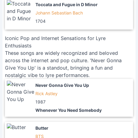
Toccata and Fugue in D Minor
Johann Sebastian Bach
1704
Iconic Pop and Internet Sensations for Lyre
Enthusiasts
These songs are widely recognized and beloved
across the internet and pop culture. 'Never Gonna
Give You Up' is a standout, bringing a fun and
nostalgic vibe to lyre performances.
Never Gonna Give You Up
Rick Astley
1987
Whenever You Need Somebody
Butter
BTS