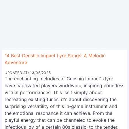
14 Best Genshin Impact Lyre Songs: A Melodic
Adventure
UPDATED AT: 13/05/2025
The enchanting melodies of Genshin Impact's lyre
have captivated players worldwide, inspiring countless
virtual performances. This isn't simply about
recreating existing tunes; it's about discovering the
surprising versatility of this in-game instrument and
the emotional resonance it can achieve. From the
playful energy that can be channeled to evoke the
infectious joy of a certain 80s classic, to the tender,