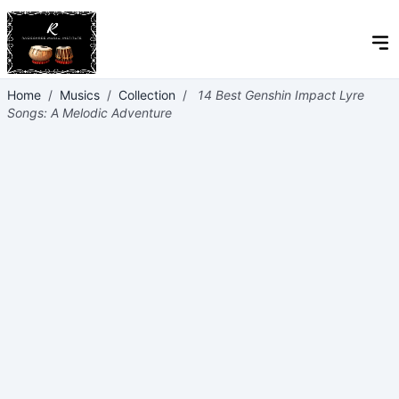
Home
/
Musics
/
Collection
/
14 Best Genshin Impact Lyre
Songs: A Melodic Adventure