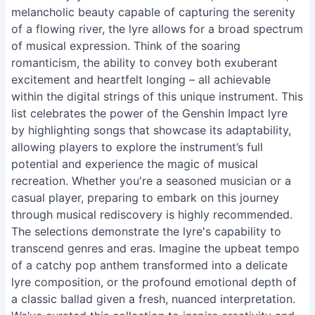
melancholic beauty capable of capturing the serenity
of a flowing river, the lyre allows for a broad spectrum
of musical expression. Think of the soaring
romanticism, the ability to convey both exuberant
excitement and heartfelt longing – all achievable
within the digital strings of this unique instrument. This
list celebrates the power of the Genshin Impact lyre
by highlighting songs that showcase its adaptability,
allowing players to explore the instrument’s full
potential and experience the magic of musical
recreation. Whether you're a seasoned musician or a
casual player, preparing to embark on this journey
through musical rediscovery is highly recommended.
The selections demonstrate the lyre's capability to
transcend genres and eras. Imagine the upbeat tempo
of a catchy pop anthem transformed into a delicate
lyre composition, or the profound emotional depth of
a classic ballad given a fresh, nuanced interpretation.