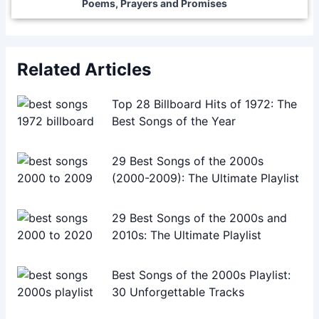
Poems, Prayers and Promises
Related Articles
Top 28 Billboard Hits of 1972: The
Best Songs of the Year
29 Best Songs of the 2000s
(2000-2009): The Ultimate Playlist
29 Best Songs of the 2000s and
2010s: The Ultimate Playlist
Best Songs of the 2000s Playlist:
30 Unforgettable Tracks