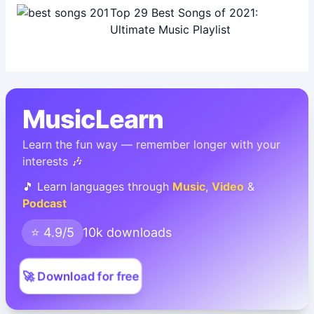
Top 29 Best Songs of 2021:
Ultimate Music Playlist
MusicLearn
Learn the fun way — remember longer with your
interests 🎶
🎵 Learn languages through
Music
,
Video
&
Podcast
⭐ 4.9/5
10k downloads
🚀 Download for free