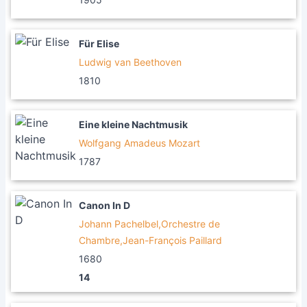
Für Elise
Ludwig van Beethoven
1810
Eine kleine Nachtmusik
Wolfgang Amadeus Mozart
1787
Canon In D
Johann Pachelbel,Orchestre de
Chambre,Jean-François Paillard
1680
14