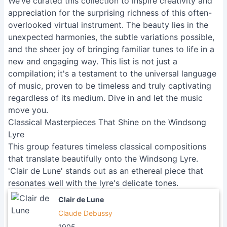
We’ve curated this collection to inspire creativity and
appreciation for the surprising richness of this often-
overlooked virtual instrument. The beauty lies in the
unexpected harmonies, the subtle variations possible,
and the sheer joy of bringing familiar tunes to life in a
new and engaging way. This list is not just a
compilation; it's a testament to the universal language
of music, proven to be timeless and truly captivating
regardless of its medium. Dive in and let the music
move you.
Classical Masterpieces That Shine on the Windsong
Lyre
This group features timeless classical compositions
that translate beautifully onto the Windsong Lyre.
'Clair de Lune' stands out as an ethereal piece that
resonates well with the lyre's delicate tones.
Clair de Lune
Claude Debussy
1905