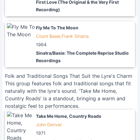
First Love (The Original & the Very First
Recording)
Fly Me To The Moon
Count Basie,Frank Sinatra
1964
Sinatra/Basie: The Complete Reprise Studio
Recordings
Folk and Traditional Songs That Suit the Lyre's Charm
This group features folk and traditional songs that fit
naturally with the lyre's sound. 'Take Me Home,
Country Roads' is a standout, bringing a warm and
nostalgic feel to performances.
Take Me Home, Country Roads
John Denver
1971