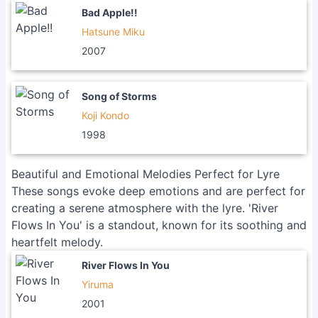
Bad Apple!!
Hatsune Miku
2007
Song of Storms
Koji Kondo
1998
Beautiful and Emotional Melodies Perfect for Lyre
These songs evoke deep emotions and are perfect for
creating a serene atmosphere with the lyre. 'River
Flows In You' is a standout, known for its soothing and
heartfelt melody.
River Flows In You
Yiruma
2001