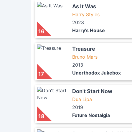
As It Was
Harry Styles
2023
Harry's House
16
Treasure
Bruno Mars
2013
Unorthodox Jukebox
17
Don't Start Now
Dua Lipa
2019
Future Nostalgia
18