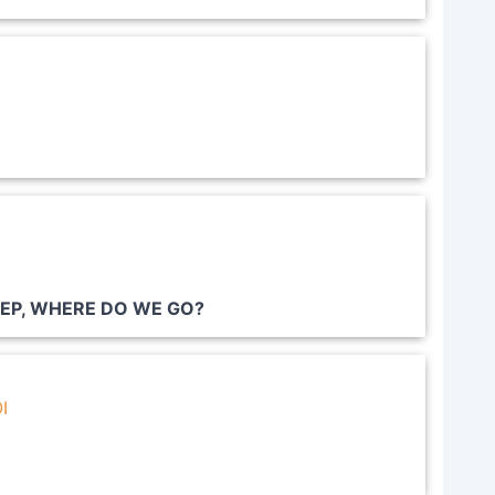
EEP, WHERE DO WE GO?
I