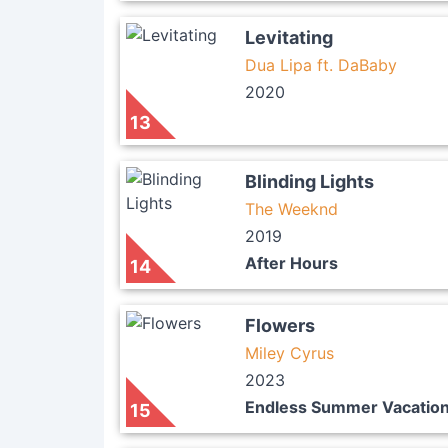
Levitating
Dua Lipa ft. DaBaby
2020
13
Blinding Lights
The Weeknd
2019
After Hours
14
Flowers
Miley Cyrus
2023
Endless Summer Vacatio
15