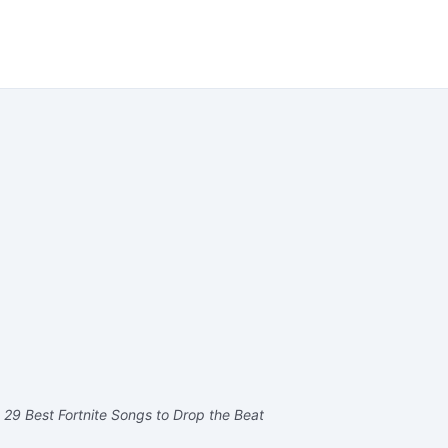
 29 Best Fortnite Songs to Drop the Beat