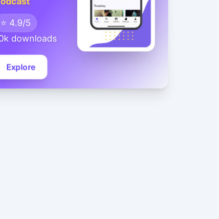
odcast
⭐ 4.9/5
0k downloads
Explore