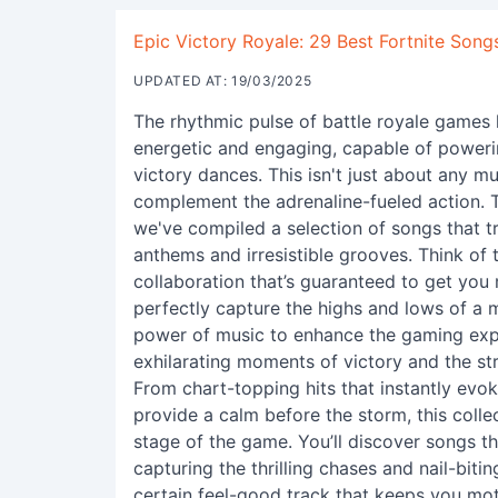
Epic Victory Royale: 29 Best Fortnite Song
UPDATED AT: 19/03/2025
The rhythmic pulse of battle royale games 
energetic and engaging, capable of powerin
victory dances. This isn't just about any mus
complement the adrenaline-fueled action. To
we've compiled a selection of songs that t
anthems and irresistible grooves. Think of 
collaboration that’s guaranteed to get you
perfectly capture the highs and lows of a m
power of music to enhance the gaming expe
exhilarating moments of victory and the s
From chart-topping hits that instantly evok
provide a calm before the storm, this coll
stage of the game. You’ll discover songs tha
capturing the thrilling chases and nail-bitin
certain feel-good track that keeps you mot