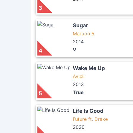
3
Sugar
Maroon 5
2014
V
4
Wake Me Up
Avicii
2013
True
5
Life Is Good
Future ft. Drake
2020