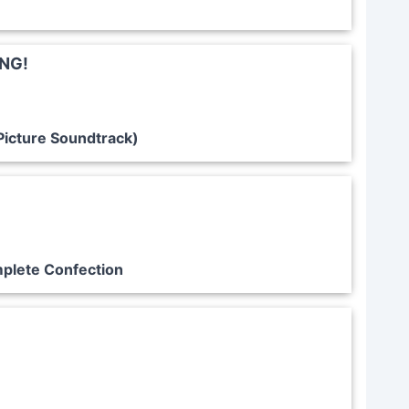
ING!
Picture Soundtrack)
plete Confection