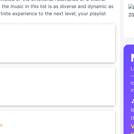
the music in this list is as diverse and dynamic as
tnite experience to the next level; your playlist
L
—
l
i

l
t
s
V