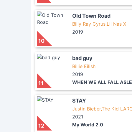
Old Town Road
Billy Ray Cyrus,Lil Nas X
2019
10
bad guy
Billie Eilish
2019
WHEN WE ALL FALL ASL
11
STAY
Justin Bieber,The Kid LARO
2021
My World 2.0
12