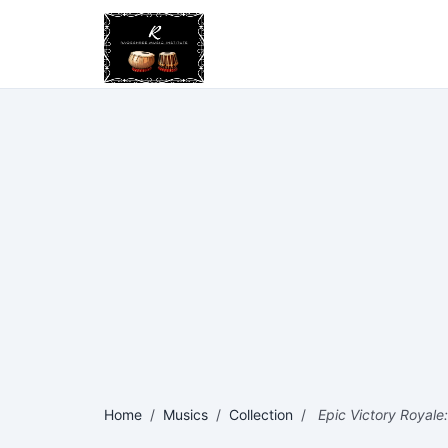
Home
/
Musics
/
Collection
/
Epic Victory Royale: