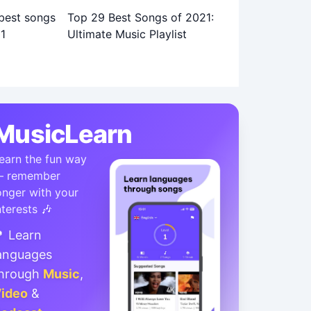
Top 29 Best Songs of 2021:
Ultimate Music Playlist
MusicLearn
earn the fun way
 remember
onger with your
nterests 🎶
 Learn
anguages
hrough
Music
,
ideo
&