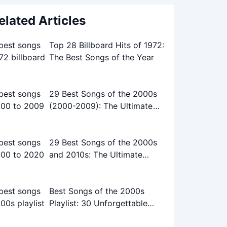
elated Articles
Top 28 Billboard Hits of 1972:
The Best Songs of the Year
29 Best Songs of the 2000s
(2000-2009): The Ultimate
Playlist
29 Best Songs of the 2000s
and 2010s: The Ultimate
Playlist
Best Songs of the 2000s
Playlist: 30 Unforgettable
Tracks