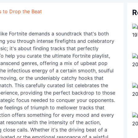
R
s to Drop the Beat
like Fortnite demands a soundtrack that's both
g you through intense firefights and celebratory
ic; it's about finding tracks that perfectly
 help you curate the ultimate Fortnite playlist,
ranscend genres, offering a mix of upbeat pop
the infectious energy of a certain smooth, soulful
 moving, or the undeniably catchy hooks that
atch. This carefully curated list celebrates the
rience, providing the perfect backdrop to those
trategic focus needed to conquer your opponents.
e feelings of triumph to mellower tracks that
ection offers something for every mood and every
t resonate with the intensity of the action,
g close calls. Whether it's the driving beat of a
ivated or the emotional resonance of a wistful