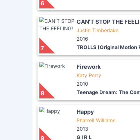
6
CAN'T STOP THE FEEL
Justin Timberlake
2016
TROLLS (Original Motion 
7
Firework
Katy Perry
2010
Teenage Dream: The Com
8
Happy
Pharrell Williams
2013
G I R L
9