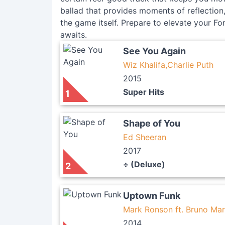
ballad that provides moments of reflection, 
the game itself. Prepare to elevate your For
awaits.
See You Again
Wiz Khalifa,Charlie Puth
2015
Super Hits
1
Shape of You
Ed Sheeran
2017
÷ (Deluxe)
2
Uptown Funk
Mark Ronson ft. Bruno Mar
2014