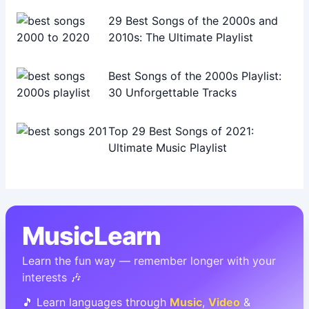
29 Best Songs of the 2000s and
2010s: The Ultimate Playlist
Best Songs of the 2000s Playlist:
30 Unforgettable Tracks
Top 29 Best Songs of 2021:
Ultimate Music Playlist
MusicLearn
Learn the fun way — remember longer with your
interests 🎶
🎵 Learn languages through
Music
,
Video
&