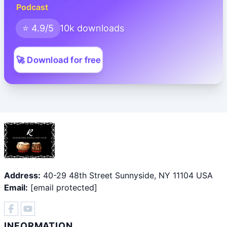
Podcast
⭐ 4.9/5
10k downloads
🚀 Download for free
Address:
40-29 48th Street Sunnyside, NY 11104 USA
Email:
[email protected]
INFORMATION