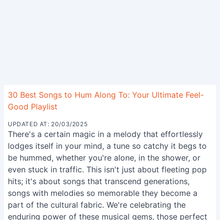
30 Best Songs to Hum Along To: Your Ultimate Feel-
Good Playlist
UPDATED AT: 20/03/2025
There's a certain magic in a melody that effortlessly
lodges itself in your mind, a tune so catchy it begs to
be hummed, whether you're alone, in the shower, or
even stuck in traffic. This isn't just about fleeting pop
hits; it's about songs that transcend generations,
songs with melodies so memorable they become a
part of the cultural fabric. We're celebrating the
enduring power of these musical gems, those perfect