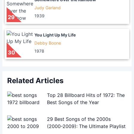
Judy Garland
1939
29
You Light Up My Life
Debby Boone
1978
30
Related Articles
Top 28 Billboard Hits of 1972: The
Best Songs of the Year
29 Best Songs of the 2000s
(2000-2009): The Ultimate Playlist