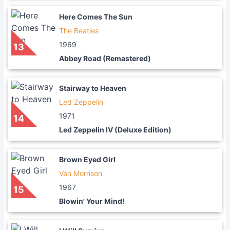
Here Comes The Sun
The Beatles
1969
13
Abbey Road (Remastered)
Stairway to Heaven
Led Zeppelin
1971
14
Led Zeppelin IV (Deluxe Edition)
Brown Eyed Girl
Van Morrison
1967
15
Blowin' Your Mind!