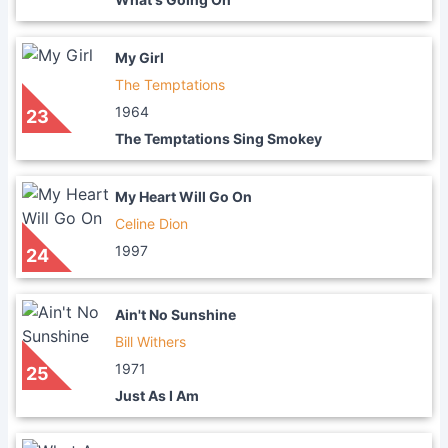
My Girl
The Temptations
1964
23
The Temptations Sing Smokey
My Heart Will Go On
Celine Dion
1997
24
Ain't No Sunshine
Bill Withers
1971
25
Just As I Am