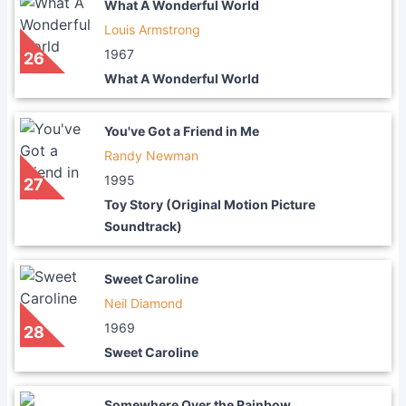
What A Wonderful World
Louis Armstrong
1967
26
What A Wonderful World
You've Got a Friend in Me
Randy Newman
1995
27
Toy Story (Original Motion Picture
Soundtrack)
Sweet Caroline
Neil Diamond
1969
28
Sweet Caroline
Somewhere Over the Rainbow