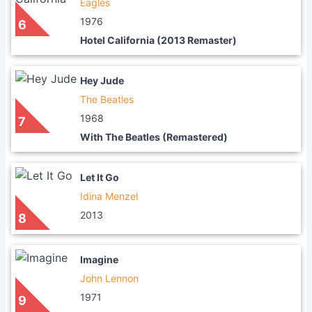
Eagles
1976
6
Hotel California (2013 Remaster)
Hey Jude
The Beatles
1968
7
With The Beatles (Remastered)
Let It Go
Idina Menzel
2013
8
Imagine
John Lennon
1971
9