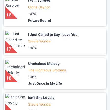
I Will Survive
Gloria Gaynor
1978
16
Future Bound
I Just Called to Say I Love You
Stevie Wonder
1984
17
Unchained Melody
The Righteous Brothers
1965
18
Just Once In My Life
Isn't She Lovely
Stevie Wonder