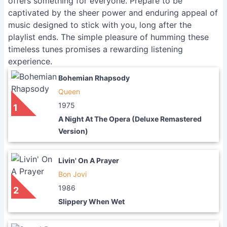
offers something for everyone. Prepare to be
captivated by the sheer power and enduring appeal of
music designed to stick with you, long after the
playlist ends. The simple pleasure of humming these
timeless tunes promises a rewarding listening
experience.
Bohemian Rhapsody
Queen
1975
1
A Night At The Opera (Deluxe Remastered
Version)
Livin' On A Prayer
Bon Jovi
1986
2
Slippery When Wet