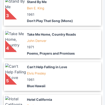
Stand By Me
Ben E. King
1961
3
Don't Play That Song (Mono)
Take Me Home, Country Roads
John Denver
1971
4
Poems, Prayers and Promises
Can't Help Falling in Love
Elvis Presley
1961
5
Blue Hawaii
Hotel California