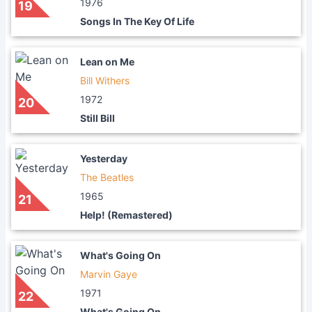
1976
19
Songs In The Key Of Life
Lean on Me
Bill Withers
1972
20
Still Bill
Yesterday
The Beatles
1965
21
Help! (Remastered)
What's Going On
Marvin Gaye
1971
22
What's Going On