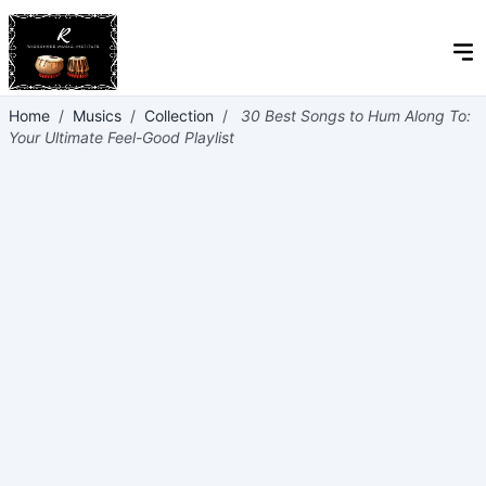
Home
/
Musics
/
Collection
/
30 Best Songs to Hum Along To:
Your Ultimate Feel-Good Playlist