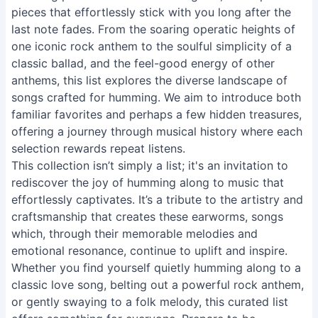
pieces that effortlessly stick with you long after the
last note fades. From the soaring operatic heights of
one iconic rock anthem to the soulful simplicity of a
classic ballad, and the feel-good energy of other
anthems, this list explores the diverse landscape of
songs crafted for humming. We aim to introduce both
familiar favorites and perhaps a few hidden treasures,
offering a journey through musical history where each
selection rewards repeat listens.
This collection isn’t simply a list; it's an invitation to
rediscover the joy of humming along to music that
effortlessly captivates. It’s a tribute to the artistry and
craftsmanship that creates these earworms, songs
which, through their memorable melodies and
emotional resonance, continue to uplift and inspire.
Whether you find yourself quietly humming along to a
classic love song, belting out a powerful rock anthem,
or gently swaying to a folk melody, this curated list