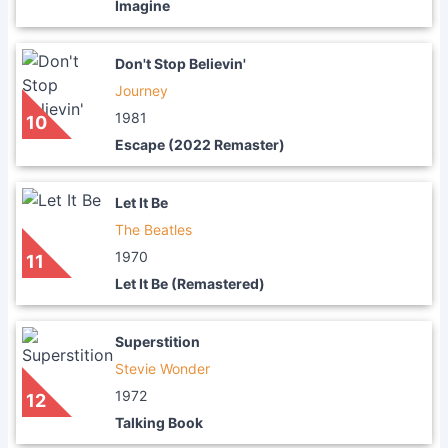
Imagine
Don't Stop Believin'
Journey
1981
10
Escape (2022 Remaster)
Let It Be
The Beatles
1970
11
Let It Be (Remastered)
Superstition
Stevie Wonder
1972
12
Talking Book