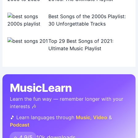
Best Songs of the 2000s Playlist:
30 Unforgettable Tracks
Top 29 Best Songs of 2021:
Ultimate Music Playlist
MusicLearn
Learn the fun way — remember longer with your
interests 🎶
🎵 Learn languages through
Music
,
Video
&
Podcast
⭐ 4.9/5
10k downloads