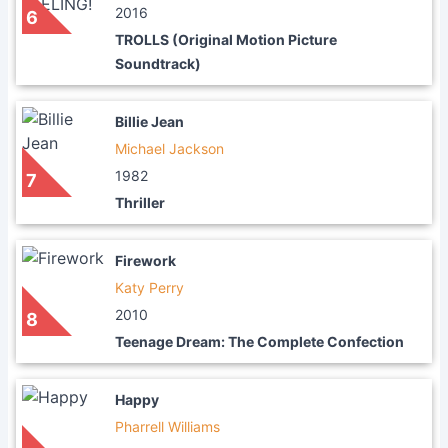
2016
6
TROLLS (Original Motion Picture
Soundtrack)
Billie Jean
Michael Jackson
1982
7
Thriller
Firework
Katy Perry
2010
8
Teenage Dream: The Complete Confection
Happy
Pharrell Williams