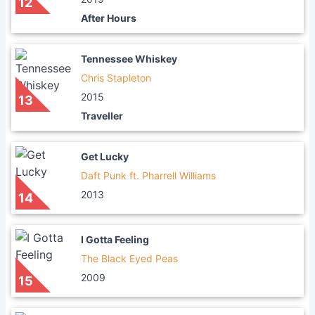
12
After Hours
Tennessee Whiskey
Chris Stapleton
2015
13
Traveller
Get Lucky
Daft Punk ft. Pharrell Williams
2013
14
I Gotta Feeling
The Black Eyed Peas
2009
15