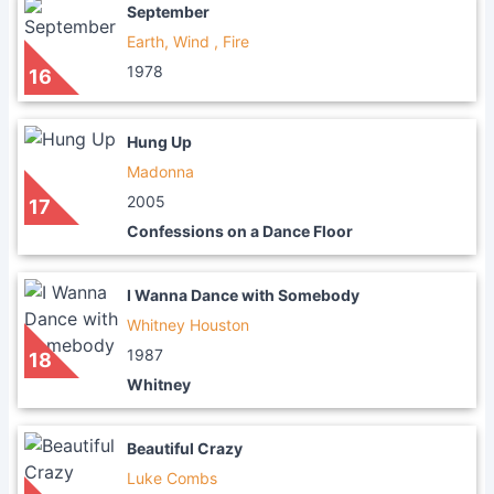
September
Earth, Wind , Fire
1978
16
Hung Up
Madonna
2005
17
Confessions on a Dance Floor
I Wanna Dance with Somebody
Whitney Houston
1987
18
Whitney
Beautiful Crazy
Luke Combs