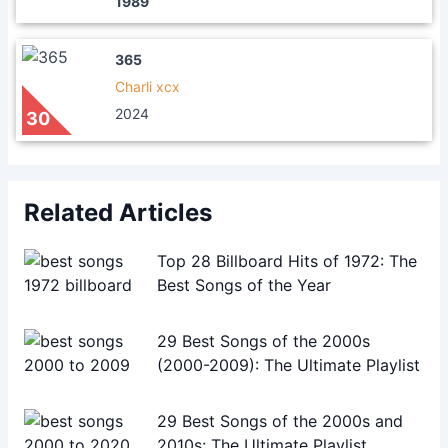
1989
365
Charli xcx
2024
30
Related Articles
Top 28 Billboard Hits of 1972: The
Best Songs of the Year
29 Best Songs of the 2000s
(2000-2009): The Ultimate Playlist
29 Best Songs of the 2000s and
2010s: The Ultimate Playlist