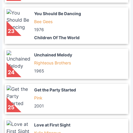
You Should Be Dancing
Bee Gees
1976
23
Children Of The World
Unchained Melody
Righteous Brothers
1965
24
Get the Party Started
Pink
2001
25
Love at First Sight
Kylie Minogue