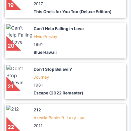
2017
19
This One's for You Too (Deluxe Edition)
Can't Help Falling in Love
Elvis Presley
1961
20
Blue Hawaii
Don't Stop Believin'
Journey
1981
21
Escape (2022 Remaster)
212
Azealia Banks ft. Lazy Jay
2011
22