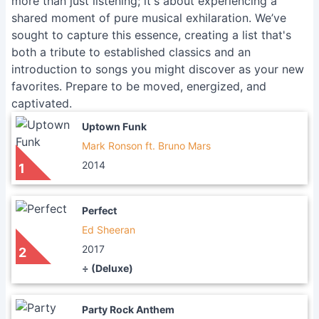
more than just listening; it's about experiencing a
shared moment of pure musical exhilaration. We’ve
sought to capture this essence, creating a list that's
both a tribute to established classics and an
introduction to songs you might discover as your new
favorites. Prepare to be moved, energized, and
captivated.
Uptown Funk
Mark Ronson ft. Bruno Mars
2014
1
Perfect
Ed Sheeran
2017
2
÷ (Deluxe)
Party Rock Anthem