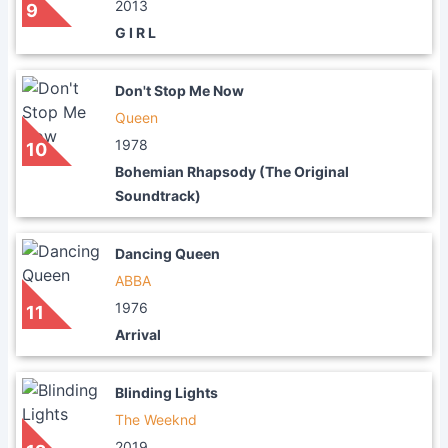
2013
9
G I R L
Don't Stop Me Now
Queen
1978
10
Bohemian Rhapsody (The Original
Soundtrack)
Dancing Queen
ABBA
1976
11
Arrival
Blinding Lights
The Weeknd
2019