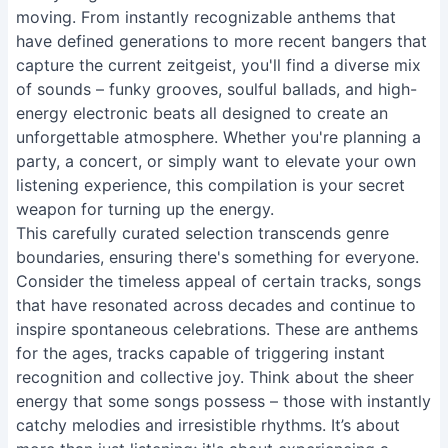
moving. From instantly recognizable anthems that
have defined generations to more recent bangers that
capture the current zeitgeist, you'll find a diverse mix
of sounds – funky grooves, soulful ballads, and high-
energy electronic beats all designed to create an
unforgettable atmosphere. Whether you're planning a
party, a concert, or simply want to elevate your own
listening experience, this compilation is your secret
weapon for turning up the energy.
This carefully curated selection transcends genre
boundaries, ensuring there's something for everyone.
Consider the timeless appeal of certain tracks, songs
that have resonated across decades and continue to
inspire spontaneous celebrations. These are anthems
for the ages, tracks capable of triggering instant
recognition and collective joy. Think about the sheer
energy that some songs possess – those with instantly
catchy melodies and irresistible rhythms. It’s about