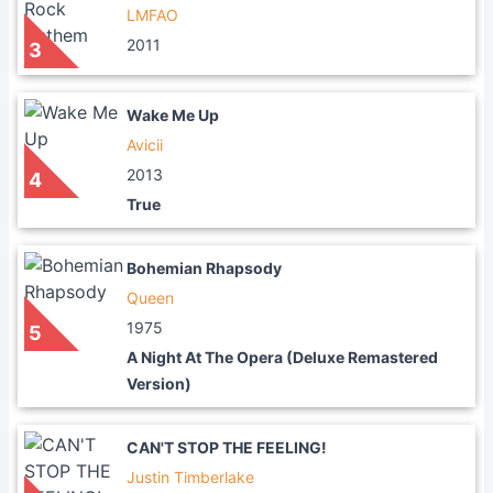
LMFAO
2011
3
Wake Me Up
Avicii
2013
4
True
Bohemian Rhapsody
Queen
1975
5
A Night At The Opera (Deluxe Remastered
Version)
CAN'T STOP THE FEELING!
Justin Timberlake