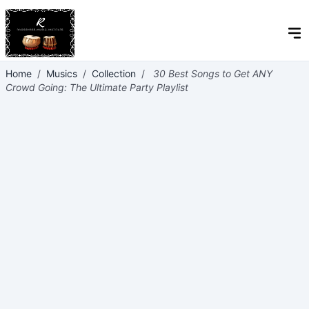
Home
/
Musics
/
Collection
/
30 Best Songs to Get ANY
Crowd Going: The Ultimate Party Playlist