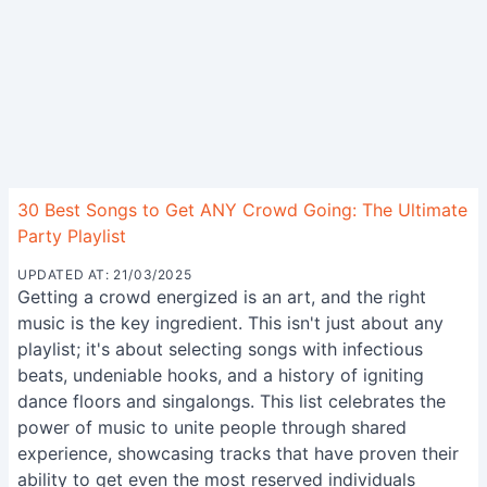
30 Best Songs to Get ANY Crowd Going: The Ultimate
Party Playlist
UPDATED AT: 21/03/2025
Getting a crowd energized is an art, and the right
music is the key ingredient. This isn't just about any
playlist; it's about selecting songs with infectious
beats, undeniable hooks, and a history of igniting
dance floors and singalongs. This list celebrates the
power of music to unite people through shared
experience, showcasing tracks that have proven their
ability to get even the most reserved individuals