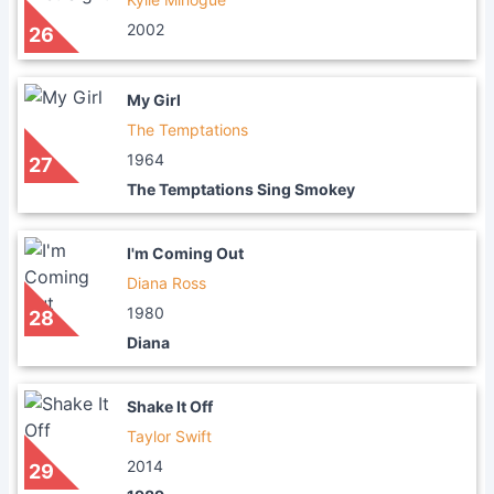
2002
26
My Girl
The Temptations
1964
27
The Temptations Sing Smokey
I'm Coming Out
Diana Ross
1980
28
Diana
Shake It Off
Taylor Swift
2014
29