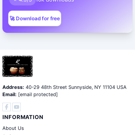
🚀 Download for free
Address:
40-29 48th Street Sunnyside, NY 11104 USA
Email:
[email protected]
INFORMATION
About Us