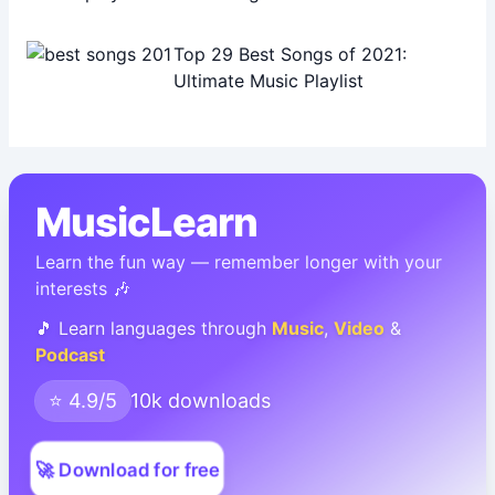
Top 29 Best Songs of 2021:
Ultimate Music Playlist
MusicLearn
Learn the fun way — remember longer with your
interests 🎶
🎵 Learn languages through
Music
,
Video
&
Podcast
⭐ 4.9/5
10k downloads
🚀 Download for free