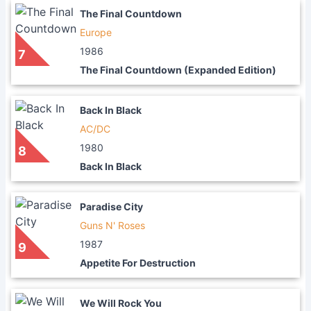
The Final Countdown
Europe
1986
7
The Final Countdown (Expanded Edition)
Back In Black
AC/DC
1980
8
Back In Black
Paradise City
Guns N' Roses
1987
9
Appetite For Destruction
We Will Rock You