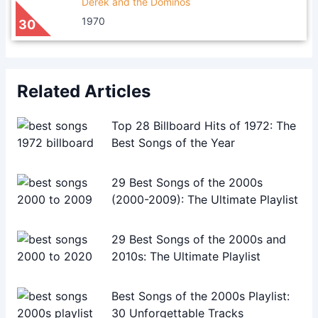
Derek and the Dominos
1970
30
Related Articles
Top 28 Billboard Hits of 1972: The
Best Songs of the Year
29 Best Songs of the 2000s
(2000-2009): The Ultimate Playlist
29 Best Songs of the 2000s and
2010s: The Ultimate Playlist
Best Songs of the 2000s Playlist:
30 Unforgettable Tracks