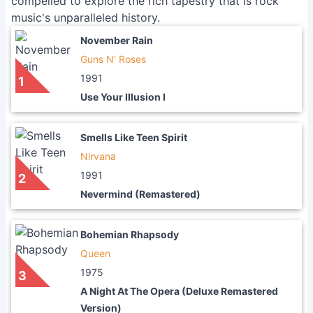
compelled to explore the rich tapestry that is rock
music's unparalleled history.
November Rain
Guns N' Roses
1991
1
Use Your Illusion I
Smells Like Teen Spirit
Nirvana
1991
2
Nevermind (Remastered)
Bohemian Rhapsody
Queen
1975
3
A Night At The Opera (Deluxe Remastered
Version)