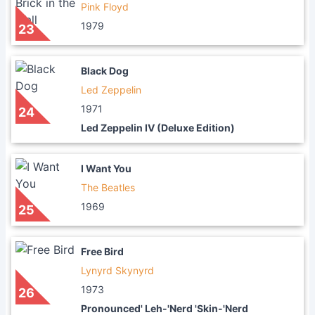
Pink Floyd
1979
23
Black Dog
Led Zeppelin
1971
24
Led Zeppelin IV (Deluxe Edition)
I Want You
The Beatles
1969
25
Free Bird
Lynyrd Skynyrd
1973
26
Pronounced' Leh-'Nerd 'Skin-'Nerd