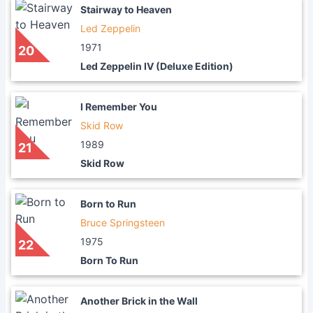
Stairway to Heaven
Led Zeppelin
1971
20
Led Zeppelin IV (Deluxe Edition)
I Remember You
Skid Row
1989
21
Skid Row
Born to Run
Bruce Springsteen
1975
22
Born To Run
Another Brick in the Wall