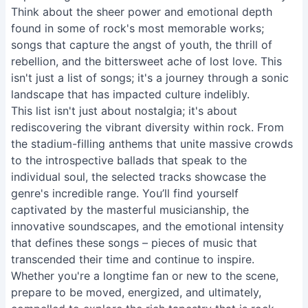
Think about the sheer power and emotional depth
found in some of rock's most memorable works;
songs that capture the angst of youth, the thrill of
rebellion, and the bittersweet ache of lost love. This
isn't just a list of songs; it's a journey through a sonic
landscape that has impacted culture indelibly.
This list isn't just about nostalgia; it's about
rediscovering the vibrant diversity within rock. From
the stadium-filling anthems that unite massive crowds
to the introspective ballads that speak to the
individual soul, the selected tracks showcase the
genre's incredible range. You’ll find yourself
captivated by the masterful musicianship, the
innovative soundscapes, and the emotional intensity
that defines these songs – pieces of music that
transcended their time and continue to inspire.
Whether you're a longtime fan or new to the scene,
prepare to be moved, energized, and ultimately,