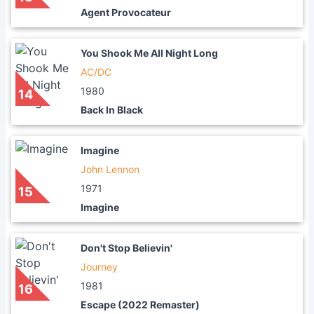
Agent Provocateur
You Shook Me All Night Long
AC/DC
1980
14
Back In Black
Imagine
John Lennon
1971
15
Imagine
Don't Stop Believin'
Journey
1981
16
Escape (2022 Remaster)