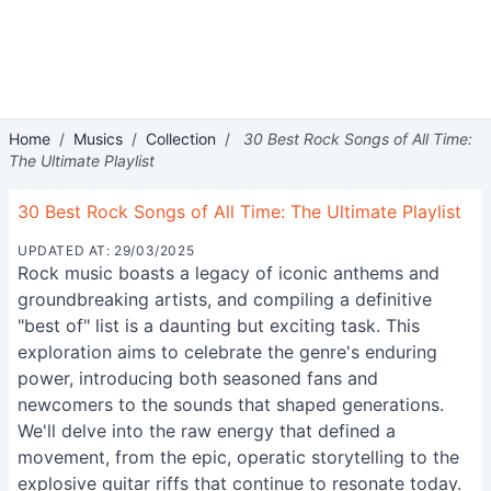
Home
/
Musics
/
Collection
/
30 Best Rock Songs of All Time:
The Ultimate Playlist
30 Best Rock Songs of All Time: The Ultimate Playlist
UPDATED AT: 29/03/2025
Rock music boasts a legacy of iconic anthems and
groundbreaking artists, and compiling a definitive
"best of" list is a daunting but exciting task. This
exploration aims to celebrate the genre's enduring
power, introducing both seasoned fans and
newcomers to the sounds that shaped generations.
We'll delve into the raw energy that defined a
movement, from the epic, operatic storytelling to the
explosive guitar riffs that continue to resonate today.