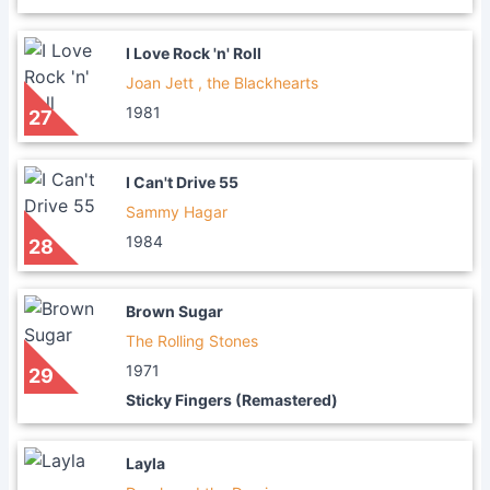
I Love Rock 'n' Roll
Joan Jett , the Blackhearts
1981
27
I Can't Drive 55
Sammy Hagar
1984
28
Brown Sugar
The Rolling Stones
1971
29
Sticky Fingers (Remastered)
Layla