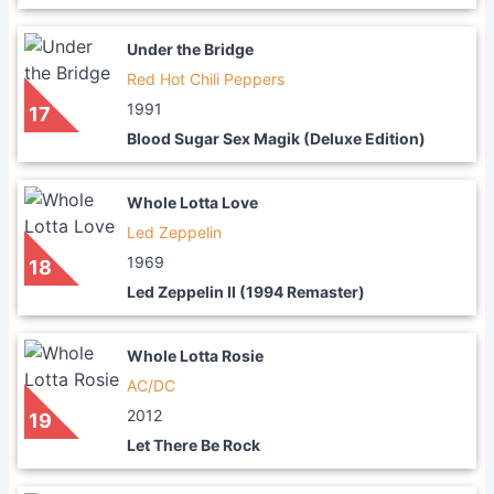
Under the Bridge
Red Hot Chili Peppers
1991
17
Blood Sugar Sex Magik (Deluxe Edition)
Whole Lotta Love
Led Zeppelin
1969
18
Led Zeppelin II (1994 Remaster)
Whole Lotta Rosie
AC/DC
2012
19
Let There Be Rock