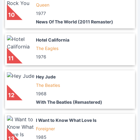
Queen
1977
10
News Of The World (2011 Remaster)
Hotel California
The Eagles
1976
11
Hey Jude
The Beatles
1968
12
With The Beatles (Remastered)
I Want to Know What Love Is
Foreigner
1985
13