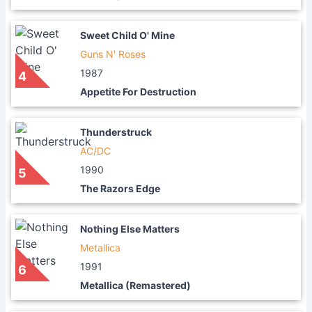
Sweet Child O' Mine
Guns N' Roses
1987
4
Appetite For Destruction
Thunderstruck
AC/DC
1990
5
The Razors Edge
Nothing Else Matters
Metallica
1991
6
Metallica (Remastered)