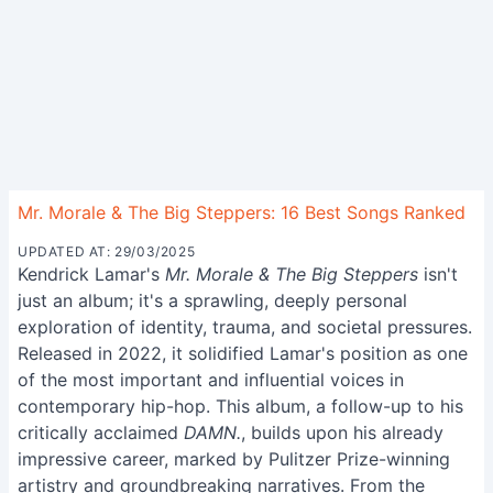
Mr. Morale & The Big Steppers: 16 Best Songs Ranked
UPDATED AT: 29/03/2025
Kendrick Lamar's
Mr. Morale & The Big Steppers
isn't
just an album; it's a sprawling, deeply personal
exploration of identity, trauma, and societal pressures.
Released in 2022, it solidified Lamar's position as one
of the most important and influential voices in
contemporary hip-hop. This album, a follow-up to his
critically acclaimed
DAMN.
, builds upon his already
impressive career, marked by Pulitzer Prize-winning
artistry and groundbreaking narratives. From the