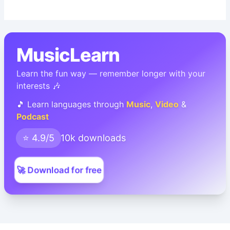
MusicLearn
Learn the fun way — remember longer with your
interests 🎶
🎵 Learn languages through
Music
,
Video
&
Podcast
⭐ 4.9/5
10k downloads
🚀 Download for free