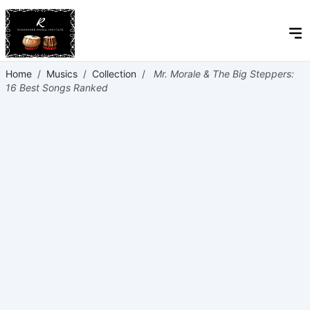
Home
/
Musics
/
Collection
/
Mr. Morale & The Big Steppers:
16 Best Songs Ranked