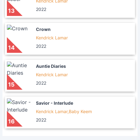
Kendrick Lamar
2022
13
Crown
Kendrick Lamar
2022
14
Auntie Diaries
Kendrick Lamar
2022
15
Savior - Interlude
Kendrick Lamar,Baby Keem
2022
16