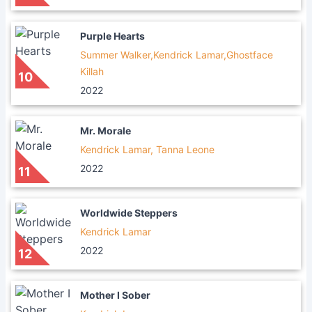
Purple Hearts
Summer Walker,Kendrick Lamar,Ghostface
Killah
10
2022
Mr. Morale
Kendrick Lamar, Tanna Leone
2022
11
Worldwide Steppers
Kendrick Lamar
2022
12
Mother I Sober