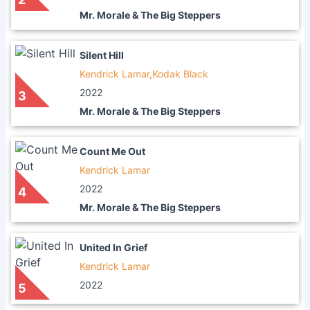
Mr. Morale & The Big Steppers
Silent Hill
Kendrick Lamar,Kodak Black
2022
3
Mr. Morale & The Big Steppers
Count Me Out
Kendrick Lamar
2022
4
Mr. Morale & The Big Steppers
United In Grief
Kendrick Lamar
2022
5