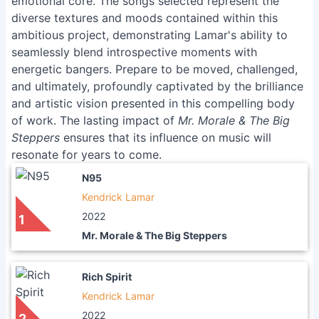
emotional core. The songs selected represent the
diverse textures and moods contained within this
ambitious project, demonstrating Lamar's ability to
seamlessly blend introspective moments with
energetic bangers. Prepare to be moved, challenged,
and ultimately, profoundly captivated by the brilliance
and artistic vision presented in this compelling body
of work. The lasting impact of
Mr. Morale & The Big
Steppers
ensures that its influence on music will
resonate for years to come.
N95
Kendrick Lamar
2022
1
Mr. Morale & The Big Steppers
Rich Spirit
Kendrick Lamar
2022
2