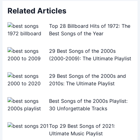
Related Articles
Top 28 Billboard Hits of 1972: The
Best Songs of the Year
29 Best Songs of the 2000s
(2000-2009): The Ultimate Playlist
29 Best Songs of the 2000s and
2010s: The Ultimate Playlist
Best Songs of the 2000s Playlist:
30 Unforgettable Tracks
Top 29 Best Songs of 2021:
Ultimate Music Playlist