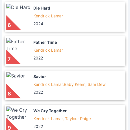
Die Hard
Kendrick Lamar
2024
6
Father Time
Kendrick Lamar
2022
7
Savior
Kendrick Lamar,Baby Keem, Sam Dew
2022
8
We Cry Together
Kendrick Lamar, Taylour Paige
2022
9