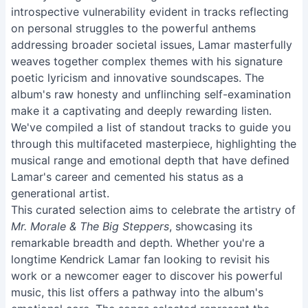
introspective vulnerability evident in tracks reflecting
on personal struggles to the powerful anthems
addressing broader societal issues, Lamar masterfully
weaves together complex themes with his signature
poetic lyricism and innovative soundscapes. The
album's raw honesty and unflinching self-examination
make it a captivating and deeply rewarding listen.
We've compiled a list of standout tracks to guide you
through this multifaceted masterpiece, highlighting the
musical range and emotional depth that have defined
Lamar's career and cemented his status as a
generational artist.
This curated selection aims to celebrate the artistry of
Mr. Morale & The Big Steppers
, showcasing its
remarkable breadth and depth. Whether you're a
longtime Kendrick Lamar fan looking to revisit his
work or a newcomer eager to discover his powerful
music, this list offers a pathway into the album's