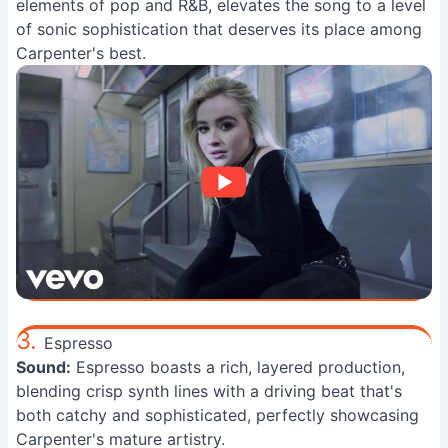
elements of pop and R&B, elevates the song to a level
of sonic sophistication that deserves its place among
Carpenter's best.
3.
Espresso
Sound:
Espresso boasts a rich, layered production,
blending crisp synth lines with a driving beat that's
both catchy and sophisticated, perfectly showcasing
Carpenter's mature artistry.