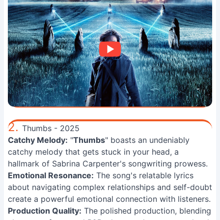
2.
Thumbs - 2025
Catchy Melody:
"
Thumbs
" boasts an undeniably
catchy melody that gets stuck in your head, a
hallmark of Sabrina Carpenter's songwriting prowess.
Emotional Resonance:
The song's relatable lyrics
about navigating complex relationships and self-doubt
create a powerful emotional connection with listeners.
Production Quality:
The polished production, blending