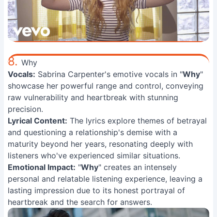
8.
Why
Vocals:
Sabrina Carpenter's emotive vocals in "
Why
"
showcase her powerful range and control, conveying
raw vulnerability and heartbreak with stunning
precision.
Lyrical Content:
The lyrics explore themes of betrayal
and questioning a relationship's demise with a
maturity beyond her years, resonating deeply with
listeners who've experienced similar situations.
Emotional Impact:
"
Why
" creates an intensely
personal and relatable listening experience, leaving a
lasting impression due to its honest portrayal of
heartbreak and the search for answers.