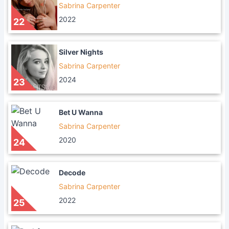
Sabrina Carpenter
2022
22
Silver Nights
Sabrina Carpenter
2024
23
Bet U Wanna
Sabrina Carpenter
2020
24
Decode
Sabrina Carpenter
2022
25