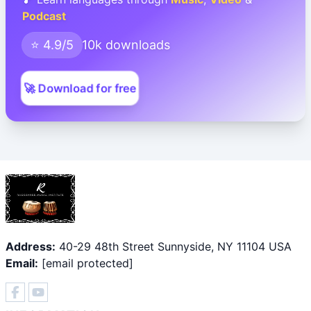
Podcast
⭐ 4.9/5
10k downloads
🚀 Download for free
Address:
40-29 48th Street Sunnyside, NY 11104 USA
Email:
[email protected]