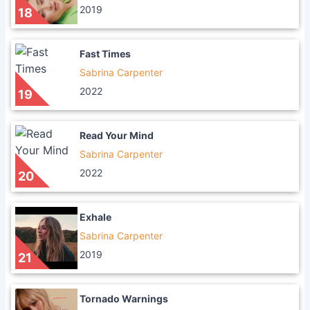
2019
18
Fast Times
Sabrina Carpenter
2022
19
Read Your Mind
Sabrina Carpenter
2022
20
Exhale
Sabrina Carpenter
2019
21
Tornado Warnings