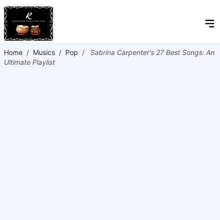
Home
/
Musics
/
Pop
/
Sabrina Carpenter's 27 Best Songs: An
Ultimate Playlist