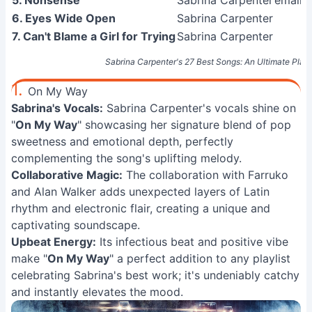
5. Nonsense
Sabrina Carpenter
emails 
6. Eyes Wide Open
Sabrina Carpenter
7. Can't Blame a Girl for Trying
Sabrina Carpenter
Sabrina Carpenter's 27 Best Songs: An Ultimate Playl
1.
On My Way
Sabrina's Vocals:
Sabrina Carpenter's vocals shine on
"
On My Way
" showcasing her signature blend of pop
sweetness and emotional depth, perfectly
complementing the song's uplifting melody.
Collaborative Magic:
The collaboration with Farruko
and Alan Walker adds unexpected layers of Latin
rhythm and electronic flair, creating a unique and
captivating soundscape.
Upbeat Energy:
Its infectious beat and positive vibe
make "
On My Way
" a perfect addition to any playlist
celebrating Sabrina's best work; it's undeniably catchy
and instantly elevates the mood.