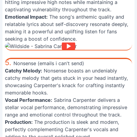
hitting impressive high notes while maintaining a
captivating vulnerability throughout the track.
Emotional Impact:
The song's anthemic quality and
relatable lyrics about self-discovery resonate deeply,
making it a powerful and uplifting listen for fans
seeking a boost of confidence.
5.
Nonsense (emails i can't send)
Catchy Melody:
Nonsense boasts an undeniably
catchy melody that gets stuck in your head instantly,
showcasing Carpenter's knack for crafting instantly
memorable hooks.
Vocal Performance:
Sabrina Carpenter delivers a
stellar vocal performance, demonstrating impressive
range and emotional control throughout the track.
Production:
The production is sleek and modern,
perfectly complementing Carpenter's vocals and
adding to the overall polished sound.