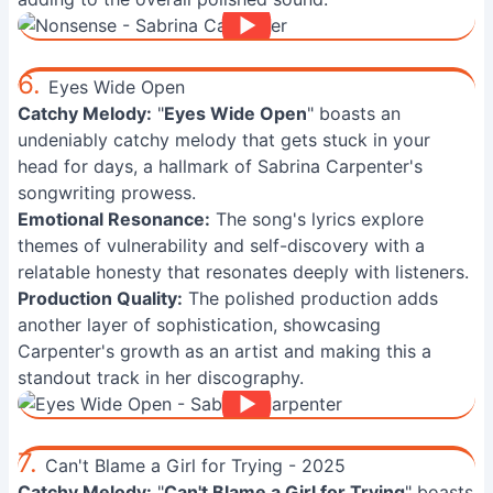
6.
Eyes Wide Open
Catchy Melody:
"
Eyes Wide Open
" boasts an
undeniably catchy melody that gets stuck in your
head for days, a hallmark of Sabrina Carpenter's
songwriting prowess.
Emotional Resonance:
The song's lyrics explore
themes of vulnerability and self-discovery with a
relatable honesty that resonates deeply with listeners.
Production Quality:
The polished production adds
another layer of sophistication, showcasing
Carpenter's growth as an artist and making this a
standout track in her discography.
7.
Can't Blame a Girl for Trying - 2025
Catchy Melody:
"
Can't Blame a Girl for Trying
" boasts