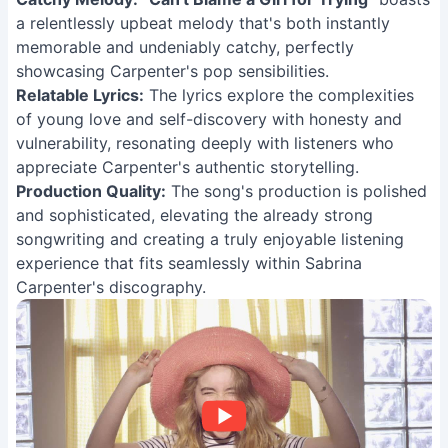
a relentlessly upbeat melody that's both instantly
memorable and undeniably catchy, perfectly
showcasing Carpenter's pop sensibilities.
Relatable Lyrics:
The lyrics explore the complexities
of young love and self-discovery with honesty and
vulnerability, resonating deeply with listeners who
appreciate Carpenter's authentic storytelling.
Production Quality:
The song's production is polished
and sophisticated, elevating the already strong
songwriting and creating a truly enjoyable listening
experience that fits seamlessly within Sabrina
Carpenter's discography.