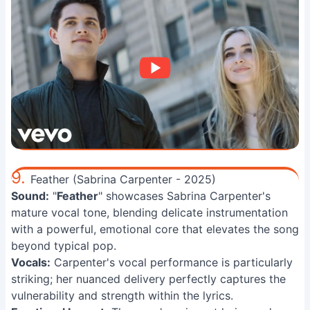
9.
Feather (Sabrina Carpenter - 2025)
Sound:
"
Feather
" showcases Sabrina Carpenter's
mature vocal tone, blending delicate instrumentation
with a powerful, emotional core that elevates the song
beyond typical pop.
Vocals:
Carpenter's vocal performance is particularly
striking; her nuanced delivery perfectly captures the
vulnerability and strength within the lyrics.