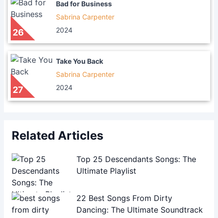
Bad for Business
Sabrina Carpenter
2024
26
Take You Back
Sabrina Carpenter
2024
27
Related Articles
Top 25 Descendants Songs: The
Ultimate Playlist
22 Best Songs From Dirty
Dancing: The Ultimate Soundtrack