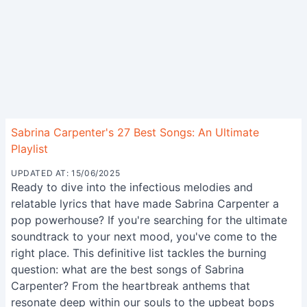
Sabrina Carpenter's 27 Best Songs: An Ultimate
Playlist
UPDATED AT: 15/06/2025
Ready to dive into the infectious melodies and
relatable lyrics that have made Sabrina Carpenter a
pop powerhouse? If you're searching for the ultimate
soundtrack to your next mood, you've come to the
right place. This definitive list tackles the burning
question: what are the best songs of Sabrina
Carpenter? From the heartbreak anthems that
resonate deep within our souls to the upbeat bops