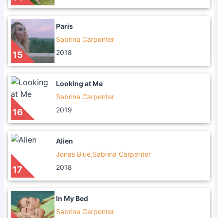
Paris
Sabrina Carpenter
2018
15
Looking at Me
Sabrina Carpenter
2019
16
Alien
Jonas Blue,Sabrina Carpenter
2018
17
In My Bed
Sabrina Carpenter