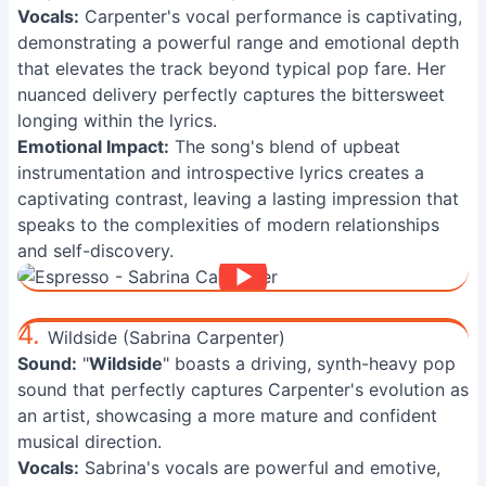
Vocals:
Carpenter's vocal performance is captivating,
demonstrating a powerful range and emotional depth
that elevates the track beyond typical pop fare. Her
nuanced delivery perfectly captures the bittersweet
longing within the lyrics.
Emotional Impact:
The song's blend of upbeat
instrumentation and introspective lyrics creates a
captivating contrast, leaving a lasting impression that
speaks to the complexities of modern relationships
and self-discovery.
4.
Wildside (Sabrina Carpenter)
Sound:
"
Wildside
" boasts a driving, synth-heavy pop
sound that perfectly captures Carpenter's evolution as
an artist, showcasing a more mature and confident
musical direction.
Vocals:
Sabrina's vocals are powerful and emotive,