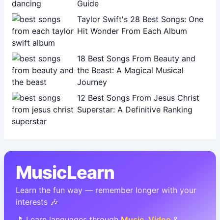
Guide
Taylor Swift's 28 Best Songs: One
Hit Wonder From Each Album
18 Best Songs From Beauty and
the Beast: A Magical Musical
Journey
12 Best Songs From Jesus Christ
Superstar: A Definitive Ranking
MusicLearn
Learn the fun way — remember longer with your
interests 🎶
🎵 Learn languages through
Music
,
Video
&