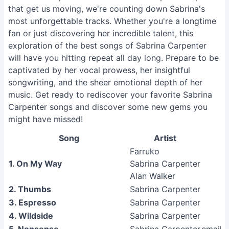
that get us moving, we're counting down Sabrina's
most unforgettable tracks. Whether you're a longtime
fan or just discovering her incredible talent, this
exploration of the best songs of Sabrina Carpenter
will have you hitting repeat all day long. Prepare to be
captivated by her vocal prowess, her insightful
songwriting, and the sheer emotional depth of her
music. Get ready to rediscover your favorite Sabrina
Carpenter songs and discover some new gems you
might have missed!
Song
Artist
Farruko
1. On My Way
Sabrina Carpenter
Alan Walker
2. Thumbs
Sabrina Carpenter
3. Espresso
Sabrina Carpenter
4. Wildside
Sabrina Carpenter