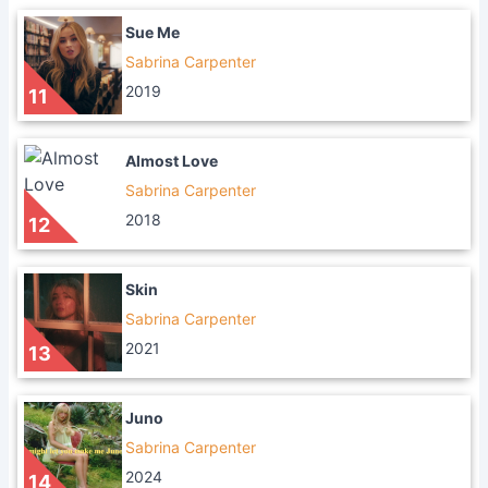
Sue Me
Sabrina Carpenter
2019
11
Almost Love
Sabrina Carpenter
2018
12
Skin
Sabrina Carpenter
2021
13
Juno
Sabrina Carpenter
2024
14