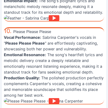
Emotional Impact:
The song's poignant lyrics and
melancholic melody resonate deeply, making it a
standout track for its emotional depth and relatability.
10.
Please Please Please
Vocal Performance:
Sabrina Carpenter's vocals in
"
Please Please Please
" are effortlessly captivating,
showcasing both her power and vulnerability.
Emotional Resonance:
The song's heartfelt lyrics and
melodic delivery create a deeply relatable and
emotionally resonant listening experience, making it a
standout track for fans seeking emotional depth.
Production Quality:
The polished production perfectly
complements Carpenter's vocals, creating a cohesive
and memorable soundscape that solidifies its place
among her best work.