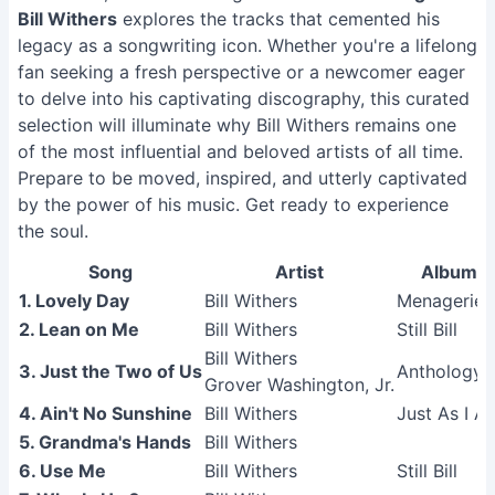
Bill Withers
explores the tracks that cemented his
legacy as a songwriting icon. Whether you're a lifelong
fan seeking a fresh perspective or a newcomer eager
to delve into his captivating discography, this curated
selection will illuminate why Bill Withers remains one
of the most influential and beloved artists of all time.
Prepare to be moved, inspired, and utterly captivated
by the power of his music. Get ready to experience
the soul.
Song
Artist
Album
1. Lovely Day
Bill Withers
Menagerie
2. Lean on Me
Bill Withers
Still Bill
Bill Withers
3. Just the Two of Us
Anthology
Grover Washington, Jr.
4. Ain't No Sunshine
Bill Withers
Just As I A
5. Grandma's Hands
Bill Withers
6. Use Me
Bill Withers
Still Bill