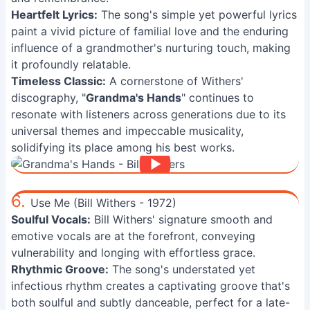
Heartfelt Lyrics:
The song's simple yet powerful lyrics
paint a vivid picture of familial love and the enduring
influence of a grandmother's nurturing touch, making
it profoundly relatable.
Timeless Classic:
A cornerstone of Withers'
discography, "
Grandma's Hands
" continues to
resonate with listeners across generations due to its
universal themes and impeccable musicality,
solidifying its place among his best works.
6.
Use Me (Bill Withers - 1972)
Soulful Vocals:
Bill Withers' signature smooth and
emotive vocals are at the forefront, conveying
vulnerability and longing with effortless grace.
Rhythmic Groove:
The song's understated yet
infectious rhythm creates a captivating groove that's
both soulful and subtly danceable, perfect for a late-