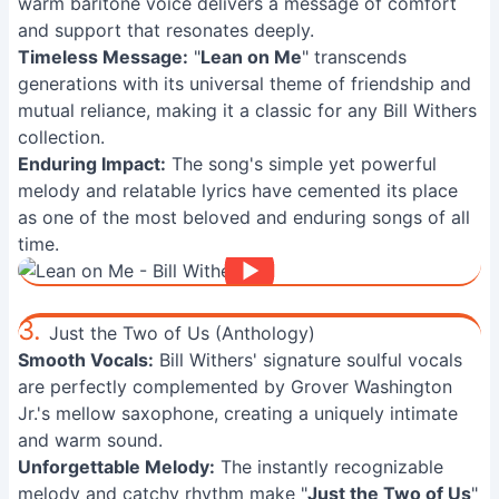
warm baritone voice delivers a message of comfort
and support that resonates deeply.
Timeless Message:
"
Lean on Me
" transcends
generations with its universal theme of friendship and
mutual reliance, making it a classic for any Bill Withers
collection.
Enduring Impact:
The song's simple yet powerful
melody and relatable lyrics have cemented its place
as one of the most beloved and enduring songs of all
time.
3.
Just the Two of Us (Anthology)
Smooth Vocals:
Bill Withers' signature soulful vocals
are perfectly complemented by Grover Washington
Jr.'s mellow saxophone, creating a uniquely intimate
and warm sound.
Unforgettable Melody:
The instantly recognizable
melody and catchy rhythm make "
Just the Two of Us
"