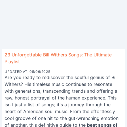
23 Unforgettable Bill Withers Songs: The Ultimate
Playlist
UPDATED AT: 05/06/2025
Are you ready to rediscover the soulful genius of Bill
Withers? His timeless music continues to resonate
with generations, transcending trends and offering a
raw, honest portrayal of the human experience. This
isn't just a list of songs; it's a journey through the
heart of American soul music. From the effortlessly
cool groove of one hit to the gut-wrenching emotion
of another, this definitive guide to the
best songs of