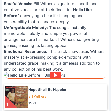
Soulful Vocals:
Bill Withers' signature smooth and
emotive vocals are at their finest in "
Hello Like
Before
" conveying a heartfelt longing and
vulnerability that resonates deeply.
Unforgettable Melody:
The song's instantly
memorable melody and simple yet powerful
arrangement are hallmarks of Withers' songwriting
genius, ensuring its lasting appeal.
Emotional Resonance:
This track showcases Withers'
mastery at expressing complex emotions with
understated grace, making it a timeless addition to
any collection of his best work.
Hope She'll Be Happier
Bill Withers
1971
11