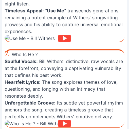
night listen.
Timeless Appeal:
"
Use Me
" transcends generations,
remaining a potent example of Withers' songwriting
prowess and his ability to capture universal emotional
experiences.
7.
Who Is He ?
Soulful Vocals:
Bill Withers' distinctive, raw vocals are
at the forefront, conveying a captivating vulnerability
that defines his best work.
Heartfelt Lyrics:
The song explores themes of love,
questioning, and longing with an intimacy that
resonates deeply.
Unforgettable Groove:
Its subtle yet powerful rhythm
anchors the song, creating a timeless groove that
perfectly complements Withers' emotive delivery.