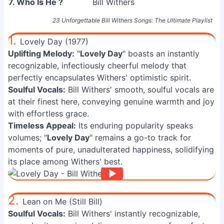
7. Who Is He ?
Bill Withers
23 Unforgettable Bill Withers Songs: The Ultimate Playlist
1.
Lovely Day (1977)
Uplifting Melody:
"
Lovely Day
" boasts an instantly
recognizable, infectiously cheerful melody that
perfectly encapsulates Withers' optimistic spirit.
Soulful Vocals:
Bill Withers' smooth, soulful vocals are
at their finest here, conveying genuine warmth and joy
with effortless grace.
Timeless Appeal:
Its enduring popularity speaks
volumes; "
Lovely Day
" remains a go-to track for
moments of pure, unadulterated happiness, solidifying
its place among Withers' best.
2.
Lean on Me (Still Bill)
Soulful Vocals:
Bill Withers' instantly recognizable,