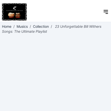
Home
/
Musics
/
Collection
/
23 Unforgettable Bill Withers
Songs: The Ultimate Playlist