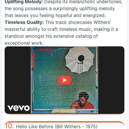
Uplifting Melody:
Despite its melancholic undertones,
the song possesses a surprisingly uplifting melody
that leaves you feeling hopeful and energized.
Timeless Quality:
This track showcases Withers'
masterful ability to craft timeless music, making it a
standout amongst his extensive catalog of
exceptional work.
10.
Hello Like Before (Bill Withers - 1975)