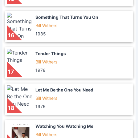
Something That Turns You On
Bill Withers
1985
16
Tender Things
Bill Withers
1978
17
Let Me Be the One You Need
Bill Withers
1976
18
Watching You Watching Me
Bill Withers