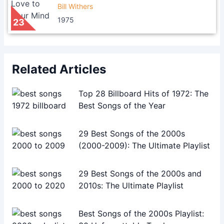
Bill Withers
1975
23
Related Articles
Top 28 Billboard Hits of 1972: The
Best Songs of the Year
29 Best Songs of the 2000s
(2000-2009): The Ultimate Playlist
29 Best Songs of the 2000s and
2010s: The Ultimate Playlist
Best Songs of the 2000s Playlist: