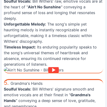
Soulful Vocals:
Bill Withers' raw, emotive vocals are at
the heart of "
Ain't No Sunshine
" conveying a
profound sense of loss and longing that resonates
deeply.
Unforgettable Melody:
The song's simple yet
haunting melody is instantly recognizable and
unforgettable, making it a timeless classic within
Withers' discography.
Timeless Impact:
Its enduring popularity speaks to
the song's universal themes of heartbreak and
absence, ensuring its continued relevance for
generations of listeners.
5.
Grandma's Hands
Soulful Vocals:
Bill Withers' signature smooth and
emotive vocals are at their finest in "
Grandma's
Hands
" conveying a deep sense of love, gratitude,
and remembrance.