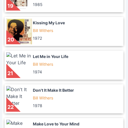
1985
19
Kissing My Love
Bill Withers
1972
20
Let Me in Your Life
Bill Withers
1974
21
Don't It Make It Better
Bill Withers
1978
22
Make Love to Your Mind