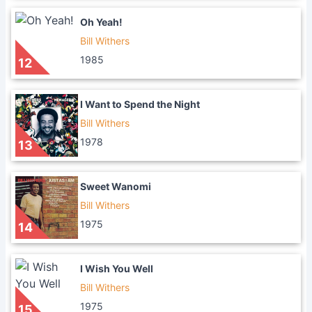
Oh Yeah!
Bill Withers
1985
12
I Want to Spend the Night
Bill Withers
1978
13
Sweet Wanomi
Bill Withers
1975
14
I Wish You Well
Bill Withers
1975
15