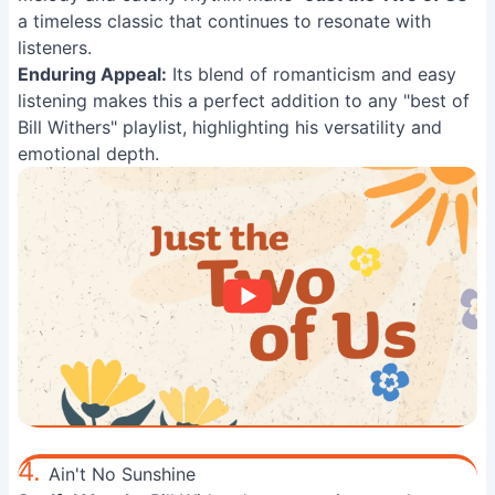
a timeless classic that continues to resonate with
listeners.
Enduring Appeal:
Its blend of romanticism and easy
listening makes this a perfect addition to any "best of
Bill Withers" playlist, highlighting his versatility and
emotional depth.
4.
Ain't No Sunshine