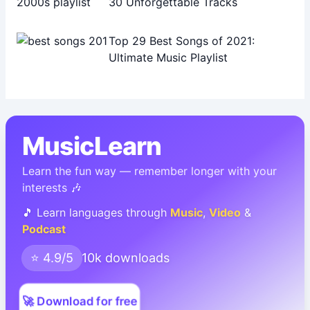
30 Unforgettable Tracks
Top 29 Best Songs of 2021:
Ultimate Music Playlist
MusicLearn
Learn the fun way — remember longer with your
interests 🎶
🎵 Learn languages through
Music
,
Video
&
Podcast
⭐ 4.9/5
10k downloads
🚀 Download for free