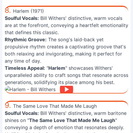
8.
Harlem (1971)
Soulful Vocals:
Bill Withers' distinctive, warm vocals
are at the forefront, conveying a heartfelt emotionality
that defines this classic.
Rhythmic Groove:
The song's laid-back yet
propulsive rhythm creates a captivating groove that's
both relaxing and invigorating, making it perfect for
any time of day.
Timeless Appeal:
"
Harlem
" showcases Withers'
unparalleled ability to craft songs that resonate across
generations, solidifying its place among his best.
9.
The Same Love That Made Me Laugh
Soulful Vocals:
Bill Withers' distinctive, warm baritone
shines on "
The Same Love That Made Me Laugh
"
conveying a depth of emotion that resonates deeply.