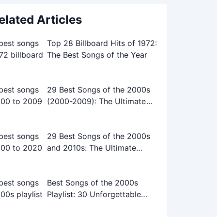
elated Articles
Top 28 Billboard Hits of 1972:
The Best Songs of the Year
29 Best Songs of the 2000s
(2000-2009): The Ultimate
Playlist
29 Best Songs of the 2000s
and 2010s: The Ultimate
Playlist
Best Songs of the 2000s
Playlist: 30 Unforgettable
Tracks