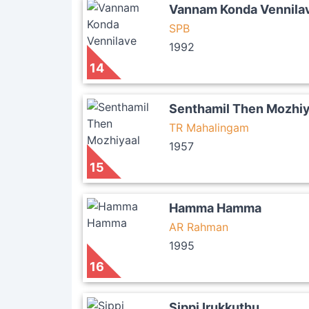
Vannam Konda Vennila
SPB
1992
14
Senthamil Then Mozhiy
TR Mahalingam
1957
15
Hamma Hamma
AR Rahman
1995
16
Sippi Irukkuthu