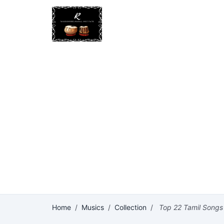
Home
/
Musics
/
Collection
/
Top 22 Tamil Songs o