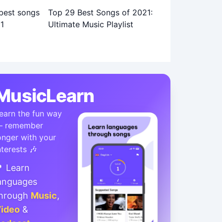
Top 29 Best Songs of 2021:
Ultimate Music Playlist
MusicLearn
earn the fun way
 remember
onger with your
nterests 🎶
 Learn
anguages
hrough
Music
,
ideo
&