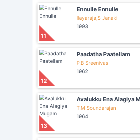
Ennulle Ennulle
Ilayaraja,S Janaki
1993
11
Paadatha Paatellam
P.B Sreenivas
1962
12
Avalukku Ena Alagiya
T.M Soundarajan
1964
13