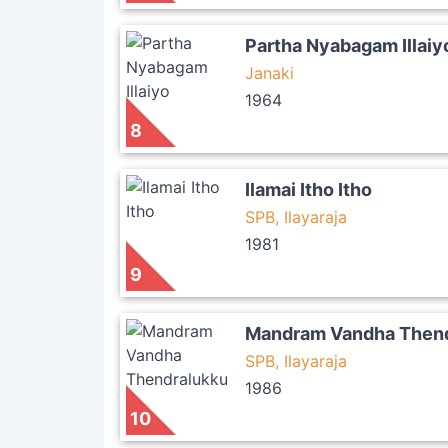
Partha Nyabagam Illaiy
Janaki
1964
8
Ilamai Itho Itho
SPB, Ilayaraja
1981
9
Mandram Vandha Thend
SPB, Ilayaraja
1986
10