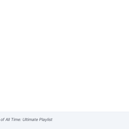
f All Time: Ultimate Playlist