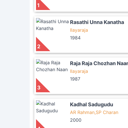
1
Rasathi Unna Kanatha
Ilayaraja
1984
2
Raja Raja Chozhan Naa
Ilayaraja
1987
3
Kadhal Sadugudu
AR Rahman,SP Charan
2000