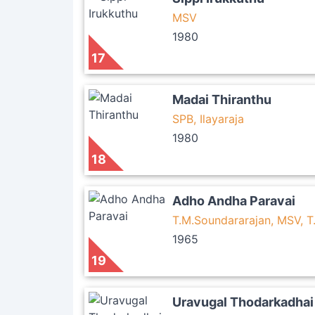
MSV
1980
17
Madai Thiranthu
SPB, Ilayaraja
1980
18
Adho Andha Paravai
T.M.Soundararajan, MSV, 
1965
19
Uravugal Thodarkadhai