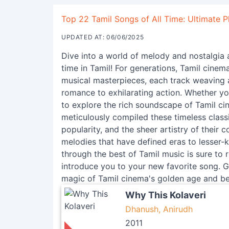
Top 22 Tamil Songs of All Time: Ultimate Pl
UPDATED AT: 06/06/2025
Dive into a world of melody and nostalgia a
time in Tamil! For generations, Tamil cinem
musical masterpieces, each track weaving 
romance to exhilarating action. Whether you
to explore the rich soundscape of Tamil cine
meticulously compiled these timeless classi
popularity, and the sheer artistry of thei
melodies that have defined eras to lesser-
through the best of Tamil music is sure to
introduce you to your new favorite song. Ge
magic of Tamil cinema's golden age and b
Why This Kolaveri
Dhanush, Anirudh
2011