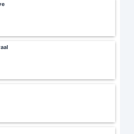
ve
aal