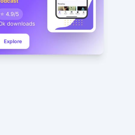
odcast
⭐ 4.9/5
0k downloads
Explore