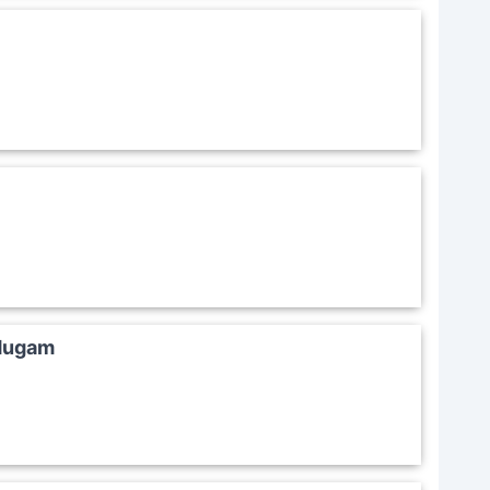
 Mugam