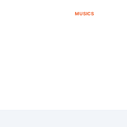
MUSICS