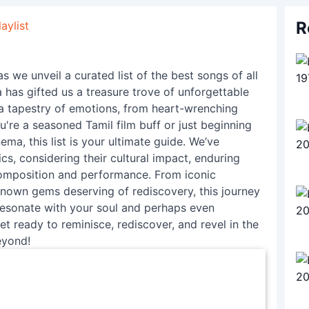
R
aylist
s we unveil a curated list of the best songs of all
a has gifted us a treasure trove of unforgettable
a tapestry of emotions, from heart-wrenching
're a seasoned Tamil film buff or just beginning
ma, this list is your ultimate guide. We’ve
cs, considering their cultural impact, enduring
r composition and performance. From iconic
known gems deserving of rediscovery, this journey
 resonate with your soul and perhaps even
t ready to reminisce, rediscover, and revel in the
eyond!