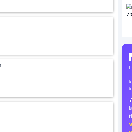
n
L
—
l
i

l
t
V