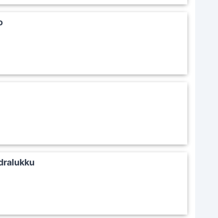
o
ralukku