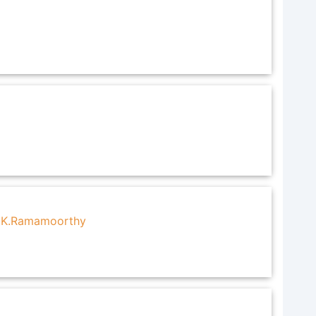
T.K.Ramamoorthy