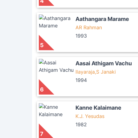
4
Aathangara Marame
AR Rahman
1993
5
Aasai Athigam Vachu
Ilayaraja,S Janaki
1994
6
Kanne Kalaimane
K.J. Yesudas
1982
7