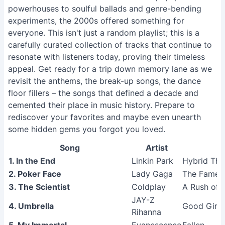
powerhouses to soulful ballads and genre-bending
experiments, the 2000s offered something for
everyone. This isn't just a random playlist; this is a
carefully curated collection of tracks that continue to
resonate with listeners today, proving their timeless
appeal. Get ready for a trip down memory lane as we
revisit the anthems, the break-up songs, the dance
floor fillers – the songs that defined a decade and
cemented their place in music history. Prepare to
rediscover your favorites and maybe even unearth
some hidden gems you forgot you loved.
Song
Artist
1. In the End
Linkin Park
Hybrid The
2. Poker Face
Lady Gaga
The Fame
3. The Scientist
Coldplay
A Rush of 
JAY-Z
4. Umbrella
Good Girl 
Rihanna