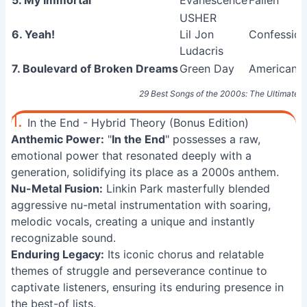
5. My Immortal
Evanescence
Fallen
USHER
6. Yeah!
Lil Jon
Confession
Ludacris
7. Boulevard of Broken Dreams
Green Day
American I
29 Best Songs of the 2000s: The Ultimate Pl
1.
In the End - Hybrid Theory (Bonus Edition)
Anthemic Power:
"
In the End
" possesses a raw,
emotional power that resonated deeply with a
generation, solidifying its place as a 2000s anthem.
Nu-Metal Fusion:
Linkin Park masterfully blended
aggressive nu-metal instrumentation with soaring,
melodic vocals, creating a unique and instantly
recognizable sound.
Enduring Legacy:
Its iconic chorus and relatable
themes of struggle and perseverance continue to
captivate listeners, ensuring its enduring presence in
the best-of lists.