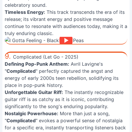
celebratory sound.
Timeless Energy:
This track transcends the era of its
release; its vibrant energy and positive message
continue to resonate with audiences today, making it a
truly enduring classic.
9.
Complicated (Let Go - 2025)
Defining Pop-Punk Anthem:
Avril Lavigne's
"
Complicated
" perfectly captured the angst and
energy of early 2000s teen rebellion, solidifying its
place in pop-punk history.
Unforgettable Guitar Riff:
The instantly recognizable
guitar riff is as catchy as it is iconic, contributing
significantly to the song's enduring popularity.
Nostalgic Powerhouse:
More than just a song,
"
Complicated
" evokes a powerful sense of nostalgia
for a specific era, instantly transporting listeners back