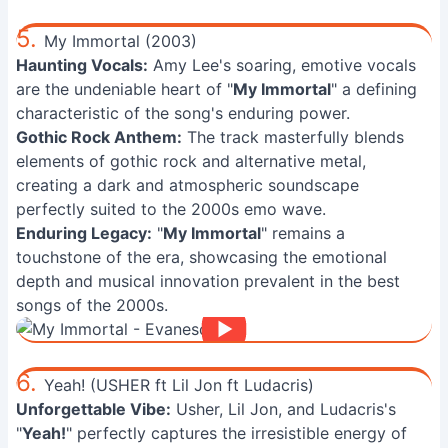
5.
My Immortal (2003)
Haunting Vocals:
Amy Lee's soaring, emotive vocals
are the undeniable heart of "
My Immortal
" a defining
characteristic of the song's enduring power.
Gothic Rock Anthem:
The track masterfully blends
elements of gothic rock and alternative metal,
creating a dark and atmospheric soundscape
perfectly suited to the 2000s emo wave.
Enduring Legacy:
"
My Immortal
" remains a
touchstone of the era, showcasing the emotional
depth and musical innovation prevalent in the best
songs of the 2000s.
6.
Yeah! (USHER ft Lil Jon ft Ludacris)
Unforgettable Vibe:
Usher, Lil Jon, and Ludacris's
"
Yeah!
" perfectly captures the irresistible energy of