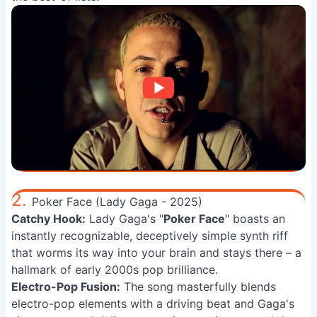
2.
Poker Face (Lady Gaga - 2025)
Catchy Hook:
Lady Gaga's "
Poker Face
" boasts an
instantly recognizable, deceptively simple synth riff
that worms its way into your brain and stays there – a
hallmark of early 2000s pop brilliance.
Electro-Pop Fusion:
The song masterfully blends
electro-pop elements with a driving beat and Gaga's