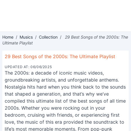
Home
/
Musics
/
Collection
/
29 Best Songs of the 2000s: The
Ultimate Playlist
29 Best Songs of the 2000s: The Ultimate Playlist
UPDATED AT: 06/06/2025
The 2000s: a decade of iconic music videos,
groundbreaking artists, and unforgettable anthems.
Nostalgia hits hard when you think back to the sounds
that shaped a generation, and that’s why we’ve
compiled this ultimate list of the best songs of all time
2000s. Whether you were rocking out in your
bedroom, cruising with friends, or experiencing first
love, the music of this era provided the soundtrack to
life’s most memorable moments. From pop-punk