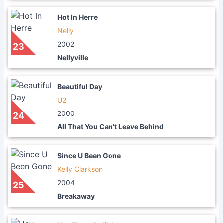
Hot In Herre
Nelly
2002
23
Nellyville
Beautiful Day
U2
2000
24
All That You Can't Leave Behind
Since U Been Gone
Kelly Clarkson
2004
25
Breakaway