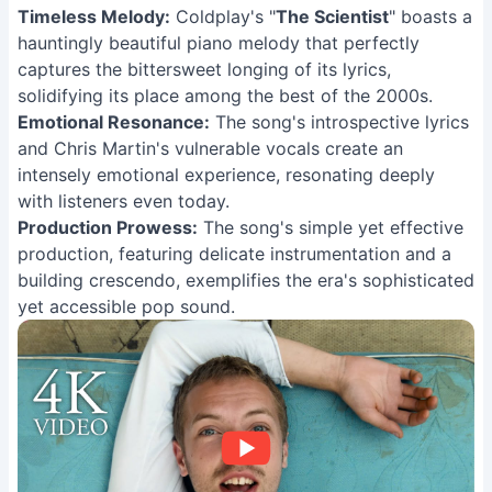
Timeless Melody:
Coldplay's "
The Scientist
" boasts a
hauntingly beautiful piano melody that perfectly
captures the bittersweet longing of its lyrics,
solidifying its place among the best of the 2000s.
Emotional Resonance:
The song's introspective lyrics
and Chris Martin's vulnerable vocals create an
intensely emotional experience, resonating deeply
with listeners even today.
Production Prowess:
The song's simple yet effective
production, featuring delicate instrumentation and a
building crescendo, exemplifies the era's sophisticated
yet accessible pop sound.