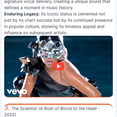
signature vocal delivery, creating a unique sound that
defined a moment in music history.
Enduring Legacy:
Its iconic status is cemented not
just by its chart success but by its continued presence
in popular culture, showing its timeless appeal and
influence on subsequent artists.
3.
The Scientist (A Rush of Blood to the Head -
2025)