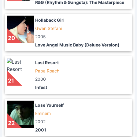
R&G (Rhythm & Gangsta): The Masterpiece
Hollaback Girl
Gwen Stefani
2005
20
Love Angel Music Baby (Deluxe Version)
Last Resort
Papa Roach
2000
21
Infest
Lose Yourself
Eminem
2002
22
2001