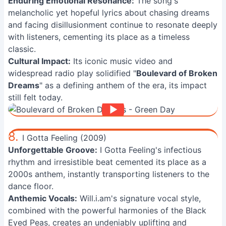
Enduring Emotional Resonance:
The song's
melancholic yet hopeful lyrics about chasing dreams
and facing disillusionment continue to resonate deeply
with listeners, cementing its place as a timeless
classic.
Cultural Impact:
Its iconic music video and
widespread radio play solidified "
Boulevard of Broken
Dreams
" as a defining anthem of the era, its impact
still felt today.
8.
I Gotta Feeling (2009)
Unforgettable Groove:
I Gotta Feeling's infectious
rhythm and irresistible beat cemented its place as a
2000s anthem, instantly transporting listeners to the
dance floor.
Anthemic Vocals:
Will.i.am's signature vocal style,
combined with the powerful harmonies of the Black
Eyed Peas, creates an undeniably uplifting and