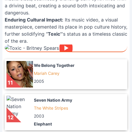
a driving beat, creating a sound both intoxicating and
dangerous.
Enduring Cultural Impact:
Its music video, a visual
masterpiece, cemented its place in pop culture history,
further solidifying "
Toxic
"'s status as a timeless classic
of the era.
We Belong Together
Mariah Carey
2005
11
Seven Nation Army
The White Stripes
2003
12
Elephant