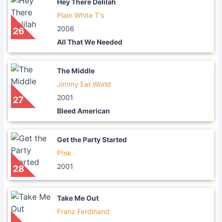
Hey There Delilah
Plain White T's
2006
26
All That We Needed
The Middle
Jimmy Eat World
2001
27
Bleed American
Get the Party Started
P!nk
2001
28
Take Me Out
Franz Ferdinand