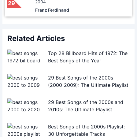
2004
29
Franz Ferdinand
Related Articles
Top 28 Billboard Hits of 1972: The
Best Songs of the Year
29 Best Songs of the 2000s
(2000-2009): The Ultimate Playlist
29 Best Songs of the 2000s and
2010s: The Ultimate Playlist
Best Songs of the 2000s Playlist:
30 Unforgettable Tracks