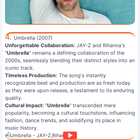
4.
Umbrella (2007)
Unforgettable Collaboration:
JAY-Z and Rihanna's
"
Umbrella
" remains a defining collaboration of the
2000s, seamlessly blending their distinct styles into an
iconic track.
Timeless Production:
The song's instantly
recognizable beat and production are as fresh today
as they were upon release, a testament to its enduring
quality.
Cultural Impact:
"
Umbrella
" transcended mere
popularity, becoming a cultural touchstone, influencing
fashion, dance trends, and solidifying its place in
music history.