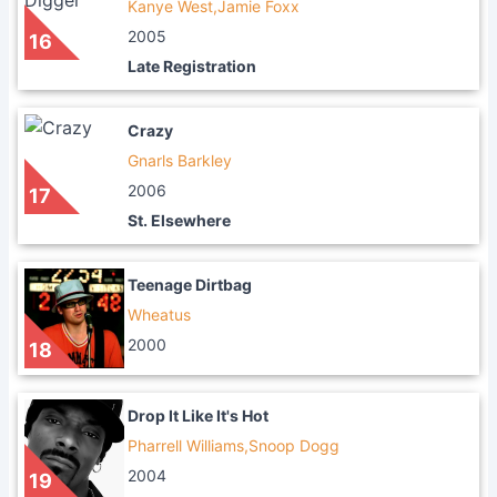
Kanye West,Jamie Foxx
2005
16
Late Registration
Crazy
Gnarls Barkley
2006
17
St. Elsewhere
Teenage Dirtbag
Wheatus
2000
18
Drop It Like It's Hot
Pharrell Williams,Snoop Dogg
2004
19