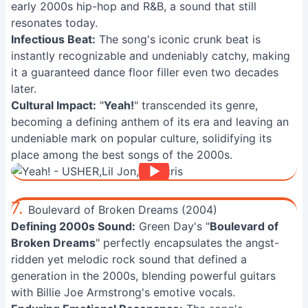
early 2000s hip-hop and R&B, a sound that still
resonates today.
Infectious Beat:
The song's iconic crunk beat is
instantly recognizable and undeniably catchy, making
it a guaranteed dance floor filler even two decades
later.
Cultural Impact:
"
Yeah!
" transcended its genre,
becoming a defining anthem of its era and leaving an
undeniable mark on popular culture, solidifying its
place among the best songs of the 2000s.
7.
Boulevard of Broken Dreams (2004)
Defining 2000s Sound:
Green Day's "
Boulevard of
Broken Dreams
" perfectly encapsulates the angst-
ridden yet melodic rock sound that defined a
generation in the 2000s, blending powerful guitars
with Billie Joe Armstrong's emotive vocals.