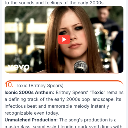
to the sounds and feelings of the early 2000s.
10.
Toxic (Britney Spears)
Iconic 2000s Anthem:
Britney Spears' "
Toxic
" remains
a defining track of the early 2000s pop landscape, its
infectious beat and memorable melody instantly
recognizable even today.
Unmatched Production:
The song's production is a
masterclass, seamlessly blending dark synth lines with