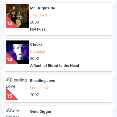
Mr. Brightside
The Killers
2003
13
Hot Fuss
Clocks
Coldplay
2002
14
A Rush of Blood to the Head
Bleeding Love
Leona Lewis
2007
15
Gold Digger