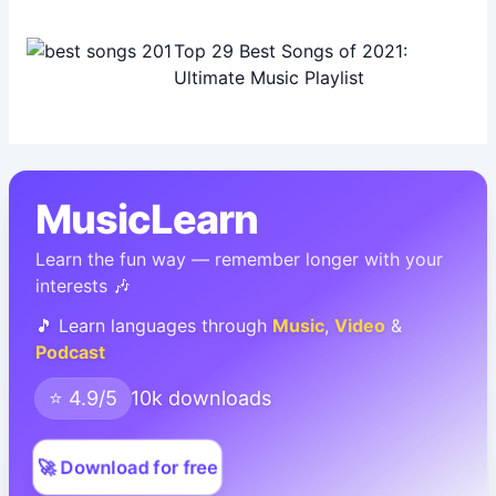
Top 29 Best Songs of 2021:
Ultimate Music Playlist
MusicLearn
Learn the fun way — remember longer with your
interests 🎶
🎵 Learn languages through
Music
,
Video
&
Podcast
⭐ 4.9/5
10k downloads
🚀 Download for free