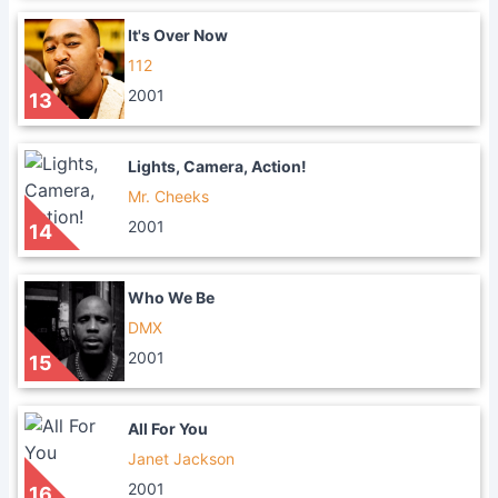
It's Over Now
112
2001
13
Lights, Camera, Action!
Mr. Cheeks
2001
14
Who We Be
DMX
2001
15
All For You
Janet Jackson
2001
16