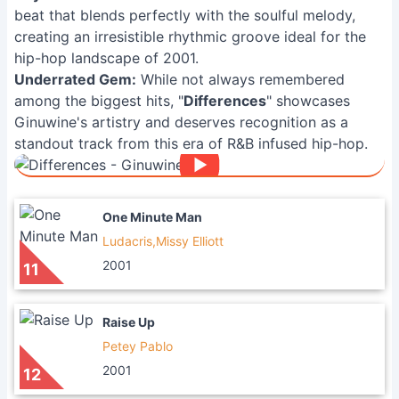
beat that blends perfectly with the soulful melody,
creating an irresistible rhythmic groove ideal for the
hip-hop landscape of 2001.
Underrated Gem:
While not always remembered
among the biggest hits, "
Differences
" showcases
Ginuwine's artistry and deserves recognition as a
standout track from this era of R&B infused hip-hop.
One Minute Man
Ludacris,Missy Elliott
2001
11
Raise Up
Petey Pablo
2001
12