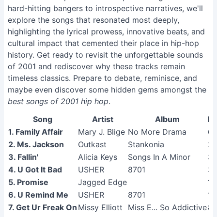
hard-hitting bangers to introspective narratives, we'll
explore the songs that resonated most deeply,
highlighting the lyrical prowess, innovative beats, and
cultural impact that cemented their place in hip-hop
history. Get ready to revisit the unforgettable sounds
of 2001 and rediscover why these tracks remain
timeless classics. Prepare to debate, reminisce, and
maybe even discover some hidden gems amongst the
best songs of 2001 hip hop
.
Song
Artist
Album
Li
1. Family Affair
Mary J. Blige
No More Drama
6
2. Ms. Jackson
Outkast
Stankonia
3
3. Fallin'
Alicia Keys
Songs In A Minor
3
4. U Got It Bad
USHER
8701
3
5. Promise
Jagged Edge
1
6. U Remind Me
USHER
8701
1
7. Get Ur Freak On
Missy Elliott
Miss E... So Addictive
8