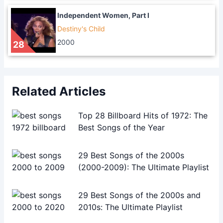
Independent Women, Part I
Destiny's Child
2000
28
Related Articles
Top 28 Billboard Hits of 1972: The
Best Songs of the Year
29 Best Songs of the 2000s
(2000-2009): The Ultimate Playlist
29 Best Songs of the 2000s and
2010s: The Ultimate Playlist