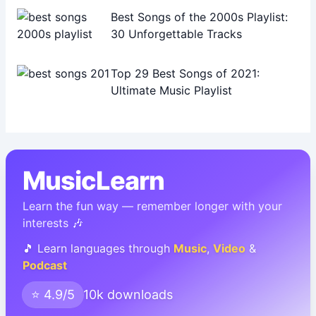
Best Songs of the 2000s Playlist:
30 Unforgettable Tracks
Top 29 Best Songs of 2021:
Ultimate Music Playlist
MusicLearn
Learn the fun way — remember longer with your
interests 🎶
🎵 Learn languages through
Music
,
Video
&
Podcast
⭐ 4.9/5
10k downloads