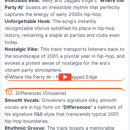
Infectious Beat:
Nelly and Jagged Edge's "
Where the
Party At
" boasts an irresistible rhythm that perfectly
captures the energy of early 2000s hip-hop.
Unforgettable Hook:
The song's instantly
recognizable chorus solidified its place in hip-hop
history, remaining a staple at parties and clubs even
today.
Nostalgic Vibe:
This track transports listeners back to
the soundscape of 2001, a pivotal year in hip-hop, and
evokes a potent sense of nostalgia for the era's
vibrant party atmosphere.
10.
Differences (Ginuwine)
Smooth Vocals:
Ginuwine's signature silky smooth
vocals are in top form on "
Differences
" a hallmark of
his signature R&B style that transcends typical 2001
hip-hop boundaries.
Rhythmic Groove:
The track boasts a memorable