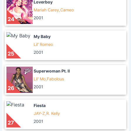
Loverboy
Mariah Carey,Cameo
2001
24
My Baby
Lil' Romeo
2001
25
Superwoman Pt. II
Lil' Mo,Fabolous
2001
26
Fiesta
JAY-Z,R. Kelly
2001
27