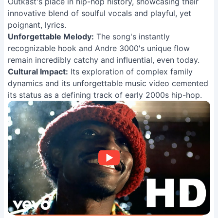
Outkast's place in hip-hop history, showcasing their
innovative blend of soulful vocals and playful, yet
poignant, lyrics.
Unforgettable Melody:
The song's instantly
recognizable hook and Andre 3000's unique flow
remain incredibly catchy and influential, even today.
Cultural Impact:
Its exploration of complex family
dynamics and its unforgettable music video cemented
its status as a defining track of early 2000s hip-hop.