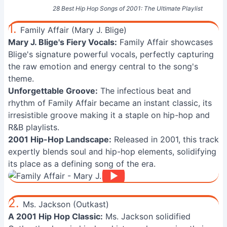
28 Best Hip Hop Songs of 2001: The Ultimate Playlist
1.
Family Affair (Mary J. Blige)
Mary J. Blige's Fiery Vocals:
Family Affair showcases
Blige's signature powerful vocals, perfectly capturing
the raw emotion and energy central to the song's
theme.
Unforgettable Groove:
The infectious beat and
rhythm of Family Affair became an instant classic, its
irresistible groove making it a staple on hip-hop and
R&B playlists.
2001 Hip-Hop Landscape:
Released in 2001, this track
expertly blends soul and hip-hop elements, solidifying
its place as a defining song of the era.
2.
Ms. Jackson (Outkast)
A 2001 Hip Hop Classic:
Ms. Jackson solidified