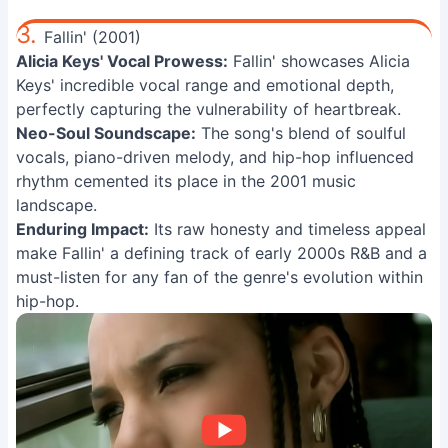
3.
Fallin' (2001)
Alicia Keys' Vocal Prowess:
Fallin' showcases Alicia
Keys' incredible vocal range and emotional depth,
perfectly capturing the vulnerability of heartbreak.
Neo-Soul Soundscape:
The song's blend of soulful
vocals, piano-driven melody, and hip-hop influenced
rhythm cemented its place in the 2001 music
landscape.
Enduring Impact:
Its raw honesty and timeless appeal
make Fallin' a defining track of early 2000s R&B and a
must-listen for any fan of the genre's evolution within
hip-hop.