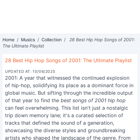
Home
/
Musics
/
Collection
/
28 Best Hip Hop Songs of 2001:
The Ultimate Playlist
28 Best Hip Hop Songs of 2001: The Ultimate Playlist
UPDATED AT: 10/06/2025
2001: A year that witnessed the continued explosion
of hip-hop, solidifying its place as a dominant force in
global music. But sifting through the incredible output
of that year to find the
best songs of 2001 hip hop
can feel overwhelming. This list isn't just a nostalgic
trip down memory lane; it's a curated selection of
tracks that defined the sound of a generation,
showcasing the diverse styles and groundbreaking
artists who shaped the landscape of the genre. From