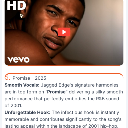
5.
Promise - 2025
Smooth Vocals:
Jagged Edge's signature harmonies
are in top form on "
Promise
" delivering a silky smooth
performance that perfectly embodies the R&B sound
of 2001.
Unforgettable Hook:
The infectious hook is instantly
memorable and contributes significantly to the song's
lasting appeal within the landscape of 2001 hip-hop.