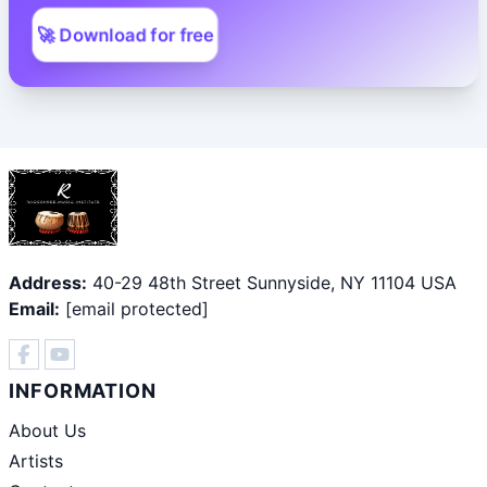
🚀 Download for free
Address:
40-29 48th Street Sunnyside, NY 11104 USA
Email:
[email protected]
INFORMATION
About Us
Artists