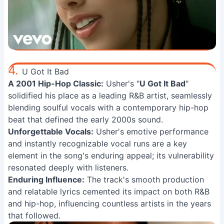
4.
U Got It Bad
A 2001 Hip-Hop Classic:
Usher's "
U Got It Bad
"
solidified his place as a leading R&B artist, seamlessly
blending soulful vocals with a contemporary hip-hop
beat that defined the early 2000s sound.
Unforgettable Vocals:
Usher's emotive performance
and instantly recognizable vocal runs are a key
element in the song's enduring appeal; its vulnerability
resonated deeply with listeners.
Enduring Influence:
The track's smooth production
and relatable lyrics cemented its impact on both R&B
and hip-hop, influencing countless artists in the years
that followed.