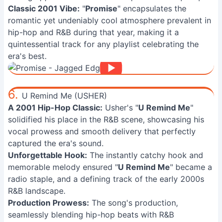
Classic 2001 Vibe:
"
Promise
" encapsulates the
romantic yet undeniably cool atmosphere prevalent in
hip-hop and R&B during that year, making it a
quintessential track for any playlist celebrating the
era's best.
6.
U Remind Me (USHER)
A 2001 Hip-Hop Classic:
Usher's "
U Remind Me
"
solidified his place in the R&B scene, showcasing his
vocal prowess and smooth delivery that perfectly
captured the era's sound.
Unforgettable Hook:
The instantly catchy hook and
memorable melody ensured "
U Remind Me
" became a
radio staple, and a defining track of the early 2000s
R&B landscape.
Production Prowess:
The song's production,
seamlessly blending hip-hop beats with R&B