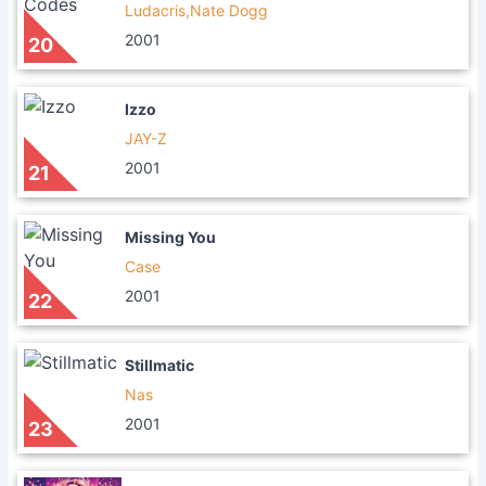
Ludacris,Nate Dogg
2001
20
Izzo
JAY-Z
2001
21
Missing You
Case
2001
22
Stillmatic
Nas
2001
23