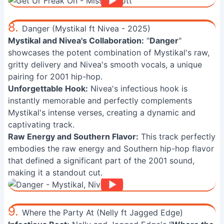
8.
Danger (Mystikal ft Nivea - 2025)
Mystikal and Nivea's Collaboration:
"
Danger
"
showcases the potent combination of Mystikal's raw,
gritty delivery and Nivea's smooth vocals, a unique
pairing for 2001 hip-hop.
Unforgettable Hook:
Nivea's infectious hook is
instantly memorable and perfectly complements
Mystikal's intense verses, creating a dynamic and
captivating track.
Raw Energy and Southern Flavor:
This track perfectly
embodies the raw energy and Southern hip-hop flavor
that defined a significant part of the 2001 sound,
making it a standout cut.
9.
Where the Party At (Nelly ft Jagged Edge)