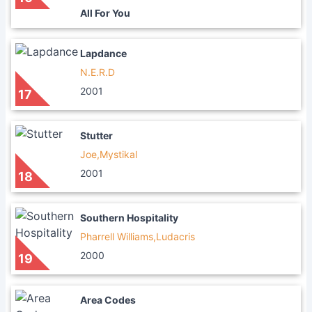
All For You
Lapdance
N.E.R.D
2001
17
Stutter
Joe,Mystikal
2001
18
Southern Hospitality
Pharrell Williams,Ludacris
2000
19
Area Codes