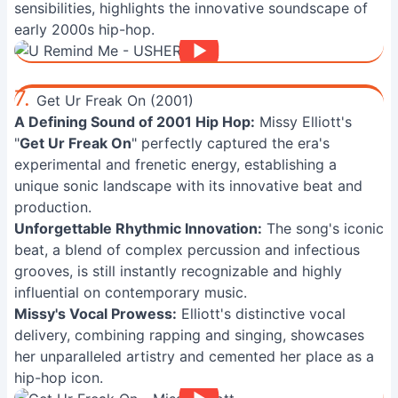
sensibilities, highlights the innovative soundscape of
early 2000s hip-hop.
7.
Get Ur Freak On (2001)
A Defining Sound of 2001 Hip Hop:
Missy Elliott's
"
Get Ur Freak On
" perfectly captured the era's
experimental and frenetic energy, establishing a
unique sonic landscape with its innovative beat and
production.
Unforgettable Rhythmic Innovation:
The song's iconic
beat, a blend of complex percussion and infectious
grooves, is still instantly recognizable and highly
influential on contemporary music.
Missy's Vocal Prowess:
Elliott's distinctive vocal
delivery, combining rapping and singing, showcases
her unparalleled artistry and cemented her place as a
hip-hop icon.