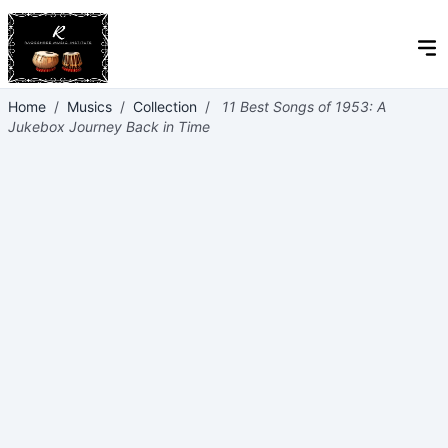
Home
/
Musics
/
Collection
/
11 Best Songs of 1953: A
Jukebox Journey Back in Time