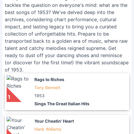
tackles the question on everyone's mind: what are the
best songs of 1953? We've delved deep into the
archives, considering chart performance, cultural
impact, and lasting legacy to bring you a curated
collection of unforgettable hits. Prepare to be
transported back to a golden era of music, where raw
talent and catchy melodies reigned supreme. Get
ready to dust off your dancing shoes and reminisce
(or discover for the first time!) the vibrant soundscape
of 1953.
Rags to Riches
Tony Bennett
1953
1
Sings The Great Italian Hits
Your Cheatin' Heart
Hank Williams