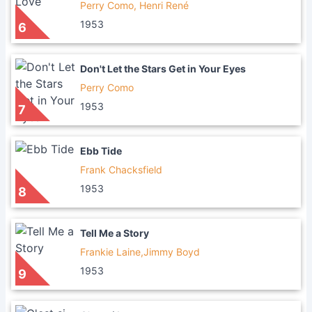
Perry Como, Henri René
1953
6
Don't Let the Stars Get in Your Eyes
Perry Como
1953
7
Ebb Tide
Frank Chacksfield
1953
8
Tell Me a Story
Frankie Laine,Jimmy Boyd
1953
9