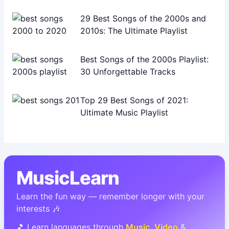
29 Best Songs of the 2000s and
2010s: The Ultimate Playlist
Best Songs of the 2000s Playlist:
30 Unforgettable Tracks
Top 29 Best Songs of 2021:
Ultimate Music Playlist
MusicLearn
Learn the fun way — remember longer with your
interests 🎶
🎵 Learn languages through
Music
,
Video
&