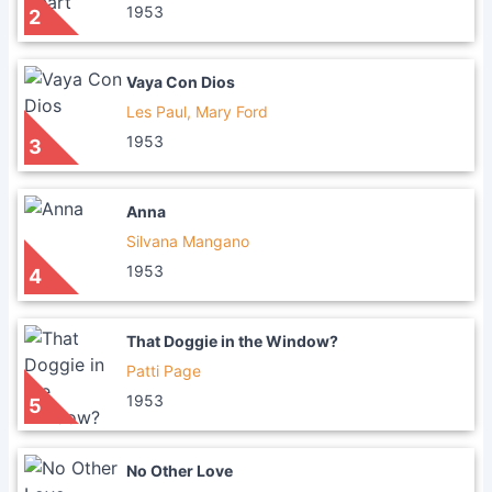
1953
2
Vaya Con Dios
Les Paul, Mary Ford
1953
3
Anna
Silvana Mangano
1953
4
That Doggie in the Window?
Patti Page
1953
5
No Other Love