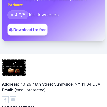
Podcast
⭐ 4.9/5
10k downloads
🚀 Download for free
Address:
40-29 48th Street Sunnyside, NY 11104 USA
Email:
[email protected]