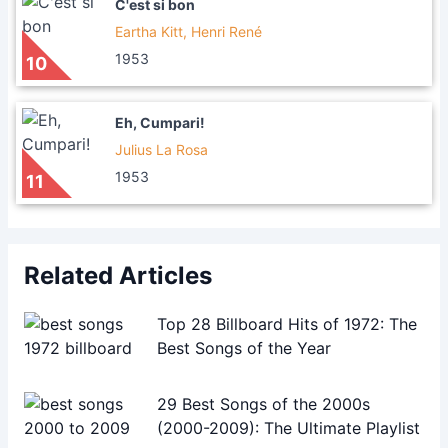
C'est si bon
Eartha Kitt, Henri René
1953
10
Eh, Cumpari!
Julius La Rosa
1953
11
Related Articles
Top 28 Billboard Hits of 1972: The
Best Songs of the Year
29 Best Songs of the 2000s
(2000-2009): The Ultimate Playlist