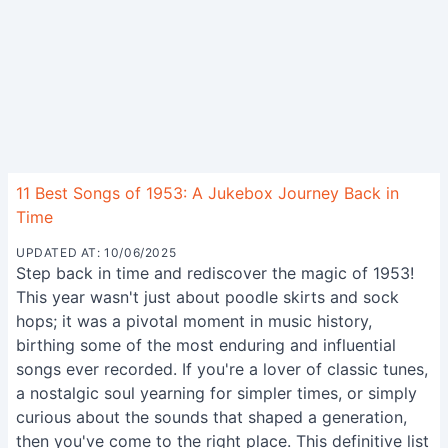
11 Best Songs of 1953: A Jukebox Journey Back in
Time
UPDATED AT: 10/06/2025
Step back in time and rediscover the magic of 1953!
This year wasn't just about poodle skirts and sock
hops; it was a pivotal moment in music history,
birthing some of the most enduring and influential
songs ever recorded. If you're a lover of classic tunes,
a nostalgic soul yearning for simpler times, or simply
curious about the sounds that shaped a generation,
then you've come to the right place. This definitive list