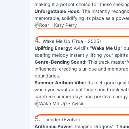
making it a potent choice for those seekin
Unforgettable Hook:
The instantly recogni
memorable, solidifying its place as a power
4.
Wake Me Up (True - 2025)
Uplifting Energy:
Avicii's "
Wake Me Up
" bu
soaring melody instantly lifting your spiri
Genre-Bending Sound:
This track masterfu
influences, creating a unique and memorab
boundaries.
Summer Anthem Vibe:
Its feel-good quali
when you want an uplifting soundtrack wit
carefree summer days and positive energy.
5.
Thunder (Evolve)
Anthemic Power:
Imagine Dragons' "
Thun