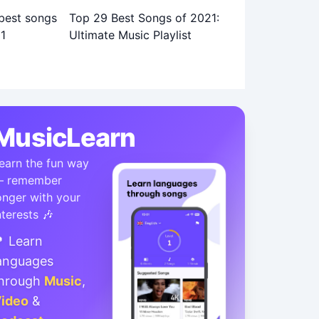
Top 29 Best Songs of 2021:
Ultimate Music Playlist
MusicLearn
earn the fun way
 remember
onger with your
nterests 🎶
 Learn
anguages
hrough
Music
,
ideo
&