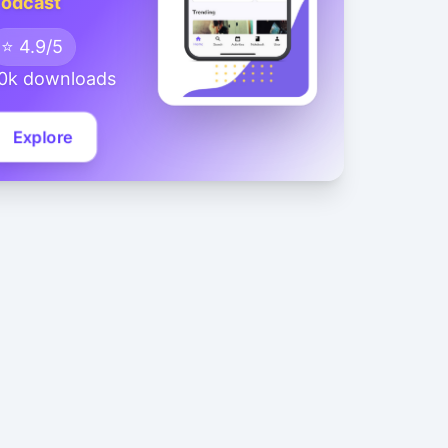
odcast
⭐ 4.9/5
0k downloads
Explore