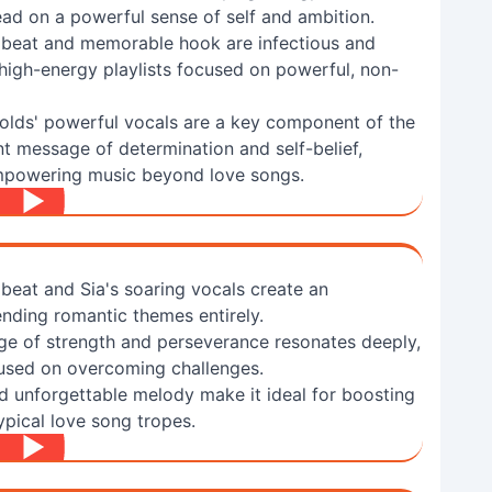
ad on a powerful sense of self and ambition.
 beat and memorable hook are infectious and
r high-energy playlists focused on powerful, non-
lds' powerful vocals are a key component of the
nt message of determination and self-belief,
empowering music beyond love songs.
 beat and Sia's soaring vocals create an
ding romantic themes entirely.
e of strength and perseverance resonates deeply,
ocused on overcoming challenges.
nd unforgettable melody make it ideal for boosting
ypical love song tropes.