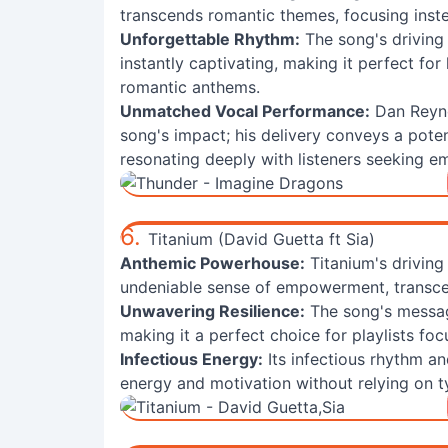
transcends romantic themes, focusing inste
Unforgettable Rhythm:
The song's driving
instantly captivating, making it perfect fo
romantic anthems.
Unmatched Vocal Performance:
Dan Reyno
song's impact; his delivery conveys a pote
resonating deeply with listeners seeking 
6.
Titanium (David Guetta ft Sia)
Anthemic Powerhouse:
Titanium's driving
undeniable sense of empowerment, transcen
Unwavering Resilience:
The song's messag
making it a perfect choice for playlists f
Infectious Energy:
Its infectious rhythm a
energy and motivation without relying on t