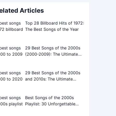
elated Articles
Top 28 Billboard Hits of 1972:
The Best Songs of the Year
29 Best Songs of the 2000s
(2000-2009): The Ultimate
Playlist
29 Best Songs of the 2000s
and 2010s: The Ultimate
Playlist
Best Songs of the 2000s
Playlist: 30 Unforgettable
Tracks