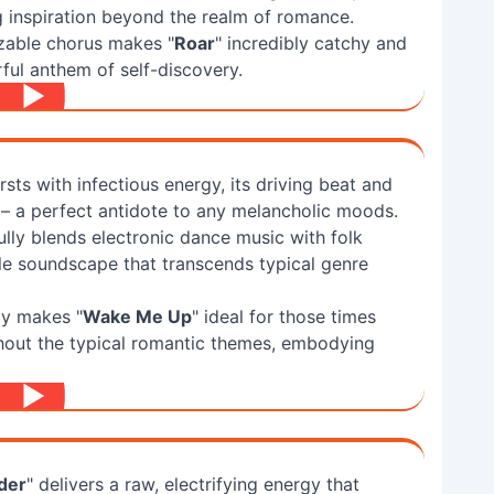
g inspiration beyond the realm of romance.
zable chorus makes "
Roar
" incredibly catchy and
ful anthem of self-discovery.
rsts with infectious energy, its driving beat and
ts – a perfect antidote to any melancholic moods.
lly blends electronic dance music with folk
le soundscape that transcends typical genre
ty makes "
Wake Me Up
" ideal for those times
hout the typical romantic themes, embodying
der
" delivers a raw, electrifying energy that