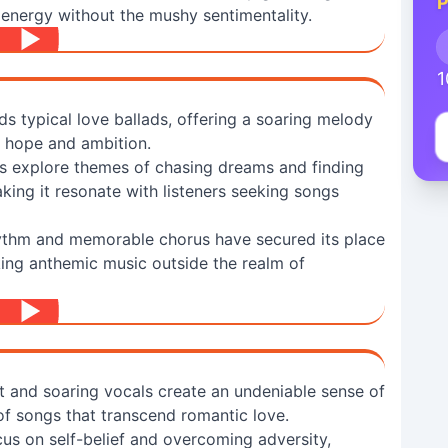
P
energy without the mushy sentimentality.
1
s typical love ballads, offering a soaring melody
f hope and ambition.
cs explore themes of chasing dreams and finding
ing it resonate with listeners seeking songs
ythm and memorable chorus have secured its place
king anthemic music outside the realm of
t and soaring vocals create an undeniable sense of
of songs that transcend romantic love.
cus on self-belief and overcoming adversity,