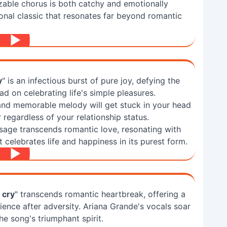
zable chorus is both catchy and emotionally
tional classic that resonates far beyond romantic
y
" is an infectious burst of pure joy, defying the
d on celebrating life's simple pleasures.
and memorable melody will get stuck in your head
regardless of your relationship status.
sage transcends romantic love, resonating with
celebrates life and happiness in its purest form.
o cry
" transcends romantic heartbreak, offering a
ience after adversity. Ariana Grande's vocals soar
he song's triumphant spirit.