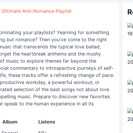
R
 Ultimate Anti-Romance Playlist
ominating your playlists? Yearning for something
ing
but
romance? Then you've come to the right
music that transcends the typical love ballad,
Forget the heartbreak anthems and the mushy
r of music to explore themes far beyond the
cial commentary to introspective journeys of self-
ife, these tracks offer a refreshing change of pace.
 productive workday, a powerful workout, or
urated selection of the best songs not about love
mpelling music. Prepare to discover new favorites
t speak to the human experience in all its
Album
Listens