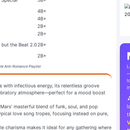
Special
5B+
4B+
4B+
2B+
2B+
 but the Beat 2.0
2B+
2B+
L
te Anti-Romance Playlist
—
l
ith infectious energy, its relentless groove
i
celebratory atmosphere—perfect for a mood boost

l
ars' masterful blend of funk, soul, and pop
pical love song tropes, focusing instead on pure,
t
V
le charisma makes it ideal for any gathering where