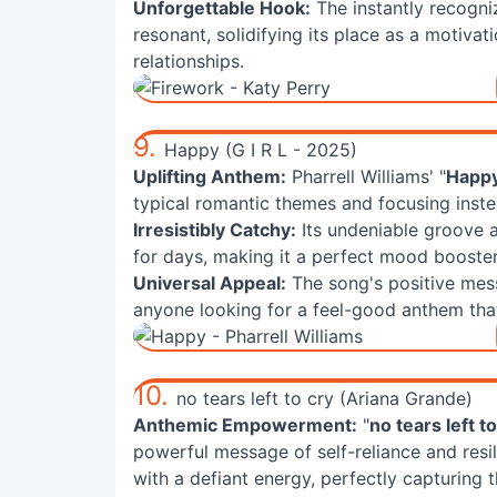
Unforgettable Hook:
The instantly recogni
resonant, solidifying its place as a motiva
relationships.
9.
Happy (G I R L - 2025)
Uplifting Anthem:
Pharrell Williams' "
Happ
typical romantic themes and focusing instea
Irresistibly Catchy:
Its undeniable groove 
for days, making it a perfect mood booster 
Universal Appeal:
The song's positive mes
anyone looking for a feel-good anthem that 
10.
no tears left to cry (Ariana Grande)
Anthemic Empowerment:
"
no tears left t
powerful message of self-reliance and resil
with a defiant energy, perfectly capturing t