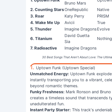
1. Uptown Funk
Uptown 
Bruno Mars
2. Counting Stars
OneRepublic
Native
3. Roar
Katy Perry
PRISM
4. Wake Me Up
Avicii
True
5. Thunder
Imagine Dragons
Evolve
David Guetta
6. Titanium
Nothing
Sia
7. Radioactive
Imagine Dragons
30 Best Songs That Aren't About Love: The Ultima
1.
Uptown Funk (Uptown Special)
Unmatched Energy:
Uptown Funk explodes w
instantly transporting you to a vibrant, 
beyond romantic themes.
Funky Freshness:
Mark Ronson and Bruno M
creates a timeless sound that transcends ty
unadulterated fun.
Instant Party Starter:
This track's undeniab