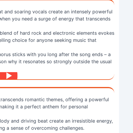
at and soaring vocals create an intensely powerful
 when you need a surge of energy that transcends
blend of hard rock and electronic elements evokes
elling choice for anyone seeking music that
horus sticks with you long after the song ends – a
son why it resonates so strongly outside the usual
 transcends romantic themes, offering a powerful
making it a perfect anthem for personal
ody and driving beat create an irresistible energy,
ing a sense of overcoming challenges.