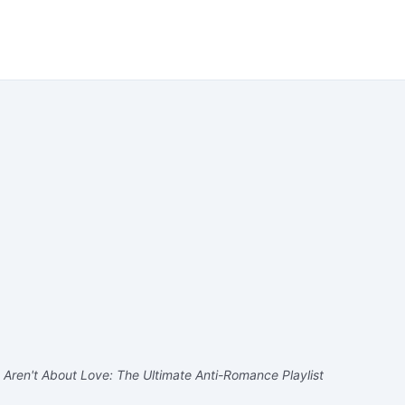
Aren't About Love: The Ultimate Anti-Romance Playlist