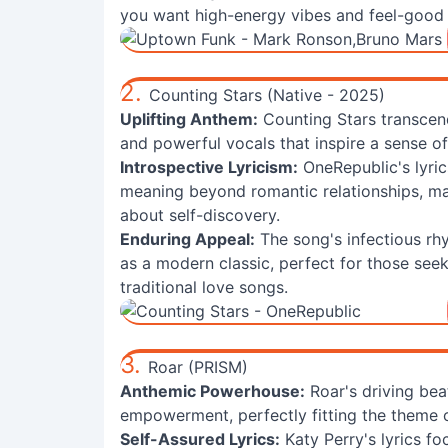
you want high-energy vibes and feel-good 
2.
Counting Stars (Native - 2025)
Uplifting Anthem:
Counting Stars transcend
and powerful vocals that inspire a sense o
Introspective Lyricism:
OneRepublic's lyri
meaning beyond romantic relationships, mak
about self-discovery.
Enduring Appeal:
The song's infectious rh
as a modern classic, perfect for those see
traditional love songs.
3.
Roar (PRISM)
Anthemic Powerhouse:
Roar's driving bea
empowerment, perfectly fitting the theme 
Self-Assured Lyrics:
Katy Perry's lyrics fo