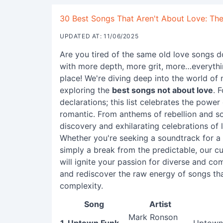
30 Best Songs That Aren't About Love: The
UPDATED AT: 11/06/2025
Are you tired of the same old love songs d
with more depth, more grit, more…everyth
place! We're diving deep into the world of 
exploring the
best songs not about love
. 
declarations; this list celebrates the powe
romantic. From anthems of rebellion and so
discovery and exhilarating celebrations of l
Whether you're seeking a soundtrack for a
simply a break from the predictable, our c
will ignite your passion for diverse and co
and rediscover the raw energy of songs tha
complexity.
Song
Artist
Mark Ronson