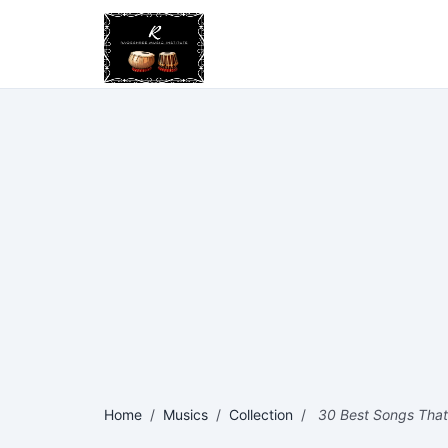
Home
/
Musics
/
Collection
/
30 Best Songs That 