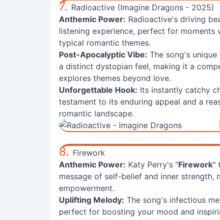
7.
Radioactive (Imagine Dragons - 2025)
Anthemic Power:
Radioactive's driving be
listening experience, perfect for moments
typical romantic themes.
Post-Apocalyptic Vibe:
The song's unique 
a distinct dystopian feel, making it a comp
explores themes beyond love.
Unforgettable Hook:
Its instantly catchy c
testament to its enduring appeal and a rea
romantic landscape.
8.
Firework
Anthemic Power:
Katy Perry's "
Firework
"
message of self-belief and inner strength, 
empowerment.
Uplifting Melody:
The song's infectious mel
perfect for boosting your mood and inspir