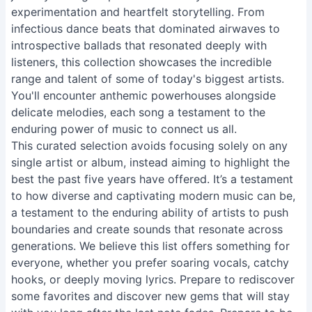
experimentation and heartfelt storytelling. From
infectious dance beats that dominated airwaves to
introspective ballads that resonated deeply with
listeners, this collection showcases the incredible
range and talent of some of today's biggest artists.
You'll encounter anthemic powerhouses alongside
delicate melodies, each song a testament to the
enduring power of music to connect us all.
This curated selection avoids focusing solely on any
single artist or album, instead aiming to highlight the
best the past five years have offered. It’s a testament
to how diverse and captivating modern music can be,
a testament to the enduring ability of artists to push
boundaries and create sounds that resonate across
generations. We believe this list offers something for
everyone, whether you prefer soaring vocals, catchy
hooks, or deeply moving lyrics. Prepare to rediscover
some favorites and discover new gems that will stay