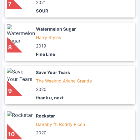
2021
7
SOUR
Watermelon Sugar
Harry Styles
2019
8
Fine Line
Save Your Tears
The Weeknd,Ariana Grande
2020
9
thank u, next
Rockstar
DaBaby ft. Roddy Ricch
2020
10