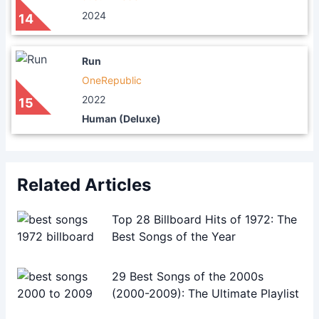
2024
14
Run
OneRepublic
2022
15
Human (Deluxe)
Related Articles
Top 28 Billboard Hits of 1972: The
Best Songs of the Year
29 Best Songs of the 2000s
(2000-2009): The Ultimate Playlist