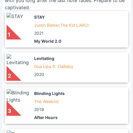
with you long after the last note fades. Prepare to be
captivated.
STAY
Justin Bieber,The Kid LAROI
2021
1
My World 2.0
Levitating
Dua Lipa ft. DaBaby
2020
2
Blinding Lights
The Weeknd
2019
3
After Hours