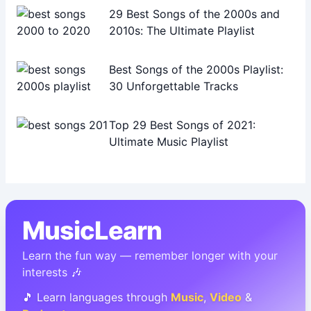
29 Best Songs of the 2000s and
2010s: The Ultimate Playlist
Best Songs of the 2000s Playlist:
30 Unforgettable Tracks
Top 29 Best Songs of 2021:
Ultimate Music Playlist
MusicLearn
Learn the fun way — remember longer with your
interests 🎶
🎵 Learn languages through
Music
,
Video
&