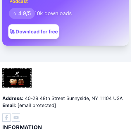
Podcast
⭐ 4.9/5
10k downloads
🚀 Download for free
Address:
40-29 48th Street Sunnyside, NY 11104 USA
Email:
[email protected]
INFORMATION