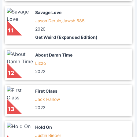
Savage Love
Jason Derulo,Jawsh 685
2020
11
Get Weird (Expanded Edition)
About Damn Time
Lizzo
2022
12
First Class
Jack Harlow
2022
13
Hold On
Justin Bieber