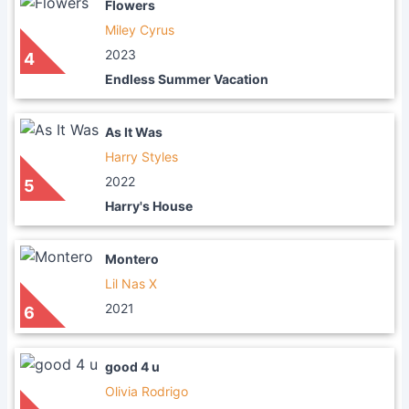
Flowers
Miley Cyrus
2023
4
Endless Summer Vacation
As It Was
Harry Styles
2022
5
Harry's House
Montero
Lil Nas X
2021
6
good 4 u
Olivia Rodrigo