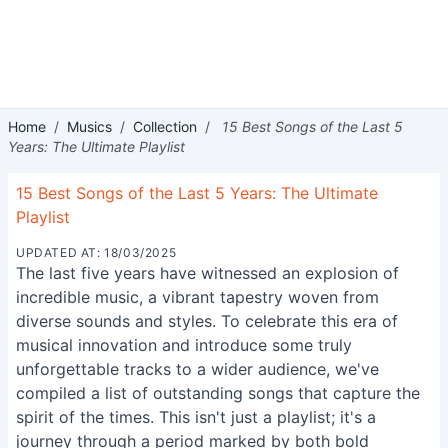
Home
/
Musics
/
Collection
/
15 Best Songs of the Last 5
Years: The Ultimate Playlist
15 Best Songs of the Last 5 Years: The Ultimate
Playlist
UPDATED AT: 18/03/2025
The last five years have witnessed an explosion of
incredible music, a vibrant tapestry woven from
diverse sounds and styles. To celebrate this era of
musical innovation and introduce some truly
unforgettable tracks to a wider audience, we've
compiled a list of outstanding songs that capture the
spirit of the times. This isn't just a playlist; it's a
journey through a period marked by both bold