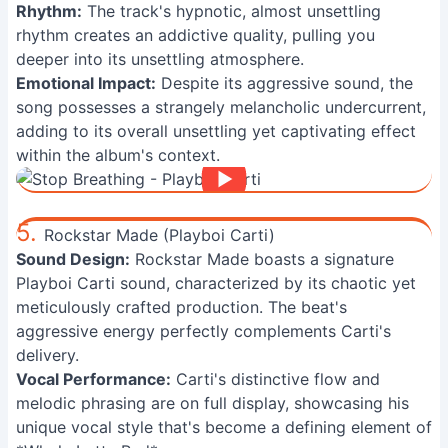
Rhythm:
The track's hypnotic, almost unsettling
rhythm creates an addictive quality, pulling you
deeper into its unsettling atmosphere.
Emotional Impact:
Despite its aggressive sound, the
song possesses a strangely melancholic undercurrent,
adding to its overall unsettling yet captivating effect
within the album's context.
5.
Rockstar Made (Playboi Carti)
Sound Design:
Rockstar Made boasts a signature
Playboi Carti sound, characterized by its chaotic yet
meticulously crafted production. The beat's
aggressive energy perfectly complements Carti's
delivery.
Vocal Performance:
Carti's distinctive flow and
melodic phrasing are on full display, showcasing his
unique vocal style that's become a defining element of