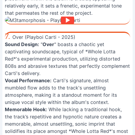
relatively early, it sets a frenetic, experimental tone
that permeates the rest of the project.
7.
Over (Playboi Carti - 2025)
Sound Design:
"
Over
" boasts a chaotic yet
captivating soundscape, typical of *Whole Lotta
Red*'s experimental production, utilizing distorted
808s and abrasive textures that perfectly complement
Carti's delivery.
Vocal Performance:
Carti's signature, almost
mumbled flow adds to the track's unsettling
atmosphere, making it a standout moment for its
unique vocal style within the album's context.
Memorable Hook:
While lacking a traditional hook,
the track’s repetitive and hypnotic nature creates a
memorable, almost unsettling, sonic imprint that
solidifies its place amongst *Whole Lotta Red*'s most