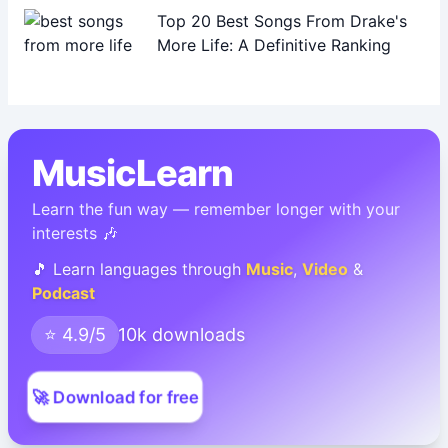
Top 20 Best Songs From Drake's
More Life: A Definitive Ranking
MusicLearn
Learn the fun way — remember longer with your
interests 🎶
🎵 Learn languages through
Music
,
Video
&
Podcast
⭐ 4.9/5
10k downloads
🚀 Download for free