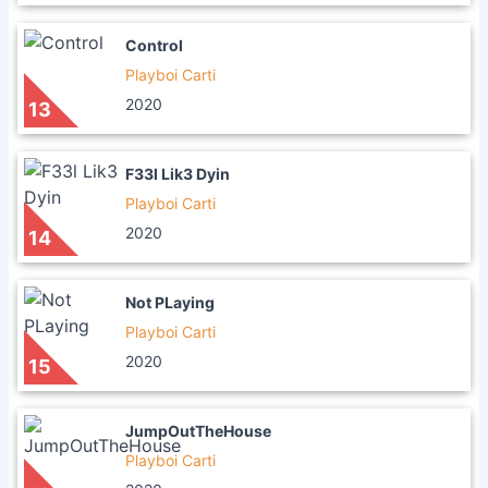
Control
Playboi Carti
2020
13
F33l Lik3 Dyin
Playboi Carti
2020
14
Not PLaying
Playboi Carti
2020
15
JumpOutTheHouse
Playboi Carti