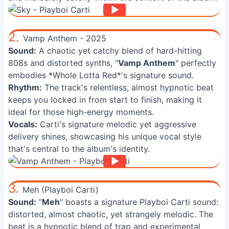
2.
Vamp Anthem - 2025
Sound:
A chaotic yet catchy blend of hard-hitting
808s and distorted synths, "
Vamp Anthem
" perfectly
embodies *Whole Lotta Red*'s signature sound.
Rhythm:
The track's relentless, almost hypnotic beat
keeps you locked in from start to finish, making it
ideal for those high-energy moments.
Vocals:
Carti's signature melodic yet aggressive
delivery shines, showcasing his unique vocal style
that's central to the album's identity.
3.
Meh (Playboi Carti)
Sound:
"
Meh
" boasts a signature Playboi Carti sound:
distorted, almost chaotic, yet strangely melodic. The
beat is a hypnotic blend of trap and experimental