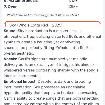
6. M3tamorphosis
17M+
7. Over
13M+
Whole Lotta Red: 16 Best Songs That'll Blow Your Mind
1.
Sky (Whole Lotta Red - 2025)
Sound:
Sky's production is a masterclass in
atmospheric trap, utilizing distorted 808s and ethereal
synths to create a haunting yet captivating
soundscape perfectly fitting *Whole Lotta Red*'s
overall aesthetic.
Vocals:
Carti's signature mumbled yet melodic
delivery adds an extra layer of intrigue, his almost-
whispered verses contrasting sharply with the song's
intense instrumental.
Emotional Impact:
Despite its dark and brooding
instrumentation, Sky possesses an undeniable
hypnotic quality that keeps you hooked, showcasing
Carti's ability to create songs that are both unsettling
and incredibly catchy within the context of the album.