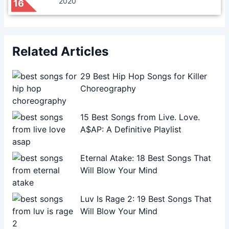
2020
16
Related Articles
29 Best Hip Hop Songs for Killer
Choreography
15 Best Songs from Live. Love.
A$AP: A Definitive Playlist
Eternal Atake: 18 Best Songs That
Will Blow Your Mind
Luv Is Rage 2: 19 Best Songs That
Will Blow Your Mind