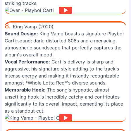
striking tracks.
8.
King Vamp (2020)
Sound Design:
King Vamp boasts a signature Playboi
Carti sound: dark, distorted 808s and a menacing,
atmospheric soundscape that perfectly captures the
album's overall mood.
Vocal Performance:
Carti's delivery is sharp and
aggressive, his signature style adding to the track's
intense energy and making it instantly recognizable
amongst *Whole Lotta Red*'s diverse sounds.
Memorable Hook:
The song's hypnotic, almost
unsettling hook is incredibly catchy and contributes
significantly to its overall impact, cementing its place
as a standout cut.