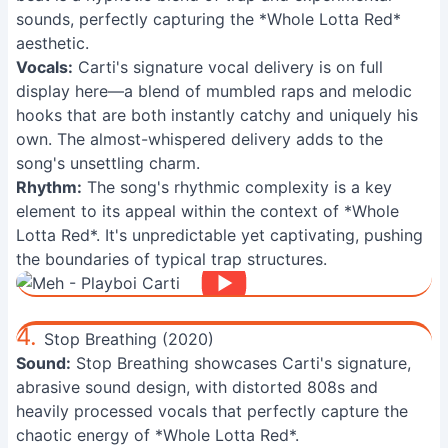
sounds, perfectly capturing the *Whole Lotta Red*
aesthetic.
Vocals:
Carti's signature vocal delivery is on full
display here—a blend of mumbled raps and melodic
hooks that are both instantly catchy and uniquely his
own. The almost-whispered delivery adds to the
song's unsettling charm.
Rhythm:
The song's rhythmic complexity is a key
element to its appeal within the context of *Whole
Lotta Red*. It's unpredictable yet captivating, pushing
the boundaries of typical trap structures.
4.
Stop Breathing (2020)
Sound:
Stop Breathing showcases Carti's signature,
abrasive sound design, with distorted 808s and
heavily processed vocals that perfectly capture the
chaotic energy of *Whole Lotta Red*.