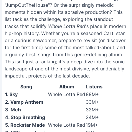
"JumpOutTheHouse"? Or the surprisingly melodic
moments hidden within its abrasive production? This
list tackles the challenge, exploring the standout
tracks that solidify
Whole Lotta Red
's place in modern
hip-hop history. Whether you're a seasoned Carti stan
or a curious newcomer, prepare to revisit (or discover
for the first time) some of the most talked-about, and
arguably best, songs from this genre-defining album.
This isn't just a ranking; it's a deep dive into the sonic
landscape of one of the most divisive, yet undeniably
impactful, projects of the last decade.
Song
Album
Listens
1. Sky
Whole Lotta Red
88M+
2. Vamp Anthem
33M+
3. Meh
32M+
4. Stop Breathing
24M+
5. Rockstar Made
Whole Lotta Red
19M+