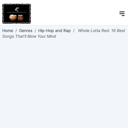
Home
/
Genres
/
Hip-Hop and Rap
/
Whole Lotta Red: 16 Best
Songs That'll Blow Your Mind