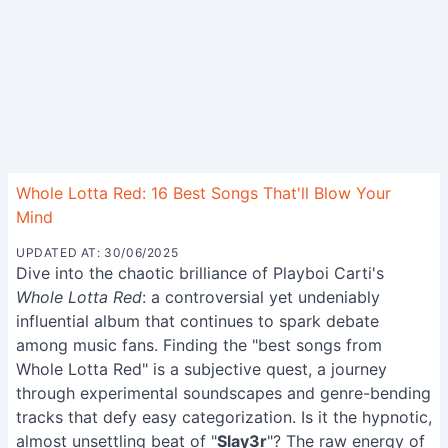
Whole Lotta Red: 16 Best Songs That'll Blow Your
Mind
UPDATED AT: 30/06/2025
Dive into the chaotic brilliance of Playboi Carti's
Whole Lotta Red
: a controversial yet undeniably
influential album that continues to spark debate
among music fans. Finding the "best songs from
Whole Lotta Red" is a subjective quest, a journey
through experimental soundscapes and genre-bending
tracks that defy easy categorization. Is it the hypnotic,
almost unsettling beat of "
Slay3r
"? The raw energy of