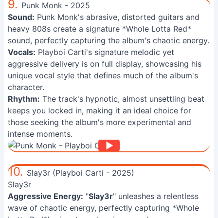
9.
Punk Monk - 2025
Sound:
Punk Monk's abrasive, distorted guitars and
heavy 808s create a signature *Whole Lotta Red*
sound, perfectly capturing the album's chaotic energy.
Vocals:
Playboi Carti's signature melodic yet
aggressive delivery is on full display, showcasing his
unique vocal style that defines much of the album's
character.
Rhythm:
The track's hypnotic, almost unsettling beat
keeps you locked in, making it an ideal choice for
those seeking the album's more experimental and
intense moments.
10.
Slay3r (Playboi Carti - 2025)
Slay3r
Aggressive Energy:
"
Slay3r
" unleashes a relentless
wave of chaotic energy, perfectly capturing *Whole