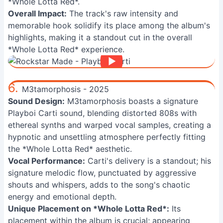
*Whole Lotta Red*.
Overall Impact:
The track's raw intensity and
memorable hook solidify its place among the album's
highlights, making it a standout cut in the overall
*Whole Lotta Red* experience.
6.
M3tamorphosis - 2025
Sound Design:
M3tamorphosis boasts a signature
Playboi Carti sound, blending distorted 808s with
ethereal synths and warped vocal samples, creating a
hypnotic and unsettling atmosphere perfectly fitting
the *Whole Lotta Red* aesthetic.
Vocal Performance:
Carti's delivery is a standout; his
signature melodic flow, punctuated by aggressive
shouts and whispers, adds to the song's chaotic
energy and emotional depth.
Unique Placement on *Whole Lotta Red*:
Its
placement within the album is crucial; appearing