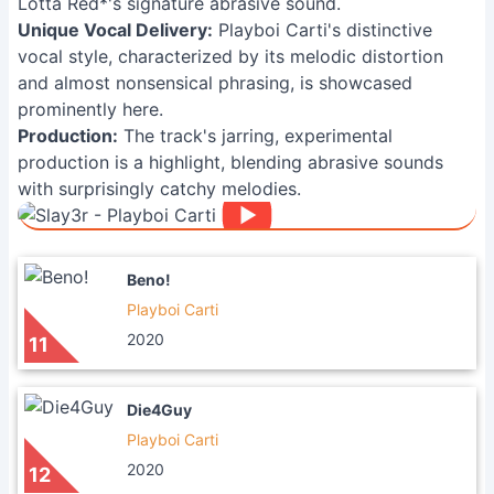
Lotta Red*'s signature abrasive sound.
Unique Vocal Delivery:
Playboi Carti's distinctive
vocal style, characterized by its melodic distortion
and almost nonsensical phrasing, is showcased
prominently here.
Production:
The track's jarring, experimental
production is a highlight, blending abrasive sounds
with surprisingly catchy melodies.
Beno!
Playboi Carti
2020
11
Die4Guy
Playboi Carti
2020
12