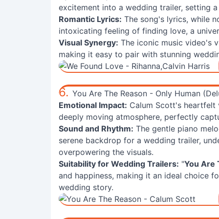
excitement into a wedding trailer, setting 
Romantic Lyrics:
The song's lyrics, while n
intoxicating feeling of finding love, a univ
Visual Synergy:
The iconic music video's vi
making it easy to pair with stunning weddin
6.
You Are The Reason - Only Human (Del
Emotional Impact:
Calum Scott's heartfelt 
deeply moving atmosphere, perfectly captu
Sound and Rhythm:
The gentle piano melo
serene backdrop for a wedding trailer, un
overpowering the visuals.
Suitability for Wedding Trailers:
"
You Are
and happiness, making it an ideal choice f
wedding story.