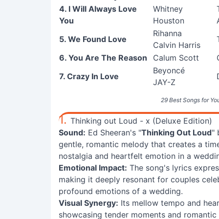
4. I Will Always Love
Whitney
You
Houston
Rihanna
5. We Found Love
Calvin Harris
6. You Are The Reason
Calum Scott
Beyoncé
7. Crazy In Love
JAY-Z
29 Best Songs for Yo
1.
Thinking out Loud - x (Deluxe Edition)
Sound:
Ed Sheeran's "
Thinking Out Loud
"
gentle, romantic melody that creates a time
nostalgia and heartfelt emotion in a wedding
Emotional Impact:
The song's lyrics expre
making it deeply resonant for couples celeb
profound emotions of a wedding.
Visual Synergy:
Its mellow tempo and heart
showcasing tender moments and romantic ima