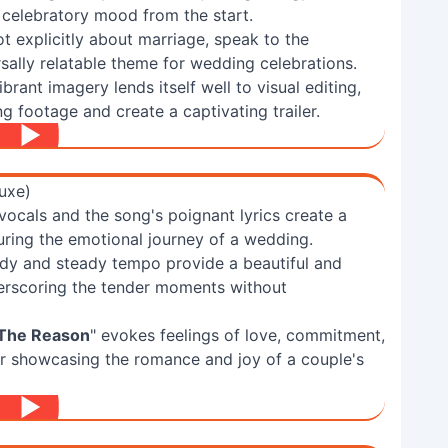
a celebratory mood from the start.
ot explicitly about marriage, speak to the
ersally relatable theme for wedding celebrations.
brant imagery lends itself well to visual editing,
g footage and create a captivating trailer.
uxe)
vocals and the song's poignant lyrics create a
ring the emotional journey of a wedding.
dy and steady tempo provide a beautiful and
derscoring the tender moments without
 The Reason
" evokes feelings of love, commitment,
or showcasing the romance and joy of a couple's