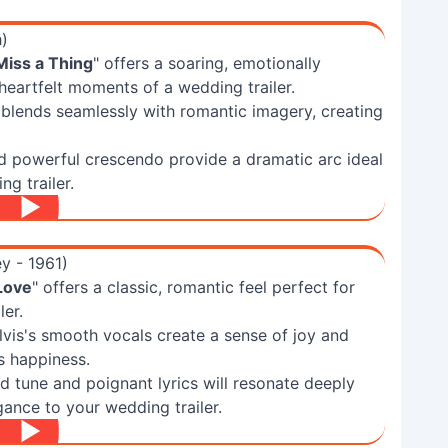
h)
Miss a Thing
" offers a soaring, emotionally
heartfelt moments of a wedding trailer.
 blends seamlessly with romantic imagery, creating
d powerful crescendo provide a dramatic arc ideal
g trailer.
ey - 1961)
 Love
" offers a classic, romantic feel perfect for
ler.
vis's smooth vocals create a sense of joy and
s happiness.
ed tune and poignant lyrics will resonate deeply
gance to your wedding trailer.