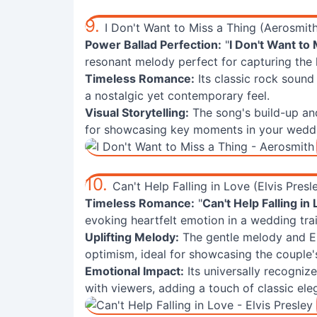
9.
I Don't Want to Miss a Thing (Aerosmit
Power Ballad Perfection:
"
I Don't Want to 
resonant melody perfect for capturing the 
Timeless Romance:
Its classic rock sound
a nostalgic yet contemporary feel.
Visual Storytelling:
The song's build-up an
for showcasing key moments in your weddin
10.
Can't Help Falling in Love (Elvis Presl
Timeless Romance:
"
Can't Help Falling in
evoking heartfelt emotion in a wedding trai
Uplifting Melody:
The gentle melody and El
optimism, ideal for showcasing the couple'
Emotional Impact:
Its universally recogniz
with viewers, adding a touch of classic ele