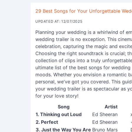
29 Best Songs for Your Unforgettable Wedd
UPDATED AT: 12/07/2025
Planning your wedding is a whirlwind of em
wedding trailer is no exception. This cinema
celebration, capturing the magic and excit
Choosing the right soundtrack is crucial; th
collection of clips into a truly unforgetta
ultimate list of the best songs for wedding t
moods. Whether you envision a romantic ba
personal, we've got you covered. This guid
your wedding trailer is as spectacular as yo
for your love story!
Song
Artist
1. Thinking out Loud
Ed Sheeran
2. Perfect
Ed Sheeran
3. Just the Way You Are
Bruno Mars