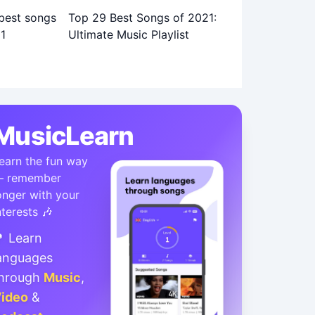
Top 29 Best Songs of 2021:
Ultimate Music Playlist
MusicLearn
earn the fun way
 remember
onger with your
nterests 🎶
 Learn
anguages
hrough
Music
,
ideo
&