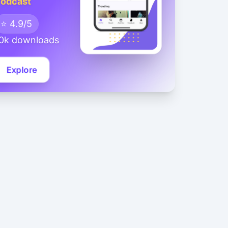
odcast
⭐ 4.9/5
0k downloads
Explore