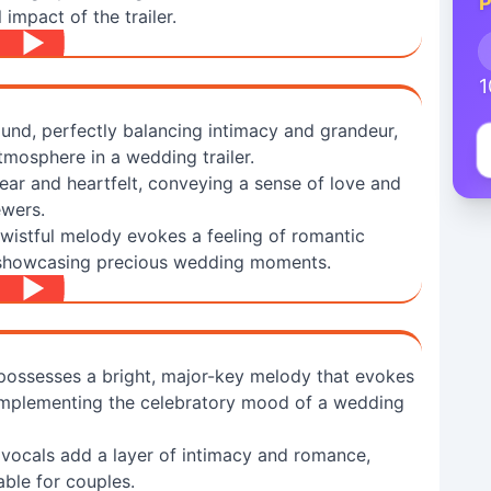
P
impact of the trailer.
1
und, perfectly balancing intimacy and grandeur,
tmosphere in a wedding trailer.
ear and heartfelt, conveying a sense of love and
ewers.
 wistful melody evokes a feeling of romantic
r showcasing precious wedding moments.
 possesses a bright, major-key melody that evokes
complementing the celebratory mood of a wedding
 vocals add a layer of intimacy and romance,
ble for couples.