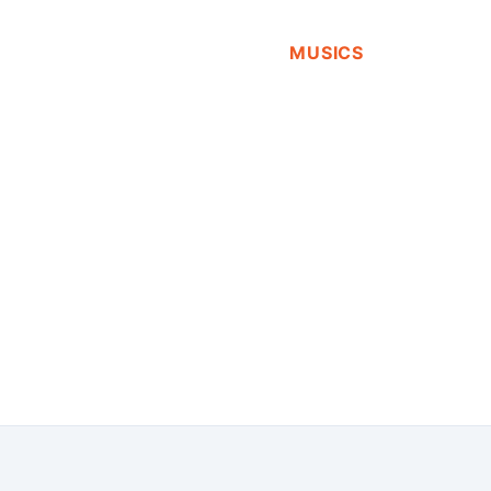
MUSICS