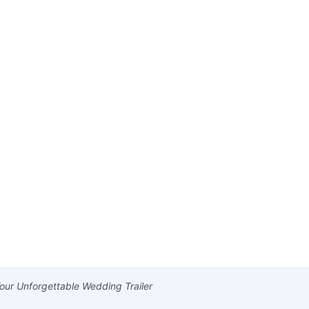
our Unforgettable Wedding Trailer