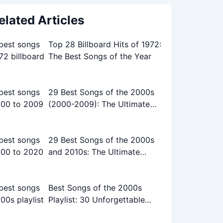
elated Articles
Top 28 Billboard Hits of 1972:
The Best Songs of the Year
29 Best Songs of the 2000s
(2000-2009): The Ultimate
Playlist
29 Best Songs of the 2000s
and 2010s: The Ultimate
Playlist
Best Songs of the 2000s
Playlist: 30 Unforgettable
Tracks