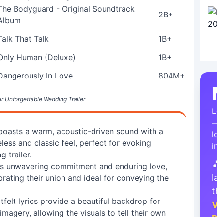
The Bodyguard - Original Soundtrack
2B+
Album
Talk That Talk
1B+
Only Human (Deluxe)
1B+
Dangerously In Love
804M+
ur Unforgettable Wedding Trailer
L
—
 boasts a warm, acoustic-driven sound with a
l
less and classic feel, perfect for evoking
i
 trailer.

ss unwavering commitment and enduring love,
l
rating their union and ideal for conveying the
t
felt lyrics provide a beautiful backdrop for
V
gery, allowing the visuals to tell their own