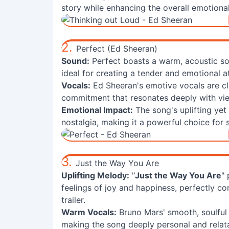
story while enhancing the overall emotional 
2.
Perfect (Ed Sheeran)
Sound:
Perfect boasts a warm, acoustic so
ideal for creating a tender and emotional a
Vocals:
Ed Sheeran's emotive vocals are cl
commitment that resonates deeply with vi
Emotional Impact:
The song's uplifting yet
nostalgia, making it a powerful choice fo
3.
Just the Way You Are
Uplifting Melody:
"
Just the Way You Are
"
feelings of joy and happiness, perfectly 
trailer.
Warm Vocals:
Bruno Mars' smooth, soulful
making the song deeply personal and relata