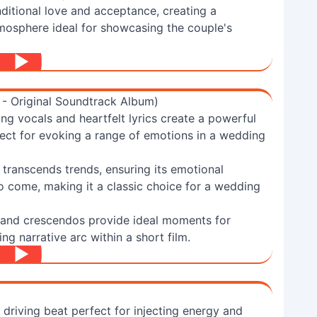
ditional love and acceptance, creating a
osphere ideal for showcasing the couple's
 - Original Soundtrack Album)
g vocals and heartfelt lyrics create a powerful
fect for evoking a range of emotions in a wedding
" transcends trends, ensuring its emotional
to come, making it a classic choice for a wedding
 and crescendos provide ideal moments for
ng narrative arc within a short film.
 driving beat perfect for injecting energy and