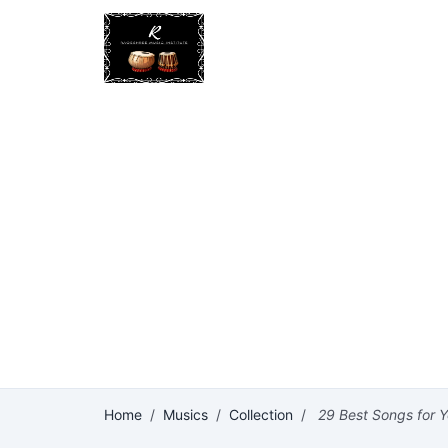
Home
/
Musics
/
Collection
/
29 Best Songs for Y