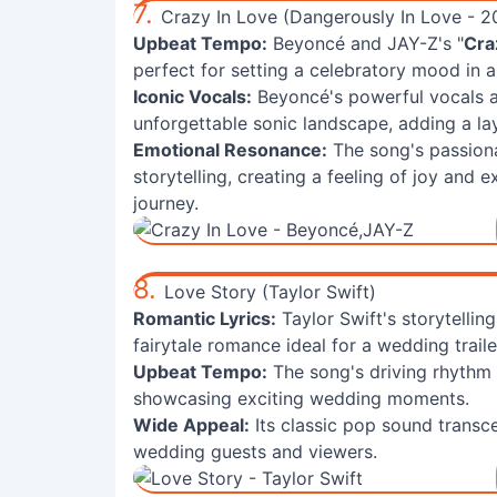
7.
Crazy In Love (Dangerously In Love - 2
Upbeat Tempo:
Beyoncé and JAY-Z's "
Cra
perfect for setting a celebratory mood in a 
Iconic Vocals:
Beyoncé's powerful vocals an
unforgettable sonic landscape, adding a l
Emotional Resonance:
The song's passionat
storytelling, creating a feeling of joy and 
journey.
8.
Love Story (Taylor Swift)
Romantic Lyrics:
Taylor Swift's storytellin
fairytale romance ideal for a wedding trailer
Upbeat Tempo:
The song's driving rhythm c
showcasing exciting wedding moments.
Wide Appeal:
Its classic pop sound trans
wedding guests and viewers.