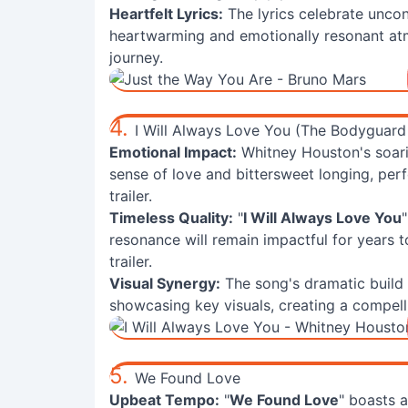
Heartfelt Lyrics:
The lyrics celebrate uncon
heartwarming and emotionally resonant atm
journey.
4.
I Will Always Love You (The Bodyguard
Emotional Impact:
Whitney Houston's soarin
sense of love and bittersweet longing, per
trailer.
Timeless Quality:
"
I Will Always Love You
resonance will remain impactful for years 
trailer.
Visual Synergy:
The song's dramatic build
showcasing key visuals, creating a compelli
5.
We Found Love
Upbeat Tempo:
"
We Found Love
" boasts a