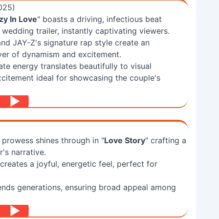
025)
zy In Love
" boasts a driving, infectious beat
wedding trailer, instantly captivating viewers.
d JAY-Z's signature rap style create an
ayer of dynamism and excitement.
e energy translates beautifully to visual
excitement ideal for showcasing the couple's
g prowess shines through in "
Love Story
" crafting a
's narrative.
reates a joyful, energetic feel, perfect for
cends generations, ensuring broad appeal among