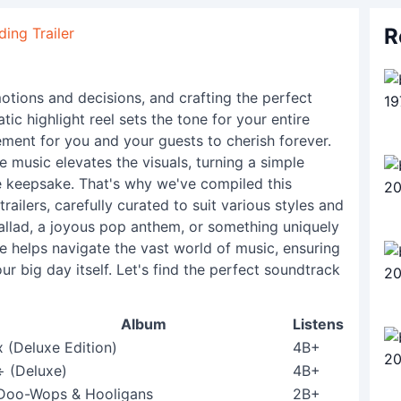
R
ing Trailer
otions and decisions, and crafting the perfect
tic highlight reel sets the tone for your entire
ement for you and your guests to cherish forever.
e music elevates the visuals, turning a simple
ble keepsake. That's why we've compiled this
railers, carefully curated to suit various styles and
llad, a joyous pop anthem, or something uniquely
e helps navigate the vast world of music, ensuring
ur big day itself. Let's find the perfect soundtrack
Album
Listens
x (Deluxe Edition)
4B+
÷ (Deluxe)
4B+
Doo-Wops & Hooligans
2B+