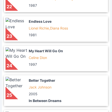
1987
22
Endless Love
Lionel Richie,Diana Ross
1981
23
My Heart Will Go On
Celine Dion
1997
24
Better Together
Jack Johnson
2005
25
In Between Dreams