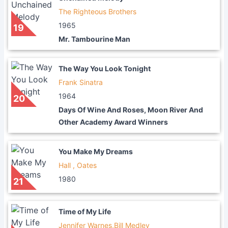
The Righteous Brothers
1965
19
Mr. Tambourine Man
The Way You Look Tonight
Frank Sinatra
1964
20
Days Of Wine And Roses, Moon River And
Other Academy Award Winners
You Make My Dreams
Hall , Oates
1980
21
Time of My Life
Jennifer Warnes,Bill Medley