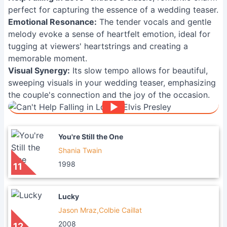
perfect for capturing the essence of a wedding teaser.
Emotional Resonance:
The tender vocals and gentle
melody evoke a sense of heartfelt emotion, ideal for
tugging at viewers' heartstrings and creating a
memorable moment.
Visual Synergy:
Its slow tempo allows for beautiful,
sweeping visuals in your wedding teaser, emphasizing
the couple's connection and the joy of the occasion.
You're Still the One
Shania Twain
1998
11
Lucky
Jason Mraz,Colbie Caillat
2008
12