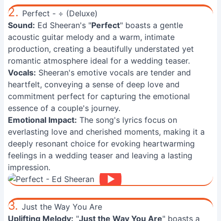
2.
Perfect - ÷ (Deluxe)
Sound:
Ed Sheeran's "
Perfect
" boasts a gentle
acoustic guitar melody and a warm, intimate
production, creating a beautifully understated yet
romantic atmosphere ideal for a wedding teaser.
Vocals:
Sheeran's emotive vocals are tender and
heartfelt, conveying a sense of deep love and
commitment perfect for capturing the emotional
essence of a couple's journey.
Emotional Impact:
The song's lyrics focus on
everlasting love and cherished moments, making it a
deeply resonant choice for evoking heartwarming
feelings in a wedding teaser and leaving a lasting
impression.
3.
Just the Way You Are
Uplifting Melody:
"
Just the Way You Are
" boasts a