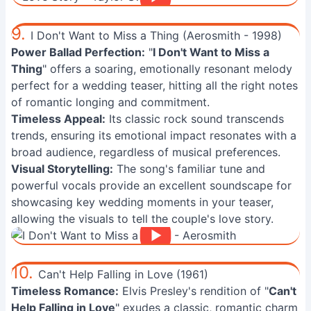
9.
I Don't Want to Miss a Thing (Aerosmith - 1998)
Power Ballad Perfection:
"
I Don't Want to Miss a
Thing
" offers a soaring, emotionally resonant melody
perfect for a wedding teaser, hitting all the right notes
of romantic longing and commitment.
Timeless Appeal:
Its classic rock sound transcends
trends, ensuring its emotional impact resonates with a
broad audience, regardless of musical preferences.
Visual Storytelling:
The song's familiar tune and
powerful vocals provide an excellent soundscape for
showcasing key wedding moments in your teaser,
allowing the visuals to tell the couple's love story.
10.
Can't Help Falling in Love (1961)
Timeless Romance:
Elvis Presley's rendition of "
Can't
Help Falling in Love
" exudes a classic, romantic charm