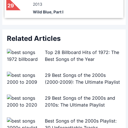
2013
29
Wild Blue, Part I
Related Articles
Top 28 Billboard Hits of 1972: The
Best Songs of the Year
29 Best Songs of the 2000s
(2000-2009): The Ultimate Playlist
29 Best Songs of the 2000s and
2010s: The Ultimate Playlist
Best Songs of the 2000s Playlist:
30 Unforgettable Tracks