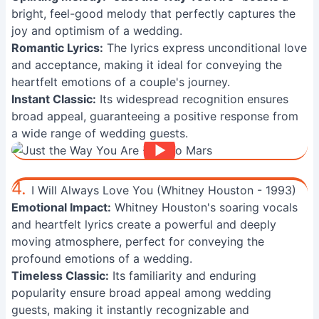
bright, feel-good melody that perfectly captures the
joy and optimism of a wedding.
Romantic Lyrics:
The lyrics express unconditional love
and acceptance, making it ideal for conveying the
heartfelt emotions of a couple's journey.
Instant Classic:
Its widespread recognition ensures
broad appeal, guaranteeing a positive response from
a wide range of wedding guests.
4.
I Will Always Love You (Whitney Houston - 1993)
Emotional Impact:
Whitney Houston's soaring vocals
and heartfelt lyrics create a powerful and deeply
moving atmosphere, perfect for conveying the
profound emotions of a wedding.
Timeless Classic:
Its familiarity and enduring
popularity ensure broad appeal among wedding
guests, making it instantly recognizable and