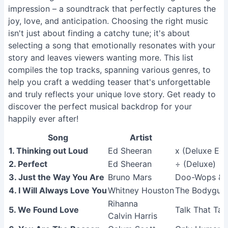
impression – a soundtrack that perfectly captures the
joy, love, and anticipation. Choosing the right music
isn't just about finding a catchy tune; it's about
selecting a song that emotionally resonates with your
story and leaves viewers wanting more. This list
compiles the top tracks, spanning various genres, to
help you craft a wedding teaser that's unforgettable
and truly reflects your unique love story. Get ready to
discover the perfect musical backdrop for your
happily ever after!
Song
Artist
1. Thinking out Loud
Ed Sheeran
x (Deluxe Edi
2. Perfect
Ed Sheeran
÷ (Deluxe)
3. Just the Way You Are
Bruno Mars
Doo-Wops & 
4. I Will Always Love You
Whitney Houston
The Bodyguar
Rihanna
5. We Found Love
Talk That Tal
Calvin Harris