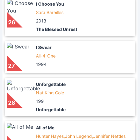
I Choose You
Sara Bareilles
2013
26
The Blessed Unrest
I Swear
All-4-One
1994
27
Unforgettable
Nat King Cole
1991
28
Unforgettable
All of Me
Hunter Hayes,John Legend,Jennifer Nettles