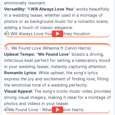
emotionally resonant.
Versatility:
"
I Will Always Love You
" works beautifully
in a wedding teaser, whether used in a montage of
photos or as background music for a romantic scene,
adding a touch of classic elegance.
5.
We Found Love (Rihanna ft Calvin Harris)
Upbeat Tempo:
"
We Found Love
" boasts a driving,
infectious beat perfect for setting a celebratory mood
in your wedding teaser, instantly capturing attention.
Romantic Lyrics:
While upbeat, the song's lyrics
express the joy and excitement of finding love, fitting
the emotional tone of a wedding perfectly.
Visual Appeal:
The song's iconic music video provides
strong visual imagery, making it ideal for a montage of
photos and videos in your teaser.