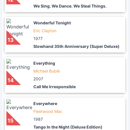
We Sing. We Dance. We Steal Things.
Wonderful Tonight
Eric Clapton
1977
13
Slowhand 35th Anniversary (Super Deluxe)
Everything
Michael Bublé
2007
14
Call Me Irresponsible
Everywhere
Fleetwood Mac
1987
15
Tango In the Night (Deluxe Edition)