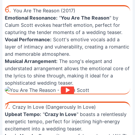
6.
You Are The Reason (2017)
Emotional Resonance:
"
You Are The Reason
" by
Calum Scott evokes heartfelt emotion, perfect for
capturing the tender moments of a wedding teaser.
Vocal Performance:
Scott's emotive vocals add a
layer of intimacy and vulnerability, creating a romantic
and memorable atmosphere.
Musical Arrangement:
The song's elegant and
understated arrangement allows the emotional core of
the lyrics to shine through, making it ideal for a
sophisticated wedding teaser.
7.
Crazy In Love (Dangerously In Love)
Upbeat Tempo:
"
Crazy In Love
" boasts a relentlessly
energetic tempo, perfect for injecting high-energy
excitement into a wedding teaser.