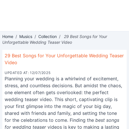
Home
/
Musics
/
Collection
/
29 Best Songs for Your
Unforgettable Wedding Teaser Video
29 Best Songs for Your Unforgettable Wedding Teaser
Video
UPDATED AT: 12/07/2025
Planning your wedding is a whirlwind of excitement,
stress, and countless decisions. But amidst the chaos,
one element often gets overlooked: the perfect
wedding teaser video. This short, captivating clip is
your first glimpse into the magic of your big day,
shared with friends and family, and setting the tone
for the celebrations to come. Finding the
best songs
for wedding teaser
videos is key to making a lasting