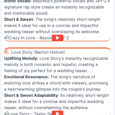
Iconic Vocals:
Beyoncé's powerful vocals and JAY-Z's
signature rap style create an instantly recognizable
and memorable sound.
Short & Sweet:
The song's relatively short length
makes it ideal for use in a concise and impactful
wedding teaser without overstaying its welcome.
8.
Love Story (Barton Hollow)
Uplifting Melody:
Love Story's instantly recognizable
melody is both romantic and hopeful, creating a
feeling of joy perfect for a wedding teaser.
Emotional Resonance:
The song's narrative of
enduring love strikes a chord with viewers, promising
a heartwarming glimpse into the couple's journey.
Short & Sweet Adaptability:
Its relatively short length
makes it ideal for a concise and impactful wedding
teaser, without overwhelming the audience.