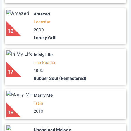
Amazed
Lonestar
2000
16
Lonely Grill
In My Life
The Beatles
1965
17
Rubber Soul (Remastered)
Marry Me
Train
2010
18
Unchained Melody