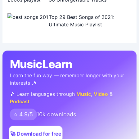
Top 29 Best Songs of 2021:
Ultimate Music Playlist
MusicLearn
Learn the fun way — remember longer with your
interests 🎶
🎵 Learn languages through
Music
,
Video
&
Podcast
⭐ 4.9/5
10k downloads
🚀 Download for free