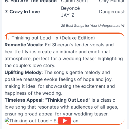
6. You Are The Reason
Calum Scott
Only Human (
Beyoncé
7. Crazy In Love
Dangerously 
JAY-Z
29 Best Songs for Your Unforgettable Wed
1.
Thinking out Loud - x (Deluxe Edition)
Romantic Vocals:
Ed Sheeran's tender vocals and
heartfelt lyrics create an intimate and emotional
atmosphere, perfect for a wedding teaser highlighting
the couple's love story.
Uplifting Melody:
The song's gentle melody and
positive message evoke feelings of hope and joy,
making it ideal for showcasing the excitement and
happiness of the wedding.
Timeless Appeal:
"
Thinking Out Loud
" is a classic
love song that resonates with audiences of all ages,
ensuring broad appeal for your wedding teaser.