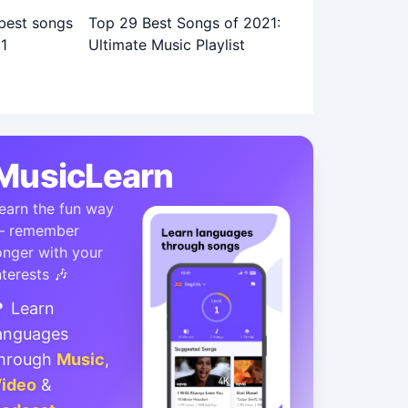
Top 29 Best Songs of 2021:
Ultimate Music Playlist
MusicLearn
earn the fun way
 remember
onger with your
nterests 🎶
 Learn
anguages
hrough
Music
,
ideo
&