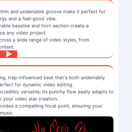
thm and undeniable groove make it perfect for
ergy and a feel-good vibe.
zable bassline and horn section create a
ce any video project.
cross a wide range of video styles, from
ontent.
ing, trap-influenced beat that's both undeniably
perfect for dynamic video editing.
credibly versatile; its punchy flow easily adapts to
o your video star creation.
rovides a compelling focal point, ensuring your
 music.