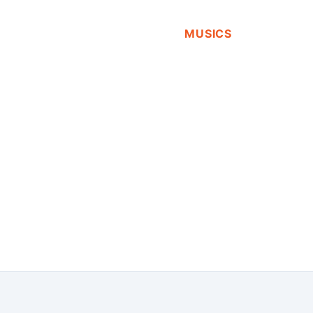
MUSICS