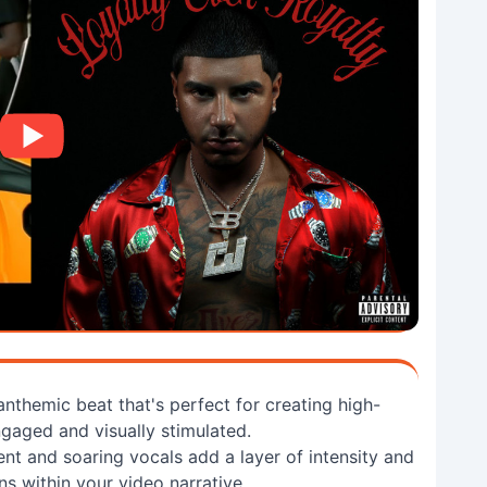
nthemic beat that's perfect for creating high-
aged and visually stimulated.
nt and soaring vocals add a layer of intensity and
ns within your video narrative.