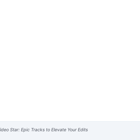
deo Star: Epic Tracks to Elevate Your Edits