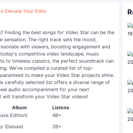
R
to Elevate Your Edits
s? Finding the
best songs for Video Star
can be the
l sensation. The right track sets the mood,
 resonate with viewers, boosting engagement and
n today's competitive video landscape, music
its to timeless classics, the perfect soundtrack can
ling. We've compiled a curated list of top-
guaranteed to make your Video Star projects shine.
is carefully selected list offers a diverse range of
deal audio accompaniment for your next
t will transform your Video Star videos!
Album
Listens
luxe Edition)
4B+
y (Deluxe)
2B+