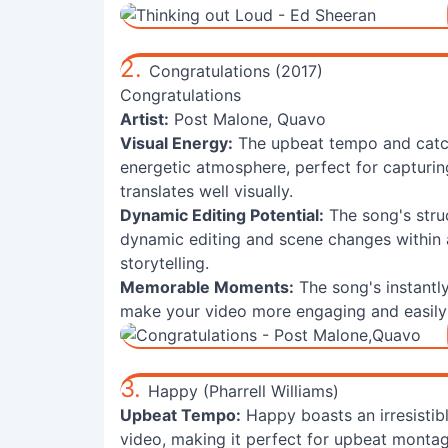
2.
Congratulations (2017)
Congratulations
Artist:
Post Malone, Quavo
Visual Energy:
The upbeat tempo and catc
energetic atmosphere, perfect for capturing
translates well visually.
Dynamic Editing Potential:
The song's struc
dynamic editing and scene changes within a 
storytelling.
Memorable Moments:
The song's instantly
make your video more engaging and easil
3.
Happy (Pharrell Williams)
Upbeat Tempo:
Happy boasts an irresistibl
video, making it perfect for upbeat montag