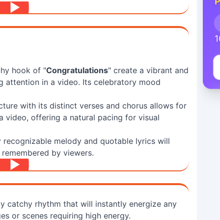
P
1
hy hook of "
Congratulations
" create a vibrant and
 attention in a video. Its celebratory mood
ture with its distinct verses and chorus allows for
video, offering a natural pacing for visual
 recognizable melody and quotable lyrics will
y remembered by viewers.
y catchy rhythm that will instantly energize any
es or scenes requiring high energy.