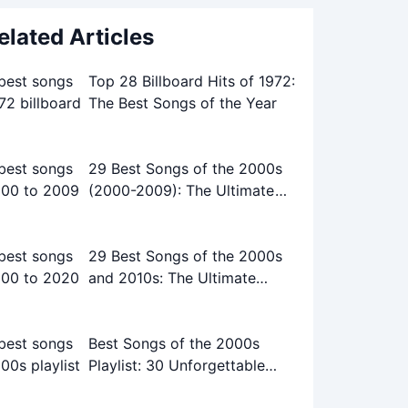
elated Articles
Top 28 Billboard Hits of 1972:
The Best Songs of the Year
29 Best Songs of the 2000s
(2000-2009): The Ultimate
Playlist
29 Best Songs of the 2000s
and 2010s: The Ultimate
Playlist
Best Songs of the 2000s
Playlist: 30 Unforgettable
Tracks