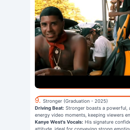
9.
Stronger (Graduation - 2025)
Driving Beat:
Stronger boasts a powerful, a
energy video moments, keeping viewers eng
Kanye West's Vocals:
His signature confide
attitude, ideal for conveying strong emotio