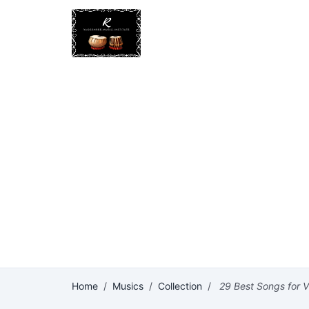
Home
/
Musics
/
Collection
/
29 Best Songs for Vi