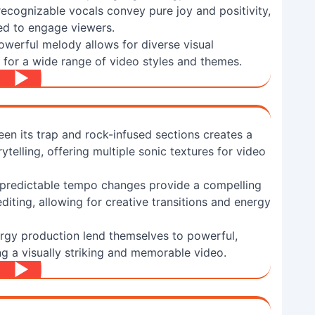
 recognizable vocals convey pure joy and positivity,
ed to engage viewers.
owerful melody allows for diverse visual
ce for a wide range of video styles and themes.
n its trap and rock-infused sections creates a
telling, offering multiple sonic textures for video
npredictable tempo changes provide a compelling
diting, allowing for creative transitions and energy
nergy production lend themselves to powerful,
ing a visually striking and memorable video.