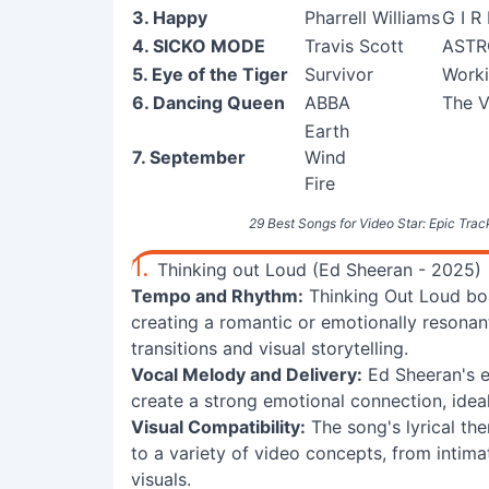
3. Happy
Pharrell Williams
G I R 
4. SICKO MODE
Travis Scott
AST
5. Eye of the Tiger
Survivor
Worki
6. Dancing Queen
ABBA
The V
Earth
7. September
Wind
Fire
29 Best Songs for Video Star: Epic Track
1.
Thinking out Loud (Ed Sheeran - 2025)
Tempo and Rhythm:
Thinking Out Loud boa
creating a romantic or emotionally resonan
transitions and visual storytelling.
Vocal Melody and Delivery:
Ed Sheeran's 
create a strong emotional connection, ideal
Visual Compatibility:
The song's lyrical th
to a variety of video concepts, from inti
visuals.