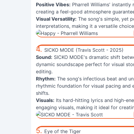
Positive Vibes:
Pharrell Williams' instantly
creating a feel-good atmosphere guarante
Visual Versatility:
The song's simple, yet p
interpretations, making it a versatile choi
4.
SICKO MODE (Travis Scott - 2025)
Sound:
SICKO MODE's dramatic shift betwee
dynamic soundscape perfect for visual story
editing.
Rhythm:
The song's infectious beat and u
rhythmic foundation for visual pacing and e
shifts.
Visuals:
Its hard-hitting lyrics and high-e
engaging visuals, making it ideal for creat
5.
Eye of the Tiger