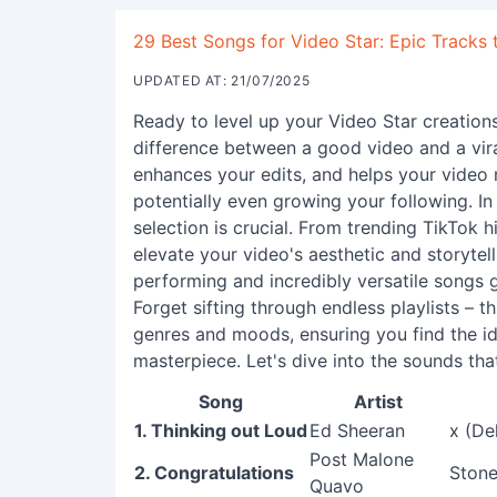
29 Best Songs for Video Star: Epic Tracks 
UPDATED AT: 21/07/2025
Ready to level up your Video Star creation
difference between a good video and a vira
enhances your edits, and helps your video
potentially even growing your following. I
selection is crucial. From trending TikTok h
elevate your video's aesthetic and storytel
performing and incredibly versatile songs 
Forget sifting through endless playlists – th
genres and moods, ensuring you find the i
masterpiece. Let's dive into the sounds tha
Song
Artist
1. Thinking out Loud
Ed Sheeran
x (De
Post Malone
2. Congratulations
Stone
Quavo