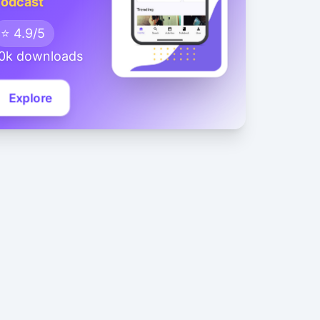
odcast
⭐ 4.9/5
0k downloads
Explore