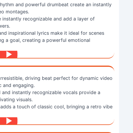
 rhythm and powerful drumbeat create an instantly
deo montages.
 instantly recognizable and add a layer of
wers.
d inspirational lyrics make it ideal for scenes
g a goal, creating a powerful emotional
resistible, driving beat perfect for dynamic video
ic and engaging.
and instantly recognizable vocals provide a
ivating visuals.
adds a touch of classic cool, bringing a retro vibe