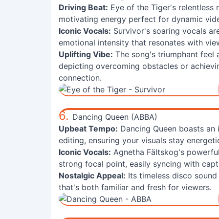
Driving Beat:
Eye of the Tiger's relentless
motivating energy perfect for dynamic vi
Iconic Vocals:
Survivor's soaring vocals are
emotional intensity that resonates with vie
Uplifting Vibe:
The song's triumphant feel an
depicting overcoming obstacles or achievin
connection.
6.
Dancing Queen (ABBA)
Upbeat Tempo:
Dancing Queen boasts an ir
editing, ensuring your visuals stay energet
Iconic Vocals:
Agnetha Fältskog's powerful 
strong focal point, easily syncing with capt
Nostalgic Appeal:
Its timeless disco sound 
that's both familiar and fresh for viewers.