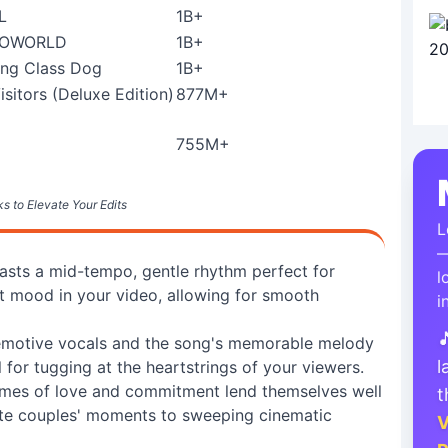
L
1B+
ROWORLD
1B+
ng Class Dog
1B+
isitors (Deluxe Edition)
877M+
755M+
s to Elevate Your Edits
L
—
sts a mid-tempo, gentle rhythm perfect for
l
t mood in your video, allowing for smooth
i

emotive vocals and the song's memorable melody
l
 for tugging at the heartstrings of your viewers.
emes of love and commitment lend themselves well
t
mate couples' moments to sweeping cinematic
V