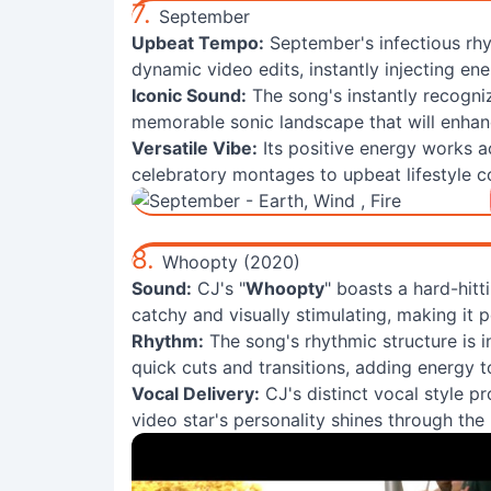
7.
September
Upbeat Tempo:
September's infectious rhy
dynamic video edits, instantly injecting en
Iconic Sound:
The song's instantly recogni
memorable sonic landscape that will enhan
Versatile Vibe:
Its positive energy works a
celebratory montages to upbeat lifestyle c
8.
Whoopty (2020)
Sound:
CJ's "
Whoopty
" boasts a hard-hitt
catchy and visually stimulating, making it 
Rhythm:
The song's rhythmic structure is in
quick cuts and transitions, adding energy t
Vocal Delivery:
CJ's distinct vocal style p
video star's personality shines through the