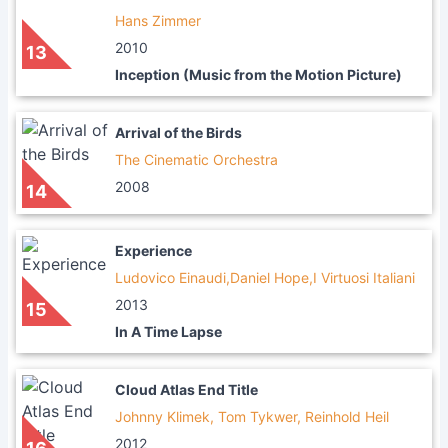
Hans Zimmer
2010
13
Inception (Music from the Motion Picture)
Arrival of the Birds
The Cinematic Orchestra
2008
14
Experience
Ludovico Einaudi,Daniel Hope,I Virtuosi Italiani
2013
15
In A Time Lapse
Cloud Atlas End Title
Johnny Klimek, Tom Tykwer, Reinhold Heil
2012