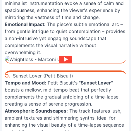
minimalist instrumentation evoke a sense of calm and
spaciousness, enhancing the viewer's experience by
mirroring the vastness of time and change.
Emotional Impact:
The piece's subtle emotional arc –
from gentle intrigue to quiet contemplation – provides
a non-intrusive yet engaging soundscape that
complements the visual narrative without
overwhelming it.
5.
Sunset Lover (Petit Biscuit)
Tempo and Mood:
Petit Biscuit's "
Sunset Lover
"
boasts a mellow, mid-tempo beat that perfectly
complements the gradual unfolding of a time-lapse,
creating a sense of serene progression.
Atmospheric Soundscapes:
The track features lush,
ambient textures and shimmering synths, ideal for
enhancing the visual beauty of a time-lapse sequence