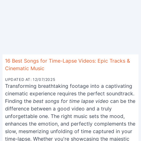
16 Best Songs for Time-Lapse Videos: Epic Tracks &
Cinematic Music
UPDATED AT: 12/07/2025
Transforming breathtaking footage into a captivating
cinematic experience requires the perfect soundtrack.
Finding the
best songs for time lapse video
can be the
difference between a good video and a truly
unforgettable one. The right music sets the mood,
enhances the emotion, and perfectly complements the
slow, mesmerizing unfolding of time captured in your
time-lapse. Whether you're showcasing the majestic