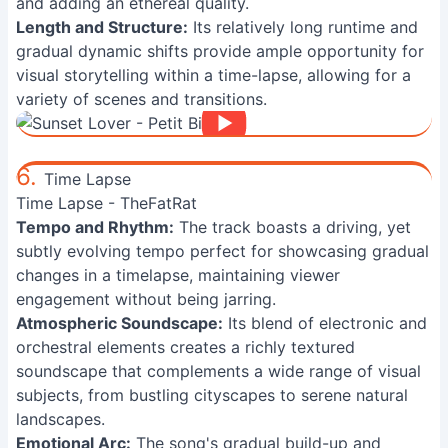
and adding an ethereal quality.
Length and Structure:
Its relatively long runtime and
gradual dynamic shifts provide ample opportunity for
visual storytelling within a time-lapse, allowing for a
variety of scenes and transitions.
6.
Time Lapse
Time Lapse - TheFatRat
Tempo and Rhythm:
The track boasts a driving, yet
subtly evolving tempo perfect for showcasing gradual
changes in a timelapse, maintaining viewer
engagement without being jarring.
Atmospheric Soundscape:
Its blend of electronic and
orchestral elements creates a richly textured
soundscape that complements a wide range of visual
subjects, from bustling cityscapes to serene natural
landscapes.
Emotional Arc:
The song's gradual build-up and