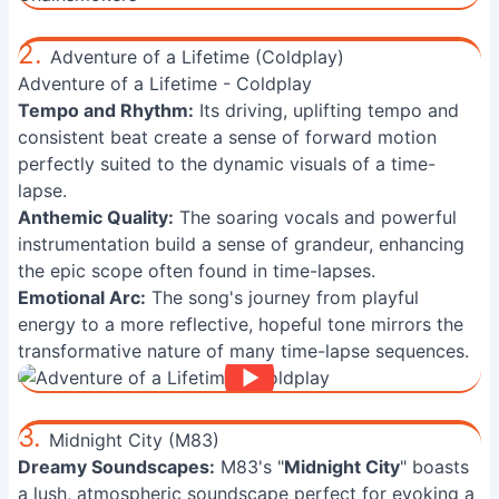
2.
Adventure of a Lifetime (Coldplay)
Adventure of a Lifetime - Coldplay
Tempo and Rhythm:
Its driving, uplifting tempo and
consistent beat create a sense of forward motion
perfectly suited to the dynamic visuals of a time-
lapse.
Anthemic Quality:
The soaring vocals and powerful
instrumentation build a sense of grandeur, enhancing
the epic scope often found in time-lapses.
Emotional Arc:
The song's journey from playful
energy to a more reflective, hopeful tone mirrors the
transformative nature of many time-lapse sequences.
3.
Midnight City (M83)
Dreamy Soundscapes:
M83's "
Midnight City
" boasts
a lush, atmospheric soundscape perfect for evoking a