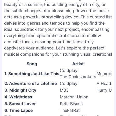
beauty of a sunrise, the bustling energy of a city, or
the subtle changes of a blossoming flower, the music
acts as a powerful storytelling device. This curated list
delves into genres and tempos to help you find the
ideal soundtrack for your next project, encompassing
everything from epic orchestral scores to mellow
acoustic tunes, ensuring your time-lapse truly
captivates your audience. Let's explore the perfect
musical companions for your stunning visual creations!
Song
Artist
Coldplay
1. Something Just Like This
Memories
The Chainsmokers
2. Adventure of a Lifetime
Coldplay
A Head Fu
3. Midnight City
M83
Hurry Up,
4. Weightless
Marconi Union
5. Sunset Lover
Petit Biscuit
6. Time Lapse
TheFatRat