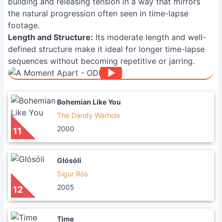
building and releasing tension in a way that mirrors
the natural progression often seen in time-lapse
footage.
Length and Structure:
Its moderate length and well-
defined structure make it ideal for longer time-lapse
sequences without becoming repetitive or jarring.
Bohemian Like You
The Dandy Warhols
2000
11
Glósóli
Sigur Rós
2005
12
Time