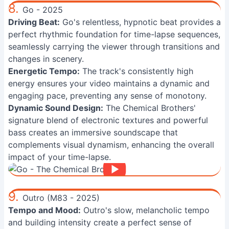
8.
Go - 2025
Driving Beat:
Go's relentless, hypnotic beat provides a
perfect rhythmic foundation for time-lapse sequences,
seamlessly carrying the viewer through transitions and
changes in scenery.
Energetic Tempo:
The track's consistently high
energy ensures your video maintains a dynamic and
engaging pace, preventing any sense of monotony.
Dynamic Sound Design:
The Chemical Brothers'
signature blend of electronic textures and powerful
bass creates an immersive soundscape that
complements visual dynamism, enhancing the overall
impact of your time-lapse.
9.
Outro (M83 - 2025)
Tempo and Mood:
Outro's slow, melancholic tempo
and building intensity create a perfect sense of