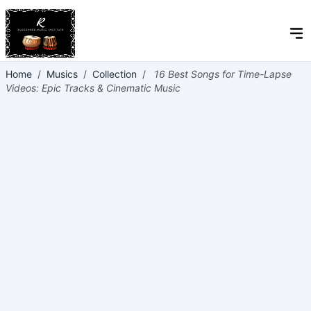
Home
/
Musics
/
Collection
/
16 Best Songs for Time-Lapse
Videos: Epic Tracks & Cinematic Music