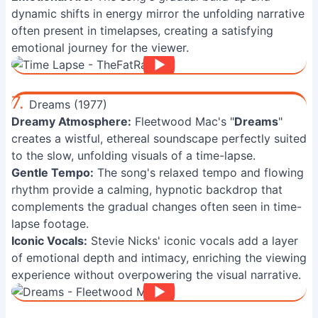
dynamic shifts in energy mirror the unfolding narrative
often present in timelapses, creating a satisfying
emotional journey for the viewer.
7.
Dreams (1977)
Dreamy Atmosphere:
Fleetwood Mac's "
Dreams
"
creates a wistful, ethereal soundscape perfectly suited
to the slow, unfolding visuals of a time-lapse.
Gentle Tempo:
The song's relaxed tempo and flowing
rhythm provide a calming, hypnotic backdrop that
complements the gradual changes often seen in time-
lapse footage.
Iconic Vocals:
Stevie Nicks' iconic vocals add a layer
of emotional depth and intimacy, enriching the viewing
experience without overpowering the visual narrative.