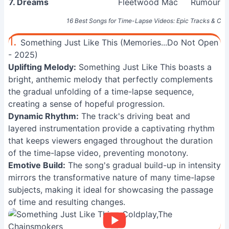
7. Dreams
Fleetwood Mac
Rumours 
16 Best Songs for Time-Lapse Videos: Epic Tracks & Cin
1.
Something Just Like This (Memories...Do Not Open
- 2025)
Uplifting Melody:
Something Just Like This boasts a
bright, anthemic melody that perfectly complements
the gradual unfolding of a time-lapse sequence,
creating a sense of hopeful progression.
Dynamic Rhythm:
The track's driving beat and
layered instrumentation provide a captivating rhythm
that keeps viewers engaged throughout the duration
of the time-lapse video, preventing monotony.
Emotive Build:
The song's gradual build-up in intensity
mirrors the transformative nature of many time-lapse
subjects, making it ideal for showcasing the passage
of time and resulting changes.