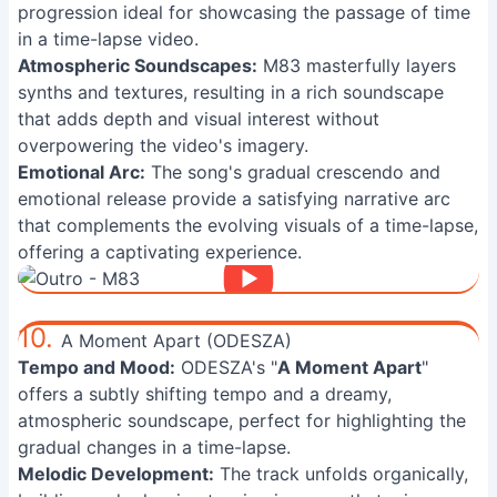
progression ideal for showcasing the passage of time
in a time-lapse video.
Atmospheric Soundscapes:
M83 masterfully layers
synths and textures, resulting in a rich soundscape
that adds depth and visual interest without
overpowering the video's imagery.
Emotional Arc:
The song's gradual crescendo and
emotional release provide a satisfying narrative arc
that complements the evolving visuals of a time-lapse,
offering a captivating experience.
10.
A Moment Apart (ODESZA)
Tempo and Mood:
ODESZA's "
A Moment Apart
"
offers a subtly shifting tempo and a dreamy,
atmospheric soundscape, perfect for highlighting the
gradual changes in a time-lapse.
Melodic Development:
The track unfolds organically,