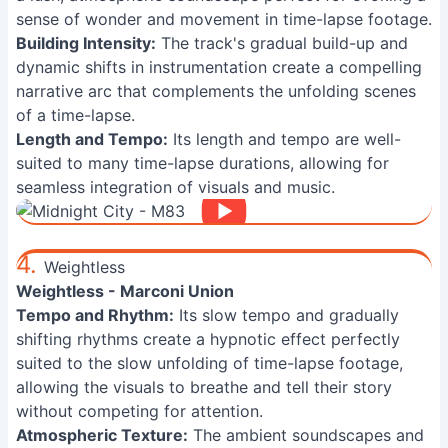
sense of wonder and movement in time-lapse footage.
Building Intensity:
The track's gradual build-up and
dynamic shifts in instrumentation create a compelling
narrative arc that complements the unfolding scenes
of a time-lapse.
Length and Tempo:
Its length and tempo are well-
suited to many time-lapse durations, allowing for
seamless integration of visuals and music.
4.
Weightless
Weightless - Marconi Union
Tempo and Rhythm:
Its slow tempo and gradually
shifting rhythms create a hypnotic effect perfectly
suited to the slow unfolding of time-lapse footage,
allowing the visuals to breathe and tell their story
without competing for attention.
Atmospheric Texture:
The ambient soundscapes and