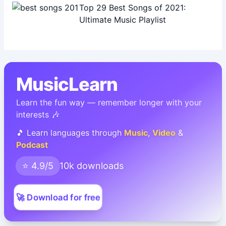
Top 29 Best Songs of 2021:
Ultimate Music Playlist
MusicLearn
Learn the fun way — remember longer with your
interests 🎶
🎵 Learn languages through
Music
,
Video
&
Podcast
⭐ 4.9/5
10k downloads
🚀 Download for free