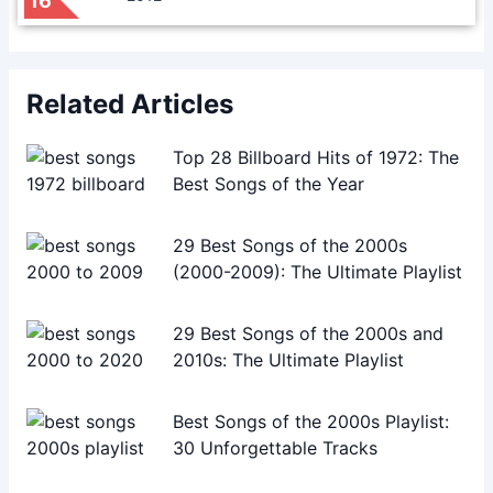
16
Related Articles
Top 28 Billboard Hits of 1972: The
Best Songs of the Year
29 Best Songs of the 2000s
(2000-2009): The Ultimate Playlist
29 Best Songs of the 2000s and
2010s: The Ultimate Playlist
Best Songs of the 2000s Playlist:
30 Unforgettable Tracks