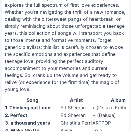
explores the full spectrum of first love experiences.
Whether you're navigating the thrill of a new romance,
dealing with the bittersweet pangs of heartbreak, or
simply reminiscing about those unforgettable teenage
years, this collection of songs will transport you back
to those intense and formative moments. Forget
generic playlists; this list is carefully chosen to evoke
the specific emotions and experiences that define
teenage love, providing the perfect auditory
accompaniment to your memories and current
feelings. So, crank up the volume and get ready to
relive (or experience for the first time) the magic of
young love.
Song
Artist
Album
1. Thinking out Loud
Ed Sheeran
x (Deluxe Edition
2. Perfect
Ed Sheeran
÷ (Deluxe)
3. a thousand years
Christina Perri
ARTPOP
4. Wake Me Up
Avicii
True