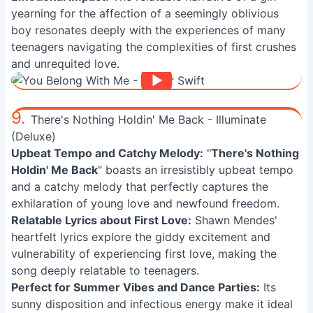
yearning for the affection of a seemingly oblivious
boy resonates deeply with the experiences of many
teenagers navigating the complexities of first crushes
and unrequited love.
9.
There's Nothing Holdin' Me Back - Illuminate
(Deluxe)
Upbeat Tempo and Catchy Melody:
"
There's Nothing
Holdin' Me Back
" boasts an irresistibly upbeat tempo
and a catchy melody that perfectly captures the
exhilaration of young love and newfound freedom.
Relatable Lyrics about First Love:
Shawn Mendes'
heartfelt lyrics explore the giddy excitement and
vulnerability of experiencing first love, making the
song deeply relatable to teenagers.
Perfect for Summer Vibes and Dance Parties:
Its
sunny disposition and infectious energy make it ideal