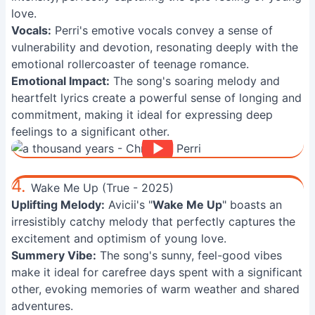
love.
Vocals:
Perri's emotive vocals convey a sense of
vulnerability and devotion, resonating deeply with the
emotional rollercoaster of teenage romance.
Emotional Impact:
The song's soaring melody and
heartfelt lyrics create a powerful sense of longing and
commitment, making it ideal for expressing deep
feelings to a significant other.
4.
Wake Me Up (True - 2025)
Uplifting Melody:
Avicii's "
Wake Me Up
" boasts an
irresistibly catchy melody that perfectly captures the
excitement and optimism of young love.
Summery Vibe:
The song's sunny, feel-good vibes
make it ideal for carefree days spent with a significant
other, evoking memories of warm weather and shared
adventures.