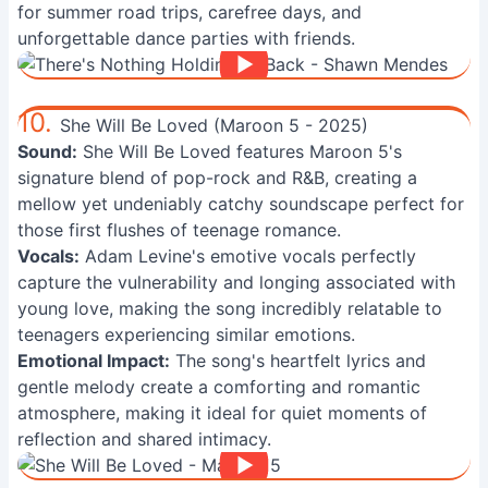
for summer road trips, carefree days, and
unforgettable dance parties with friends.
10.
She Will Be Loved (Maroon 5 - 2025)
Sound:
She Will Be Loved features Maroon 5's
signature blend of pop-rock and R&B, creating a
mellow yet undeniably catchy soundscape perfect for
those first flushes of teenage romance.
Vocals:
Adam Levine's emotive vocals perfectly
capture the vulnerability and longing associated with
young love, making the song incredibly relatable to
teenagers experiencing similar emotions.
Emotional Impact:
The song's heartfelt lyrics and
gentle melody create a comforting and romantic
atmosphere, making it ideal for quiet moments of
reflection and shared intimacy.