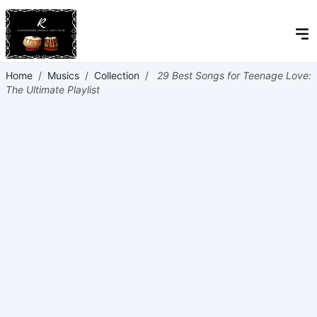
Home
/
Musics
/
Collection
/
29 Best Songs for Teenage Love:
The Ultimate Playlist