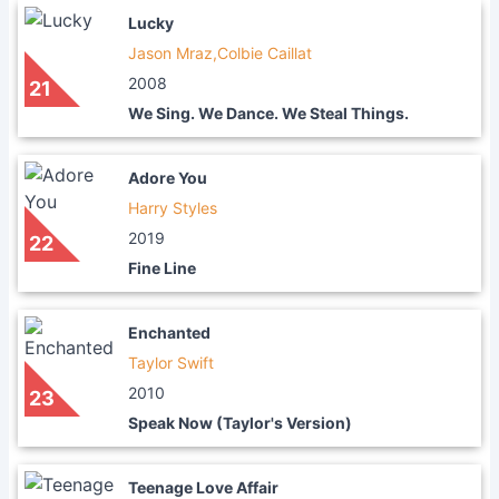
Lucky
Jason Mraz,Colbie Caillat
2008
21
We Sing. We Dance. We Steal Things.
Adore You
Harry Styles
2019
22
Fine Line
Enchanted
Taylor Swift
2010
23
Speak Now (Taylor's Version)
Teenage Love Affair