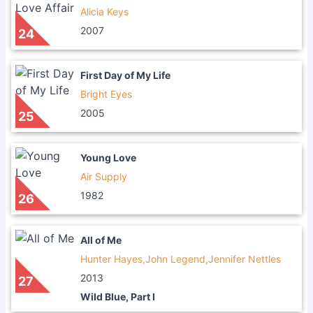
Alicia Keys
2007
24
First Day of My Life
Bright Eyes
2005
25
Young Love
Air Supply
1982
26
All of Me
Hunter Hayes,John Legend,Jennifer Nettles
2013
27
Wild Blue, Part I