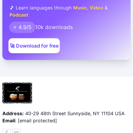
🎵 Learn languages through
Music
,
Video
&
Podcast
⭐ 4.9/5
10k downloads
🚀 Download for free
Address:
40-29 48th Street Sunnyside, NY 11104 USA
Email:
[email protected]