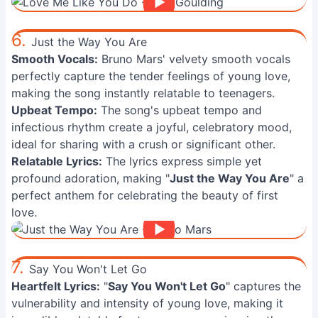
6.
Just the Way You Are
Smooth Vocals:
Bruno Mars' velvety smooth vocals
perfectly capture the tender feelings of young love,
making the song instantly relatable to teenagers.
Upbeat Tempo:
The song's upbeat tempo and
infectious rhythm create a joyful, celebratory mood,
ideal for sharing with a crush or significant other.
Relatable Lyrics:
The lyrics express simple yet
profound adoration, making "
Just the Way You Are
" a
perfect anthem for celebrating the beauty of first
love.
7.
Say You Won't Let Go
Heartfelt Lyrics:
"
Say You Won't Let Go
" captures the
vulnerability and intensity of young love, making it