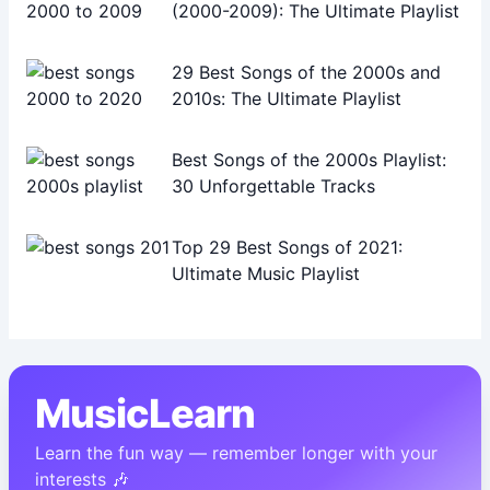
(2000-2009): The Ultimate Playlist
29 Best Songs of the 2000s and
2010s: The Ultimate Playlist
Best Songs of the 2000s Playlist:
30 Unforgettable Tracks
Top 29 Best Songs of 2021:
Ultimate Music Playlist
MusicLearn
Learn the fun way — remember longer with your
interests 🎶