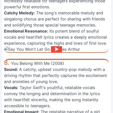
incredibly relatable for teenagers experiencing those
powerful first emotions.
Catchy Melody:
The song's memorable melody and
singalong chorus are perfect for sharing with friends
and solidifying those special teenage memories.
Emotional Resonance:
Its potent blend of soulful
vocals and heartfelt lyrics creates a deeply emotional
experience, capturing the highs and lows of first love.
8.
You Belong With Me (2008)
Sound:
A catchy, upbeat country-pop melody with a
driving rhythm that perfectly captures the excitement
and anxieties of young love.
Vocals:
Taylor Swift's youthful, relatable vocals
convey the longing and determination in the lyrics
with heartfelt sincerity, making the song instantly
accessible to teenagers.
Emotional Impact:
The relatable narrative of a girl