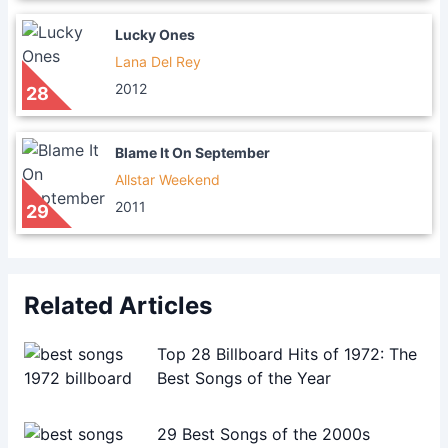
Lucky Ones
Lana Del Rey
2012
28
Blame It On September
Allstar Weekend
2011
29
Related Articles
Top 28 Billboard Hits of 1972: The
Best Songs of the Year
29 Best Songs of the 2000s