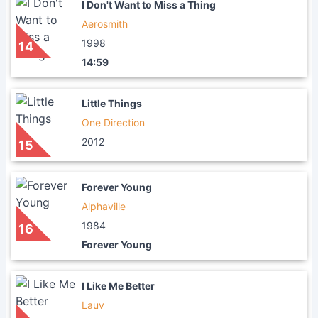
I Don't Want to Miss a Thing
Aerosmith
1998
14
14:59
Little Things
One Direction
2012
15
Forever Young
Alphaville
1984
16
Forever Young
I Like Me Better
Lauv