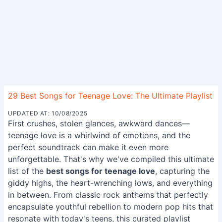
29 Best Songs for Teenage Love: The Ultimate Playlist
UPDATED AT: 10/08/2025
First crushes, stolen glances, awkward dances—
teenage love is a whirlwind of emotions, and the
perfect soundtrack can make it even more
unforgettable. That's why we've compiled this ultimate
list of the
best songs for teenage love
, capturing the
giddy highs, the heart-wrenching lows, and everything
in between. From classic rock anthems that perfectly
encapsulate youthful rebellion to modern pop hits that
resonate with today's teens, this curated playlist