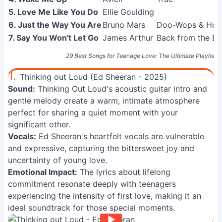
5. Love Me Like You Do
Ellie Goulding
6. Just the Way You Are
Bruno Mars
Doo-Wops & Hool
7. Say You Won't Let Go
James Arthur
Back from the E
29 Best Songs for Teenage Love: The Ultimate Playlist
1.
Thinking out Loud (Ed Sheeran - 2025)
Sound:
Thinking Out Loud's acoustic guitar intro and
gentle melody create a warm, intimate atmosphere
perfect for sharing a quiet moment with your
significant other.
Vocals:
Ed Sheeran's heartfelt vocals are vulnerable
and expressive, capturing the bittersweet joy and
uncertainty of young love.
Emotional Impact:
The lyrics about lifelong
commitment resonate deeply with teenagers
experiencing the intensity of first love, making it an
ideal soundtrack for those special moments.