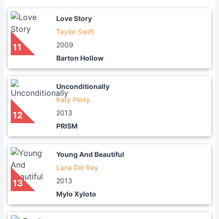
Love Story
Taylor Swift
2009
11
Barton Hollow
Unconditionally
Katy Perry
2013
12
PRISM
Young And Beautiful
Lana Del Rey
2013
13
Mylo Xyloto