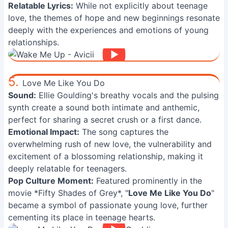
Relatable Lyrics:
While not explicitly about teenage
love, the themes of hope and new beginnings resonate
deeply with the experiences and emotions of young
relationships.
5.
Love Me Like You Do
Sound:
Ellie Goulding's breathy vocals and the pulsing
synth create a sound both intimate and anthemic,
perfect for sharing a secret crush or a first dance.
Emotional Impact:
The song captures the
overwhelming rush of new love, the vulnerability and
excitement of a blossoming relationship, making it
deeply relatable for teenagers.
Pop Culture Moment:
Featured prominently in the
movie *Fifty Shades of Grey*, "
Love Me Like You Do
"
became a symbol of passionate young love, further
cementing its place in teenage hearts.