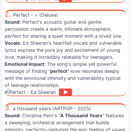
2.
Perfect - ÷ (Deluxe)
Sound:
Perfect's acoustic guitar and gentle
percussion create a warm, intimate atmosphere,
perfect for sharing a quiet moment with a loved one.
Vocals:
Ed Sheeran's heartfelt vocals and vulnerable
lyrics express the pure joy and excitement of young
love, making it incredibly relatable for teenagers.
Emotional Impact:
The song's simple yet powerful
message of finding "
perfect
" love resonates deeply
with the emotional intensity and vulnerability typical
of teenage relationships.
3.
a thousand years (ARTPOP - 2025)
Sound:
Christina Perri's "
A Thousand Years
" features
a sweeping, orchestral arrangement that builds
intensity, perfectly capturing the epic feeling of young