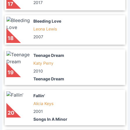
2017
17
Bleeding Love
Leona Lewis
2007
18
Teenage Dream
Katy Perry
2010
19
Teenage Dream
Fallin'
Alicia Keys
2001
20
Songs In A Minor