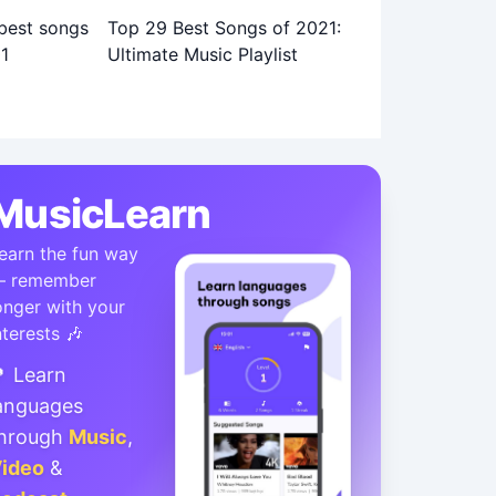
Top 29 Best Songs of 2021:
Ultimate Music Playlist
MusicLearn
earn the fun way
 remember
onger with your
nterests 🎶
 Learn
anguages
hrough
Music
,
ideo
&