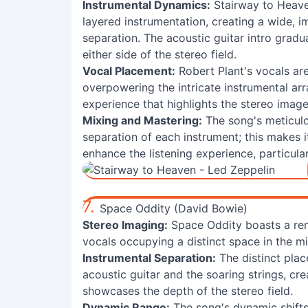
Instrumental Dynamics:
Stairway to Heave
layered instrumentation, creating a wide, 
separation. The acoustic guitar intro gradu
either side of the stereo field.
Vocal Placement:
Robert Plant's vocals are
overpowering the intricate instrumental arr
experience that highlights the stereo image
Mixing and Mastering:
The song's meticulo
separation of each instrument; this makes 
enhance the listening experience, particular
7.
Space Oddity (David Bowie)
Stereo Imaging:
Space Oddity boasts a re
vocals occupying a distinct space in the mi
Instrumental Separation:
The distinct plac
acoustic guitar and the soaring strings, cr
showcases the depth of the stereo field.
Dynamic Range:
The song's dynamic shifts