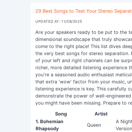
29 Best Songs to Test Your Stereo Separati
UPDATED AT: 11/08/2025
Are your speakers ready to be put to the t
dimensional soundscape that truly showcas
come to the right place! This list dives de
the very best songs for stereo separation. 
of your left and right channels can be surpr
richer, more detailed listening experience t
you're a seasoned audio enthusiast meticul
that extra 'wow' factor from your music, 
listening experience is key. This carefully c
demonstrate the power of well-engineered s
you might have been missing. Prepare to re
Song
Artist
1. Bohemian
A Nigh
Queen
Rhapsody
Version