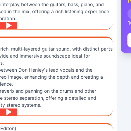
P
 interplay between the guitars, bass, piano, and
ed in the mix, offering a rich listening experience
aration.
1
rich, multi-layered guitar sound, with distinct parts
 wide and immersive soundscape ideal for
s.
between Don Henley's lead vocals and the
ereo image, enhancing the depth and creating a
ience.
 reverb and panning on the drums and other
e stereo separation, offering a detailed and
ity stereo systems.
 Editon)