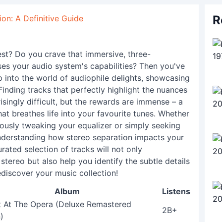
R
on: A Definitive Guide
est? Do you crave that immersive, three-
es your audio system's capabilities? Then you've
ep into the world of audiophile delights, showcasing
Finding tracks that perfectly highlight the nuances
isingly difficult, but the rewards are immense – a
hat breathes life into your favourite tunes. Whether
ously tweaking your equalizer or simply seeking
understanding how stereo separation impacts your
urated selection of tracks will not only
tereo but also help you identify the subtle details
discover your music collection!
Album
Listens
t At The Opera (Deluxe Remastered
2B+
)