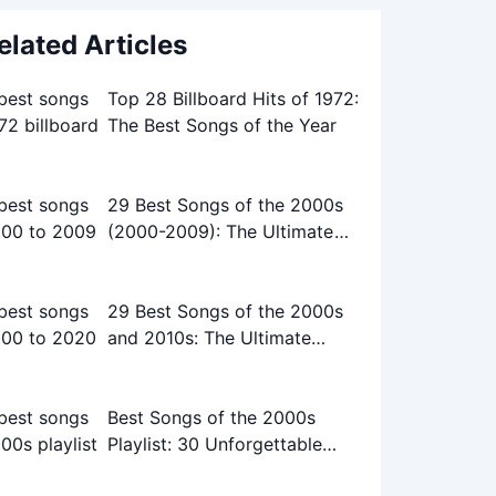
elated Articles
Top 28 Billboard Hits of 1972:
The Best Songs of the Year
29 Best Songs of the 2000s
(2000-2009): The Ultimate
Playlist
29 Best Songs of the 2000s
and 2010s: The Ultimate
Playlist
Best Songs of the 2000s
Playlist: 30 Unforgettable
Tracks