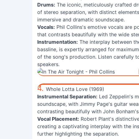
Drums:
The iconic, meticulously crafted dr
of stereo separation, with distinct elemen
immersive and dramatic soundscape.
Vocals:
Phil Collins's emotive vocals are po
that contrasts beautifully with the wide st
Instrumentation:
The interplay between the
bassline, is expertly arranged for maximu
of the song's production. Listen carefully t
speakers.
4.
Whole Lotta Love (1969)
Instrumental Separation:
Led Zeppelin's ma
soundscape, with Jimmy Page's guitar weav
contrasting beautifully with John Bonham'
Vocal Placement:
Robert Plant's distinctive
creating a captivating interplay with the i
further highlighting the separation.