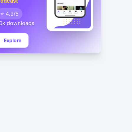
odcast
⭐ 4.9/5
0k downloads
Explore