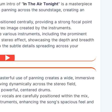
um intro of "
In The Air Tonight
" is a masterpiece
ts panning across the soundstage, creating an
sitioned centrally, providing a strong focal point
ereo image created by the instruments.
 various instruments, including the prominent
m stereo effect, showcasing the depth and breadth
o the subtle details spreading across your
sterful use of panning creates a wide, immersive
ing dynamically across the stereo field,
s powerful, centered drums.
 vocals are carefully positioned within the mix,
nstruments, enhancing the song's spacious feel and