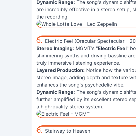
Dynamic Range:
The song's dynamic shift
are incredibly effective in a stereo setup,
the recording.
5.
Electric Feel (Oracular Spectacular - 2
Stereo Imaging:
MGMT's "
Electric Feel
" b
shimmering synths and driving bassline are 
truly immersive listening experience.
Layered Production:
Notice how the variou
stereo image, adding depth and texture wi
enhances the song's psychedelic vibe.
Dynamic Range:
The song's dynamic shifts,
further amplified by its excellent stereo se
a high-quality stereo system.
6.
Stairway to Heaven