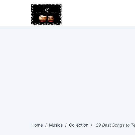
Home
/
Musics
/
Collection
/
29 Best Songs to Tes