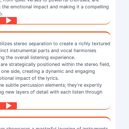
ng the emotional impact and making it a compelling
o.
ilizes stereo separation to create a richly textured
stinct instrumental parts and vocal harmonies
g the overall listening experience.
are strategically positioned within the stereo field,
one side, creating a dynamic and engaging
tional impact of the lyrics.
he subtle percussion elements; they’re expertly
g new layers of detail with each listen through
er showcases a masterful layering of instruments,