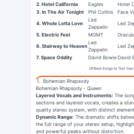
2. Hotel California
Eagles
Hotel C
3. In The Air Tonight
Phil Collins
Face V
Led
4. Whole Lotta Love
Led Zep
Zeppelin
5. Electric Feel
MGMT
Oracul
Led
6. Stairway to Heaven
Led Zep
Zeppelin
7. Space Oddity
David Bowie
David 
29 Best Songs to Test Your
1.
Bohemian Rhapsody
Bohemian Rhapsody - Queen
Layered Vocals and Instruments:
The song'
sections and layered vocals, creates a stu
quality stereo system, with distinct elemen
Dynamic Range:
The dramatic shifts betw
the full range of your stereo setup, highligh
and powerful peaks without distortion.