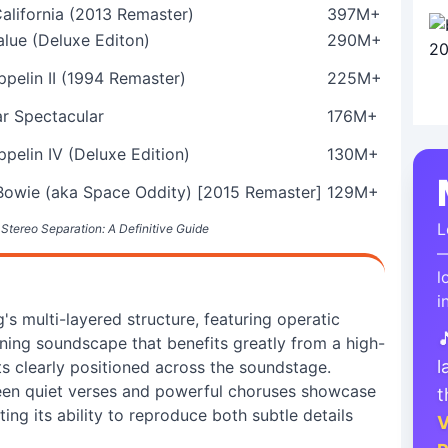
alifornia (2013 Remaster)
397M+
alue (Deluxe Editon)
290M+
pelin II (1994 Remaster)
225M+
ar Spectacular
176M+
pelin IV (Deluxe Edition)
130M+
Bowie (aka Space Oddity) [2015 Remaster]
129M+
L
 Stereo Separation: A Definitive Guide
—
l
i
s multi-layered structure, featuring operatic

nning soundscape that benefits greatly from a high-
l
ts clearly positioned across the soundstage.
een quiet verses and powerful choruses showcase
t
ting its ability to reproduce both subtle details
V