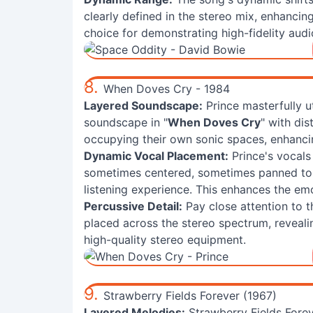
clearly defined in the stereo mix, enhanci
choice for demonstrating high-fidelity audi
8.
When Doves Cry - 1984
Layered Soundscape:
Prince masterfully ut
soundscape in "
When Doves Cry
" with di
occupying their own sonic spaces, enhancin
Dynamic Vocal Placement:
Prince's vocals 
sometimes centered, sometimes panned to 
listening experience. This enhances the emo
Percussive Detail:
Pay close attention to t
placed across the stereo spectrum, revealin
high-quality stereo equipment.
9.
Strawberry Fields Forever (1967)
Layered Melodies:
Strawberry Fields Forev