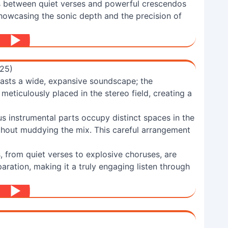
s between quiet verses and powerful crescendos
 showcasing the sonic depth and the precision of
025)
oasts a wide, expansive soundscape; the
meticulously placed in the stereo field, creating a
s instrumental parts occupy distinct spaces in the
thout muddying the mix. This careful arrangement
 from quiet verses to explosive choruses, are
paration, making it a truly engaging listen through