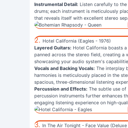
Instrumental Detail:
Listen carefully to the
drums; each instrument is meticulously plac
that reveals itself with excellent stereo sep
2.
Hotel California (Eagles - 1976)
Layered Guitars:
Hotel California boasts a 
panned across the stereo field, creating a
showcasing your audio system's capabilitie
Vocals and Backing Vocals:
The interplay 
harmonies is meticulously placed in the st
spacious, three-dimensional listening exper
Percussion and Effects:
The subtle use of
percussion instruments further enhances th
engaging listening experience on high-qual
3.
In The Air Tonight - Face Value (Deluxe