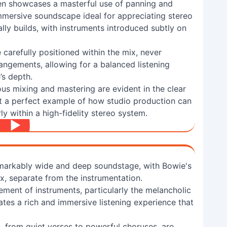
n showcases a masterful use of panning and
immersive soundscape ideal for appreciating stereo
ally builds, with instruments introduced subtly on
 carefully positioned within the mix, never
angements, allowing for a balanced listening
’s depth.
us mixing and mastering are evident in the clear
it a perfect example of how studio production can
ly within a high-fidelity stereo system.
markably wide and deep soundstage, with Bowie's
x, separate from the instrumentation.
ement of instruments, particularly the melancholic
eates a rich and immersive listening experience that
, from quiet verses to powerful choruses, are