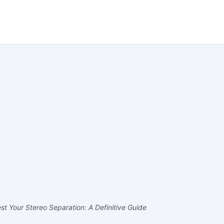
t Your Stereo Separation: A Definitive Guide