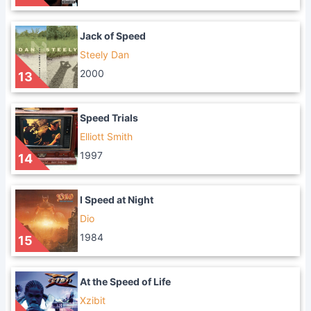
Jack of Speed
Steely Dan
2000
13
Speed Trials
Elliott Smith
1997
14
I Speed at Night
Dio
1984
15
At the Speed of Life
Xzibit