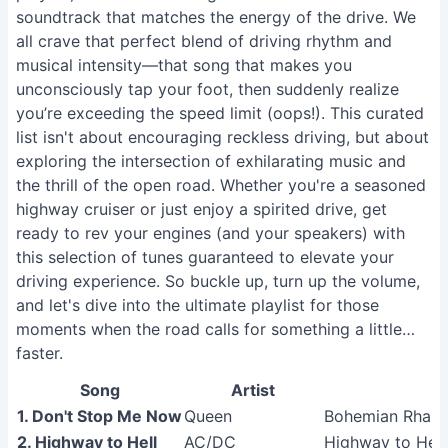
soundtrack that matches the energy of the drive. We
all crave that perfect blend of driving rhythm and
musical intensity—that song that makes you
unconsciously tap your foot, then suddenly realize
you’re exceeding the speed limit (oops!). This curated
list isn't about encouraging reckless driving, but about
exploring the intersection of exhilarating music and
the thrill of the open road. Whether you're a seasoned
highway cruiser or just enjoy a spirited drive, get
ready to rev your engines (and your speakers) with
this selection of tunes guaranteed to elevate your
driving experience. So buckle up, turn up the volume,
and let's dive into the ultimate playlist for those
moments when the road calls for something a little…
faster.
Song
Artist
1. Don't Stop Me Now
Queen
Bohemian Rhapso
2. Highway to Hell
AC/DC
Highway to Hell