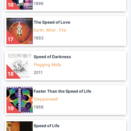
1996
16
The Speed of Love
Earth, Wind , Fire
1993
17
Speed of Darkness
Flogging Molly
2011
18
Faster Than the Speed of Life
Steppenwolf
1968
19
Speed of Life