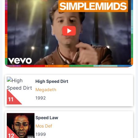
High Speed Dirt
Megadeth
1992
11
Speed Law
Mos Def
1999
12