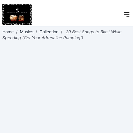
Home
/
Musics
/
Collection
/
20 Best Songs to Blast While
Speeding (Get Your Adrenaline Pumping!)