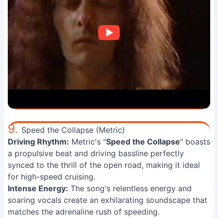
9.
Speed the Collapse (Metric)
Driving Rhythm:
Metric's "
Speed the Collapse
" boasts
a propulsive beat and driving bassline perfectly
synced to the thrill of the open road, making it ideal
for high-speed cruising.
Intense Energy:
The song's relentless energy and
soaring vocals create an exhilarating soundscape that
matches the adrenaline rush of speeding.