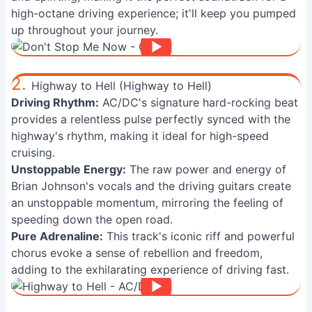
high-octane driving experience; it'll keep you pumped
up throughout your journey.
2.
Highway to Hell (Highway to Hell)
Driving Rhythm:
AC/DC's signature hard-rocking beat
provides a relentless pulse perfectly synced with the
highway's rhythm, making it ideal for high-speed
cruising.
Unstoppable Energy:
The raw power and energy of
Brian Johnson's vocals and the driving guitars create
an unstoppable momentum, mirroring the feeling of
speeding down the open road.
Pure Adrenaline:
This track's iconic riff and powerful
chorus evoke a sense of rebellion and freedom,
adding to the exhilarating experience of driving fast.