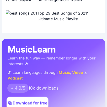
Top 29 Best Songs of 2021:
Ultimate Music Playlist
MusicLearn
Learn the fun way — remember longer with your
interests 🎶
🎵 Learn languages through
Music
,
Video
&
Podcast
⭐ 4.9/5
10k downloads
🚀 Download for free