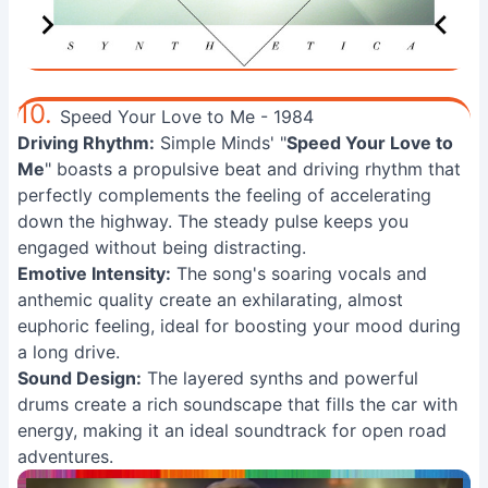
10.
Speed Your Love to Me - 1984
Driving Rhythm:
Simple Minds' "
Speed Your Love to
Me
" boasts a propulsive beat and driving rhythm that
perfectly complements the feeling of accelerating
down the highway. The steady pulse keeps you
engaged without being distracting.
Emotive Intensity:
The song's soaring vocals and
anthemic quality create an exhilarating, almost
euphoric feeling, ideal for boosting your mood during
a long drive.
Sound Design:
The layered synths and powerful
drums create a rich soundscape that fills the car with
energy, making it an ideal soundtrack for open road
adventures.