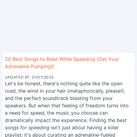
20 Best Songs to Blast While Speeding (Get Your
Adrenaline Pumping!)
UPDATED AT: 21/07/2025
Let's be honest, there's nothing quite like the open
road, the wind in your hair (metaphorically, please!),
and the perfect soundtrack blasting from your
speakers. But when that feeling of freedom turns into
a need for speed, the music you choose can
dramatically impact the experience. Finding the
best
songs for speeding
isn't just about having a killer
playlist; it's about curating an adrenaline-fueled