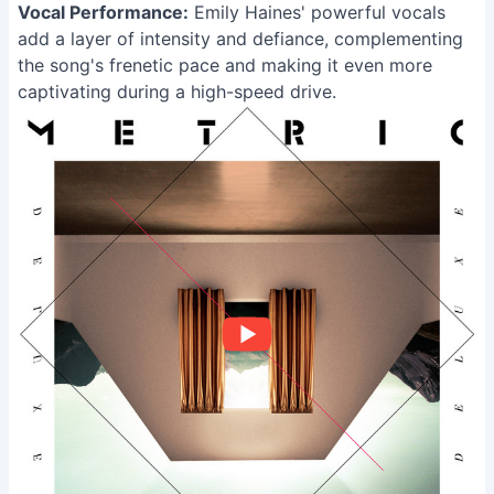
Vocal Performance:
Emily Haines' powerful vocals
add a layer of intensity and defiance, complementing
the song's frenetic pace and making it even more
captivating during a high-speed drive.