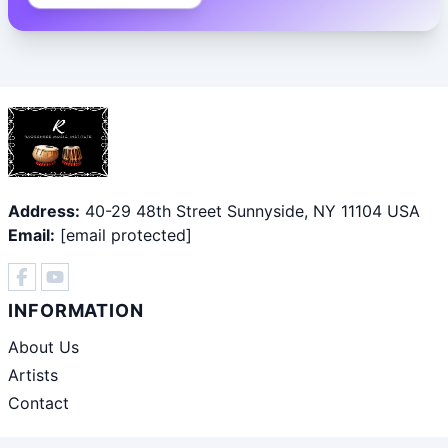
Address:
40-29 48th Street Sunnyside, NY 11104 USA
Email:
[email protected]
INFORMATION
About Us
Artists
Contact