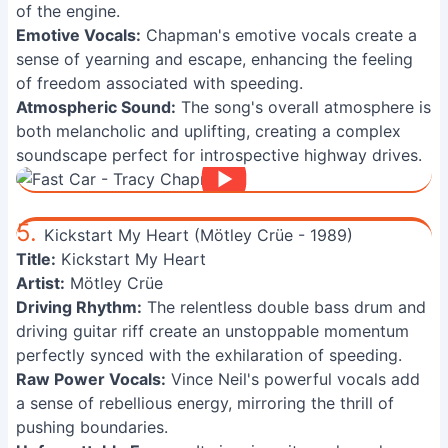
of the engine.
Emotive Vocals:
Chapman's emotive vocals create a
sense of yearning and escape, enhancing the feeling
of freedom associated with speeding.
Atmospheric Sound:
The song's overall atmosphere is
both melancholic and uplifting, creating a complex
soundscape perfect for introspective highway drives.
5.
Kickstart My Heart (Mötley Crüe - 1989)
Title:
Kickstart My Heart
Artist:
Mötley Crüe
Driving Rhythm:
The relentless double bass drum and
driving guitar riff create an unstoppable momentum
perfectly synced with the exhilaration of speeding.
Raw Power Vocals:
Vince Neil's powerful vocals add
a sense of rebellious energy, mirroring the thrill of
pushing boundaries.