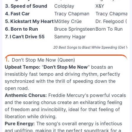
3. Speed of Sound
Coldplay
X&Y
4. Fast Car
Tracy Chapman
Tracy Chapman
5. Kickstart My Heart
Mötley Crüe
Dr. Feelgood (D
6. Born to Run
Bruce Springsteen
Born To Run
7. I Can't Drive 55
Sammy Hagar
20 Best Songs to Blast While Speeding (Get You
1.
Don't Stop Me Now (Queen)
Upbeat Tempo:
"
Don't Stop Me Now
" boasts an
irresistibly fast tempo and driving rhythm, perfectly
synchronized with the thrill of speeding down the
open road.
Anthemic Chorus:
Freddie Mercury's powerful vocals
and the soaring chorus create an exhilarating feeling
of freedom and invincibility, ideal for that feeling of
liberation while driving.
Pure Energy:
The song's overall energy is infectious
and uplifting, making it the perfect soundtrack for a