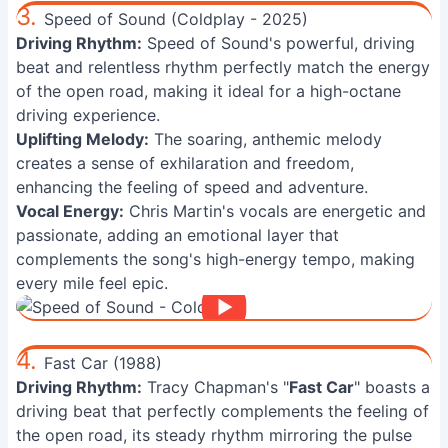
3.
Speed of Sound (Coldplay - 2025)
Driving Rhythm:
Speed of Sound's powerful, driving
beat and relentless rhythm perfectly match the energy
of the open road, making it ideal for a high-octane
driving experience.
Uplifting Melody:
The soaring, anthemic melody
creates a sense of exhilaration and freedom,
enhancing the feeling of speed and adventure.
Vocal Energy:
Chris Martin's vocals are energetic and
passionate, adding an emotional layer that
complements the song's high-energy tempo, making
every mile feel epic.
4.
Fast Car (1988)
Driving Rhythm:
Tracy Chapman's "
Fast Car
" boasts a
driving beat that perfectly complements the feeling of
the open road, its steady rhythm mirroring the pulse