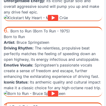
Unforgettable Energy:
Its iconic guitar solo and
overall aggressive sound will pump you up and make
any drive feel epic.
6.
Born to Run (Born To Run - 1975)
Born to Run
Artist:
Bruce Springsteen
Driving Rhythm:
The relentless, propulsive beat
perfectly matches the feeling of speeding down an
open highway, its energy infectious and unstoppable.
Emotive Vocals:
Springsteen's passionate vocals
create a sense of freedom and escape, further
enhancing the exhilarating experience of driving fast.
Iconic Status:
Its anthemic quality and cultural impact
make it a classic choice for any high-octane road trip.