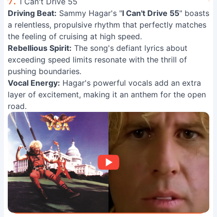
7.
I Can't Drive 55
Driving Beat:
Sammy Hagar's "
I Can't Drive 55
" boasts
a relentless, propulsive rhythm that perfectly matches
the feeling of cruising at high speed.
Rebellious Spirit:
The song's defiant lyrics about
exceeding speed limits resonate with the thrill of
pushing boundaries.
Vocal Energy:
Hagar's powerful vocals add an extra
layer of excitement, making it an anthem for the open
road.