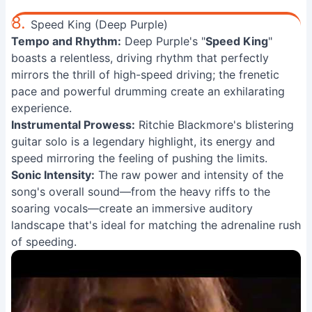
8.
Speed King (Deep Purple)
Tempo and Rhythm:
Deep Purple's "
Speed King
"
boasts a relentless, driving rhythm that perfectly
mirrors the thrill of high-speed driving; the frenetic
pace and powerful drumming create an exhilarating
experience.
Instrumental Prowess:
Ritchie Blackmore's blistering
guitar solo is a legendary highlight, its energy and
speed mirroring the feeling of pushing the limits.
Sonic Intensity:
The raw power and intensity of the
song's overall sound—from the heavy riffs to the
soaring vocals—create an immersive auditory
landscape that's ideal for matching the adrenaline rush
of speeding.