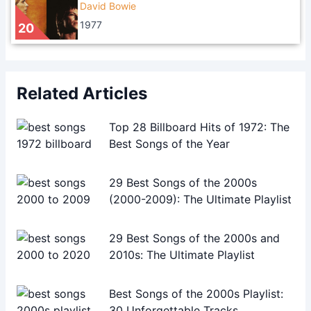
David Bowie
1977
20
Related Articles
Top 28 Billboard Hits of 1972: The
Best Songs of the Year
29 Best Songs of the 2000s
(2000-2009): The Ultimate Playlist
29 Best Songs of the 2000s and
2010s: The Ultimate Playlist
Best Songs of the 2000s Playlist:
30 Unforgettable Tracks